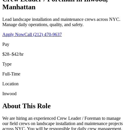
Manhattan
Lead landscape installation and maintenance crews across NYC.
Manage daily operations, quality, and safety.
Apply Now
Call
(212) 470-9637
Pay
$28–$42/hr
Type
Full-Time
Location
Inwood
About This Role
We are hiring an experienced Crew Leader / Foreman to manage
our field crews on landscape installation and maintenance projects
across NYC. You will be responsible for daily crew management,