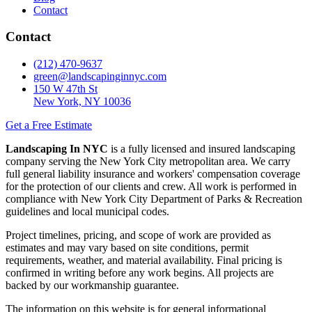
Contact
Contact
(212) 470-9637
green@landscapinginnyc.com
150 W 47th St
New York, NY 10036
Get a Free Estimate
Landscaping In NYC
is a fully licensed and insured landscaping
company serving the New York City metropolitan area. We carry
full general liability insurance and workers' compensation coverage
for the protection of our clients and crew. All work is performed in
compliance with New York City Department of Parks & Recreation
guidelines and local municipal codes.
Project timelines, pricing, and scope of work are provided as
estimates and may vary based on site conditions, permit
requirements, weather, and material availability. Final pricing is
confirmed in writing before any work begins. All projects are
backed by our workmanship guarantee.
The information on this website is for general informational