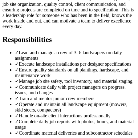
job site organization, quality control, client communication, and
ensuring projects are completed on time and to specification. This is
a leadership role for someone who has been in the field, knows the
work inside and out, and can motivate a team to deliver excellence
every day.
Responsibilities
✓
Lead and manage a crew of 3–6 landscapers on daily
assignments
✓
Execute landscape installations per designer specifications
✓
Ensure quality standards on all plantings, hardscape, and
maintenance work
✓
Manage job site safety, tool inventory, and material staging
✓
Communicate daily with project managers on progress,
issues, and changes
✓
Train and mentor junior crew members
✓
Operate and maintain all landscape equipment (mowers,
skid steers, compactors)
✓
Handle on-site client interactions professionally
✓
Complete daily job reports with photos, hours, and material
usage
✓
Coordinate material deliveries and subcontractor schedules