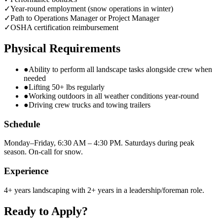
✓
Year-round employment (snow operations in winter)
✓
Path to Operations Manager or Project Manager
✓
OSHA certification reimbursement
Physical Requirements
●
Ability to perform all landscape tasks alongside crew when
needed
●
Lifting 50+ lbs regularly
●
Working outdoors in all weather conditions year-round
●
Driving crew trucks and towing trailers
Schedule
Monday–Friday, 6:30 AM – 4:30 PM. Saturdays during peak
season. On-call for snow.
Experience
4+ years landscaping with 2+ years in a leadership/foreman role.
Ready to Apply?