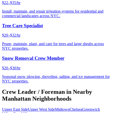
$22–$35/hr
Install, maintain, and repair irrigation systems for residential and
commercial landscapes across NYC.
Tree Care Specialist
$20–$32/hr
Prune, maintain, plant, and care for trees and large shrubs across
NYC properties.
Snow Removal Crew Member
$20–$30/hr
Seasonal snow plowing, shoveling, salting, and ice management for
NYC properties.
Crew Leader / Foreman
in Nearby
Manhattan
Neighborhoods
Upper East Side
Upper West Side
Midtown
Chelsea
Greenwich