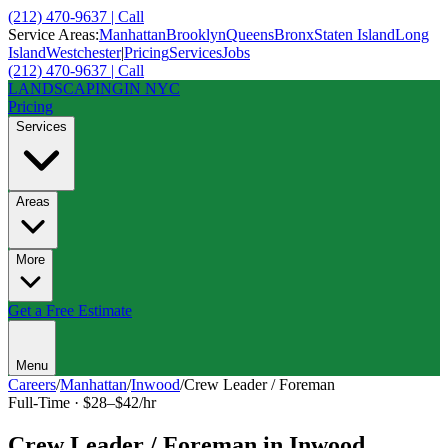
(212) 470-9637 | Call
Service Areas:
Manhattan
Brooklyn
Queens
Bronx
Staten Island
Long
Island
Westchester
|
Pricing
Services
Jobs
(212) 470-9637 | Call
LANDSCAPING
IN NYC
Pricing
Services
Areas
More
Get a Free Estimate
Menu
Careers
/
Manhattan
/
Inwood
/
Crew Leader / Foreman
Full-Time
·
$28–$42/hr
Crew Leader / Foreman
in
Inwood
,