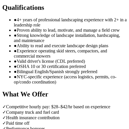
Qualifications
●
4+ years of professional landscaping experience with 2+ in a
leadership role
●
Proven ability to lead, motivate, and manage a field crew
●
Strong knowledge of landscape installation, hardscaping,
and maintenance
●
Ability to read and execute landscape design plans
●
Experience operating skid steers, compactors, and
commercial mowers
●
Valid driver's license (CDL preferred)
●
OSHA 10 or 30 certification preferred
●
Bilingual English/Spanish strongly preferred
●
NYC-specific experience (access logistics, permits, co-
op/condo coordination)
What We Offer
✓
Competitive hourly pay: $28–$42/hr based on experience
✓
Company truck and fuel card
✓
Health insurance contribution
✓
Paid time off
✓
Performance bonuses