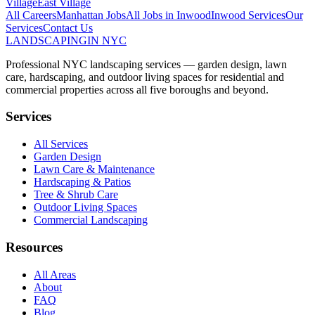
Village
East Village
All Careers
Manhattan
Jobs
All Jobs in
Inwood
Inwood
Services
Our
Services
Contact Us
LANDSCAPING
IN NYC
Professional NYC landscaping services — garden design, lawn
care, hardscaping, and outdoor living spaces for residential and
commercial properties across all five boroughs and beyond.
Services
All Services
Garden Design
Lawn Care & Maintenance
Hardscaping & Patios
Tree & Shrub Care
Outdoor Living Spaces
Commercial Landscaping
Resources
All Areas
About
FAQ
Blog