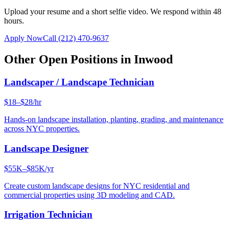
Upload your resume and a short selfie video. We respond within 48
hours.
Apply Now
Call
(212) 470-9637
Other Open Positions in
Inwood
Landscaper / Landscape Technician
$18–$28/hr
Hands-on landscape installation, planting, grading, and maintenance
across NYC properties.
Landscape Designer
$55K–$85K/yr
Create custom landscape designs for NYC residential and
commercial properties using 3D modeling and CAD.
Irrigation Technician