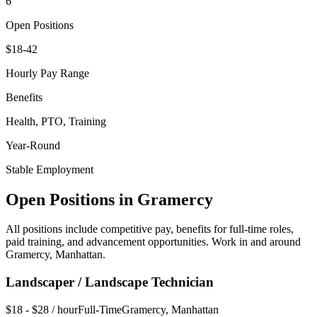
6
Open Positions
$18-42
Hourly Pay Range
Benefits
Health, PTO, Training
Year-Round
Stable Employment
Open Positions in
Gramercy
All positions include competitive pay, benefits for full-time roles,
paid training, and advancement opportunities. Work in and around
Gramercy
,
Manhattan
.
Landscaper / Landscape Technician
$18 - $28 / hour
Full-Time
Gramercy
,
Manhattan