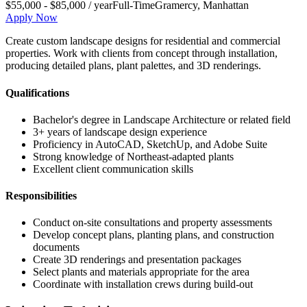
$55,000 - $85,000 / year
Full-Time
Gramercy
,
Manhattan
Apply Now
Create custom landscape designs for residential and commercial
properties. Work with clients from concept through installation,
producing detailed plans, plant palettes, and 3D renderings.
Qualifications
Bachelor's degree in Landscape Architecture or related field
3+ years of landscape design experience
Proficiency in AutoCAD, SketchUp, and Adobe Suite
Strong knowledge of Northeast-adapted plants
Excellent client communication skills
Responsibilities
Conduct on-site consultations and property assessments
Develop concept plans, planting plans, and construction
documents
Create 3D renderings and presentation packages
Select plants and materials appropriate for the area
Coordinate with installation crews during build-out