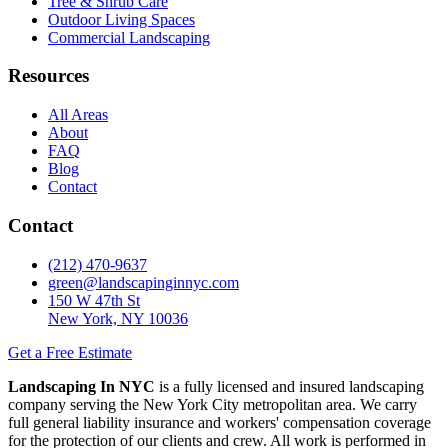
Tree & Shrub Care
Outdoor Living Spaces
Commercial Landscaping
Resources
All Areas
About
FAQ
Blog
Contact
Contact
(212) 470-9637
green@landscapinginnyc.com
150 W 47th St
New York, NY 10036
Get a Free Estimate
Landscaping In NYC
is a fully licensed and insured landscaping
company serving the New York City metropolitan area. We carry
full general liability insurance and workers' compensation coverage
for the protection of our clients and crew. All work is performed in