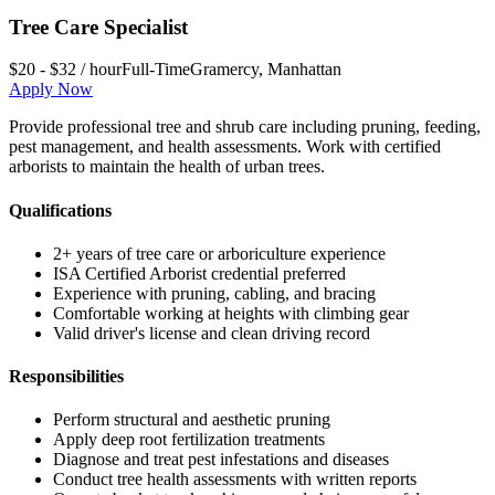
Tree Care Specialist
$20 - $32 / hour
Full-Time
Gramercy
,
Manhattan
Apply Now
Provide professional tree and shrub care including pruning, feeding,
pest management, and health assessments. Work with certified
arborists to maintain the health of urban trees.
Qualifications
2+ years of tree care or arboriculture experience
ISA Certified Arborist credential preferred
Experience with pruning, cabling, and bracing
Comfortable working at heights with climbing gear
Valid driver's license and clean driving record
Responsibilities
Perform structural and aesthetic pruning
Apply deep root fertilization treatments
Diagnose and treat pest infestations and diseases
Conduct tree health assessments with written reports