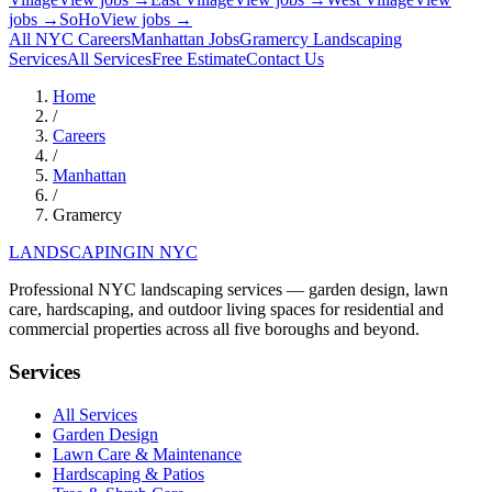
jobs →
SoHo
View jobs →
All NYC Careers
Manhattan
Jobs
Gramercy
Landscaping
Services
All Services
Free Estimate
Contact Us
Home
/
Careers
/
Manhattan
/
Gramercy
LANDSCAPING
IN NYC
Professional NYC landscaping services — garden design, lawn
care, hardscaping, and outdoor living spaces for residential and
commercial properties across all five boroughs and beyond.
Services
All Services
Garden Design
Lawn Care & Maintenance
Hardscaping & Patios