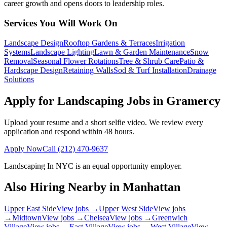
career growth and opens doors to leadership roles.
Services You Will Work On
Landscape Design
Rooftop Gardens & Terraces
Irrigation
Systems
Landscape Lighting
Lawn & Garden Maintenance
Snow
Removal
Seasonal Flower Rotations
Tree & Shrub Care
Patio &
Hardscape Design
Retaining Walls
Sod & Turf Installation
Drainage
Solutions
Apply for Landscaping Jobs in
Gramercy
Upload your resume and a short selfie video. We review every
application and respond within 48 hours.
Apply Now
Call
(212) 470-9637
Landscaping In NYC
is an equal opportunity employer.
Also Hiring Nearby in
Manhattan
Upper East Side
View jobs →
Upper West Side
View jobs
→
Midtown
View jobs →
Chelsea
View jobs →
Greenwich
Village
View jobs →
East Village
View jobs →
West Village
View