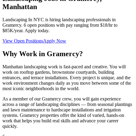
Manhattan
Landscaping In NYC
is hiring landscaping professionals in
Gramercy
.
6
open positions with pay ranging from $18/hr to
$85K/year. Apply today.
View Open Positions
Apply Now
Why Work in
Gramercy
?
Manhattan landscaping work is fast-paced and creative. You will
work on rooftop gardens, brownstone courtyards, building
entrances, and terrace installations. Every project is unique, and the
work environment changes daily as you move between some of the
most iconic neighborhoods in the world.
As a member of our
Gramercy
crew, you will gain experience
across a range of landscaping disciplines — from seasonal plantings
and lawn maintenance to hardscape installations and irrigation
systems.
Gramercy
properties offer the kind of varied, hands-on
work that helps you build real skills and advance your career
quickly.