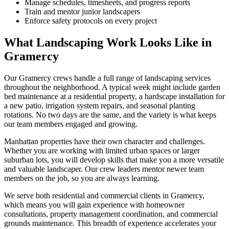
Manage schedules, timesheets, and progress reports
Train and mentor junior landscapers
Enforce safety protocols on every project
What Landscaping Work Looks Like in
Gramercy
Our
Gramercy
crews handle a full range of landscaping services
throughout the neighborhood. A typical week might include garden
bed maintenance at a residential property, a hardscape installation for
a new patio, irrigation system repairs, and seasonal planting
rotations. No two days are the same, and the variety is what keeps
our team members engaged and growing.
Manhattan
properties have their own character and challenges.
Whether you are working with limited urban spaces or larger
suburban lots, you will develop skills that make you a more versatile
and valuable landscaper. Our crew leaders mentor newer team
members on the job, so you are always learning.
We serve both residential and commercial clients in
Gramercy
,
which means you will gain experience with homeowner
consultations, property management coordination, and commercial
grounds maintenance. This breadth of experience accelerates your