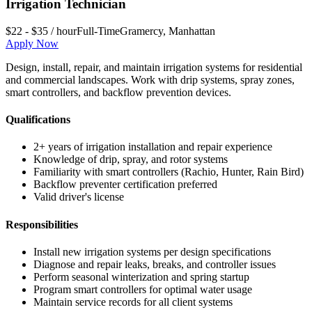
Irrigation Technician
$22 - $35 / hour
Full-Time
Gramercy
,
Manhattan
Apply Now
Design, install, repair, and maintain irrigation systems for residential
and commercial landscapes. Work with drip systems, spray zones,
smart controllers, and backflow prevention devices.
Qualifications
2+ years of irrigation installation and repair experience
Knowledge of drip, spray, and rotor systems
Familiarity with smart controllers (Rachio, Hunter, Rain Bird)
Backflow preventer certification preferred
Valid driver's license
Responsibilities
Install new irrigation systems per design specifications
Diagnose and repair leaks, breaks, and controller issues
Perform seasonal winterization and spring startup
Program smart controllers for optimal water usage
Maintain service records for all client systems