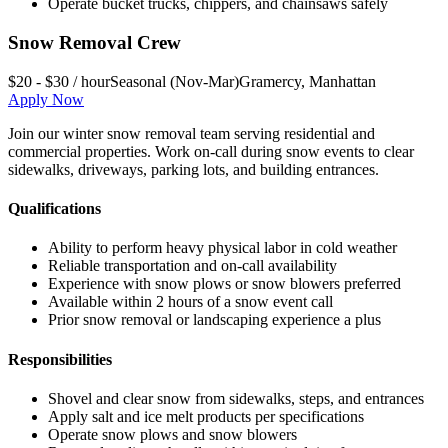
Operate bucket trucks, chippers, and chainsaws safely
Snow Removal Crew
$20 - $30 / hour
Seasonal (Nov-Mar)
Gramercy
,
Manhattan
Apply Now
Join our winter snow removal team serving residential and
commercial properties. Work on-call during snow events to clear
sidewalks, driveways, parking lots, and building entrances.
Qualifications
Ability to perform heavy physical labor in cold weather
Reliable transportation and on-call availability
Experience with snow plows or snow blowers preferred
Available within 2 hours of a snow event call
Prior snow removal or landscaping experience a plus
Responsibilities
Shovel and clear snow from sidewalks, steps, and entrances
Apply salt and ice melt products per specifications
Operate snow plows and snow blowers