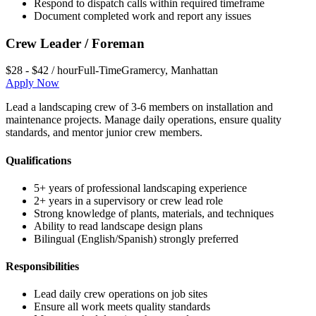
Respond to dispatch calls within required timeframe
Document completed work and report any issues
Crew Leader / Foreman
$28 - $42 / hour
Full-Time
Gramercy
,
Manhattan
Apply Now
Lead a landscaping crew of 3-6 members on installation and
maintenance projects. Manage daily operations, ensure quality
standards, and mentor junior crew members.
Qualifications
5+ years of professional landscaping experience
2+ years in a supervisory or crew lead role
Strong knowledge of plants, materials, and techniques
Ability to read landscape design plans
Bilingual (English/Spanish) strongly preferred
Responsibilities
Lead daily crew operations on job sites
Ensure all work meets quality standards