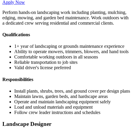
Apply Now
Perform hands-on landscaping work including planting, mulching,
edging, mowing, and garden bed maintenance. Work outdoors with
a dedicated crew serving residential and commercial clients.
Qualifications
1+ year of landscaping or grounds maintenance experience
Ability to operate mowers, trimmers, blowers, and hand tools
Comfortable working outdoors in all seasons
Reliable transportation to job sites
Valid driver's license preferred
Responsibilities
Install plants, shrubs, trees, and ground cover per design plans
Maintain lawns, garden beds, and hardscape areas
Operate and maintain landscaping equipment safely
Load and unload materials and equipment
Follow crew leader instructions and schedules
Landscape Designer