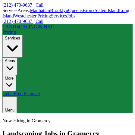
(212) 470-9637 | Call
Service Areas:
Manhattan
Brooklyn
Queens
Bronx
Staten Island
Long
Island
Westchester
|
Pricing
Services
Jobs
(212) 470-9637 | Call
LANDSCAPING
IN NYC
Pricing
Services
Areas
More
Get a Free Estimate
Menu
Now Hiring in
Gramercy
Landscaping Jobs in
Gramercy
,