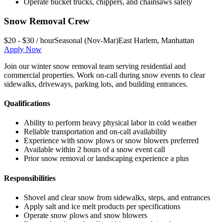
Operate bucket trucks, chippers, and chainsaws safely
Snow Removal Crew
$20 - $30 / hour
Seasonal (Nov-Mar)
East Harlem
,
Manhattan
Apply Now
Join our winter snow removal team serving residential and
commercial properties. Work on-call during snow events to clear
sidewalks, driveways, parking lots, and building entrances.
Qualifications
Ability to perform heavy physical labor in cold weather
Reliable transportation and on-call availability
Experience with snow plows or snow blowers preferred
Available within 2 hours of a snow event call
Prior snow removal or landscaping experience a plus
Responsibilities
Shovel and clear snow from sidewalks, steps, and entrances
Apply salt and ice melt products per specifications
Operate snow plows and snow blowers