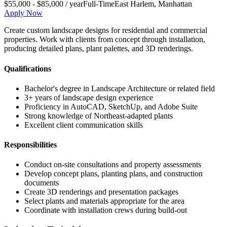
$55,000 - $85,000 / year
Full-Time
East Harlem
,
Manhattan
Apply Now
Create custom landscape designs for residential and commercial
properties. Work with clients from concept through installation,
producing detailed plans, plant palettes, and 3D renderings.
Qualifications
Bachelor's degree in Landscape Architecture or related field
3+ years of landscape design experience
Proficiency in AutoCAD, SketchUp, and Adobe Suite
Strong knowledge of Northeast-adapted plants
Excellent client communication skills
Responsibilities
Conduct on-site consultations and property assessments
Develop concept plans, planting plans, and construction
documents
Create 3D renderings and presentation packages
Select plants and materials appropriate for the area
Coordinate with installation crews during build-out