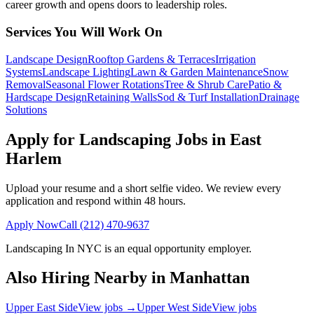
career growth and opens doors to leadership roles.
Services You Will Work On
Landscape Design
Rooftop Gardens & Terraces
Irrigation
Systems
Landscape Lighting
Lawn & Garden Maintenance
Snow
Removal
Seasonal Flower Rotations
Tree & Shrub Care
Patio &
Hardscape Design
Retaining Walls
Sod & Turf Installation
Drainage
Solutions
Apply for Landscaping Jobs in
East
Harlem
Upload your resume and a short selfie video. We review every
application and respond within 48 hours.
Apply Now
Call
(212) 470-9637
Landscaping In NYC
is an equal opportunity employer.
Also Hiring Nearby in
Manhattan
Upper East Side
View jobs →
Upper West Side
View jobs