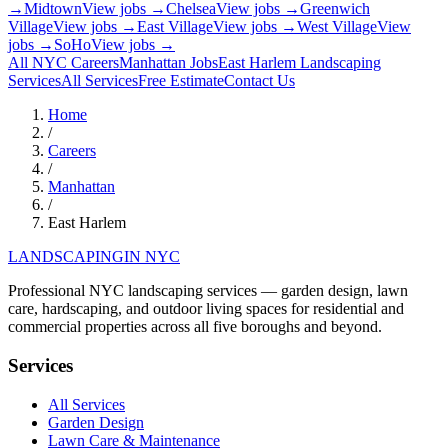
→
Midtown
View jobs →
Chelsea
View jobs →
Greenwich
Village
View jobs →
East Village
View jobs →
West Village
View
jobs →
SoHo
View jobs →
All NYC Careers
Manhattan
Jobs
East Harlem
Landscaping
Services
All Services
Free Estimate
Contact Us
Home
/
Careers
/
Manhattan
/
East Harlem
LANDSCAPING
IN NYC
Professional NYC landscaping services — garden design, lawn
care, hardscaping, and outdoor living spaces for residential and
commercial properties across all five boroughs and beyond.
Services
All Services
Garden Design
Lawn Care & Maintenance