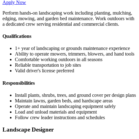
Apply Now
Perform hands-on landscaping work including planting, mulching,
edging, mowing, and garden bed maintenance. Work outdoors with
a dedicated crew serving residential and commercial clients.
Qualifications
1+ year of landscaping or grounds maintenance experience
Ability to operate mowers, trimmers, blowers, and hand tools
Comfortable working outdoors in all seasons
Reliable transportation to job sites
Valid driver's license preferred
Responsibilities
Install plants, shrubs, trees, and ground cover per design plans
Maintain lawns, garden beds, and hardscape areas
Operate and maintain landscaping equipment safely
Load and unload materials and equipment
Follow crew leader instructions and schedules
Landscape Designer