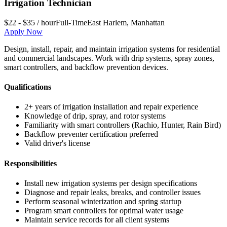
Irrigation Technician
$22 - $35 / hour
Full-Time
East Harlem
,
Manhattan
Apply Now
Design, install, repair, and maintain irrigation systems for residential
and commercial landscapes. Work with drip systems, spray zones,
smart controllers, and backflow prevention devices.
Qualifications
2+ years of irrigation installation and repair experience
Knowledge of drip, spray, and rotor systems
Familiarity with smart controllers (Rachio, Hunter, Rain Bird)
Backflow preventer certification preferred
Valid driver's license
Responsibilities
Install new irrigation systems per design specifications
Diagnose and repair leaks, breaks, and controller issues
Perform seasonal winterization and spring startup
Program smart controllers for optimal water usage
Maintain service records for all client systems