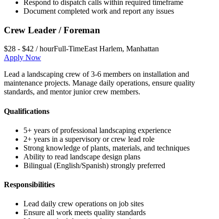
Respond to dispatch calls within required timeframe
Document completed work and report any issues
Crew Leader / Foreman
$28 - $42 / hour
Full-Time
East Harlem
,
Manhattan
Apply Now
Lead a landscaping crew of 3-6 members on installation and
maintenance projects. Manage daily operations, ensure quality
standards, and mentor junior crew members.
Qualifications
5+ years of professional landscaping experience
2+ years in a supervisory or crew lead role
Strong knowledge of plants, materials, and techniques
Ability to read landscape design plans
Bilingual (English/Spanish) strongly preferred
Responsibilities
Lead daily crew operations on job sites
Ensure all work meets quality standards