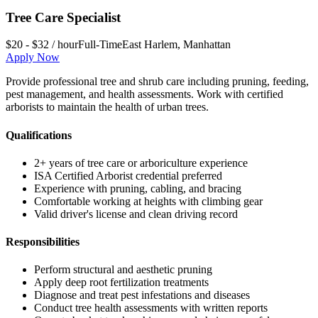
Tree Care Specialist
$20 - $32 / hour
Full-Time
East Harlem
,
Manhattan
Apply Now
Provide professional tree and shrub care including pruning, feeding,
pest management, and health assessments. Work with certified
arborists to maintain the health of urban trees.
Qualifications
2+ years of tree care or arboriculture experience
ISA Certified Arborist credential preferred
Experience with pruning, cabling, and bracing
Comfortable working at heights with climbing gear
Valid driver's license and clean driving record
Responsibilities
Perform structural and aesthetic pruning
Apply deep root fertilization treatments
Diagnose and treat pest infestations and diseases
Conduct tree health assessments with written reports