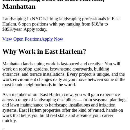
Manhattan
Landscaping In NYC
is hiring landscaping professionals in
East
Harlem
.
6
open positions with pay ranging from $18/hr to
$85K/year. Apply today.
View Open Positions
Apply Now
Why Work in
East Harlem
?
Manhattan landscaping work is fast-paced and creative. You will
work on rooftop gardens, brownstone courtyards, building
entrances, and terrace installations. Every project is unique, and the
work environment changes daily as you move between some of the
most iconic neighborhoods in the world.
As a member of our
East Harlem
crew, you will gain experience
across a range of landscaping disciplines — from seasonal plantings
and lawn maintenance to hardscape installations and irrigation
systems.
East Harlem
properties offer the kind of varied, hands-on
work that helps you build real skills and advance your career
quickly.