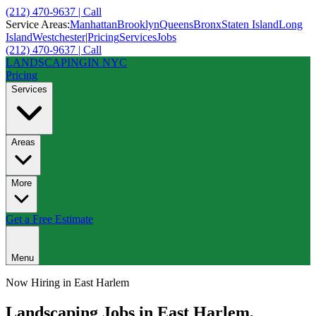
(212) 470-9637 | Call
Service Areas:
Manhattan
Brooklyn
Queens
Bronx
Staten Island
Long
Island
Westchester
|
Pricing
Services
Jobs
(212) 470-9637 | Call
LANDSCAPING
IN NYC
Pricing
Services
Areas
More
Get a Free Estimate
Menu
Now Hiring in
East Harlem
Landscaping Jobs in
East Harlem
,