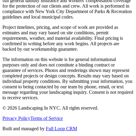
full general liability insurance and workers' compensation coverage
for the protection of our clients and crew. All work is performed in
compliance with New York City Department of Parks & Recreation
guidelines and local municipal codes.
Project timelines, pricing, and scope of work are provided as
estimates and may vary based on site conditions, permit
requirements, weather, and material availability. Final pricing is
confirmed in writing before any work begins. All projects are
backed by our workmanship guarantee.
The information on this website is for general informational
purposes only and does not constitute a binding contract or
guarantee of services. Photos and renderings shown may represent
completed projects or design concepts. Results may vary based on
individual property conditions. By submitting your information, you
consent to being contacted by our team by phone, email, or text
message regarding your landscaping inquiry. Consent is not required
to receive services.
©
2026
Landscaping In NYC. All rights reserved.
Privacy Policy
Terms of Service
Built and managed by
Full Loop CRM