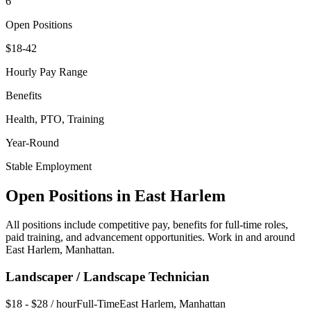
6
Open Positions
$18-42
Hourly Pay Range
Benefits
Health, PTO, Training
Year-Round
Stable Employment
Open Positions in
East Harlem
All positions include competitive pay, benefits for full-time roles,
paid training, and advancement opportunities. Work in and around
East Harlem
,
Manhattan
.
Landscaper / Landscape Technician
$18 - $28 / hour
Full-Time
East Harlem
,
Manhattan