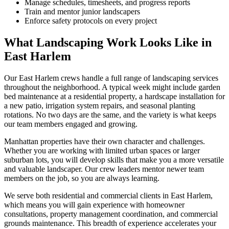
Manage schedules, timesheets, and progress reports
Train and mentor junior landscapers
Enforce safety protocols on every project
What Landscaping Work Looks Like in
East Harlem
Our
East Harlem
crews handle a full range of landscaping services
throughout the neighborhood. A typical week might include garden
bed maintenance at a residential property, a hardscape installation for
a new patio, irrigation system repairs, and seasonal planting
rotations. No two days are the same, and the variety is what keeps
our team members engaged and growing.
Manhattan
properties have their own character and challenges.
Whether you are working with limited urban spaces or larger
suburban lots, you will develop skills that make you a more versatile
and valuable landscaper. Our crew leaders mentor newer team
members on the job, so you are always learning.
We serve both residential and commercial clients in
East Harlem
,
which means you will gain experience with homeowner
consultations, property management coordination, and commercial
grounds maintenance. This breadth of experience accelerates your