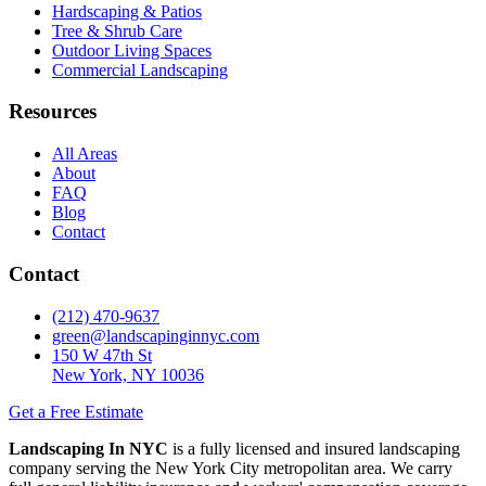
Hardscaping & Patios
Tree & Shrub Care
Outdoor Living Spaces
Commercial Landscaping
Resources
All Areas
About
FAQ
Blog
Contact
Contact
(212) 470-9637
green@landscapinginnyc.com
150 W 47th St
New York, NY 10036
Get a Free Estimate
Landscaping In NYC
is a fully licensed and insured landscaping
company serving the New York City metropolitan area. We carry