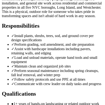
installation, and general site work across residential and commercial
properties in all five NYC boroughs, Long Island, and Westchester.
This is a physical, outdoor role for someone who takes pride in
transforming spaces and isn't afraid of hard work in any season.
Responsibilities
✓
Install plants, shrubs, trees, sod, and ground cover per
design specifications
✓
Perform grading, soil amendment, and site preparation
✓
Assist with hardscape installations including pavers,
retaining walls, and edging
✓
Load and unload materials, operate hand tools and small
equipment
✓
Maintain clean and organized job sites
✓
Perform seasonal maintenance including spring cleanups,
fall leaf removal, and winter prep
✓
Follow safety protocols and use PPE at all times
✓
Communicate with crew leader on daily tasks and progress
Qualifications
●
1+ years of hands-on landscaping or related outdoor work