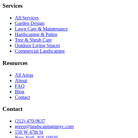
Services
All Services
Garden Design
Lawn Care & Maintenance
Hardscaping & Patios
Tree & Shrub Care
Outdoor Living Spaces
Commercial Landscaping
Resources
All Areas
About
FAQ
Blog
Contact
Contact
(212) 470-9637
green@landscapinginnyc.com
150 W 47th St
New York, NY 10036