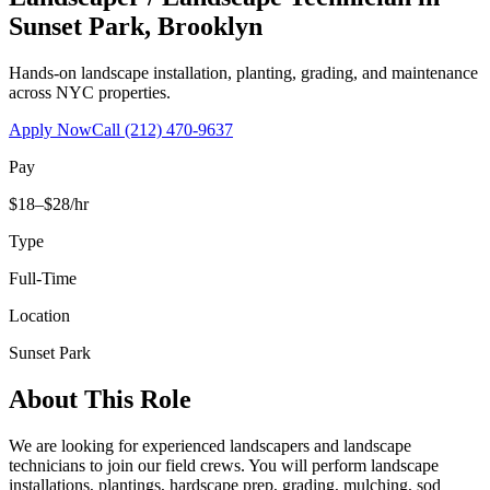
Sunset Park
,
Brooklyn
Hands-on landscape installation, planting, grading, and maintenance
across NYC properties.
Apply Now
Call
(212) 470-9637
Pay
$18–$28/hr
Type
Full-Time
Location
Sunset Park
About This Role
We are looking for experienced landscapers and landscape
technicians to join our field crews. You will perform landscape
installations, plantings, hardscape prep, grading, mulching, sod