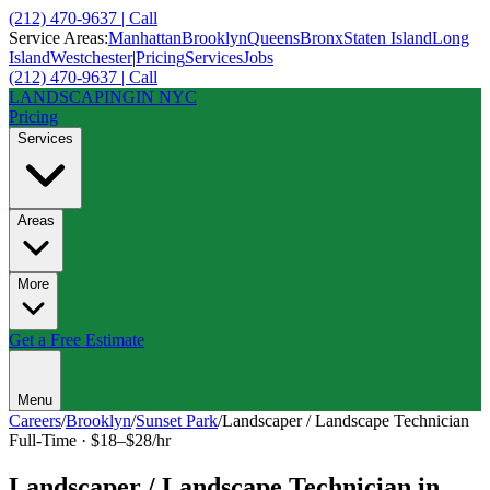
(212) 470-9637 | Call
Service Areas:
Manhattan
Brooklyn
Queens
Bronx
Staten Island
Long
Island
Westchester
|
Pricing
Services
Jobs
(212) 470-9637 | Call
LANDSCAPING
IN NYC
Pricing
Services
Areas
More
Get a Free Estimate
Menu
Careers
/
Brooklyn
/
Sunset Park
/
Landscaper / Landscape Technician
Full-Time
·
$18–$28/hr
Landscaper / Landscape Technician
in