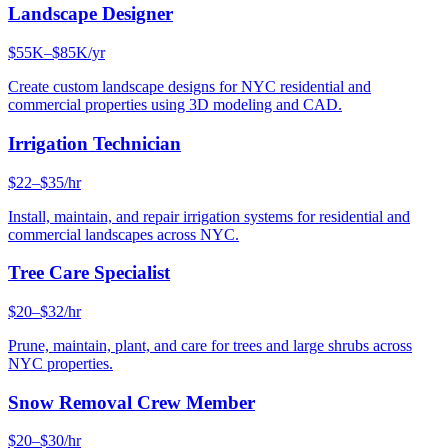
Landscape Designer
$55K–$85K/yr
Create custom landscape designs for NYC residential and
commercial properties using 3D modeling and CAD.
Irrigation Technician
$22–$35/hr
Install, maintain, and repair irrigation systems for residential and
commercial landscapes across NYC.
Tree Care Specialist
$20–$32/hr
Prune, maintain, plant, and care for trees and large shrubs across
NYC properties.
Snow Removal Crew Member
$20–$30/hr