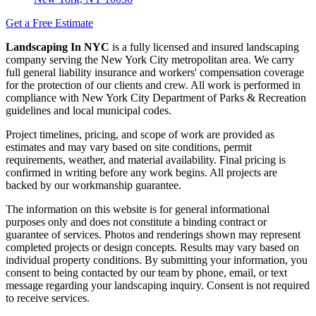
Get a Free Estimate
Landscaping In NYC
is a fully licensed and insured landscaping
company serving the New York City metropolitan area. We carry
full general liability insurance and workers' compensation coverage
for the protection of our clients and crew. All work is performed in
compliance with New York City Department of Parks & Recreation
guidelines and local municipal codes.
Project timelines, pricing, and scope of work are provided as
estimates and may vary based on site conditions, permit
requirements, weather, and material availability. Final pricing is
confirmed in writing before any work begins. All projects are
backed by our workmanship guarantee.
The information on this website is for general informational
purposes only and does not constitute a binding contract or
guarantee of services. Photos and renderings shown may represent
completed projects or design concepts. Results may vary based on
individual property conditions. By submitting your information, you
consent to being contacted by our team by phone, email, or text
message regarding your landscaping inquiry. Consent is not required
to receive services.