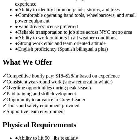
experience
●
Ability to identify common plants, shrubs, and trees
●
Comfortable operating hand tools, wheelbarrows, and small
power equipment
●
Valid driver's license preferred
●
Reliable transportation to job sites across NYC metro area
●
Ability to work outdoors in all weather conditions
●
Strong work ethic and team-oriented attitude
●
English proficiency (Spanish bilingual a plus)
What We Offer
✓
Competitive hourly pay: $18–$28/hr based on experience
✓
Consistent year-round work (snow removal in winter)
✓
Overtime opportunities during peak season
✓
Paid training and skill development
✓
Opportunity to advance to Crew Leader
✓
Tools and safety equipment provided
✓
Supportive team environment
Physical Requirements
●
Ability to lift 50+ lbs regularly