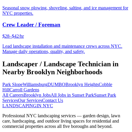
Seasonal snow plowing, shoveling, salting, and ice management for
NYC properties.
Crew Leader / Foreman
$28–$42/hr
Lead landscape installation and maintenance crews across NYC.
Manage daily operations, quality, and safety.
Landscaper / Landscape Technician
in
Nearby
Brooklyn
Neighborhoods
Park Slope
Williamsburg
DUMBO
Brooklyn Heights
Cobble
Hill
Carroll Gardens
All Careers
Brooklyn
Jobs
All Jobs in
Sunset Park
Sunset Park
Services
Our Services
Contact Us
LANDSCAPING
IN NYC
Professional NYC landscaping services — garden design, lawn
care, hardscaping, and outdoor living spaces for residential and
commercial properties across all five boroughs and beyond.