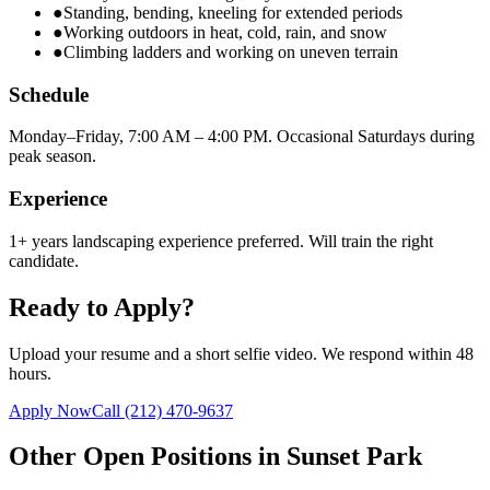
●
Standing, bending, kneeling for extended periods
●
Working outdoors in heat, cold, rain, and snow
●
Climbing ladders and working on uneven terrain
Schedule
Monday–Friday, 7:00 AM – 4:00 PM. Occasional Saturdays during
peak season.
Experience
1+ years landscaping experience preferred. Will train the right
candidate.
Ready to Apply?
Upload your resume and a short selfie video. We respond within 48
hours.
Apply Now
Call
(212) 470-9637
Other Open Positions in
Sunset Park