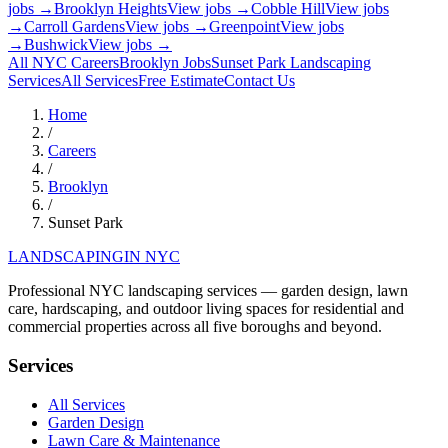
jobs →
Brooklyn Heights
View jobs →
Cobble Hill
View jobs
→
Carroll Gardens
View jobs →
Greenpoint
View jobs
→
Bushwick
View jobs →
All NYC Careers
Brooklyn
Jobs
Sunset Park
Landscaping
Services
All Services
Free Estimate
Contact Us
Home
/
Careers
/
Brooklyn
/
Sunset Park
LANDSCAPING
IN NYC
Professional NYC landscaping services — garden design, lawn
care, hardscaping, and outdoor living spaces for residential and
commercial properties across all five boroughs and beyond.
Services
All Services
Garden Design
Lawn Care & Maintenance