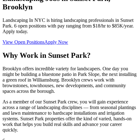
Brooklyn
Landscaping In NYC
is hiring landscaping professionals in
Sunset
Park
.
6
open positions with pay ranging from $18/hr to $85K/year.
Apply today.
View Open Positions
Apply Now
Why Work in
Sunset Park
?
Brooklyn offers incredible variety for landscapers. One day you
might be building a bluestone patio in Park Slope, the next installing
a green roof in Williamsburg. Brooklyn crews work with
brownstones, townhouses, new developments, and community
spaces across the borough.
As a member of our
Sunset Park
crew, you will gain experience
across a range of landscaping disciplines — from seasonal plantings
and lawn maintenance to hardscape installations and irrigation
systems.
Sunset Park
properties offer the kind of varied, hands-on
work that helps you build real skills and advance your career
quickly.