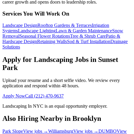
career growth and opens doors to leadership roles.
Services You Will Work On
Landscape Design
Rooftop Gardens & Terraces
Irrigation
Systems
Landscape Lighting
Lawn & Garden Maintenance
Snow
Removal
Seasonal Flower Rotations
Tree & Shrub Care
Patio &
Hardscape Design
Retaining Walls
Sod & Turf Installation
Drainage
Solutions
Apply for Landscaping Jobs in
Sunset
Park
Upload your resume and a short selfie video. We review every
application and respond within 48 hours.
Apply Now
Call
(212) 470-9637
Landscaping In NYC
is an equal opportunity employer.
Also Hiring Nearby in
Brooklyn
Park Slope
View jobs →
Williamsburg
View jobs →
DUMBO
View