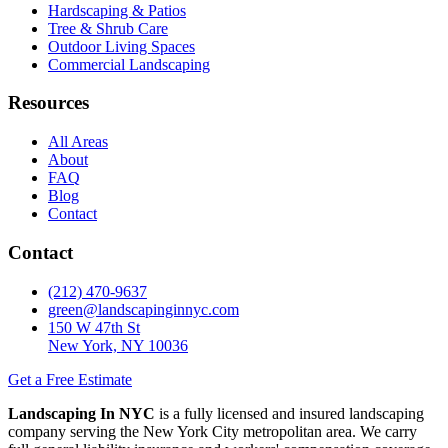
Hardscaping & Patios
Tree & Shrub Care
Outdoor Living Spaces
Commercial Landscaping
Resources
All Areas
About
FAQ
Blog
Contact
Contact
(212) 470-9637
green@landscapinginnyc.com
150 W 47th St
New York, NY 10036
Get a Free Estimate
Landscaping In NYC
is a fully licensed and insured landscaping
company serving the New York City metropolitan area. We carry