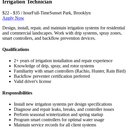
Irrigation Technician
$22 - $35 / hour
Full-Time
Sunset Park
,
Brooklyn
Apply Now
Design, install, repair, and maintain irrigation systems for residential
and commercial landscapes. Work with drip systems, spray zones,
smart controllers, and backflow prevention devices.
Qualifications
2+ years of irrigation installation and repair experience
Knowledge of drip, spray, and rotor systems
Familiarity with smart controllers (Rachio, Hunter, Rain Bird)
Backflow preventer certification preferred
Valid driver's license
Responsibilities
Install new irrigation systems per design specifications
Diagnose and repair leaks, breaks, and controller issues
Perform seasonal winterization and spring startup
Program smart controllers for optimal water usage
Maintain service records for all client systems