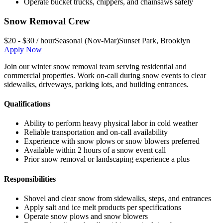
Operate bucket trucks, chippers, and chainsaws safely
Snow Removal Crew
$20 - $30 / hour
Seasonal (Nov-Mar)
Sunset Park
,
Brooklyn
Apply Now
Join our winter snow removal team serving residential and
commercial properties. Work on-call during snow events to clear
sidewalks, driveways, parking lots, and building entrances.
Qualifications
Ability to perform heavy physical labor in cold weather
Reliable transportation and on-call availability
Experience with snow plows or snow blowers preferred
Available within 2 hours of a snow event call
Prior snow removal or landscaping experience a plus
Responsibilities
Shovel and clear snow from sidewalks, steps, and entrances
Apply salt and ice melt products per specifications
Operate snow plows and snow blowers