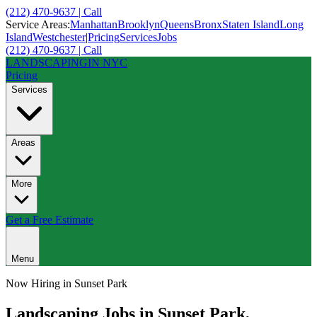
(212) 470-9637 | Call
Service Areas:
Manhattan
Brooklyn
Queens
Bronx
Staten Island
Long
Island
Westchester
|
Pricing
Services
Jobs
(212) 470-9637 | Call
LANDSCAPING
IN NYC
Pricing
Services
Areas
More
Get a Free Estimate
Menu
Now Hiring in
Sunset Park
Landscaping Jobs in
Sunset Park
,