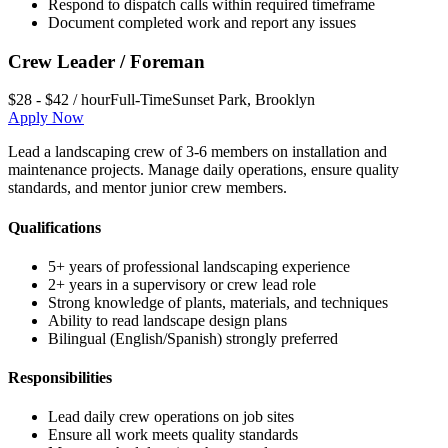
Respond to dispatch calls within required timeframe
Document completed work and report any issues
Crew Leader / Foreman
$28 - $42 / hour
Full-Time
Sunset Park
,
Brooklyn
Apply Now
Lead a landscaping crew of 3-6 members on installation and
maintenance projects. Manage daily operations, ensure quality
standards, and mentor junior crew members.
Qualifications
5+ years of professional landscaping experience
2+ years in a supervisory or crew lead role
Strong knowledge of plants, materials, and techniques
Ability to read landscape design plans
Bilingual (English/Spanish) strongly preferred
Responsibilities
Lead daily crew operations on job sites
Ensure all work meets quality standards