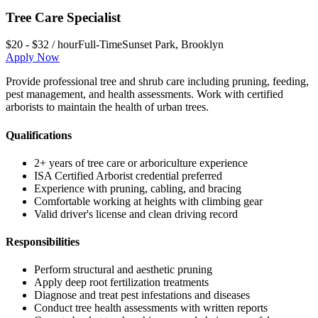
Tree Care Specialist
$20 - $32 / hour
Full-Time
Sunset Park
,
Brooklyn
Apply Now
Provide professional tree and shrub care including pruning, feeding,
pest management, and health assessments. Work with certified
arborists to maintain the health of urban trees.
Qualifications
2+ years of tree care or arboriculture experience
ISA Certified Arborist credential preferred
Experience with pruning, cabling, and bracing
Comfortable working at heights with climbing gear
Valid driver's license and clean driving record
Responsibilities
Perform structural and aesthetic pruning
Apply deep root fertilization treatments
Diagnose and treat pest infestations and diseases
Conduct tree health assessments with written reports