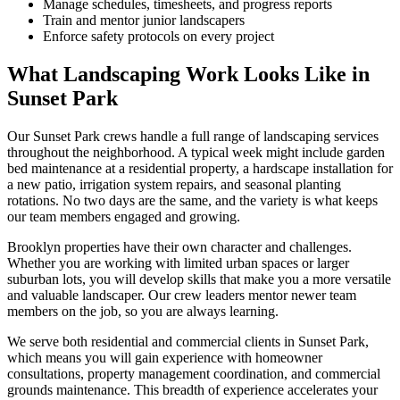
Manage schedules, timesheets, and progress reports
Train and mentor junior landscapers
Enforce safety protocols on every project
What Landscaping Work Looks Like in
Sunset Park
Our
Sunset Park
crews handle a full range of landscaping services
throughout the neighborhood. A typical week might include garden
bed maintenance at a residential property, a hardscape installation for
a new patio, irrigation system repairs, and seasonal planting
rotations. No two days are the same, and the variety is what keeps
our team members engaged and growing.
Brooklyn
properties have their own character and challenges.
Whether you are working with limited urban spaces or larger
suburban lots, you will develop skills that make you a more versatile
and valuable landscaper. Our crew leaders mentor newer team
members on the job, so you are always learning.
We serve both residential and commercial clients in
Sunset Park
,
which means you will gain experience with homeowner
consultations, property management coordination, and commercial
grounds maintenance. This breadth of experience accelerates your