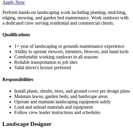
Apply Now
Perform hands-on landscaping work including planting, mulching,
edging, mowing, and garden bed maintenance. Work outdoors with
a dedicated crew serving residential and commercial clients.
Qualifications
1+ year of landscaping or grounds maintenance experience
Ability to operate mowers, trimmers, blowers, and hand tools
Comfortable working outdoors in all seasons
Reliable transportation to job sites
Valid driver's license preferred
Responsibilities
Install plants, shrubs, trees, and ground cover per design plans
Maintain lawns, garden beds, and hardscape areas
Operate and maintain landscaping equipment safely
Load and unload materials and equipment
Follow crew leader instructions and schedules
Landscape Designer