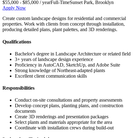
$55,000 - $85,000 / year
Full-Time
Sunset Park
,
Brooklyn
Apply Now
Create custom landscape designs for residential and commercial
properties. Work with clients from concept through installation,
producing detailed plans, plant palettes, and 3D renderings.
Qualifications
Bachelor's degree in Landscape Architecture or related field
3+ years of landscape design experience
Proficiency in AutoCAD, SketchUp, and Adobe Suite
Strong knowledge of Northeast-adapted plants
Excellent client communication skills
Responsibilities
Conduct on-site consultations and property assessments
Develop concept plans, planting plans, and construction
documents
Create 3D renderings and presentation packages
Select plants and materials appropriate for the area
Coordinate with installation crews during build-out