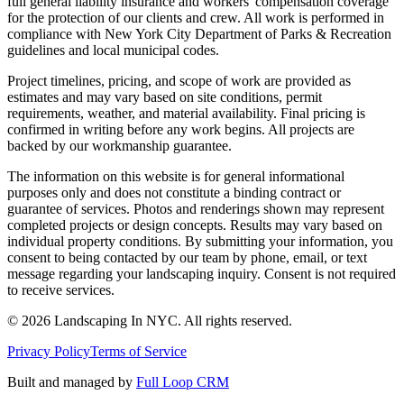
full general liability insurance and workers' compensation coverage
for the protection of our clients and crew. All work is performed in
compliance with New York City Department of Parks & Recreation
guidelines and local municipal codes.
Project timelines, pricing, and scope of work are provided as
estimates and may vary based on site conditions, permit
requirements, weather, and material availability. Final pricing is
confirmed in writing before any work begins. All projects are
backed by our workmanship guarantee.
The information on this website is for general informational
purposes only and does not constitute a binding contract or
guarantee of services. Photos and renderings shown may represent
completed projects or design concepts. Results may vary based on
individual property conditions. By submitting your information, you
consent to being contacted by our team by phone, email, or text
message regarding your landscaping inquiry. Consent is not required
to receive services.
©
2026
Landscaping In NYC. All rights reserved.
Privacy Policy
Terms of Service
Built and managed by
Full Loop CRM