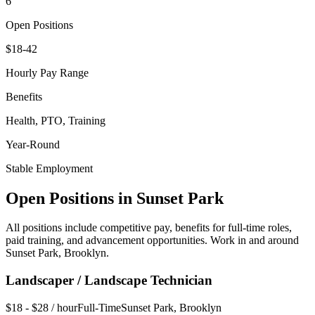
6
Open Positions
$18-42
Hourly Pay Range
Benefits
Health, PTO, Training
Year-Round
Stable Employment
Open Positions in
Sunset Park
All positions include competitive pay, benefits for full-time roles,
paid training, and advancement opportunities. Work in and around
Sunset Park
,
Brooklyn
.
Landscaper / Landscape Technician
$18 - $28 / hour
Full-Time
Sunset Park
,
Brooklyn