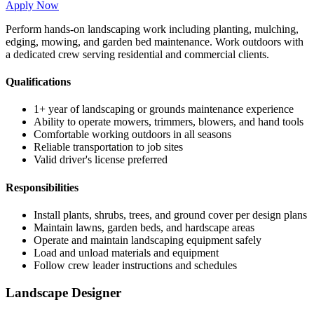
Apply Now
Perform hands-on landscaping work including planting, mulching,
edging, mowing, and garden bed maintenance. Work outdoors with
a dedicated crew serving residential and commercial clients.
Qualifications
1+ year of landscaping or grounds maintenance experience
Ability to operate mowers, trimmers, blowers, and hand tools
Comfortable working outdoors in all seasons
Reliable transportation to job sites
Valid driver's license preferred
Responsibilities
Install plants, shrubs, trees, and ground cover per design plans
Maintain lawns, garden beds, and hardscape areas
Operate and maintain landscaping equipment safely
Load and unload materials and equipment
Follow crew leader instructions and schedules
Landscape Designer