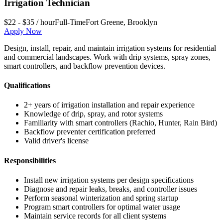
Irrigation Technician
$22 - $35 / hour
Full-Time
Fort Greene
,
Brooklyn
Apply Now
Design, install, repair, and maintain irrigation systems for residential
and commercial landscapes. Work with drip systems, spray zones,
smart controllers, and backflow prevention devices.
Qualifications
2+ years of irrigation installation and repair experience
Knowledge of drip, spray, and rotor systems
Familiarity with smart controllers (Rachio, Hunter, Rain Bird)
Backflow preventer certification preferred
Valid driver's license
Responsibilities
Install new irrigation systems per design specifications
Diagnose and repair leaks, breaks, and controller issues
Perform seasonal winterization and spring startup
Program smart controllers for optimal water usage
Maintain service records for all client systems