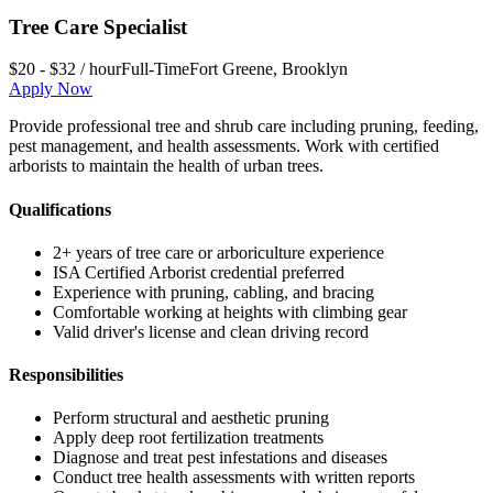
Tree Care Specialist
$20 - $32 / hour
Full-Time
Fort Greene
,
Brooklyn
Apply Now
Provide professional tree and shrub care including pruning, feeding,
pest management, and health assessments. Work with certified
arborists to maintain the health of urban trees.
Qualifications
2+ years of tree care or arboriculture experience
ISA Certified Arborist credential preferred
Experience with pruning, cabling, and bracing
Comfortable working at heights with climbing gear
Valid driver's license and clean driving record
Responsibilities
Perform structural and aesthetic pruning
Apply deep root fertilization treatments
Diagnose and treat pest infestations and diseases
Conduct tree health assessments with written reports