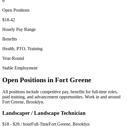
6
Open Positions
$18-42
Hourly Pay Range
Benefits
Health, PTO, Training
Year-Round
Stable Employment
Open Positions in
Fort Greene
All positions include competitive pay, benefits for full-time roles,
paid training, and advancement opportunities. Work in and around
Fort Greene
,
Brooklyn
.
Landscaper / Landscape Technician
$18 - $28 / hour
Full-Time
Fort Greene
,
Brooklyn