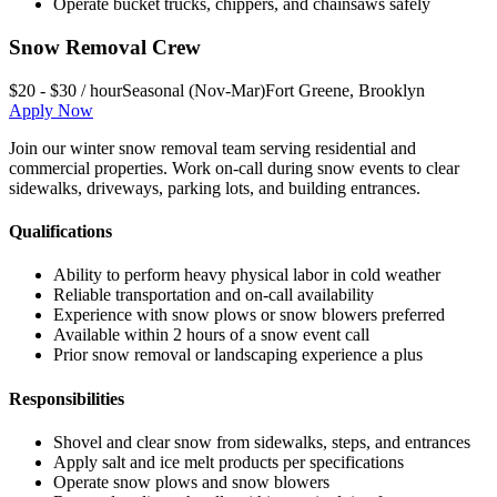
Operate bucket trucks, chippers, and chainsaws safely
Snow Removal Crew
$20 - $30 / hour
Seasonal (Nov-Mar)
Fort Greene
,
Brooklyn
Apply Now
Join our winter snow removal team serving residential and
commercial properties. Work on-call during snow events to clear
sidewalks, driveways, parking lots, and building entrances.
Qualifications
Ability to perform heavy physical labor in cold weather
Reliable transportation and on-call availability
Experience with snow plows or snow blowers preferred
Available within 2 hours of a snow event call
Prior snow removal or landscaping experience a plus
Responsibilities
Shovel and clear snow from sidewalks, steps, and entrances
Apply salt and ice melt products per specifications
Operate snow plows and snow blowers