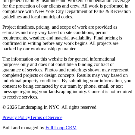
full general liability insurance and workers' compensation coverage
for the protection of our clients and crew. All work is performed in
compliance with New York City Department of Parks & Recreation
guidelines and local municipal codes.
Project timelines, pricing, and scope of work are provided as
estimates and may vary based on site conditions, permit
requirements, weather, and material availability. Final pricing is
confirmed in writing before any work begins. All projects are
backed by our workmanship guarantee.
The information on this website is for general informational
purposes only and does not constitute a binding contract or
guarantee of services. Photos and renderings shown may represent
completed projects or design concepts. Results may vary based on
individual property conditions. By submitting your information, you
consent to being contacted by our team by phone, email, or text
message regarding your landscaping inquiry. Consent is not required
to receive services.
©
2026
Landscaping In NYC. All rights reserved.
Privacy Policy
Terms of Service
Built and managed by
Full Loop CRM