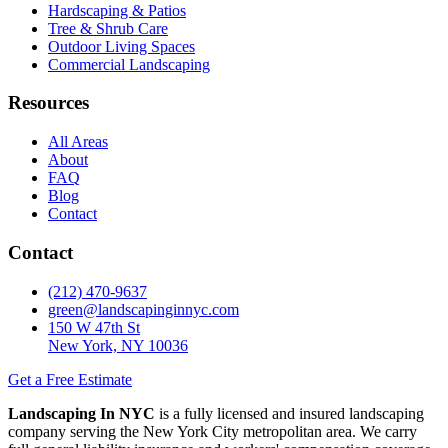
Hardscaping & Patios
Tree & Shrub Care
Outdoor Living Spaces
Commercial Landscaping
Resources
All Areas
About
FAQ
Blog
Contact
Contact
(212) 470-9637
green@landscapinginnyc.com
150 W 47th St
New York, NY 10036
Get a Free Estimate
Landscaping In NYC
is a fully licensed and insured landscaping
company serving the New York City metropolitan area. We carry