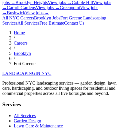
jobs →
Brooklyn Heights
View jobs →
Cobble Hill
View jobs
→
Carroll Gardens
View jobs →
Greenpoint
View jobs
→
Bushwick
View jobs →
All NYC Careers
Brooklyn
Jobs
Fort Greene
Landscaping
Services
All Services
Free Estimate
Contact Us
Home
/
Careers
/
Brooklyn
/
Fort Greene
LANDSCAPING
IN NYC
Professional NYC landscaping services — garden design, lawn
care, hardscaping, and outdoor living spaces for residential and
commercial properties across all five boroughs and beyond.
Services
All Services
Garden Design
Lawn Care & Maintenance