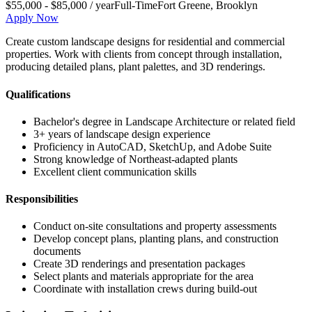
$55,000 - $85,000 / year
Full-Time
Fort Greene
,
Brooklyn
Apply Now
Create custom landscape designs for residential and commercial
properties. Work with clients from concept through installation,
producing detailed plans, plant palettes, and 3D renderings.
Qualifications
Bachelor's degree in Landscape Architecture or related field
3+ years of landscape design experience
Proficiency in AutoCAD, SketchUp, and Adobe Suite
Strong knowledge of Northeast-adapted plants
Excellent client communication skills
Responsibilities
Conduct on-site consultations and property assessments
Develop concept plans, planting plans, and construction
documents
Create 3D renderings and presentation packages
Select plants and materials appropriate for the area
Coordinate with installation crews during build-out