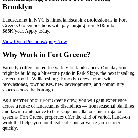
Brooklyn
Landscaping In NYC
is hiring landscaping professionals in
Fort
Greene
.
6
open positions with pay ranging from $18/hr to
$85K/year. Apply today.
View Open Positions
Apply Now
Why Work in
Fort Greene
?
Brooklyn offers incredible variety for landscapers. One day you
might be building a bluestone patio in Park Slope, the next installing
a green roof in Williamsburg. Brooklyn crews work with
brownstones, townhouses, new developments, and community
spaces across the borough.
As a member of our
Fort Greene
crew, you will gain experience
across a range of landscaping disciplines — from seasonal plantings
and lawn maintenance to hardscape installations and irrigation
systems.
Fort Greene
properties offer the kind of varied, hands-on
work that helps you build real skills and advance your career
quickly.