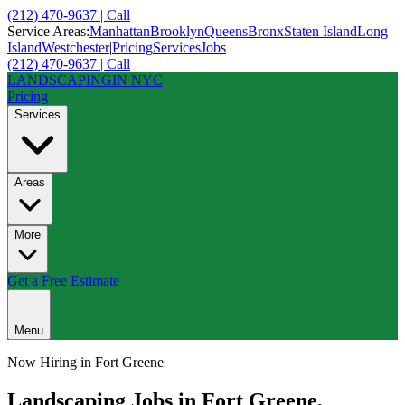
(212) 470-9637 | Call
Service Areas:
Manhattan
Brooklyn
Queens
Bronx
Staten Island
Long
Island
Westchester
|
Pricing
Services
Jobs
(212) 470-9637 | Call
LANDSCAPING
IN NYC
Pricing
Services
Areas
More
Get a Free Estimate
Menu
Now Hiring in
Fort Greene
Landscaping Jobs in
Fort Greene
,