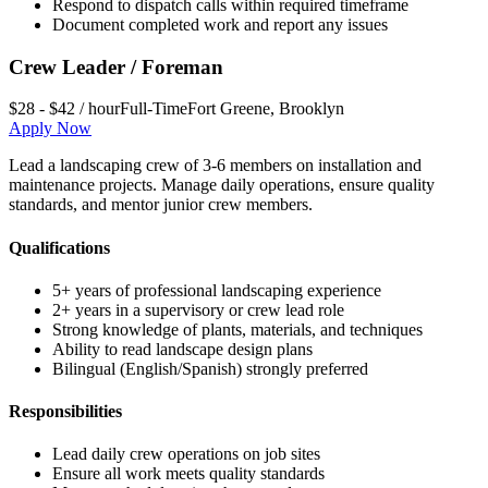
Respond to dispatch calls within required timeframe
Document completed work and report any issues
Crew Leader / Foreman
$28 - $42 / hour
Full-Time
Fort Greene
,
Brooklyn
Apply Now
Lead a landscaping crew of 3-6 members on installation and
maintenance projects. Manage daily operations, ensure quality
standards, and mentor junior crew members.
Qualifications
5+ years of professional landscaping experience
2+ years in a supervisory or crew lead role
Strong knowledge of plants, materials, and techniques
Ability to read landscape design plans
Bilingual (English/Spanish) strongly preferred
Responsibilities
Lead daily crew operations on job sites
Ensure all work meets quality standards