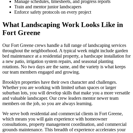
Manage schedules, timesheets, and progress reports
Train and mentor junior landscapers
Enforce safety protocols on every project
What Landscaping Work Looks Like in
Fort Greene
Our
Fort Greene
crews handle a full range of landscaping services
throughout the neighborhood. A typical week might include garden
bed maintenance at a residential property, a hardscape installation for
a new patio, irrigation system repairs, and seasonal planting
rotations. No two days are the same, and the variety is what keeps
our team members engaged and growing.
Brooklyn
properties have their own character and challenges.
Whether you are working with limited urban spaces or larger
suburban lots, you will develop skills that make you a more versatile
and valuable landscaper. Our crew leaders mentor newer team
members on the job, so you are always learning.
We serve both residential and commercial clients in
Fort Greene
,
which means you will gain experience with homeowner
consultations, property management coordination, and commercial
grounds maintenance. This breadth of experience accelerates your