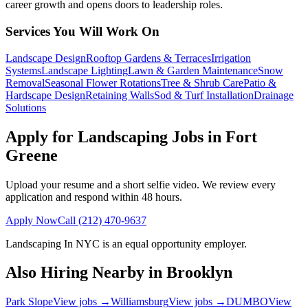
career growth and opens doors to leadership roles.
Services You Will Work On
Landscape Design
Rooftop Gardens & Terraces
Irrigation
Systems
Landscape Lighting
Lawn & Garden Maintenance
Snow
Removal
Seasonal Flower Rotations
Tree & Shrub Care
Patio &
Hardscape Design
Retaining Walls
Sod & Turf Installation
Drainage
Solutions
Apply for Landscaping Jobs in
Fort
Greene
Upload your resume and a short selfie video. We review every
application and respond within 48 hours.
Apply Now
Call
(212) 470-9637
Landscaping In NYC
is an equal opportunity employer.
Also Hiring Nearby in
Brooklyn
Park Slope
View jobs →
Williamsburg
View jobs →
DUMBO
View