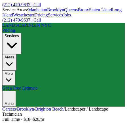
(212) 470-9637 | Call
Service Areas:
Manhattan
Brooklyn
Queens
Bronx
Staten Island
Long
Island
Westchester
|
Pricing
Services
Jobs
(212) 470-9637 | Call
LANDSCAPING
IN NYC
Pricing
Services
Areas
More
Get a Free Estimate
Menu
Careers
/
Brooklyn
/
Brighton Beach
/
Landscaper / Landscape
Technician
Full-Time
·
$18–$28/hr