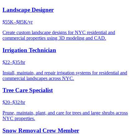
Landscape Designer
$55K–$85K/yr
Create custom landscape designs for NYC residential and
commercial properties using 3D modeling and CAD.
Irrigation Technician
$22–$35/hr
Install, maintain, and repair irrigation systems for residential and
commercial landscapes across NYC.
Tree Care Specialist
$20–$32/hr
Prune, maintain, plant, and care for trees and large shrubs across
NYC properties.
Snow Removal Crew Member