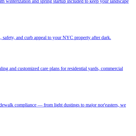
h winterization and spring startup included to keep your landscape
, safety, and curb appeal to your NYC property after dark.
ling and customized care plans for residential yards, commercial
idewalk compliance — from light dustings to major nor'easters, we