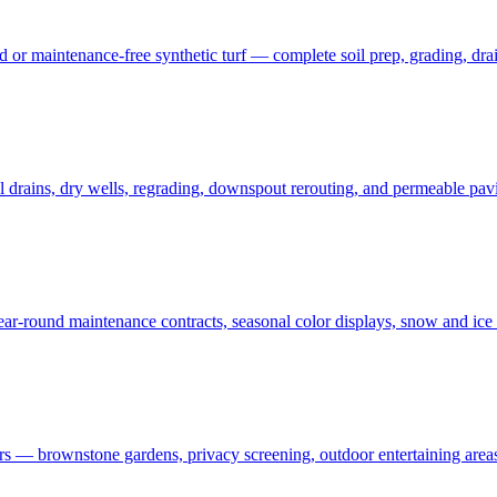
 maintenance-free synthetic turf — complete soil prep, grading, draina
rains, dry wells, regrading, downspout rerouting, and permeable pavin
r-round maintenance contracts, seasonal color displays, snow and ic
— brownstone gardens, privacy screening, outdoor entertaining areas