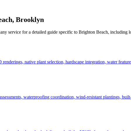
each
,
Brooklyn
any service for a detailed guide specific to
Brighton Beach
, including l
derings, native plant selection, hardscape integration, water features
ssessments, waterproofing coordination, wind-resistant plantings, built-