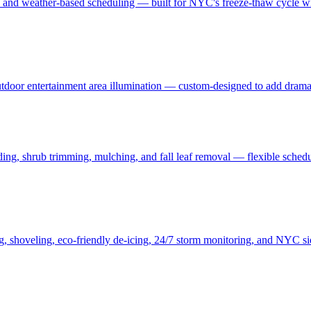
, and weather-based scheduling — built for NYC's freeze-thaw cycle wit
 outdoor entertainment area illumination — custom-designed to add drama
ding, shrub trimming, mulching, and fall leaf removal — flexible schedu
ng, shoveling, eco-friendly de-icing, 24/7 storm monitoring, and NYC s