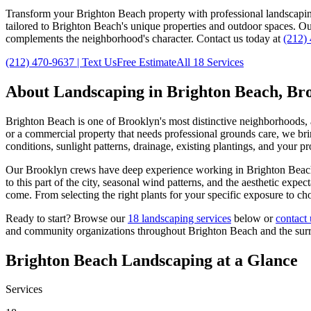
Transform your
Brighton Beach
property with professional landscapi
tailored to
Brighton Beach
's unique properties and outdoor spaces. O
complements the neighborhood's character. Contact us today at
(212)
(212) 470-9637
| Text Us
Free Estimate
All 18 Services
About Landscaping in
Brighton Beach
,
Br
Brighton Beach
is one of
Brooklyn
's most distinctive neighborhoods,
or a commercial property that needs professional grounds care, we brin
conditions, sunlight patterns, drainage, existing plantings, and your p
Our
Brooklyn
crews have deep experience working in
Brighton Beac
to this part of the city, seasonal wind patterns, and the aesthetic exp
come. From selecting the right plants for your specific exposure to ch
Ready to start? Browse our
18 landscaping services
below or
contact 
and community organizations throughout
Brighton Beach
and the su
Brighton Beach
Landscaping at a Glance
Services