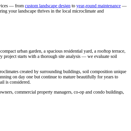
ervices — from
custom landscape design
to
year-round maintenance
—
ring your landscape thrives in the local microclimate and
ompact urban garden, a spacious residential yard, a rooftop terrace,
y project starts with a thorough site analysis — we evaluate soil
croclimates created by surrounding buildings, soil composition unique
tunning on day one but continue to mature beautifully for years to
il is considered.
meowners, commercial property managers, co-op and condo buildings,