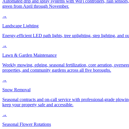
Automated drip and spray systems with WiFi controllers, rain sensors
green from April through November.
→
Landscape Lighting
Energy-efficient LED path lights, tree uplighting, step lighting, and
→
Lawn & Garden Maintenance
Weekly mowing, edging, seasonal fertilization, core aeration, oversee
properties, and community gardens across all five boroughs.
→
Snow Removal
Seasonal contracts and on-call service with professional-grade plowi
keep your property safe and accessible.
→
Seasonal Flower Rotations