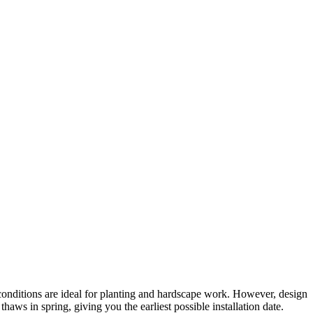
conditions are ideal for planting and hardscape work. However, design
ws in spring, giving you the earliest possible installation date.