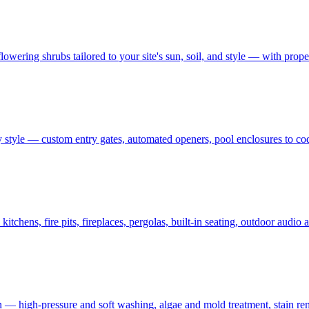
owering shrubs tailored to your site's sun, soil, and style — with prop
 style — custom entry gates, automated openers, pool enclosures to co
tchens, fire pits, fireplaces, pergolas, built-in seating, outdoor audi
on — high-pressure and soft washing, algae and mold treatment, stain re