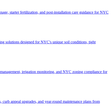
ge, starter fertilization, and post-installation care guidance for NYC
g solutions designed for NYC's unique soil conditions, tight
e management, irrigation monitoring, and NYC zoning compliance for
, curb appeal upgrades, and year-round maintenance plans from