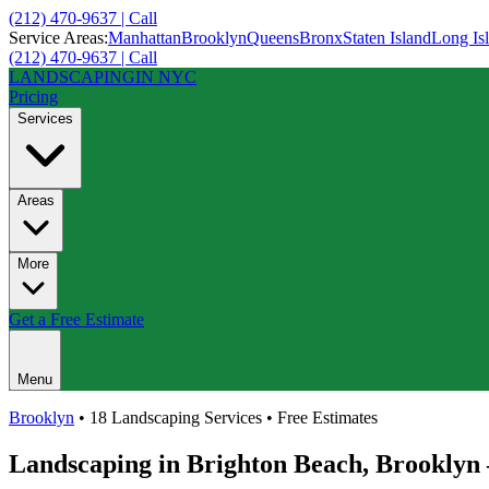
(212) 470-9637 | Call
Service Areas:
Manhattan
Brooklyn
Queens
Bronx
Staten Island
Long Is
(212) 470-9637 | Call
LANDSCAPING
IN NYC
Pricing
Services
Areas
More
Get a Free Estimate
Menu
Brooklyn
• 18 Landscaping Services • Free Estimates
Landscaping in
Brighton Beach
,
Brooklyn