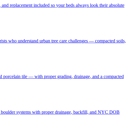
 and replacement included so your beds always look their absolute
borists who understand urban tree care challenges — compacted soils,
nd porcelain tile — with proper grading, drainage, and a compacted
and boulder systems with proper drainage, backfill, and NYC DOB