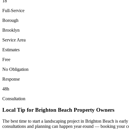
18
Full-Service
Borough
Brooklyn
Service Area
Estimates
Free
No Obligation
Response
48h
Consultation
Local Tip for
Brighton Beach
Property Owners
The best time to start a landscaping project in
Brighton Beach
is early
consultations and planning can happen year-round — booking your consul