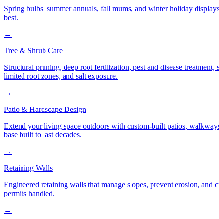
Spring bulbs, summer annuals, fall mums, and winter holiday displays
best.
→
Tree & Shrub Care
Structural pruning, deep root fertilization, pest and disease treatmen
limited root zones, and salt exposure.
→
Patio & Hardscape Design
Extend your living space outdoors with custom-built patios, walkways,
base built to last decades.
→
Retaining Walls
Engineered retaining walls that manage slopes, prevent erosion, and 
permits handled.
→