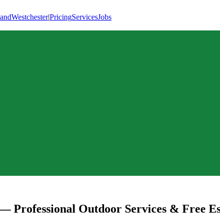
land
Westchester
|
Pricing
Services
Jobs
— Professional Outdoor Services & Free Es