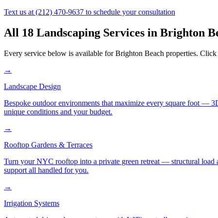
Text us at
(212) 470-9637
to schedule your consultation
All 18 Landscaping Services in
Brighton B
Every service below is available for
Brighton Beach
properties. Click 
→
Landscape Design
Bespoke outdoor environments that maximize every square foot — 3D ren
unique conditions and your budget.
→
Rooftop Gardens & Terraces
Turn your NYC rooftop into a private green retreat — structural load a
support all handled for you.
→
Irrigation Systems