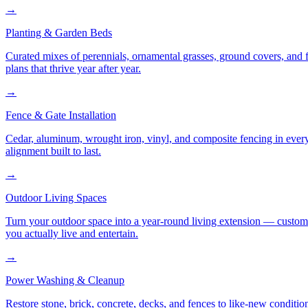
→
Planting & Garden Beds
Curated mixes of perennials, ornamental grasses, ground covers, and fl
plans that thrive year after year.
→
Fence & Gate Installation
Cedar, aluminum, wrought iron, vinyl, and composite fencing in every
alignment built to last.
→
Outdoor Living Spaces
Turn your outdoor space into a year-round living extension — custom ki
you actually live and entertain.
→
Power Washing & Cleanup
Restore stone, brick, concrete, decks, and fences to like-new conditi