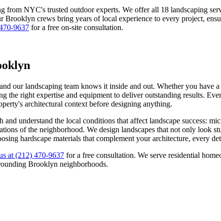
ng from NYC's trusted outdoor experts. We offer all 18 landscaping s
ur
Brooklyn
crews bring years of local experience to every project, ensu
 470-9637
for a free on-site consultation.
ooklyn
 and our landscaping team knows it inside and out. Whether you have a c
g the right expertise and equipment to deliver outstanding results. Ever
roperty's architectural context before designing anything.
h
and understand the local conditions that affect landscape success: mi
ectations of the neighborhood. We design landscapes that not only look s
oosing hardscape materials that complement your architecture, every deta
us at
(212) 470-9637
for a free consultation. We serve residential ho
rrounding
Brooklyn
neighborhoods.