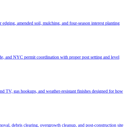
er edging, amended soil, mulching, and four-season interest planting
de, and NYC permit coordination with proper post setting and level
o and TV, gas hookups, and weather-resistant finishes designed for how
moval, debris clearing, overgrowth cleanup, and post-construction site