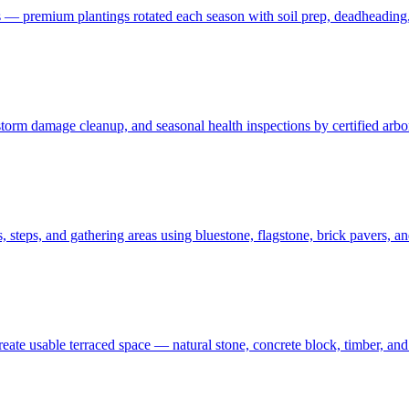
 — premium plantings rotated each season with soil prep, deadheading,
t, storm damage cleanup, and seasonal health inspections by certified ar
 steps, and gathering areas using bluestone, flagstone, brick pavers, a
create usable terraced space — natural stone, concrete block, timber, 