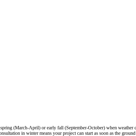
 spring (March-April) or early fall (September-October) when weather 
tation in winter means your project can start as soon as the ground tha