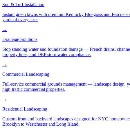
Sod & Turf Installation
Instant green lawns with premium Kentucky Bluegrass and Fescue sod or
yards of every size.
→
Drainage Solutions
Stop standing water and foundation damage — French drains, channel d
property lines, and DEP stormwater compliance.
→
Commercial Landscaping
Full-service commercial grounds management — landscape design, yea
high-traffic commercial properties.
→
Residential Landscaping
Custom front and backyard landscapes designed for NYC homeowners 
Brooklyn to Westchester and Long Island.