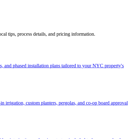
ocal tips, process details, and pricing information.
, and phased installation plans tailored to your NYC property's
in irrigation, custom planters, pergolas, and co-op board approval