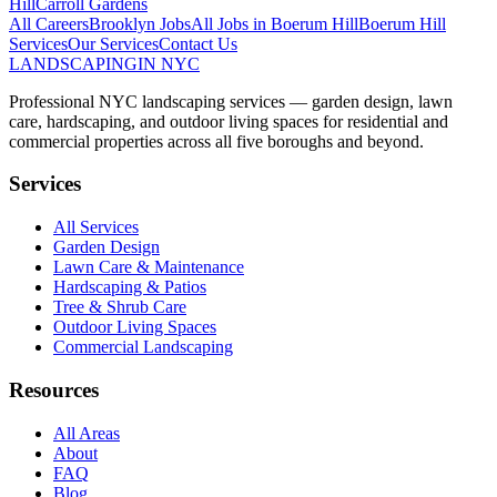
Hill
Carroll Gardens
All Careers
Brooklyn
Jobs
All Jobs in
Boerum Hill
Boerum Hill
Services
Our Services
Contact Us
LANDSCAPING
IN NYC
Professional NYC landscaping services — garden design, lawn
care, hardscaping, and outdoor living spaces for residential and
commercial properties across all five boroughs and beyond.
Services
All Services
Garden Design
Lawn Care & Maintenance
Hardscaping & Patios
Tree & Shrub Care
Outdoor Living Spaces
Commercial Landscaping
Resources
All Areas
About
FAQ
Blog