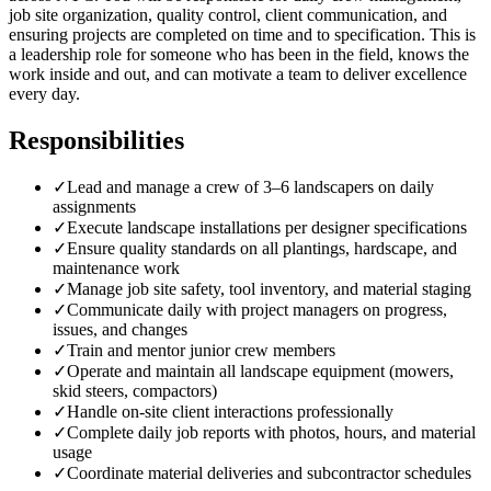
job site organization, quality control, client communication, and
ensuring projects are completed on time and to specification. This is
a leadership role for someone who has been in the field, knows the
work inside and out, and can motivate a team to deliver excellence
every day.
Responsibilities
✓
Lead and manage a crew of 3–6 landscapers on daily
assignments
✓
Execute landscape installations per designer specifications
✓
Ensure quality standards on all plantings, hardscape, and
maintenance work
✓
Manage job site safety, tool inventory, and material staging
✓
Communicate daily with project managers on progress,
issues, and changes
✓
Train and mentor junior crew members
✓
Operate and maintain all landscape equipment (mowers,
skid steers, compactors)
✓
Handle on-site client interactions professionally
✓
Complete daily job reports with photos, hours, and material
usage
✓
Coordinate material deliveries and subcontractor schedules