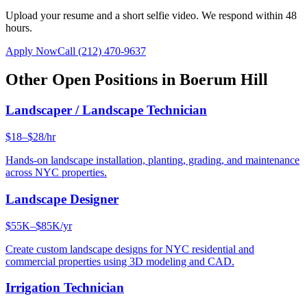
Upload your resume and a short selfie video. We respond within 48
hours.
Apply Now
Call
(212) 470-9637
Other Open Positions in
Boerum Hill
Landscaper / Landscape Technician
$18–$28/hr
Hands-on landscape installation, planting, grading, and maintenance
across NYC properties.
Landscape Designer
$55K–$85K/yr
Create custom landscape designs for NYC residential and
commercial properties using 3D modeling and CAD.
Irrigation Technician