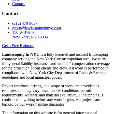
Contact
Contact
(212) 470-9637
green@landscapinginnyc.com
150 W 47th St
New York, NY 10036
Get a Free Estimate
Landscaping In NYC
is a fully licensed and insured landscaping
company serving the New York City metropolitan area. We carry
full general liability insurance and workers' compensation coverage
for the protection of our clients and crew. All work is performed in
compliance with New York City Department of Parks & Recreation
guidelines and local municipal codes.
Project timelines, pricing, and scope of work are provided as
estimates and may vary based on site conditions, permit
requirements, weather, and material availability. Final pricing is
confirmed in writing before any work begins. All projects are
backed by our workmanship guarantee.
The information on this website is for general informational