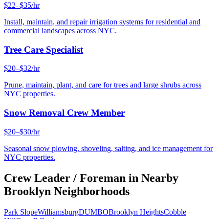
$22–$35/hr
Install, maintain, and repair irrigation systems for residential and
commercial landscapes across NYC.
Tree Care Specialist
$20–$32/hr
Prune, maintain, plant, and care for trees and large shrubs across
NYC properties.
Snow Removal Crew Member
$20–$30/hr
Seasonal snow plowing, shoveling, salting, and ice management for
NYC properties.
Crew Leader / Foreman
in Nearby
Brooklyn
Neighborhoods
Park Slope
Williamsburg
DUMBO
Brooklyn Heights
Cobble