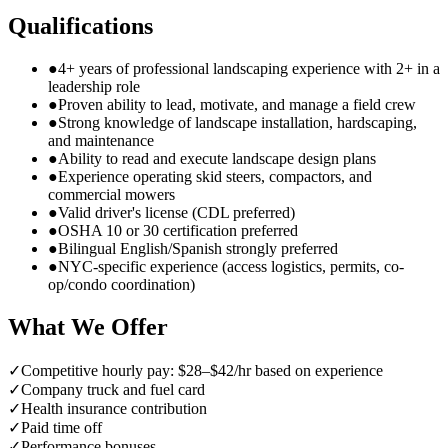
Qualifications
●
4+ years of professional landscaping experience with 2+ in a
leadership role
●
Proven ability to lead, motivate, and manage a field crew
●
Strong knowledge of landscape installation, hardscaping,
and maintenance
●
Ability to read and execute landscape design plans
●
Experience operating skid steers, compactors, and
commercial mowers
●
Valid driver's license (CDL preferred)
●
OSHA 10 or 30 certification preferred
●
Bilingual English/Spanish strongly preferred
●
NYC-specific experience (access logistics, permits, co-
op/condo coordination)
What We Offer
✓
Competitive hourly pay: $28–$42/hr based on experience
✓
Company truck and fuel card
✓
Health insurance contribution
✓
Paid time off
✓
Performance bonuses