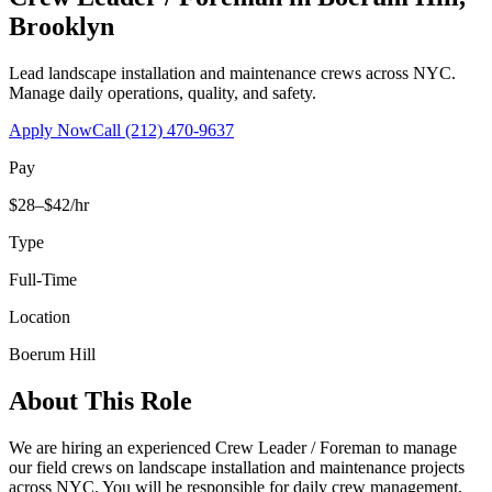
Brooklyn
Lead landscape installation and maintenance crews across NYC.
Manage daily operations, quality, and safety.
Apply Now
Call
(212) 470-9637
Pay
$28–$42/hr
Type
Full-Time
Location
Boerum Hill
About This Role
We are hiring an experienced Crew Leader / Foreman to manage
our field crews on landscape installation and maintenance projects
across NYC. You will be responsible for daily crew management,