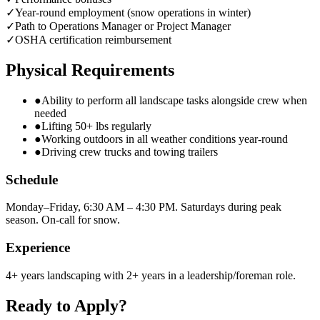
✓
Year-round employment (snow operations in winter)
✓
Path to Operations Manager or Project Manager
✓
OSHA certification reimbursement
Physical Requirements
●
Ability to perform all landscape tasks alongside crew when
needed
●
Lifting 50+ lbs regularly
●
Working outdoors in all weather conditions year-round
●
Driving crew trucks and towing trailers
Schedule
Monday–Friday, 6:30 AM – 4:30 PM. Saturdays during peak
season. On-call for snow.
Experience
4+ years landscaping with 2+ years in a leadership/foreman role.
Ready to Apply?