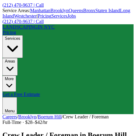
(212) 470-9637 | Call
Service Areas:
Manhattan
Brooklyn
Queens
Bronx
Staten Island
Long
Island
Westchester
|
Pricing
Services
Jobs
(212) 470-9637 | Call
LANDSCAPING
IN NYC
Pricing
Services
Areas
More
Get a Free Estimate
Menu
Careers
/
Brooklyn
/
Boerum Hill
/
Crew Leader / Foreman
Full-Time
·
$28–$42/hr
Crew Leader / Foreman
in
Boerum Hill
,