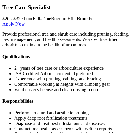
Tree Care Specialist
$20 - $32 / hour
Full-Time
Boerum Hill
,
Brooklyn
Apply Now
Provide professional tree and shrub care including pruning, feeding,
pest management, and health assessments. Work with certified
arborists to maintain the health of urban trees.
Qualifications
2+ years of tree care or arboriculture experience
ISA Certified Arborist credential preferred
Experience with pruning, cabling, and bracing
Comfortable working at heights with climbing gear
Valid driver's license and clean driving record
Responsibilities
Perform structural and aesthetic pruning
Apply deep root fertilization treatments
Diagnose and treat pest infestations and diseases
Conduct tree health assessments with written reports