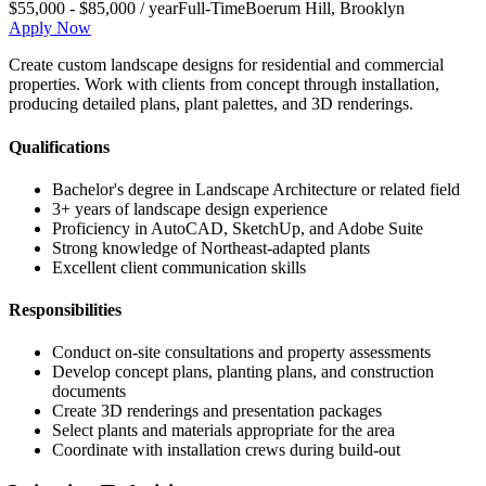
$55,000 - $85,000 / year
Full-Time
Boerum Hill
,
Brooklyn
Apply Now
Create custom landscape designs for residential and commercial
properties. Work with clients from concept through installation,
producing detailed plans, plant palettes, and 3D renderings.
Qualifications
Bachelor's degree in Landscape Architecture or related field
3+ years of landscape design experience
Proficiency in AutoCAD, SketchUp, and Adobe Suite
Strong knowledge of Northeast-adapted plants
Excellent client communication skills
Responsibilities
Conduct on-site consultations and property assessments
Develop concept plans, planting plans, and construction
documents
Create 3D renderings and presentation packages
Select plants and materials appropriate for the area
Coordinate with installation crews during build-out