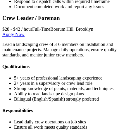
Respond to dispatch calls within required timeframe
Document completed work and report any issues
Crew Leader / Foreman
$28 - $42 / hour
Full-Time
Boerum Hill
,
Brooklyn
Apply Now
Lead a landscaping crew of 3-6 members on installation and
maintenance projects. Manage daily operations, ensure quality
standards, and mentor junior crew members.
Qualifications
5+ years of professional landscaping experience
2+ years in a supervisory or crew lead role
Strong knowledge of plants, materials, and techniques
Ability to read landscape design plans
Bilingual (English/Spanish) strongly preferred
Responsibilities
Lead daily crew operations on job sites
Ensure all work meets quality standards