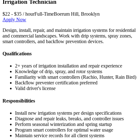
Irrigation Technician
$22 - $35 / hour
Full-Time
Boerum Hill
,
Brooklyn
Apply Now
Design, install, repair, and maintain irrigation systems for residential
and commercial landscapes. Work with drip systems, spray zones,
smart controllers, and backflow prevention devices.
Qualifications
2+ years of irrigation installation and repair experience
Knowledge of drip, spray, and rotor systems
Familiarity with smart controllers (Rachio, Hunter, Rain Bird)
Backflow preventer certification preferred
Valid driver's license
Responsibilities
Install new irrigation systems per design specifications
Diagnose and repair leaks, breaks, and controller issues
Perform seasonal winterization and spring startup
Program smart controllers for optimal water usage
Maintain service records for all client systems