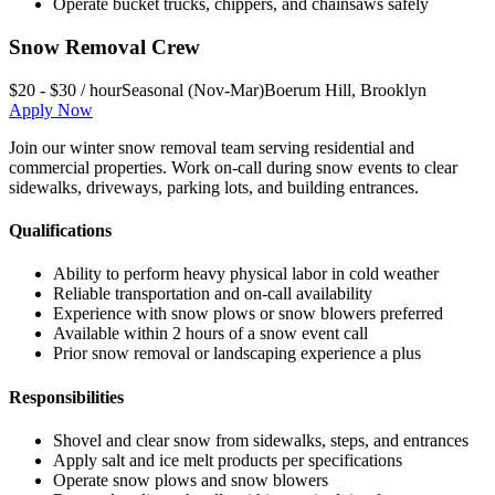
Operate bucket trucks, chippers, and chainsaws safely
Snow Removal Crew
$20 - $30 / hour
Seasonal (Nov-Mar)
Boerum Hill
,
Brooklyn
Apply Now
Join our winter snow removal team serving residential and
commercial properties. Work on-call during snow events to clear
sidewalks, driveways, parking lots, and building entrances.
Qualifications
Ability to perform heavy physical labor in cold weather
Reliable transportation and on-call availability
Experience with snow plows or snow blowers preferred
Available within 2 hours of a snow event call
Prior snow removal or landscaping experience a plus
Responsibilities
Shovel and clear snow from sidewalks, steps, and entrances
Apply salt and ice melt products per specifications
Operate snow plows and snow blowers