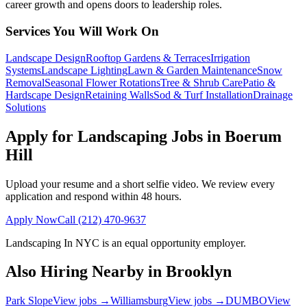
career growth and opens doors to leadership roles.
Services You Will Work On
Landscape Design
Rooftop Gardens & Terraces
Irrigation
Systems
Landscape Lighting
Lawn & Garden Maintenance
Snow
Removal
Seasonal Flower Rotations
Tree & Shrub Care
Patio &
Hardscape Design
Retaining Walls
Sod & Turf Installation
Drainage
Solutions
Apply for Landscaping Jobs in
Boerum
Hill
Upload your resume and a short selfie video. We review every
application and respond within 48 hours.
Apply Now
Call
(212) 470-9637
Landscaping In NYC
is an equal opportunity employer.
Also Hiring Nearby in
Brooklyn
Park Slope
View jobs →
Williamsburg
View jobs →
DUMBO
View