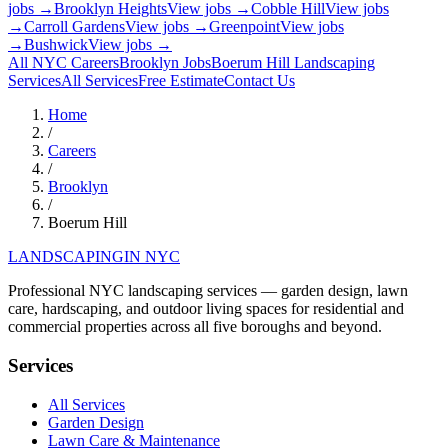
jobs →
Brooklyn Heights
View jobs →
Cobble Hill
View jobs
→
Carroll Gardens
View jobs →
Greenpoint
View jobs
→
Bushwick
View jobs →
All NYC Careers
Brooklyn
Jobs
Boerum Hill
Landscaping
Services
All Services
Free Estimate
Contact Us
Home
/
Careers
/
Brooklyn
/
Boerum Hill
LANDSCAPING
IN NYC
Professional NYC landscaping services — garden design, lawn
care, hardscaping, and outdoor living spaces for residential and
commercial properties across all five boroughs and beyond.
Services
All Services
Garden Design
Lawn Care & Maintenance