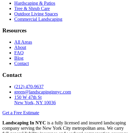
Hardscaping & Patios
Tree & Shrub Care
Outdoor Living Spaces
Commercial Landscaping
Resources
All Areas
About
FAQ
Blog
Contact
Contact
(212) 470-9637
green@landscapinginnyc.com
150 W 47th St
New York, NY 10036
Get a Free Estimate
Landscaping In NYC
is a fully licensed and insured landscaping
company serving the New York City metropolitan area. We carry