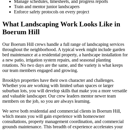
Manage schedules, timesheets, and progress reports
Train and mentor junior landscapers
Enforce safety protocols on every project
What Landscaping Work Looks Like in
Boerum Hill
Our
Boerum Hill
crews handle a full range of landscaping services
throughout the neighborhood. A typical week might include garden
bed maintenance at a residential property, a hardscape installation for
a new patio, irrigation system repairs, and seasonal planting
rotations. No two days are the same, and the variety is what keeps
our team members engaged and growing.
Brooklyn
properties have their own character and challenges.
Whether you are working with limited urban spaces or larger
suburban lots, you will develop skills that make you a more versatile
and valuable landscaper. Our crew leaders mentor newer team
members on the job, so you are always learning.
We serve both residential and commercial clients in
Boerum Hill
,
which means you will gain experience with homeowner
consultations, property management coordination, and commercial
grounds maintenance. This breadth of experience accelerates your