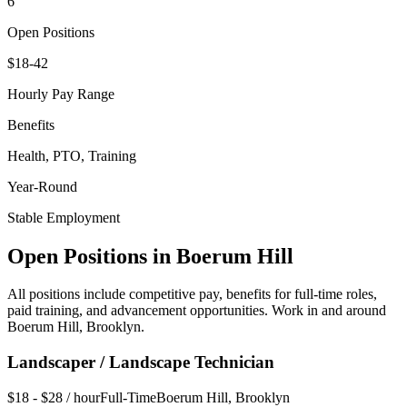
6
Open Positions
$18-42
Hourly Pay Range
Benefits
Health, PTO, Training
Year-Round
Stable Employment
Open Positions in
Boerum Hill
All positions include competitive pay, benefits for full-time roles,
paid training, and advancement opportunities. Work in and around
Boerum Hill
,
Brooklyn
.
Landscaper / Landscape Technician
$18 - $28 / hour
Full-Time
Boerum Hill
,
Brooklyn