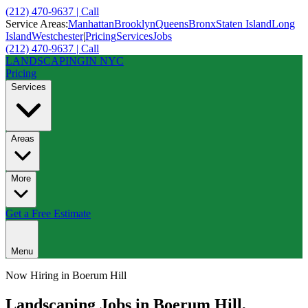
(212) 470-9637 | Call
Service Areas:
Manhattan
Brooklyn
Queens
Bronx
Staten Island
Long
Island
Westchester
|
Pricing
Services
Jobs
(212) 470-9637 | Call
LANDSCAPING
IN NYC
Pricing
Services
Areas
More
Get a Free Estimate
Menu
Now Hiring in
Boerum Hill
Landscaping Jobs in
Boerum Hill
,