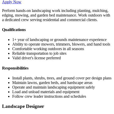
Apply Now
Perform hands-on landscaping work including planting, mulching,
edging, mowing, and garden bed maintenance. Work outdoors with
a dedicated crew serving residential and commercial clients.
Qualifications
1+ year of landscaping or grounds maintenance experience
Ability to operate mowers, trimmers, blowers, and hand tools
Comfortable working outdoors in all seasons
Reliable transportation to job sites
Valid driver's license preferred
Responsibilities
Install plants, shrubs, trees, and ground cover per design plans
Maintain lawns, garden beds, and hardscape areas
Operate and maintain landscaping equipment safely
Load and unload materials and equipment
Follow crew leader instructions and schedules
Landscape Designer