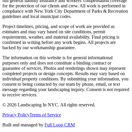
full general liability insurance and workers' compensation coverage
for the protection of our clients and crew. All work is performed in
compliance with New York City Department of Parks & Recreation
guidelines and local municipal codes.
Project timelines, pricing, and scope of work are provided as
estimates and may vary based on site conditions, permit
requirements, weather, and material availability. Final pricing is
confirmed in writing before any work begins. All projects are
backed by our workmanship guarantee.
The information on this website is for general informational
purposes only and does not constitute a binding contract or
guarantee of services. Photos and renderings shown may represent
completed projects or design concepts. Results may vary based on
individual property conditions. By submitting your information, you
consent to being contacted by our team by phone, email, or text
message regarding your landscaping inquiry. Consent is not required
to receive services.
©
2026
Landscaping In NYC. All rights reserved.
Privacy Policy
Terms of Service
Built and managed by
Full Loop CRM