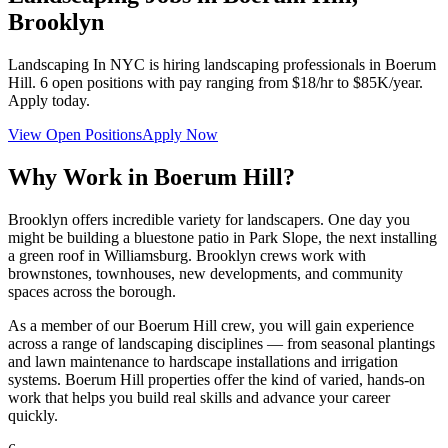
Brooklyn
Landscaping In NYC
is hiring landscaping professionals in
Boerum
Hill
.
6
open positions with pay ranging from $18/hr to $85K/year.
Apply today.
View Open Positions
Apply Now
Why Work in
Boerum Hill
?
Brooklyn offers incredible variety for landscapers. One day you
might be building a bluestone patio in Park Slope, the next installing
a green roof in Williamsburg. Brooklyn crews work with
brownstones, townhouses, new developments, and community
spaces across the borough.
As a member of our
Boerum Hill
crew, you will gain experience
across a range of landscaping disciplines — from seasonal plantings
and lawn maintenance to hardscape installations and irrigation
systems.
Boerum Hill
properties offer the kind of varied, hands-on
work that helps you build real skills and advance your career
quickly.