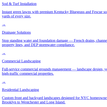
Sod & Turf Installation
Instant green lawns with premium Kentucky Bluegrass and Fescue sod or
yards of every size.
→
Drainage Solutions
Stop standing water and foundation damage — French drains, channel d
property lines, and DEP stormwater compliance.
→
Commercial Landscaping
Full-service commercial grounds management — landscape design, yea
high-traffic commercial properties.
→
Residential Landscaping
Custom front and backyard landscapes designed for NYC homeowners 
Brooklyn to Westchester and Long Island.