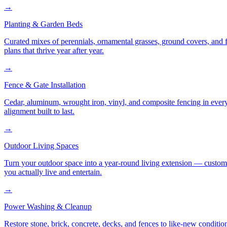
→
Planting & Garden Beds
Curated mixes of perennials, ornamental grasses, ground covers, and fl
plans that thrive year after year.
→
Fence & Gate Installation
Cedar, aluminum, wrought iron, vinyl, and composite fencing in every
alignment built to last.
→
Outdoor Living Spaces
Turn your outdoor space into a year-round living extension — custom ki
you actually live and entertain.
→
Power Washing & Cleanup
Restore stone, brick, concrete, decks, and fences to like-new conditi