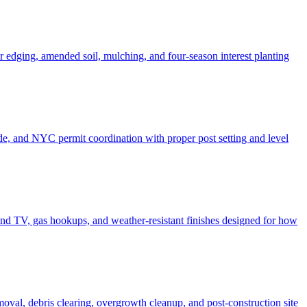
er edging, amended soil, mulching, and four-season interest planting
de, and NYC permit coordination with proper post setting and level
o and TV, gas hookups, and weather-resistant finishes designed for how
moval, debris clearing, overgrowth cleanup, and post-construction site