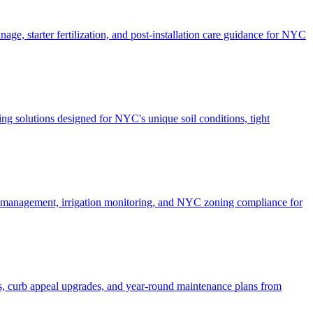
ge, starter fertilization, and post-installation care guidance for NYC
g solutions designed for NYC's unique soil conditions, tight
e management, irrigation monitoring, and NYC zoning compliance for
, curb appeal upgrades, and year-round maintenance plans from