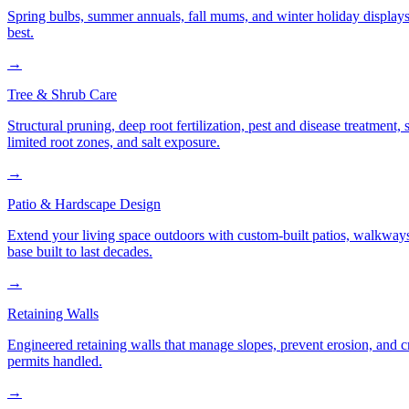
Spring bulbs, summer annuals, fall mums, and winter holiday displays
best.
→
Tree & Shrub Care
Structural pruning, deep root fertilization, pest and disease treatmen
limited root zones, and salt exposure.
→
Patio & Hardscape Design
Extend your living space outdoors with custom-built patios, walkways,
base built to last decades.
→
Retaining Walls
Engineered retaining walls that manage slopes, prevent erosion, and 
permits handled.
→