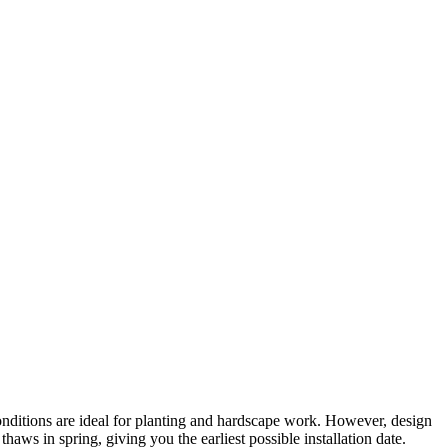
onditions are ideal for planting and hardscape work. However, design
ws in spring, giving you the earliest possible installation date.