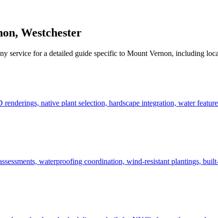
non
,
Westchester
ny service for a detailed guide specific to
Mount Vernon
, including loc
derings, native plant selection, hardscape integration, water features
ssessments, waterproofing coordination, wind-resistant plantings, built-