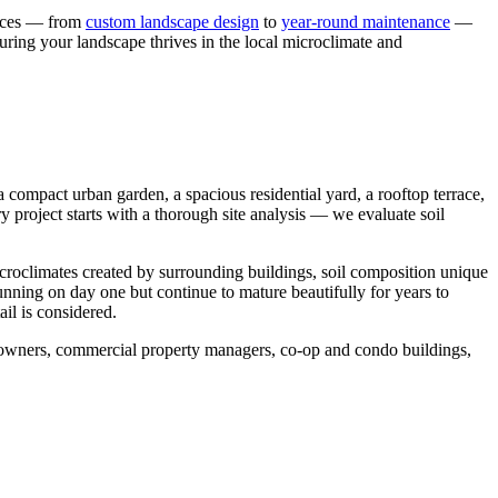
vices — from
custom landscape design
to
year-round maintenance
—
uring your landscape thrives in the local microclimate and
compact urban garden, a spacious residential yard, a rooftop terrace,
y project starts with a thorough site analysis — we evaluate soil
icroclimates created by surrounding buildings, soil composition unique
tunning on day one but continue to mature beautifully for years to
il is considered.
meowners, commercial property managers, co-op and condo buildings,