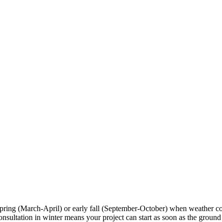
spring (March-April) or early fall (September-October) when weather c
tation in winter means your project can start as soon as the ground tha