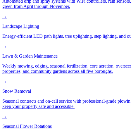
Automated drip and spray systems with WiFi controllers, rain sensors
green from April through November.
→
Landscape Lighting
Energy-efficient LED path lights, tree uplighting, step lighting, and
→
Lawn & Garden Maintenance
Weekly mowing, edging, seasonal fertilization, core aeration, oversee
properties, and community gardens across all five boroughs.
→
Snow Removal
Seasonal contracts and on-call service with professional-grade plowi
keep your property safe and accessible.
→
Seasonal Flower Rotations