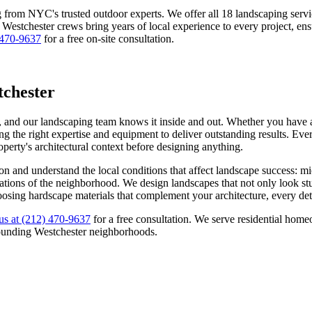
g from NYC's trusted outdoor experts. We offer all 18 landscaping ser
r
Westchester
crews bring years of local experience to every project, ens
 470-9637
for a free on-site consultation.
chester
, and our landscaping team knows it inside and out. Whether you have a 
g the right expertise and equipment to deliver outstanding results. Ever
roperty's architectural context before designing anything.
on
and understand the local conditions that affect landscape success: m
ectations of the neighborhood. We design landscapes that not only look s
oosing hardscape materials that complement your architecture, every deta
us at
(212) 470-9637
for a free consultation. We serve residential ho
ounding
Westchester
neighborhoods.