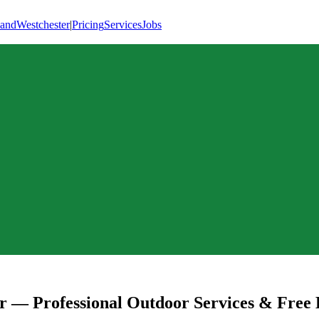
land
Westchester
|
Pricing
Services
Jobs
r
— Professional Outdoor Services & Free 