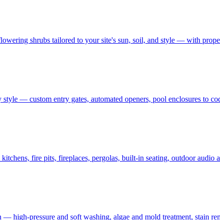
owering shrubs tailored to your site's sun, soil, and style — with prop
 style — custom entry gates, automated openers, pool enclosures to co
tchens, fire pits, fireplaces, pergolas, built-in seating, outdoor audi
on — high-pressure and soft washing, algae and mold treatment, stain re