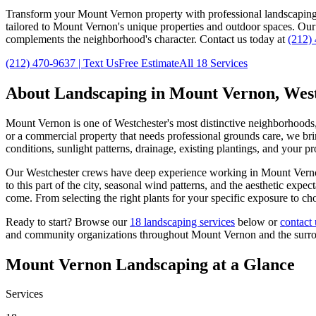
Transform your
Mount Vernon
property with professional landscapin
tailored to
Mount Vernon
's unique properties and outdoor spaces. Ou
complements the neighborhood's character. Contact us today at
(212)
(212) 470-9637
| Text Us
Free Estimate
All 18 Services
About Landscaping in
Mount Vernon
,
West
Mount Vernon
is one of
Westchester
's most distinctive neighborhoods
or a commercial property that needs professional grounds care, we brin
conditions, sunlight patterns, drainage, existing plantings, and your p
Our
Westchester
crews have deep experience working in
Mount Vern
to this part of the city, seasonal wind patterns, and the aesthetic exp
come. From selecting the right plants for your specific exposure to ch
Ready to start? Browse our
18 landscaping services
below or
contact 
and community organizations throughout
Mount Vernon
and the surr
Mount Vernon
Landscaping at a Glance
Services