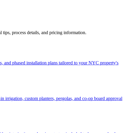
al tips, process details, and pricing information.
, and phased installation plans tailored to your NYC property's
in irrigation, custom planters, pergolas, and co-op board approval