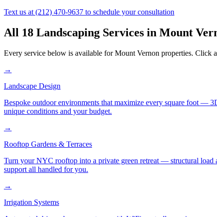
Text us at
(212) 470-9637
to schedule your consultation
All 18 Landscaping Services in
Mount Ver
Every service below is available for
Mount Vernon
properties. Click a
→
Landscape Design
Bespoke outdoor environments that maximize every square foot — 3D ren
unique conditions and your budget.
→
Rooftop Gardens & Terraces
Turn your NYC rooftop into a private green retreat — structural load a
support all handled for you.
→
Irrigation Systems