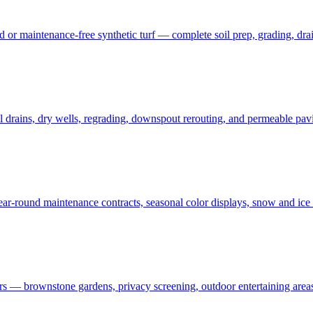
 maintenance-free synthetic turf — complete soil prep, grading, draina
rains, dry wells, regrading, downspout rerouting, and permeable pavin
r-round maintenance contracts, seasonal color displays, snow and ic
— brownstone gardens, privacy screening, outdoor entertaining areas