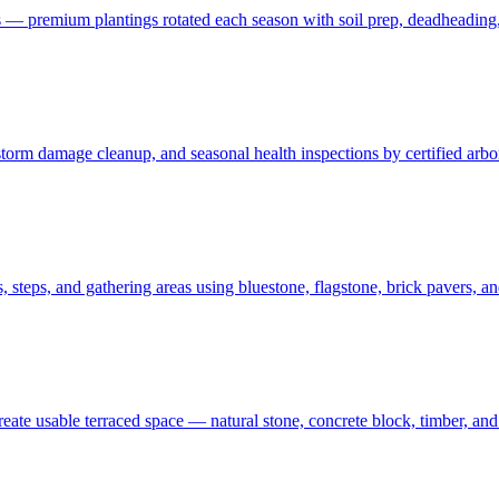
 — premium plantings rotated each season with soil prep, deadheading,
t, storm damage cleanup, and seasonal health inspections by certified ar
 steps, and gathering areas using bluestone, flagstone, brick pavers, a
create usable terraced space — natural stone, concrete block, timber, 