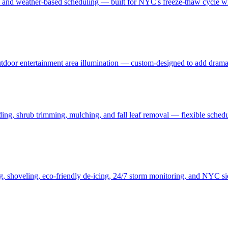
, and weather-based scheduling — built for NYC's freeze-thaw cycle wit
 outdoor entertainment area illumination — custom-designed to add drama
ding, shrub trimming, mulching, and fall leaf removal — flexible schedu
ng, shoveling, eco-friendly de-icing, 24/7 storm monitoring, and NYC s