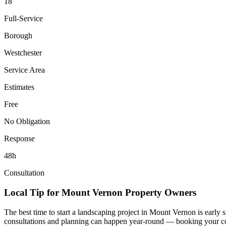
18
Full-Service
Borough
Westchester
Service Area
Estimates
Free
No Obligation
Response
48h
Consultation
Local Tip for
Mount Vernon
Property Owners
The best time to start a landscaping project in
Mount Vernon
is early 
consultations and planning can happen year-round — booking your consul