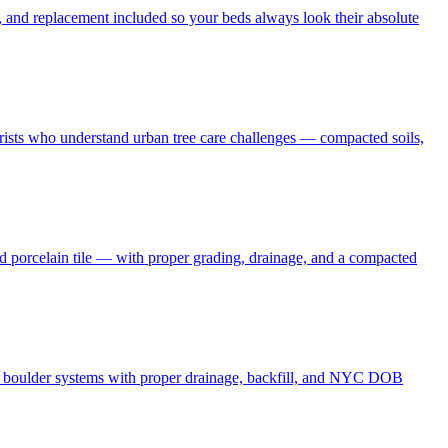
 and replacement included so your beds always look their absolute
borists who understand urban tree care challenges — compacted soils,
nd porcelain tile — with proper grading, drainage, and a compacted
and boulder systems with proper drainage, backfill, and NYC DOB