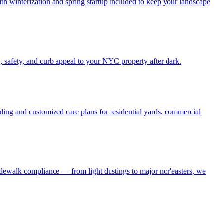
h winterization and spring startup included to keep your landscape
, safety, and curb appeal to your NYC property after dark.
ling and customized care plans for residential yards, commercial
idewalk compliance — from light dustings to major nor'easters, we