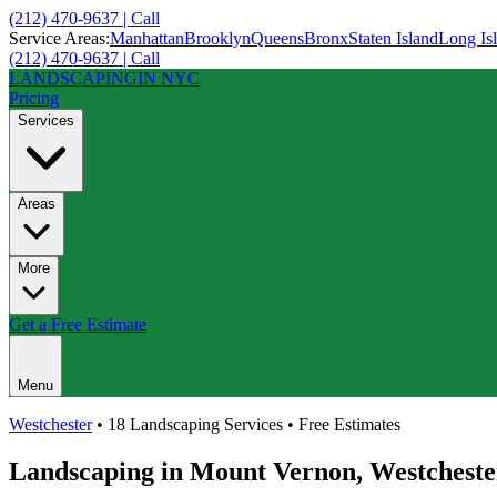
(212) 470-9637 | Call
Service Areas:
Manhattan
Brooklyn
Queens
Bronx
Staten Island
Long Is
(212) 470-9637 | Call
LANDSCAPING
IN NYC
Pricing
Services
Areas
More
Get a Free Estimate
Menu
Westchester
• 18 Landscaping Services • Free Estimates
Landscaping in
Mount Vernon
,
Westcheste