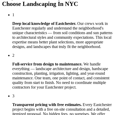
Choose
Landscaping In NYC
1
Deep local knowledge of
Eastchester
.
Our crews work in
Eastchester
regularly and understand the neighborhood's
unique characteristics — from soil conditions and sun patterns
to architectural styles and community expectations. This local
expertise means better plant selections, more appropriate
designs, and landscapes that truly fit the neighborhood.
2
Full-service from design to maintenance.
We handle
everything — landscape architecture and design, hardscape
construction, planting, irrigation, lighting, and year-round
maintenance. One team, one point of contact, and consistent
quality from start to finish. No need to coordinate multiple
contractors for your
Eastchester
project.
3
Transparent pricing with free estimates.
Every
Eastchester
project begins with a free on-site consultation and a detailed,
itemized proposal. No hidden fees, no surprises. We offer