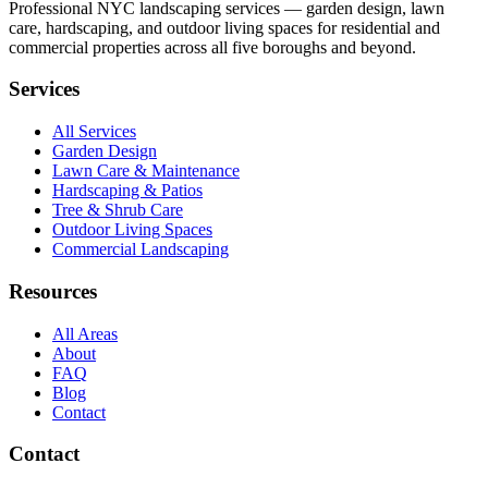
Professional NYC landscaping services — garden design, lawn
care, hardscaping, and outdoor living spaces for residential and
commercial properties across all five boroughs and beyond.
Services
All Services
Garden Design
Lawn Care & Maintenance
Hardscaping & Patios
Tree & Shrub Care
Outdoor Living Spaces
Commercial Landscaping
Resources
All Areas
About
FAQ
Blog
Contact
Contact