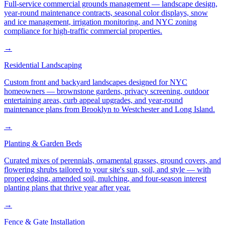
Full-service commercial grounds management — landscape design,
year-round maintenance contracts, seasonal color displays, snow
and ice management, irrigation monitoring, and NYC zoning
compliance for high-traffic commercial properties.
→
Residential Landscaping
Custom front and backyard landscapes designed for NYC
homeowners — brownstone gardens, privacy screening, outdoor
entertaining areas, curb appeal upgrades, and year-round
maintenance plans from Brooklyn to Westchester and Long Island.
→
Planting & Garden Beds
Curated mixes of perennials, ornamental grasses, ground covers, and
flowering shrubs tailored to your site's sun, soil, and style — with
proper edging, amended soil, mulching, and four-season interest
planting plans that thrive year after year.
→
Fence & Gate Installation