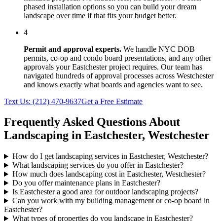
phased installation options so you can build your dream
landscape over time if that fits your budget better.
4
Permit and approval experts.
We handle NYC DOB
permits, co-op and condo board presentations, and any other
approvals your
Eastchester
project requires. Our team has
navigated hundreds of approval processes across
Westchester
and knows exactly what boards and agencies want to see.
Text Us:
(212) 470-9637
Get a Free Estimate
Frequently Asked Questions About
Landscaping in
Eastchester
,
Westchester
How do I get landscaping services in Eastchester, Westchester?
What landscaping services do you offer in Eastchester?
How much does landscaping cost in Eastchester, Westchester?
Do you offer maintenance plans in Eastchester?
Is Eastchester a good area for outdoor landscaping projects?
Can you work with my building management or co-op board in
Eastchester?
What types of properties do you landscape in Eastchester?