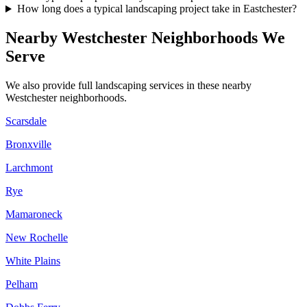
How long does a typical landscaping project take in Eastchester?
Nearby
Westchester
Neighborhoods We
Serve
We also provide full landscaping services in these nearby
Westchester
neighborhoods.
Scarsdale
Bronxville
Larchmont
Rye
Mamaroneck
New Rochelle
White Plains
Pelham