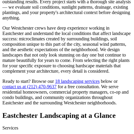
outstanding results. Every project starts with a thorough site analysis
— we evaluate soil conditions, sunlight patterns, drainage, existing
plantings, and your property's architectural context before designing
anything.
Our
Westchester
crews have deep experience working in
Eastchester
and understand the local conditions that affect landscape
success: microclimates created by surrounding buildings, soil
composition unique to this part of the city, seasonal wind patterns,
and the aesthetic expectations of the neighborhood. We design
landscapes that not only look stunning on day one but continue to
mature beautifully for years to come. From selecting the right plants
for your specific exposure to choosing hardscape materials that
complement your architecture, every detail is considered.
Ready to start? Browse our
18 landscaping services
below or
contact us at
(212) 470-9637
for a free consultation. We serve
residential homeowners, commercial property managers, co-op and
condo buildings, and community organizations throughout
Eastchester
and the surrounding
Westchester
neighborhoods.
Eastchester
Landscaping at a Glance
Services