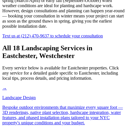
spring (March-April) or early fall (September-October) when
weather conditions are ideal for planting and hardscape work.
However, design consultations and planning can happen year-round
— booking your consultation in winter means your project can start
as soon as the ground thaws in spring, giving you the earliest
possible installation date.
Text us at
(212) 470-9637
to schedule your consultation
All 18 Landscaping Services in
Eastchester
,
Westchester
Every service below is available for
Eastchester
properties. Click
any service for a detailed guide specific to
Eastchester
, including
local tips, process details, and pricing information.
→
Landscape Design
Bespoke outdoor environments that maximize every square foot —
3D renderings, native plant selection, hardscape integration, water
features, and phased installation plans tailored to your NYC
property's unique conditions and your budget.