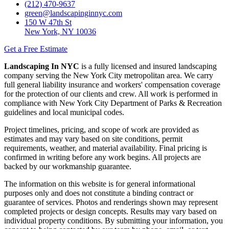
(212) 470-9637
green@landscapinginnyc.com
150 W 47th St
New York, NY 10036
Get a Free Estimate
Landscaping In NYC
is a fully licensed and insured landscaping
company serving the New York City metropolitan area. We carry
full general liability insurance and workers' compensation coverage
for the protection of our clients and crew. All work is performed in
compliance with New York City Department of Parks & Recreation
guidelines and local municipal codes.
Project timelines, pricing, and scope of work are provided as
estimates and may vary based on site conditions, permit
requirements, weather, and material availability. Final pricing is
confirmed in writing before any work begins. All projects are
backed by our workmanship guarantee.
The information on this website is for general informational
purposes only and does not constitute a binding contract or
guarantee of services. Photos and renderings shown may represent
completed projects or design concepts. Results may vary based on
individual property conditions. By submitting your information, you