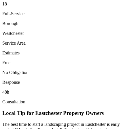
18
Full-Service
Borough
Westchester
Service Area
Estimates
Free
No Obligation
Response
48h
Consultation
Local Tip for
Eastchester
Property Owners
The best time to start a landscaping project in
Eastchester
is early