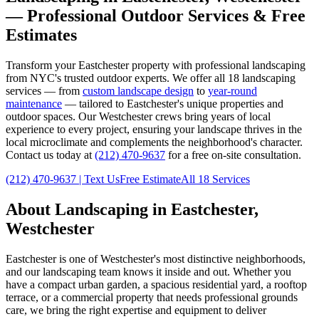
— Professional Outdoor Services & Free
Estimates
Transform your
Eastchester
property with professional landscaping
from NYC's trusted outdoor experts. We offer all 18 landscaping
services — from
custom landscape design
to
year-round
maintenance
— tailored to
Eastchester
's unique properties and
outdoor spaces. Our
Westchester
crews bring years of local
experience to every project, ensuring your landscape thrives in the
local microclimate and complements the neighborhood's character.
Contact us today at
(212) 470-9637
for a free on-site consultation.
(212) 470-9637
| Text Us
Free Estimate
All 18 Services
About Landscaping in
Eastchester
,
Westchester
Eastchester
is one of
Westchester
's most distinctive neighborhoods,
and our landscaping team knows it inside and out. Whether you
have a compact urban garden, a spacious residential yard, a rooftop
terrace, or a commercial property that needs professional grounds
care, we bring the right expertise and equipment to deliver