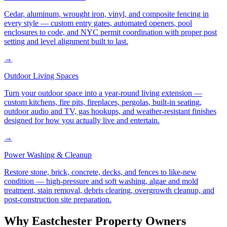
Cedar, aluminum, wrought iron, vinyl, and composite fencing in
every style — custom entry gates, automated openers, pool
enclosures to code, and NYC permit coordination with proper post
setting and level alignment built to last.
→
Outdoor Living Spaces
Turn your outdoor space into a year-round living extension —
custom kitchens, fire pits, fireplaces, pergolas, built-in seating,
outdoor audio and TV, gas hookups, and weather-resistant finishes
designed for how you actually live and entertain.
→
Power Washing & Cleanup
Restore stone, brick, concrete, decks, and fences to like-new
condition — high-pressure and soft washing, algae and mold
treatment, stain removal, debris clearing, overgrowth cleanup, and
post-construction site preparation.
Why
Eastchester
Property Owners