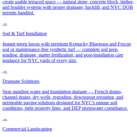
create usable terraced space — natural stone, concrete block, timber,
and boulder systems with proper drainage, backfill, and NYC DOB
permits handled.
→
Sod & Turf Installation
Instant green lawns with premium Kentucky Bluegrass and Fescue
sod or maintenance-free synthetic turf — complete soil prep,
grading, drainage, starter fertilization, and post-installation care
guidance for NYC yards of every size.
→
Drainage Solutions
Stop standing water and foundation damage — French drains,
channel drains, dry wells, regrading, downspout rerouting, and
permeable paving solutions designed for NYC's unique soil
conditions, tight property lines, and DEP stormwater compliance.
→
Commercial Landscaping