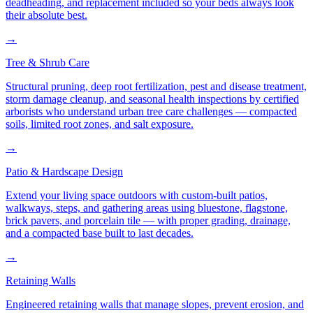
deadheading, and replacement included so your beds always look
their absolute best.
→
Tree & Shrub Care
Structural pruning, deep root fertilization, pest and disease treatment,
storm damage cleanup, and seasonal health inspections by certified
arborists who understand urban tree care challenges — compacted
soils, limited root zones, and salt exposure.
→
Patio & Hardscape Design
Extend your living space outdoors with custom-built patios,
walkways, steps, and gathering areas using bluestone, flagstone,
brick pavers, and porcelain tile — with proper grading, drainage,
and a compacted base built to last decades.
→
Retaining Walls
Engineered retaining walls that manage slopes, prevent erosion, and