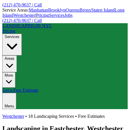
(212) 470-9637 | Call
Service Areas:
Manhattan
Brooklyn
Queens
Bronx
Staten Island
Long
Island
Westchester
|
Pricing
Services
Jobs
(212) 470-9637 | Call
LANDSCAPING
IN NYC
Pricing
Services
Areas
More
Get a Free Estimate
Menu
Westchester
• 18 Landscaping Services • Free Estimates
Landscaping in
Eastchester
,
Westchester