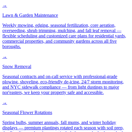
→
Lawn & Garden Maintenance
Weekly mowing, edging, seasonal fertilization, core aeration,
overseeding, shrub trimming, mulching, and fall leaf removal —
flexible scheduling and customized care plans for residential yards,
commercial properties, and community gardens across all five
boroughs.
→
Snow Removal
Seasonal contracts and on-call service with professional-grade
plowing, shoveling, eco-friendly de-icing, 24/7 storm monitoring,
and NYC sidewalk compliance — from light dustings to major
nor'easters, we keep your property safe and accessible.
→
Seasonal Flower Rotations
Spring bulbs, summer annuals, fall mums, and winter holiday
displays — premium plantings rotated each season with soil prep,