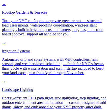
→
Rooftop Gardens & Terraces
Turn your NYC rooftop into a private green retreat — structural
load assessments, waterproofing coordination, wind-resistant
plantings, built-in irrigation, custom planters, pergolas, and co-op
board approval support all handled for you.
→
Irrigation Systems
Automated drip and spray systems with WiFi controllers, rain
sensors, and weather-based scheduling — built for NYC's freeze-
thaw cycle with winterization and spring startup included to keep
your landscape green from April through November.
→
Landscape Lighting
Energy-efficient LED path lights, tree uplighting, step lighting, and
outdoor entertainment area illumination — custom-designed to add
drama, safety, and curb appeal to your NYC property after dark.