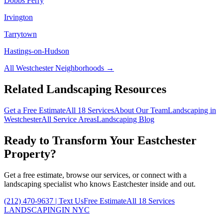
Dobbs Ferry
Irvington
Tarrytown
Hastings-on-Hudson
All
Westchester
Neighborhoods →
Related Landscaping Resources
Get a Free Estimate
All 18 Services
About Our Team
Landscaping in
Westchester
All Service Areas
Landscaping Blog
Ready to Transform Your
Eastchester
Property?
Get a free estimate, browse our services, or connect with a
landscaping specialist who knows
Eastchester
inside and out.
(212) 470-9637
| Text Us
Free Estimate
All 18 Services
LANDSCAPING
IN NYC