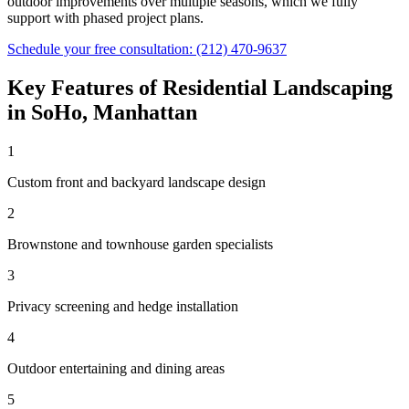
outdoor improvements over multiple seasons, which we fully
support with phased project plans.
Schedule your free consultation:
(212) 470-9637
Key Features of
Residential Landscaping
in
SoHo
,
Manhattan
1
Custom front and backyard landscape design
2
Brownstone and townhouse garden specialists
3
Privacy screening and hedge installation
4
Outdoor entertaining and dining areas
5