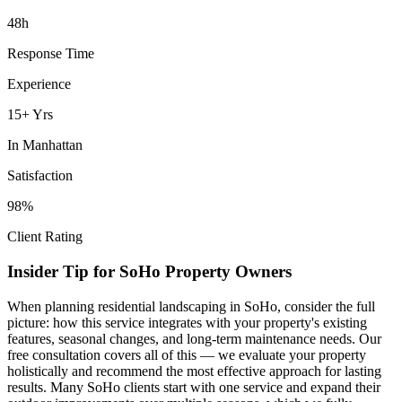
48h
Response Time
Experience
15+ Yrs
In
Manhattan
Satisfaction
98%
Client Rating
Insider Tip for
SoHo
Property Owners
When planning
residential landscaping
in
SoHo
, consider the full
picture: how this service integrates with your property's existing
features, seasonal changes, and long-term maintenance needs. Our
free consultation covers all of this — we evaluate your property
holistically and recommend the most effective approach for lasting
results. Many
SoHo
clients start with one service and expand their