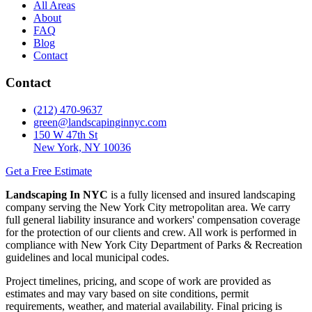
All Areas
About
FAQ
Blog
Contact
Contact
(212) 470-9637
green@landscapinginnyc.com
150 W 47th St
New York, NY 10036
Get a Free Estimate
Landscaping In NYC
is a fully licensed and insured landscaping
company serving the New York City metropolitan area. We carry
full general liability insurance and workers' compensation coverage
for the protection of our clients and crew. All work is performed in
compliance with New York City Department of Parks & Recreation
guidelines and local municipal codes.
Project timelines, pricing, and scope of work are provided as
estimates and may vary based on site conditions, permit
requirements, weather, and material availability. Final pricing is