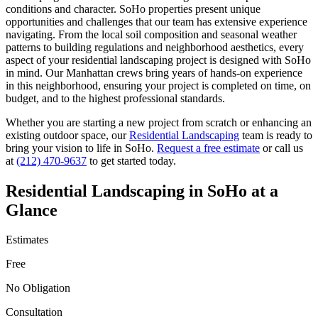
conditions and character.
SoHo
properties present unique
opportunities and challenges that our team has extensive experience
navigating. From the local soil composition and seasonal weather
patterns to building regulations and neighborhood aesthetics, every
aspect of your
residential landscaping
project is designed with
SoHo
in mind. Our
Manhattan
crews bring years of hands-on experience
in this neighborhood, ensuring your project is completed on time, on
budget, and to the highest professional standards.
Whether you are starting a new project from scratch or enhancing an
existing outdoor space, our
Residential Landscaping
team is ready to
bring your vision to life in
SoHo
.
Request a free estimate
or call us
at
(212) 470-9637
to get started today.
Residential Landscaping
in
SoHo
at a
Glance
Estimates
Free
No Obligation
Consultation