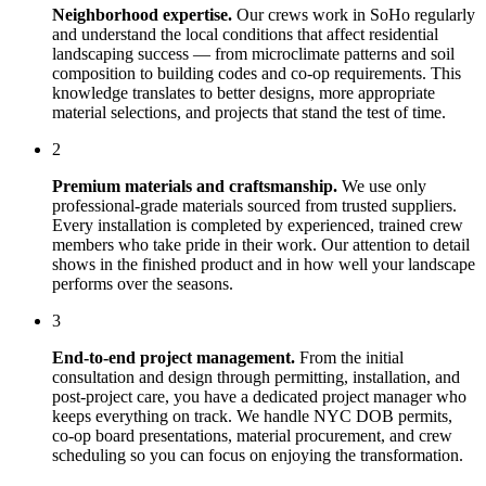
Neighborhood expertise.
Our crews work in
SoHo
regularly
and understand the local conditions that affect
residential
landscaping
success — from microclimate patterns and soil
composition to building codes and co-op requirements. This
knowledge translates to better designs, more appropriate
material selections, and projects that stand the test of time.
2
Premium materials and craftsmanship.
We use only
professional-grade materials sourced from trusted suppliers.
Every installation is completed by experienced, trained crew
members who take pride in their work. Our attention to detail
shows in the finished product and in how well your landscape
performs over the seasons.
3
End-to-end project management.
From the initial
consultation and design through permitting, installation, and
post-project care, you have a dedicated project manager who
keeps everything on track. We handle NYC DOB permits,
co-op board presentations, material procurement, and crew
scheduling so you can focus on enjoying the transformation.