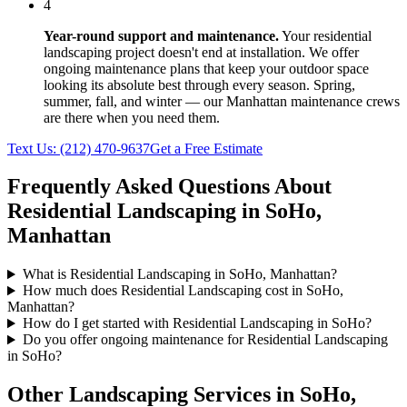
4
Year-round support and maintenance.
Your
residential
landscaping
project doesn't end at installation. We offer
ongoing maintenance plans that keep your outdoor space
looking its absolute best through every season. Spring,
summer, fall, and winter — our
Manhattan
maintenance crews
are there when you need them.
Text Us:
(212) 470-9637
Get a Free Estimate
Frequently Asked Questions About
Residential Landscaping
in
SoHo
,
Manhattan
What is Residential Landscaping in SoHo, Manhattan?
How much does Residential Landscaping cost in SoHo,
Manhattan?
How do I get started with Residential Landscaping in SoHo?
Do you offer ongoing maintenance for Residential Landscaping
in SoHo?
Other Landscaping Services in
SoHo
,