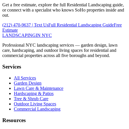
Get a free estimate, explore the full
Residential Landscaping
guide,
or connect with a specialist who knows
SoHo
properties inside and
out.
(212) 470-9637
| Text Us
Full
Residential Landscaping
Guide
Free
Estimate
LANDSCAPING
IN NYC
Professional NYC landscaping services — garden design, lawn
care, hardscaping, and outdoor living spaces for residential and
commercial properties across all five boroughs and beyond.
Services
All Services
Garden Design
Lawn Care & Maintenance
Hardscaping & Patios
Tree & Shrub Care
Outdoor Living Spaces
Commercial Landscaping
Resources