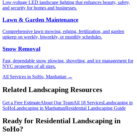
Low-voltage LED landscape lighting that enhances beauty, safety,
and security for homes and businesses.
Lawn & Garden Maintenance
Comprehensive lawn mowing, edging, fertilization, and garden
upkeep on weekly, biweekly, or monthly schedules.
Snow Removal
Fast, dependable snow plowing, shoveling, and ice management for
NYC properties of all sizes.
All Services in
SoHo
,
Manhattan
→
Related Landscaping Resources
Get a Free Estimate
About Our Team
All 18 Services
Landscaping in
SoHo
Landscaping in
Manhattan
Residential Landscaping
Guide
Ready for
Residential Landscaping
in
SoHo
?