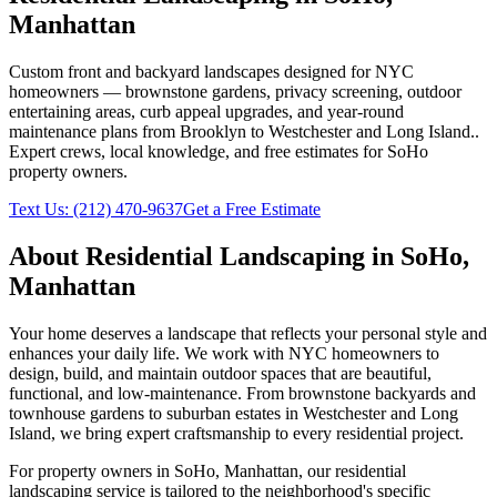
Manhattan
Custom front and backyard landscapes designed for NYC
homeowners — brownstone gardens, privacy screening, outdoor
entertaining areas, curb appeal upgrades, and year-round
maintenance plans from Brooklyn to Westchester and Long Island.
.
Expert crews, local knowledge, and free estimates for
SoHo
property owners.
Text Us:
(212) 470-9637
Get a Free Estimate
About
Residential Landscaping
in
SoHo
,
Manhattan
Your home deserves a landscape that reflects your personal style and
enhances your daily life. We work with NYC homeowners to
design, build, and maintain outdoor spaces that are beautiful,
functional, and low-maintenance. From brownstone backyards and
townhouse gardens to suburban estates in Westchester and Long
Island, we bring expert craftsmanship to every residential project.
For property owners in
SoHo
,
Manhattan
, our
residential
landscaping
service is tailored to the neighborhood's specific