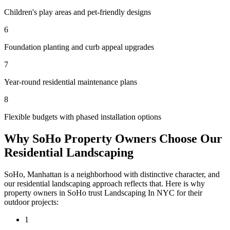
Children's play areas and pet-friendly designs
6
Foundation planting and curb appeal upgrades
7
Year-round residential maintenance plans
8
Flexible budgets with phased installation options
Why
SoHo
Property Owners Choose Our
Residential Landscaping
SoHo
,
Manhattan
is a neighborhood with distinctive character, and
our
residential landscaping
approach reflects that. Here is why
property owners in
SoHo
trust
Landscaping In NYC
for their
outdoor projects:
1