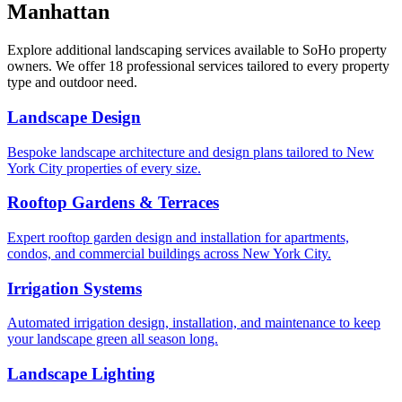
Manhattan
Explore additional landscaping services available to
SoHo
property
owners. We offer 18 professional services tailored to every property
type and outdoor need.
Landscape Design
Bespoke landscape architecture and design plans tailored to New
York City properties of every size.
Rooftop Gardens & Terraces
Expert rooftop garden design and installation for apartments,
condos, and commercial buildings across New York City.
Irrigation Systems
Automated irrigation design, installation, and maintenance to keep
your landscape green all season long.
Landscape Lighting