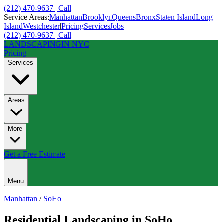
(212) 470-9637 | Call
Service Areas:
Manhattan
Brooklyn
Queens
Bronx
Staten Island
Long
Island
Westchester
|
Pricing
Services
Jobs
(212) 470-9637 | Call
LANDSCAPING
IN NYC
Pricing
Services
Areas
More
Get a Free Estimate
Menu
Manhattan
/
SoHo
Residential Landscaping
in
SoHo
,