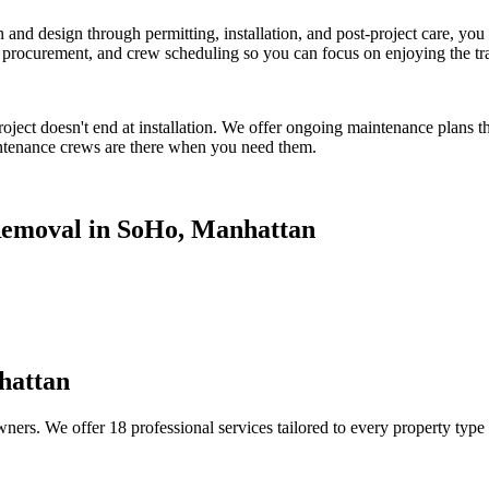
on and design through permitting, installation, and post-project care, 
procurement, and crew scheduling so you can focus on enjoying the tr
oject doesn't end at installation. We offer ongoing maintenance plans t
tenance crews are there when you need them.
emoval
in
SoHo
,
Manhattan
hattan
ners. We offer 18 professional services tailored to every property type