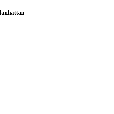
anhattan