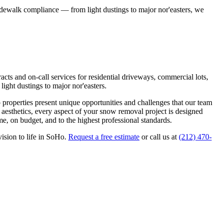
idewalk compliance — from light dustings to major nor'easters, we
ts and on-call services for residential driveways, commercial lots,
ight dustings to major nor'easters.
o
properties present unique opportunities and challenges that our team
 aesthetics, every aspect of your
snow removal
project is designed
e, on budget, and to the highest professional standards.
ision to life in
SoHo
.
Request a free estimate
or call us at
(212) 470-