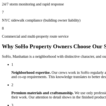
24/7 storm monitoring and rapid response
7
NYC sidewalk compliance (building owner liability)
8
Commercial and multi-property route service
Why
SoHo
Property Owners Choose Our
SoHo
,
Manhattan
is a neighborhood with distinctive character, and o
1
Neighborhood expertise.
Our crews work in
SoHo
regularly a
and co-op requirements. This knowledge translates to better desig
2
Premium materials and craftsmanship.
We use only professi
their work. Our attention to detail shows in the finished produ
3