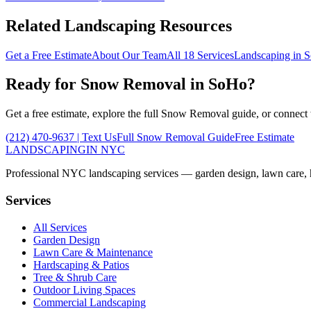
Related Landscaping Resources
Get a Free Estimate
About Our Team
All 18 Services
Landscaping in
S
Ready for
Snow Removal
in
SoHo
?
Get a free estimate, explore the full
Snow Removal
guide, or connect
(212) 470-9637
| Text Us
Full
Snow Removal
Guide
Free Estimate
LANDSCAPING
IN NYC
Professional NYC landscaping services — garden design, lawn care, ha
Services
All Services
Garden Design
Lawn Care & Maintenance
Hardscaping & Patios
Tree & Shrub Care
Outdoor Living Spaces
Commercial Landscaping