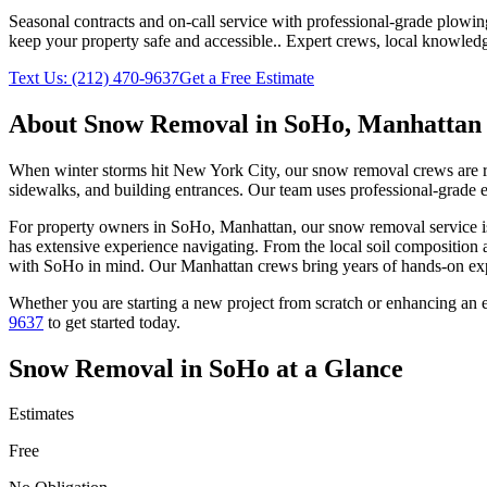
Seasonal contracts and on-call service with professional-grade plowi
keep your property safe and accessible.
. Expert crews, local knowledg
Text Us:
(212) 470-9637
Get a Free Estimate
About
Snow Removal
in
SoHo
,
Manhattan
When winter storms hit New York City, our snow removal crews are read
sidewalks, and building entrances. Our team uses professional-grade e
For property owners in
SoHo
,
Manhattan
, our
snow removal
service i
has extensive experience navigating. From the local soil composition 
with
SoHo
in mind. Our
Manhattan
crews bring years of hands-on exp
Whether you are starting a new project from scratch or enhancing an e
9637
to get started today.
Snow Removal
in
SoHo
at a Glance
Estimates
Free