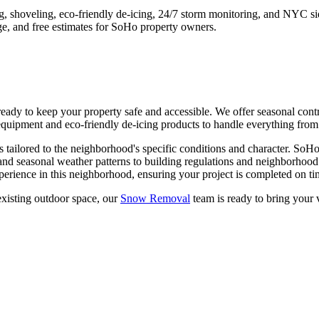
ng, shoveling, eco-friendly de-icing, 24/7 storm monitoring, and NYC s
e, and free estimates for
SoHo
property owners.
y to keep your property safe and accessible. We offer seasonal contrac
quipment and eco-friendly de-icing products to handle everything from l
s tailored to the neighborhood's specific conditions and character.
SoH
and seasonal weather patterns to building regulations and neighborhood
erience in this neighborhood, ensuring your project is completed on tim
xisting outdoor space, our
Snow Removal
team is ready to bring your v