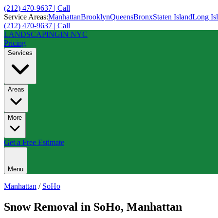
(212) 470-9637 | Call
Service Areas:
Manhattan
Brooklyn
Queens
Bronx
Staten Island
Long Is
(212) 470-9637 | Call
LANDSCAPING
IN NYC
Pricing
Services
Areas
More
Get a Free Estimate
Menu
Manhattan
/
SoHo
Snow Removal
in
SoHo
,
Manhattan