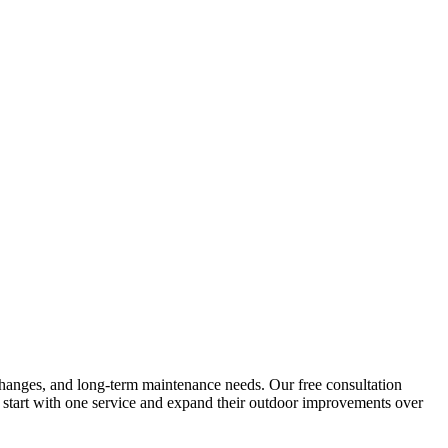
al changes, and long-term maintenance needs. Our free consultation
 start with one service and expand their outdoor improvements over