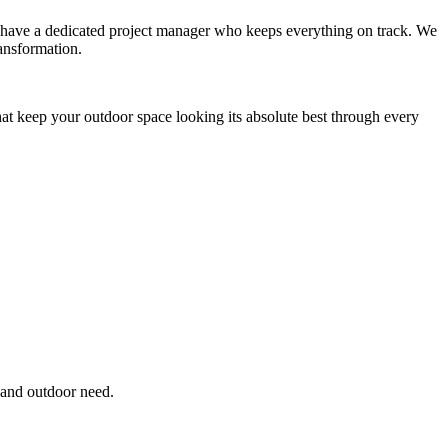
you have a dedicated project manager who keeps everything on track. We
ansformation.
hat keep your outdoor space looking its absolute best through every
 and outdoor need.