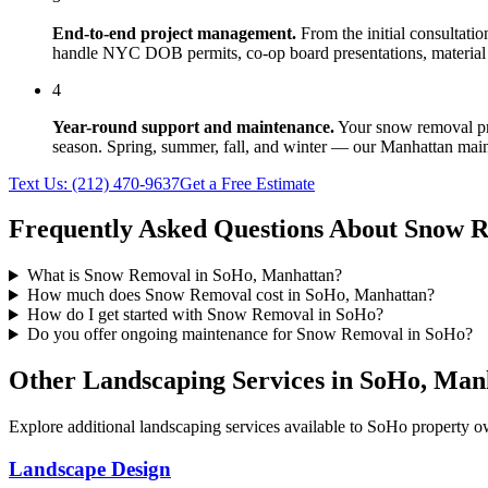
End-to-end project management.
From the initial consultati
handle NYC DOB permits, co-op board presentations, material 
4
Year-round support and maintenance.
Your
snow removal
pr
season. Spring, summer, fall, and winter — our
Manhattan
main
Text Us:
(212) 470-9637
Get a Free Estimate
Frequently Asked Questions About
Snow R
What is Snow Removal in SoHo, Manhattan?
How much does Snow Removal cost in SoHo, Manhattan?
How do I get started with Snow Removal in SoHo?
Do you offer ongoing maintenance for Snow Removal in SoHo?
Other Landscaping Services in
SoHo
,
Man
Explore additional landscaping services available to
SoHo
property ow
Landscape Design