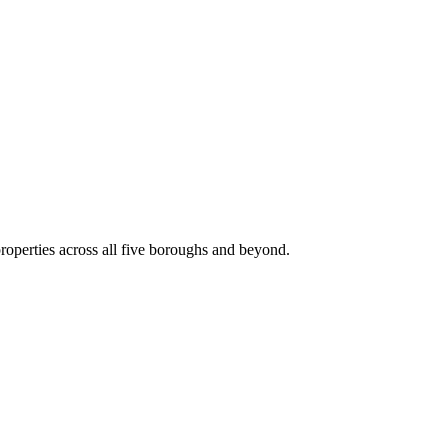
roperties across all five boroughs and beyond.