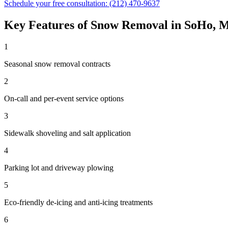
Schedule your free consultation:
(212) 470-9637
Key Features of
Snow Removal
in
SoHo
,
M
1
Seasonal snow removal contracts
2
On-call and per-event service options
3
Sidewalk shoveling and salt application
4
Parking lot and driveway plowing
5
Eco-friendly de-icing and anti-icing treatments
6