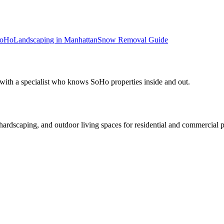
oHo
Landscaping in
Manhattan
Snow Removal
Guide
 with a specialist who knows
SoHo
properties inside and out.
rdscaping, and outdoor living spaces for residential and commercial p