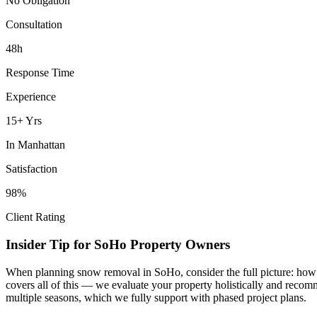
No Obligation
Consultation
48h
Response Time
Experience
15+ Yrs
In
Manhattan
Satisfaction
98%
Client Rating
Insider Tip for
SoHo
Property Owners
When planning
snow removal
in
SoHo
, consider the full picture: ho
covers all of this — we evaluate your property holistically and recom
multiple seasons, which we fully support with phased project plans.