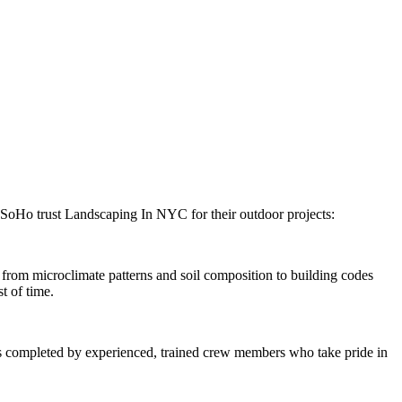
SoHo
trust
Landscaping In NYC
for their outdoor projects:
rom microclimate patterns and soil composition to building codes
t of time.
 is completed by experienced, trained crew members who take pride in