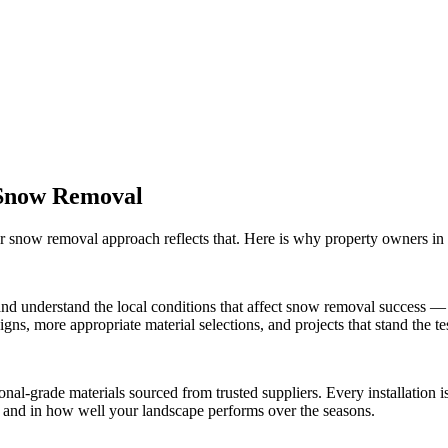
Snow Removal
ur
snow removal
approach reflects that. Here is why property owners in
nd understand the local conditions that affect
snow removal
success — f
ns, more appropriate material selections, and projects that stand the tes
onal-grade materials sourced from trusted suppliers. Every installation
ct and in how well your landscape performs over the seasons.