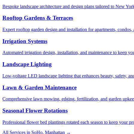
Bespoke landscape architecture and design plans tailored to New York 
Rooftop Gardens & Terraces
Expert rooftop garden design and installation for apartments, condos
Irrigation Systems
Automated irrigation design, installation, and maintenance to keep yo
Landscape Lighting
Low-voltage LED landscape lighting that enhances beauty, safety, and
Lawn & Garden Maintenance
Comprehensive lawn mowing, edging, fertilization, and garden upkee
Seasonal Flower Rotations
Professional flower bed plantings rotated each season to keep your pro
All Services in
SoHo
,
Manhattan
→