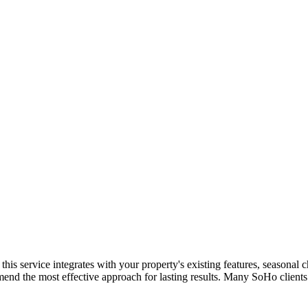
w this service integrates with your property's existing features, season
mend the most effective approach for lasting results. Many
SoHo
clients