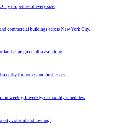
City properties of every size.
, and commercial buildings across New York City.
ur landscape green all season long.
 security for homes and businesses.
p on weekly, biweekly, or monthly schedules.
perty colorful and inviting.