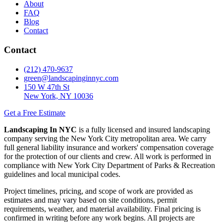
About
FAQ
Blog
Contact
Contact
(212) 470-9637
green@landscapinginnyc.com
150 W 47th St
New York, NY 10036
Get a Free Estimate
Landscaping In NYC
is a fully licensed and insured landscaping
company serving the New York City metropolitan area. We carry
full general liability insurance and workers' compensation coverage
for the protection of our clients and crew. All work is performed in
compliance with New York City Department of Parks & Recreation
guidelines and local municipal codes.
Project timelines, pricing, and scope of work are provided as
estimates and may vary based on site conditions, permit
requirements, weather, and material availability. Final pricing is
confirmed in writing before any work begins. All projects are