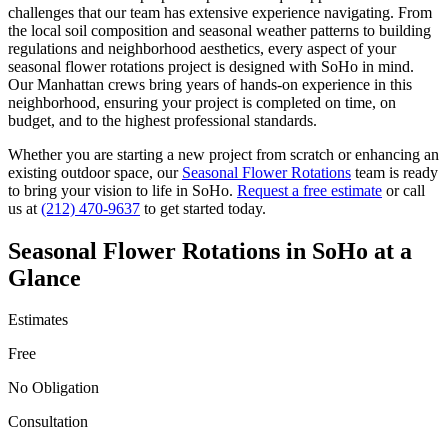
challenges that our team has extensive experience navigating. From
the local soil composition and seasonal weather patterns to building
regulations and neighborhood aesthetics, every aspect of your
seasonal flower rotations
project is designed with
SoHo
in mind.
Our
Manhattan
crews bring years of hands-on experience in this
neighborhood, ensuring your project is completed on time, on
budget, and to the highest professional standards.
Whether you are starting a new project from scratch or enhancing an
existing outdoor space, our
Seasonal Flower Rotations
team is ready
to bring your vision to life in
SoHo
.
Request a free estimate
or call
us at
(212) 470-9637
to get started today.
Seasonal Flower Rotations
in
SoHo
at a
Glance
Estimates
Free
No Obligation
Consultation