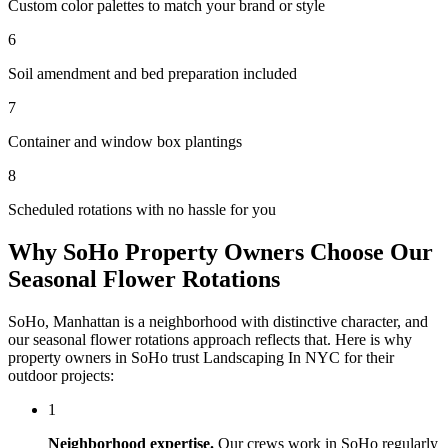
Custom color palettes to match your brand or style
6
Soil amendment and bed preparation included
7
Container and window box plantings
8
Scheduled rotations with no hassle for you
Why
SoHo
Property Owners Choose Our
Seasonal Flower Rotations
SoHo
,
Manhattan
is a neighborhood with distinctive character, and
our
seasonal flower rotations
approach reflects that. Here is why
property owners in
SoHo
trust
Landscaping In NYC
for their
outdoor projects:
1
Neighborhood expertise.
Our crews work in
SoHo
regularly