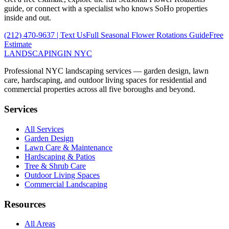
guide, or connect with a specialist who knows
SoHo
properties
inside and out.
(212) 470-9637
| Text Us
Full
Seasonal Flower Rotations
Guide
Free
Estimate
LANDSCAPING
IN NYC
Professional NYC landscaping services — garden design, lawn
care, hardscaping, and outdoor living spaces for residential and
commercial properties across all five boroughs and beyond.
Services
All Services
Garden Design
Lawn Care & Maintenance
Hardscaping & Patios
Tree & Shrub Care
Outdoor Living Spaces
Commercial Landscaping
Resources
All Areas