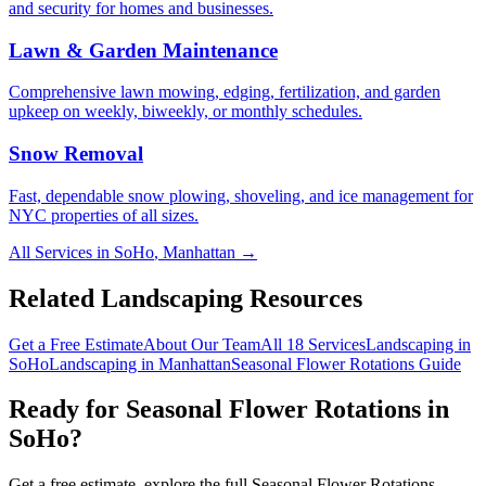
and security for homes and businesses.
Lawn & Garden Maintenance
Comprehensive lawn mowing, edging, fertilization, and garden
upkeep on weekly, biweekly, or monthly schedules.
Snow Removal
Fast, dependable snow plowing, shoveling, and ice management for
NYC properties of all sizes.
All Services in
SoHo
,
Manhattan
→
Related Landscaping Resources
Get a Free Estimate
About Our Team
All 18 Services
Landscaping in
SoHo
Landscaping in
Manhattan
Seasonal Flower Rotations
Guide
Ready for
Seasonal Flower Rotations
in
SoHo
?
Get a free estimate, explore the full
Seasonal Flower Rotations