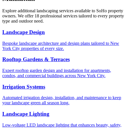
Explore additional landscaping services available to
SoHo
property
owners. We offer 18 professional services tailored to every property
type and outdoor need.
Landscape Design
Bespoke landscape architecture and design plans tailored to New
York City properties of every size.
Rooftop Gardens & Terraces
Expert rooftop garden design and installation for apartments,
condos, and commercial buildings across New York City.
Irrigation Systems
Automated irrigation design, installation, and maintenance to keep
your landscape green all season long.
Landscape Lighting
Low-voltage LED landscape lighting that enhances beauty, safety,