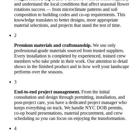
and understand the local conditions that affect
seasonal flower
rotations
success — from microclimate patterns and soil
composition to building codes and co-op requirements. This
knowledge translates to better designs, more appropriate
material selections, and projects that stand the test of time.
2
Premium materials and craftsmanship.
We use only
professional-grade materials sourced from trusted suppliers.
Every installation is completed by experienced, trained crew
members who take pride in their work. Our attention to detail
shows in the finished product and in how well your landscape
performs over the seasons.
3
End-to-end project management.
From the initial
consultation and design through permitting, installation, and
post-project care, you have a dedicated project manager who
keeps everything on track. We handle NYC DOB permits,
co-op board presentations, material procurement, and crew
scheduling so you can focus on enjoying the transformation.
4