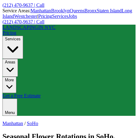
(212) 470-9637 | Call
Service Areas:
Manhattan
Brooklyn
Queens
Bronx
Staten Island
Long
Island
Westchester
|
Pricing
Services
Jobs
(212) 470-9637 | Call
LANDSCAPING
IN NYC
Pricing
Services
Areas
More
Get a Free Estimate
Menu
Manhattan
/
SoHo
Seasonal Flower Rotations
in
SoHo
,