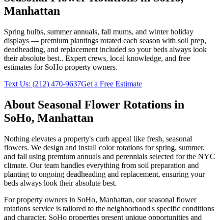
Manhattan
Spring bulbs, summer annuals, fall mums, and winter holiday
displays — premium plantings rotated each season with soil prep,
deadheading, and replacement included so your beds always look
their absolute best.
. Expert crews, local knowledge, and free
estimates for
SoHo
property owners.
Text Us:
(212) 470-9637
Get a Free Estimate
About
Seasonal Flower Rotations
in
SoHo
,
Manhattan
Nothing elevates a property's curb appeal like fresh, seasonal
flowers. We design and install color rotations for spring, summer,
and fall using premium annuals and perennials selected for the NYC
climate. Our team handles everything from soil preparation and
planting to ongoing deadheading and replacement, ensuring your
beds always look their absolute best.
For property owners in
SoHo
,
Manhattan
, our
seasonal flower
rotations
service is tailored to the neighborhood's specific conditions
and character.
SoHo
properties present unique opportunities and