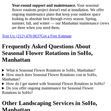
Year-round support and maintenance.
Your
seasonal
flower rotations
project doesn't end at installation. We offer
ongoing maintenance plans that keep your outdoor space
looking its absolute best through every season. Spring,
summer, fall, and winter — our
Manhattan
maintenance crews
are there when you need them.
Text Us:
(212) 470-9637
Get a Free Estimate
Frequently Asked Questions About
Seasonal Flower Rotations
in
SoHo
,
Manhattan
What is Seasonal Flower Rotations in SoHo, Manhattan?
How much does Seasonal Flower Rotations cost in SoHo,
Manhattan?
How do I get started with Seasonal Flower Rotations in SoHo?
Do you offer ongoing maintenance for Seasonal Flower
Rotations in SoHo?
Other Landscaping Services in
SoHo
,
Manhattan