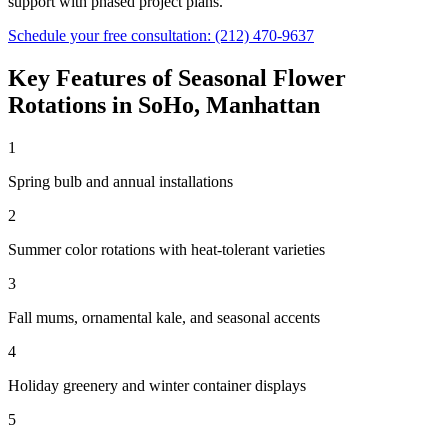
support with phased project plans.
Schedule your free consultation:
(212) 470-9637
Key Features of
Seasonal Flower
Rotations
in
SoHo
,
Manhattan
1
Spring bulb and annual installations
2
Summer color rotations with heat-tolerant varieties
3
Fall mums, ornamental kale, and seasonal accents
4
Holiday greenery and winter container displays
5