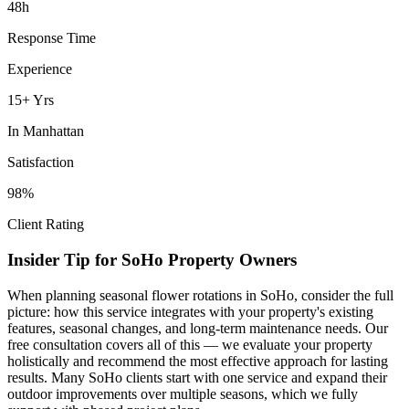
48h
Response Time
Experience
15+ Yrs
In
Manhattan
Satisfaction
98%
Client Rating
Insider Tip for
SoHo
Property Owners
When planning
seasonal flower rotations
in
SoHo
, consider the full
picture: how this service integrates with your property's existing
features, seasonal changes, and long-term maintenance needs. Our
free consultation covers all of this — we evaluate your property
holistically and recommend the most effective approach for lasting
results. Many
SoHo
clients start with one service and expand their
outdoor improvements over multiple seasons, which we fully