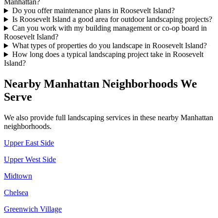
Manhattan?
Do you offer maintenance plans in Roosevelt Island?
Is Roosevelt Island a good area for outdoor landscaping projects?
Can you work with my building management or co-op board in
Roosevelt Island?
What types of properties do you landscape in Roosevelt Island?
How long does a typical landscaping project take in Roosevelt
Island?
Nearby
Manhattan
Neighborhoods We
Serve
We also provide full landscaping services in these nearby
Manhattan
neighborhoods.
Upper East Side
Upper West Side
Midtown
Chelsea
Greenwich Village