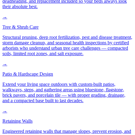
deadheading, and replacement included so your beds always look
their absolute best.
→
Tree & Shrub Care
Structural pruning, deep root fertilization, pest and disease treatment,
storm damage cleanup, and seasonal health inspections by certified
arborists who understand urban tree care challenges — compacted
soils, limited root zones, and salt exposure.
→
Patio & Hardscape Design
Extend your living space outdoors with custom-built patios,
walkways, steps, and gathering areas using bluestone, flagstone,
brick pavers, and porcelain tile — with proper grading, drainage,
and a compacted base built to last decades.
→
Retaining Walls
Engineered retaining walls that manage slopes, prevent erosion, and