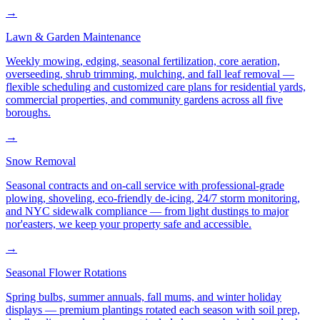
→
Lawn & Garden Maintenance
Weekly mowing, edging, seasonal fertilization, core aeration,
overseeding, shrub trimming, mulching, and fall leaf removal —
flexible scheduling and customized care plans for residential yards,
commercial properties, and community gardens across all five
boroughs.
→
Snow Removal
Seasonal contracts and on-call service with professional-grade
plowing, shoveling, eco-friendly de-icing, 24/7 storm monitoring,
and NYC sidewalk compliance — from light dustings to major
nor'easters, we keep your property safe and accessible.
→
Seasonal Flower Rotations
Spring bulbs, summer annuals, fall mums, and winter holiday
displays — premium plantings rotated each season with soil prep,