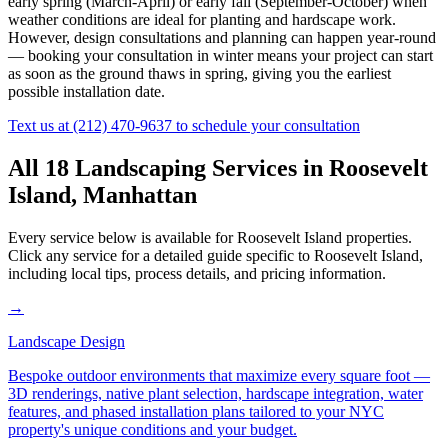
early spring (March-April) or early fall (September-October) when
weather conditions are ideal for planting and hardscape work.
However, design consultations and planning can happen year-round
— booking your consultation in winter means your project can start
as soon as the ground thaws in spring, giving you the earliest
possible installation date.
Text us at
(212) 470-9637
to schedule your consultation
All 18 Landscaping Services in
Roosevelt
Island
,
Manhattan
Every service below is available for
Roosevelt Island
properties.
Click any service for a detailed guide specific to
Roosevelt Island
,
including local tips, process details, and pricing information.
→
Landscape Design
Bespoke outdoor environments that maximize every square foot —
3D renderings, native plant selection, hardscape integration, water
features, and phased installation plans tailored to your NYC
property's unique conditions and your budget.