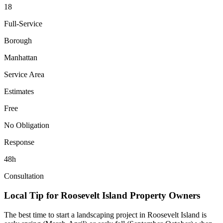
18
Full-Service
Borough
Manhattan
Service Area
Estimates
Free
No Obligation
Response
48h
Consultation
Local Tip for
Roosevelt Island
Property Owners
The best time to start a landscaping project in
Roosevelt Island
is