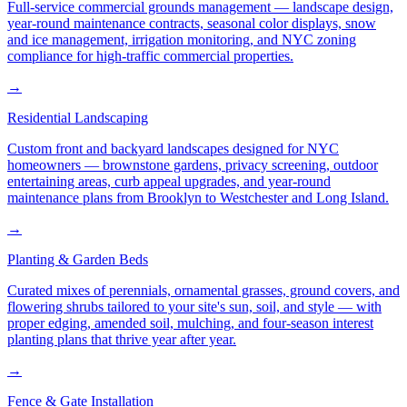
Full-service commercial grounds management — landscape design,
year-round maintenance contracts, seasonal color displays, snow
and ice management, irrigation monitoring, and NYC zoning
compliance for high-traffic commercial properties.
→
Residential Landscaping
Custom front and backyard landscapes designed for NYC
homeowners — brownstone gardens, privacy screening, outdoor
entertaining areas, curb appeal upgrades, and year-round
maintenance plans from Brooklyn to Westchester and Long Island.
→
Planting & Garden Beds
Curated mixes of perennials, ornamental grasses, ground covers, and
flowering shrubs tailored to your site's sun, soil, and style — with
proper edging, amended soil, mulching, and four-season interest
planting plans that thrive year after year.
→
Fence & Gate Installation