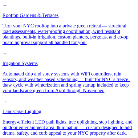
→
Rooftop Gardens & Terraces
Turn your NYC rooftop into a private green retreat — structural
load assessments, waterproofing coordination, wind-resistant
plantings, built-in irrigation, custom planters, pergolas, and co-op
board approval support all handled for you.
→
Irrigation Systems
Automated drip and spray systems with WiFi controllers, rain
sensors, and weather-based scheduling — built for NYC's freeze-
thaw cycle with winterization and spring startup included to keep
your landscape green from April through November.
→
Landscape Lighting
Energy-efficient LED path lights, tree uplighting, step lighting, and
outdoor entertainment area illumination — custom-designed to add
drama, safety, and curb appeal to your NYC property after dark.