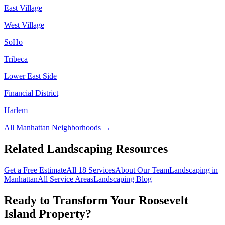
East Village
West Village
SoHo
Tribeca
Lower East Side
Financial District
Harlem
All
Manhattan
Neighborhoods →
Related Landscaping Resources
Get a Free Estimate
All 18 Services
About Our Team
Landscaping in
Manhattan
All Service Areas
Landscaping Blog
Ready to Transform Your
Roosevelt
Island
Property?