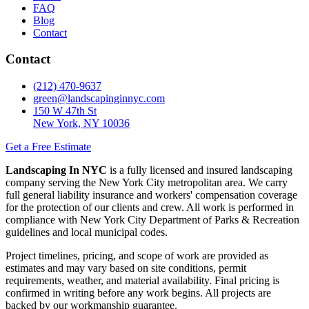
FAQ
Blog
Contact
Contact
(212) 470-9637
green@landscapinginnyc.com
150 W 47th St
New York, NY 10036
Get a Free Estimate
Landscaping In NYC
is a fully licensed and insured landscaping
company serving the New York City metropolitan area. We carry
full general liability insurance and workers' compensation coverage
for the protection of our clients and crew. All work is performed in
compliance with New York City Department of Parks & Recreation
guidelines and local municipal codes.
Project timelines, pricing, and scope of work are provided as
estimates and may vary based on site conditions, permit
requirements, weather, and material availability. Final pricing is
confirmed in writing before any work begins. All projects are
backed by our workmanship guarantee.