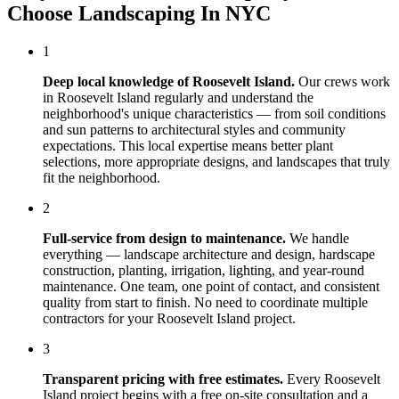
Choose
Landscaping In NYC
1
Deep local knowledge of
Roosevelt Island
.
Our crews work
in
Roosevelt Island
regularly and understand the
neighborhood's unique characteristics — from soil conditions
and sun patterns to architectural styles and community
expectations. This local expertise means better plant
selections, more appropriate designs, and landscapes that truly
fit the neighborhood.
2
Full-service from design to maintenance.
We handle
everything — landscape architecture and design, hardscape
construction, planting, irrigation, lighting, and year-round
maintenance. One team, one point of contact, and consistent
quality from start to finish. No need to coordinate multiple
contractors for your
Roosevelt Island
project.
3
Transparent pricing with free estimates.
Every
Roosevelt
Island
project begins with a free on-site consultation and a