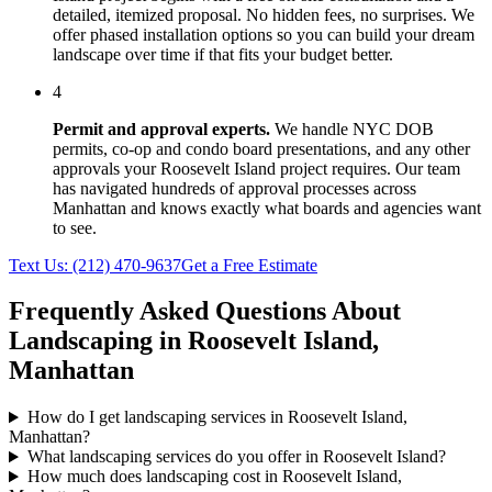
detailed, itemized proposal. No hidden fees, no surprises. We
offer phased installation options so you can build your dream
landscape over time if that fits your budget better.
4
Permit and approval experts.
We handle NYC DOB
permits, co-op and condo board presentations, and any other
approvals your
Roosevelt Island
project requires. Our team
has navigated hundreds of approval processes across
Manhattan
and knows exactly what boards and agencies want
to see.
Text Us:
(212) 470-9637
Get a Free Estimate
Frequently Asked Questions About
Landscaping in
Roosevelt Island
,
Manhattan
How do I get landscaping services in Roosevelt Island,
Manhattan?
What landscaping services do you offer in Roosevelt Island?
How much does landscaping cost in Roosevelt Island,