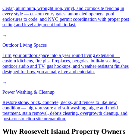
Cedar, aluminum, wrought iron, vinyl, and composite fencing in
every style — custom entry gates, automated openers, pool
enclosures to code, and NYC permit coordination with proper post
setting and level alignment built to last.
→
Outdoor Living Spaces
Turn your outdoor space into a year-round living extension —
custom kitchens, fire pits, fireplaces, pergolas, built-in seating,
outdoor audio and TV, gas hookups, and weather-resistant finishes
designed for how you actually live and entertain.
→
Power Washing & Cleanup
Restore stone, brick, concrete, decks, and fences to like-new
condition — high-pressure and soft washing, algae and mold
treatment, stain removal, debris clearing, overgrowth cleanup, and
post-construction site preparation.
Why
Roosevelt Island
Property Owners