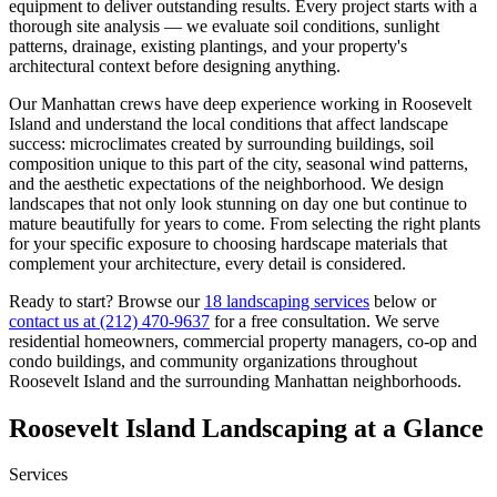
equipment to deliver outstanding results. Every project starts with a
thorough site analysis — we evaluate soil conditions, sunlight
patterns, drainage, existing plantings, and your property's
architectural context before designing anything.
Our
Manhattan
crews have deep experience working in
Roosevelt
Island
and understand the local conditions that affect landscape
success: microclimates created by surrounding buildings, soil
composition unique to this part of the city, seasonal wind patterns,
and the aesthetic expectations of the neighborhood. We design
landscapes that not only look stunning on day one but continue to
mature beautifully for years to come. From selecting the right plants
for your specific exposure to choosing hardscape materials that
complement your architecture, every detail is considered.
Ready to start? Browse our
18 landscaping services
below or
contact us at
(212) 470-9637
for a free consultation. We serve
residential homeowners, commercial property managers, co-op and
condo buildings, and community organizations throughout
Roosevelt Island
and the surrounding
Manhattan
neighborhoods.
Roosevelt Island
Landscaping at a Glance
Services