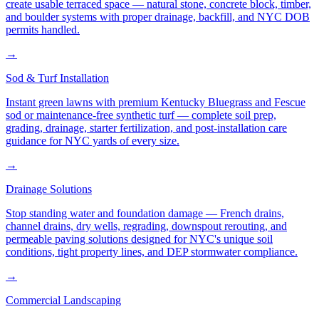
create usable terraced space — natural stone, concrete block, timber,
and boulder systems with proper drainage, backfill, and NYC DOB
permits handled.
→
Sod & Turf Installation
Instant green lawns with premium Kentucky Bluegrass and Fescue
sod or maintenance-free synthetic turf — complete soil prep,
grading, drainage, starter fertilization, and post-installation care
guidance for NYC yards of every size.
→
Drainage Solutions
Stop standing water and foundation damage — French drains,
channel drains, dry wells, regrading, downspout rerouting, and
permeable paving solutions designed for NYC's unique soil
conditions, tight property lines, and DEP stormwater compliance.
→
Commercial Landscaping