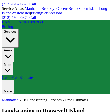
(212) 470-9637 | Call
Service Areas:
Manhattan
Brooklyn
Queens
Bronx
Staten Island
Long
Island
Westchester
|
Pricing
Services
Jobs
(212) 470-9637 | Call
LANDSCAPING
IN NYC
Pricing
Services
Areas
More
Get a Free Estimate
Menu
Manhattan
• 18 Landscaping Services • Free Estimates
Landscaping in
Roosevelt Island
,