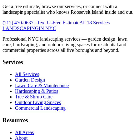
Get a free estimate, browse our services, or connect with a
landscaping specialist who knows
Roosevelt Island
inside and out.
(212) 470-9637
| Text Us
Free Estimate
All 18 Services
LANDSCAPING
IN NYC
Professional NYC landscaping services — garden design, lawn
care, hardscaping, and outdoor living spaces for residential and
commercial properties across all five boroughs and beyond.
Services
All Services
Garden Design
Lawn Care & Maintenance
Hardscaping & Patios
Tree & Shrub Care
Outdoor Living Spaces
Commercial Landscaping
Resources
All Areas
About