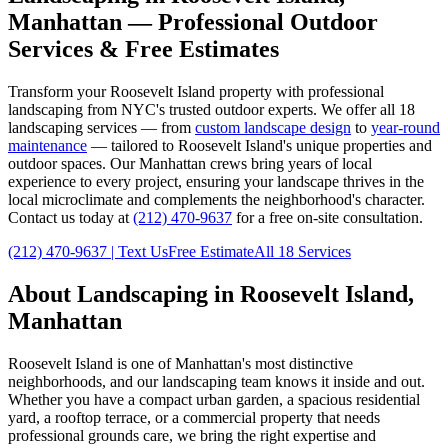
Manhattan
— Professional Outdoor
Services & Free Estimates
Transform your
Roosevelt Island
property with professional
landscaping from NYC's trusted outdoor experts. We offer all 18
landscaping services — from
custom landscape design
to
year-round
maintenance
— tailored to
Roosevelt Island
's unique properties and
outdoor spaces. Our
Manhattan
crews bring years of local
experience to every project, ensuring your landscape thrives in the
local microclimate and complements the neighborhood's character.
Contact us today at
(212) 470-9637
for a free on-site consultation.
(212) 470-9637
| Text Us
Free Estimate
All 18 Services
About Landscaping in
Roosevelt Island
,
Manhattan
Roosevelt Island
is one of
Manhattan
's most distinctive
neighborhoods, and our landscaping team knows it inside and out.
Whether you have a compact urban garden, a spacious residential
yard, a rooftop terrace, or a commercial property that needs
professional grounds care, we bring the right expertise and