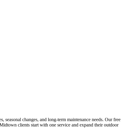
tures, seasonal changes, and long-term maintenance needs. Our free
Midtown
clients start with one service and expand their outdoor