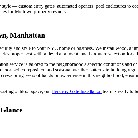
 style — custom entry gates, automated openers, pool enclosures to co
ates for
Midtown
property owners.
wn
,
Manhattan
security and style to your NYC home or business. We install wood, alum
ludes proper post setting, level alignment, and hardware selection for a f
ation
service is tailored to the neighborhood's specific conditions and ch
e local soil composition and seasonal weather patterns to building regu
crews bring years of hands-on experience in this neighborhood, ensurin
xisting outdoor space, our
Fence & Gate Installation
team is ready to b
 Glance