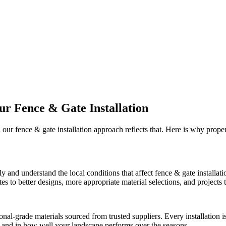
Our
Fence & Gate Installation
d our
fence & gate installation
approach reflects that. Here is why prope
ly and understand the local conditions that affect
fence & gate installati
 to better designs, more appropriate material selections, and projects th
onal-grade materials sourced from trusted suppliers. Every installation
ct and in how well your landscape performs over the seasons.