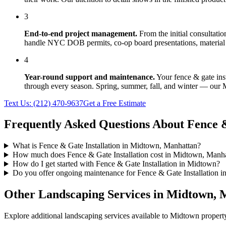
3
End-to-end project management.
From the initial consultati
handle NYC DOB permits, co-op board presentations, material 
4
Year-round support and maintenance.
Your
fence & gate ins
through every season. Spring, summer, fall, and winter — our
Text Us:
(212) 470-9637
Get a Free Estimate
Frequently Asked Questions About
Fence &
What is Fence & Gate Installation in Midtown, Manhattan?
How much does Fence & Gate Installation cost in Midtown, Manh
How do I get started with Fence & Gate Installation in Midtown?
Do you offer ongoing maintenance for Fence & Gate Installation 
Other Landscaping Services in
Midtown
,
M
Explore additional landscaping services available to
Midtown
property