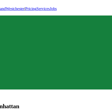
land
Westchester
|
Pricing
Services
Jobs
nhattan