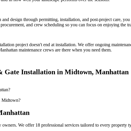
on and design through permitting, installation, and post-project care, 
procurement, and crew scheduling so you can focus on enjoying the tr
tallation
project doesn't end at installation. We offer ongoing maintenan
Manhattan
maintenance crews are there when you need them.
 Gate Installation
in
Midtown
,
Manhattan
attan?
in Midtown?
anhattan
 owners. We offer 18 professional services tailored to every property 