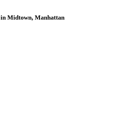
in
Midtown
,
Manhattan