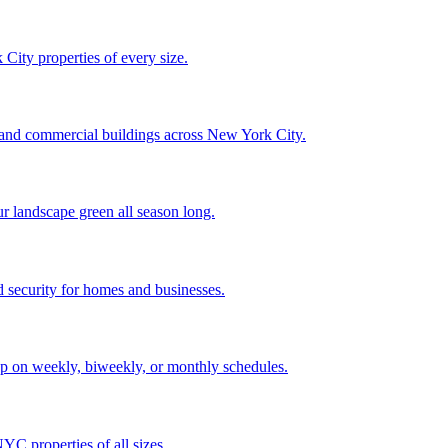
City properties of every size.
, and commercial buildings across New York City.
ur landscape green all season long.
 security for homes and businesses.
p on weekly, biweekly, or monthly schedules.
C properties of all sizes.