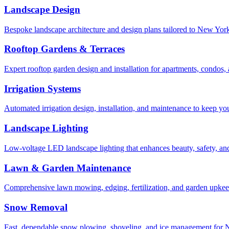
Landscape Design
Bespoke landscape architecture and design plans tailored to New York 
Rooftop Gardens & Terraces
Expert rooftop garden design and installation for apartments, condos
Irrigation Systems
Automated irrigation design, installation, and maintenance to keep yo
Landscape Lighting
Low-voltage LED landscape lighting that enhances beauty, safety, and
Lawn & Garden Maintenance
Comprehensive lawn mowing, edging, fertilization, and garden upkee
Snow Removal
Fast, dependable snow plowing, shoveling, and ice management for NY