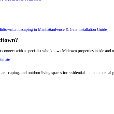
idtown
Landscaping in
Manhattan
Fence & Gate Installation
Guide
dtown
?
r connect with a specialist who knows
Midtown
properties inside and o
timate
rdscaping, and outdoor living spaces for residential and commercial p