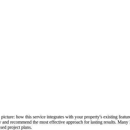
ll picture: how this service integrates with your property's existing fea
lly and recommend the most effective approach for lasting results. Many
ed project plans.