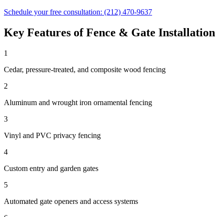
Schedule your free consultation:
(212) 470-9637
Key Features of
Fence & Gate Installation
1
Cedar, pressure-treated, and composite wood fencing
2
Aluminum and wrought iron ornamental fencing
3
Vinyl and PVC privacy fencing
4
Custom entry and garden gates
5
Automated gate openers and access systems