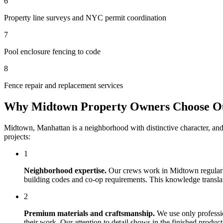
6
Property line surveys and NYC permit coordination
7
Pool enclosure fencing to code
8
Fence repair and replacement services
Why
Midtown
Property Owners Choose 
Midtown
,
Manhattan
is a neighborhood with distinctive character, an
projects:
1
Neighborhood expertise.
Our crews work in
Midtown
regular
building codes and co-op requirements. This knowledge translates
2
Premium materials and craftsmanship.
We use only professi
their work. Our attention to detail shows in the finished produ