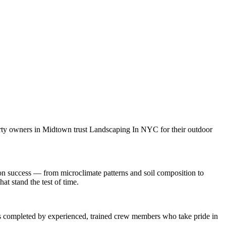
rty owners in
Midtown
trust
Landscaping In NYC
for their outdoor
on
success — from microclimate patterns and soil composition to
at stand the test of time.
 is completed by experienced, trained crew members who take pride in