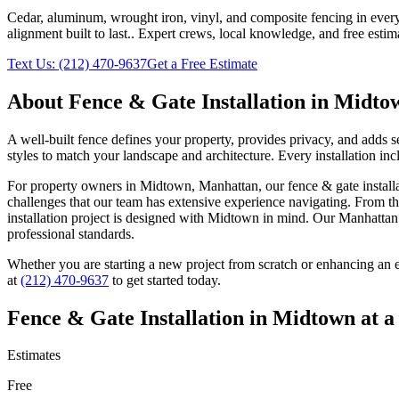
Cedar, aluminum, wrought iron, vinyl, and composite fencing in every
alignment built to last.
. Expert crews, local knowledge, and free estim
Text Us:
(212) 470-9637
Get a Free Estimate
About
Fence & Gate Installation
in
Midto
A well-built fence defines your property, provides privacy, and adds 
styles to match your landscape and architecture. Every installation inc
For property owners in
Midtown
,
Manhattan
, our
fence & gate install
challenges that our team has extensive experience navigating. From th
installation
project is designed with
Midtown
in mind. Our
Manhattan
professional standards.
Whether you are starting a new project from scratch or enhancing an e
at
(212) 470-9637
to get started today.
Fence & Gate Installation
in
Midtown
at a
Estimates
Free