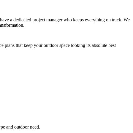
you have a dedicated project manager who keeps everything on track. We
ansformation.
ce plans that keep your outdoor space looking its absolute best
type and outdoor need.