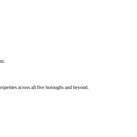
ut.
roperties across all five boroughs and beyond.