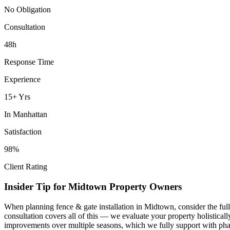
No Obligation
Consultation
48h
Response Time
Experience
15+ Yrs
In
Manhattan
Satisfaction
98%
Client Rating
Insider Tip for
Midtown
Property Owners
When planning
fence & gate installation
in
Midtown
, consider the fu
consultation covers all of this — we evaluate your property holistica
improvements over multiple seasons, which we fully support with phas