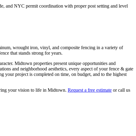
de, and NYC permit coordination with proper post setting and level
inum, wrought iron, vinyl, and composite fencing in a variety of
ence that stands strong for years.
aracter.
Midtown
properties present unique opportunities and
lations and neighborhood aesthetics, every aspect of your
fence & gate
g your project is completed on time, on budget, and to the highest
ring your vision to life in
Midtown
.
Request a free estimate
or call us