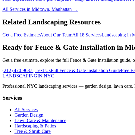
All Services in
Midtown
,
Manhattan
→
Related Landscaping Resources
Get a Free Estimate
About Our Team
All 18 Services
Landscaping in
M
Ready for
Fence & Gate Installation
in
Mi
Get a free estimate, explore the full
Fence & Gate Installation
guide, o
(212) 470-9637
| Text Us
Full
Fence & Gate Installation
Guide
Free Es
LANDSCAPING
IN NYC
Professional NYC landscaping services — garden design, lawn care, ha
Services
All Services
Garden Design
Lawn Care & Maintenance
Hardscaping & Patios
Tree & Shrub Care