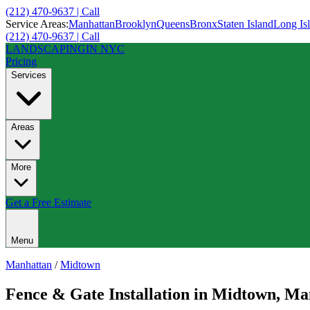
(212) 470-9637 | Call
Service Areas:
Manhattan
Brooklyn
Queens
Bronx
Staten Island
Long Is
(212) 470-9637 | Call
LANDSCAPING
IN NYC
Pricing
Services
Areas
More
Get a Free Estimate
Menu
Manhattan
/
Midtown
Fence & Gate Installation
in
Midtown
,
Ma