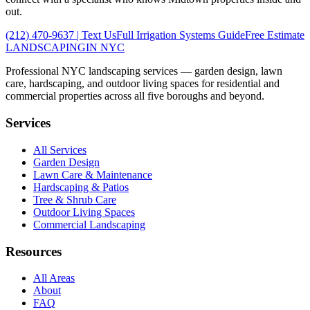
out.
(212) 470-9637
| Text Us
Full
Irrigation Systems
Guide
Free Estimate
LANDSCAPING
IN NYC
Professional NYC landscaping services — garden design, lawn
care, hardscaping, and outdoor living spaces for residential and
commercial properties across all five boroughs and beyond.
Services
All Services
Garden Design
Lawn Care & Maintenance
Hardscaping & Patios
Tree & Shrub Care
Outdoor Living Spaces
Commercial Landscaping
Resources
All Areas
About
FAQ