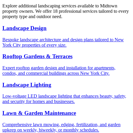
Explore additional landscaping services available to
Midtown
property owners. We offer 18 professional services tailored to every
property type and outdoor need.
Landscape Design
Bespoke landscape architecture and design plans tailored to New
York City properties of every size.
Rooftop Gardens & Terraces
Expert rooftop garden design and installation for apartments,
condos, and commercial buildings across New York City.
Landscape Lighting
Low-voltage LED landscape lighting that enhances beauty, safety,
and security for homes and businesses.
Lawn & Garden Maintenance
Comprehensive lawn mowing, edging, fertilization, and garden
upkeep on weekly, biweekly, or monthly schedules.