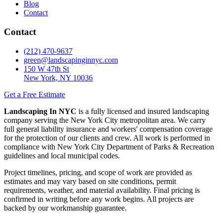
Blog
Contact
Contact
(212) 470-9637
green@landscapinginnyc.com
150 W 47th St
New York, NY 10036
Get a Free Estimate
Landscaping In NYC
is a fully licensed and insured landscaping
company serving the New York City metropolitan area. We carry
full general liability insurance and workers' compensation coverage
for the protection of our clients and crew. All work is performed in
compliance with New York City Department of Parks & Recreation
guidelines and local municipal codes.
Project timelines, pricing, and scope of work are provided as
estimates and may vary based on site conditions, permit
requirements, weather, and material availability. Final pricing is
confirmed in writing before any work begins. All projects are
backed by our workmanship guarantee.