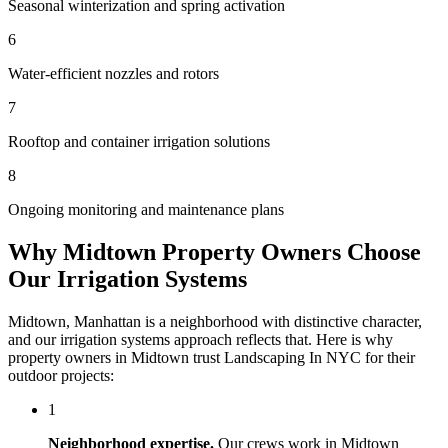
Seasonal winterization and spring activation
6
Water-efficient nozzles and rotors
7
Rooftop and container irrigation solutions
8
Ongoing monitoring and maintenance plans
Why
Midtown
Property Owners Choose
Our
Irrigation Systems
Midtown
,
Manhattan
is a neighborhood with distinctive character,
and our
irrigation systems
approach reflects that. Here is why
property owners in
Midtown
trust
Landscaping In NYC
for their
outdoor projects:
1
Neighborhood expertise.
Our crews work in
Midtown