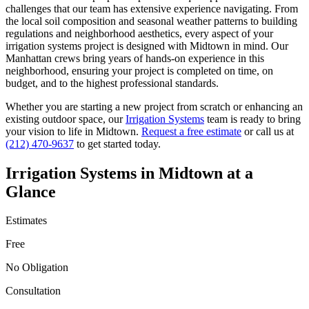
challenges that our team has extensive experience navigating. From
the local soil composition and seasonal weather patterns to building
regulations and neighborhood aesthetics, every aspect of your
irrigation systems
project is designed with
Midtown
in mind. Our
Manhattan
crews bring years of hands-on experience in this
neighborhood, ensuring your project is completed on time, on
budget, and to the highest professional standards.
Whether you are starting a new project from scratch or enhancing an
existing outdoor space, our
Irrigation Systems
team is ready to bring
your vision to life in
Midtown
.
Request a free estimate
or call us at
(212) 470-9637
to get started today.
Irrigation Systems
in
Midtown
at a
Glance
Estimates
Free
No Obligation
Consultation