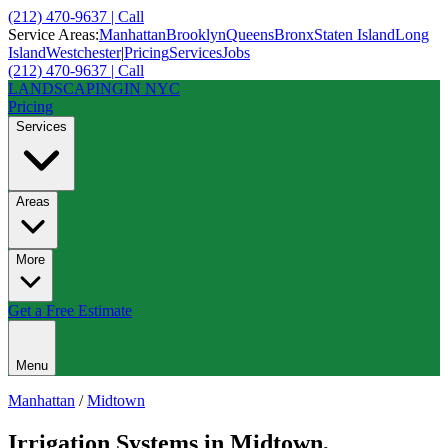
(212) 470-9637 | Call
Service Areas:
Manhattan
Brooklyn
Queens
Bronx
Staten Island
Long
Island
Westchester
|
Pricing
Services
Jobs
(212) 470-9637 | Call
LANDSCAPING
IN NYC
Pricing
Services
Areas
More
Get a Free Estimate
Menu
Manhattan
/
Midtown
Irrigation Systems
in
Midtown
,