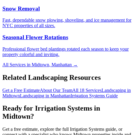
Snow Removal
Fast, dependable snow plowing, shoveling, and ice management for
NYC properties of all sizes.
Seasonal Flower Rotations
Professional flower bed plantings rotated each season to keep your
property colorful and inviting.
All Services in
Midtown
,
Manhattan
→
Related Landscaping Resources
Get a Free Estimate
About Our Team
All 18 Services
Landscaping in
Midtown
Landscaping in
Manhattan
Irrigation Systems
Guide
Ready for
Irrigation Systems
in
Midtown
?
Get a free estimate, explore the full
Irrigation Systems
guide, or
connect with a specialist who knows
Midtown
properties inside and