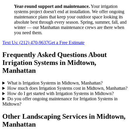
Year-round support and maintenance.
Your
irrigation
systems
project doesn't end at installation. We offer ongoing
maintenance plans that keep your outdoor space looking its
absolute best through every season. Spring, summer, fall, and
winter — our
Manhattan
maintenance crews are there when
you need them.
Text Us:
(212) 470-9637
Get a Free Estimate
Frequently Asked Questions About
Irrigation Systems
in
Midtown
,
Manhattan
What is Irrigation Systems in Midtown, Manhattan?
How much does Irrigation Systems cost in Midtown, Manhattan?
How do I get started with Irrigation Systems in Midtown?
Do you offer ongoing maintenance for Irrigation Systems in
Midtown?
Other Landscaping Services in
Midtown
,
Manhattan