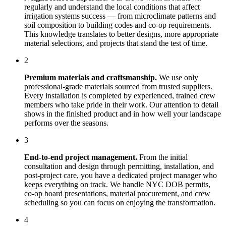
regularly and understand the local conditions that affect
irrigation systems
success — from microclimate patterns and
soil composition to building codes and co-op requirements.
This knowledge translates to better designs, more appropriate
material selections, and projects that stand the test of time.
2
Premium materials and craftsmanship.
We use only
professional-grade materials sourced from trusted suppliers.
Every installation is completed by experienced, trained crew
members who take pride in their work. Our attention to detail
shows in the finished product and in how well your landscape
performs over the seasons.
3
End-to-end project management.
From the initial
consultation and design through permitting, installation, and
post-project care, you have a dedicated project manager who
keeps everything on track. We handle NYC DOB permits,
co-op board presentations, material procurement, and crew
scheduling so you can focus on enjoying the transformation.
4