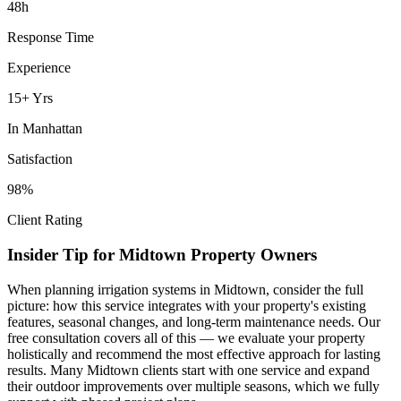
48h
Response Time
Experience
15+ Yrs
In
Manhattan
Satisfaction
98%
Client Rating
Insider Tip for
Midtown
Property Owners
When planning
irrigation systems
in
Midtown
, consider the full
picture: how this service integrates with your property's existing
features, seasonal changes, and long-term maintenance needs. Our
free consultation covers all of this — we evaluate your property
holistically and recommend the most effective approach for lasting
results. Many
Midtown
clients start with one service and expand
their outdoor improvements over multiple seasons, which we fully