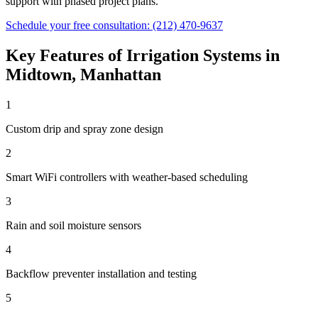
support with phased project plans.
Schedule your free consultation:
(212) 470-9637
Key Features of
Irrigation Systems
in
Midtown
,
Manhattan
1
Custom drip and spray zone design
2
Smart WiFi controllers with weather-based scheduling
3
Rain and soil moisture sensors
4
Backflow preventer installation and testing
5