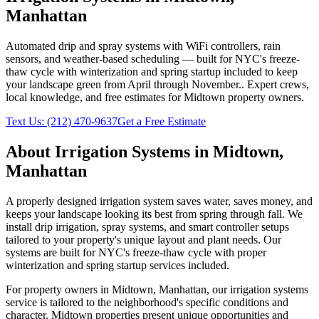
Manhattan
Automated drip and spray systems with WiFi controllers, rain
sensors, and weather-based scheduling — built for NYC's freeze-
thaw cycle with winterization and spring startup included to keep
your landscape green from April through November.
. Expert crews,
local knowledge, and free estimates for
Midtown
property owners.
Text Us:
(212) 470-9637
Get a Free Estimate
About
Irrigation Systems
in
Midtown
,
Manhattan
A properly designed irrigation system saves water, saves money, and
keeps your landscape looking its best from spring through fall. We
install drip irrigation, spray systems, and smart controller setups
tailored to your property's unique layout and plant needs. Our
systems are built for NYC's freeze-thaw cycle with proper
winterization and spring startup services included.
For property owners in
Midtown
,
Manhattan
, our
irrigation systems
service is tailored to the neighborhood's specific conditions and
character.
Midtown
properties present unique opportunities and