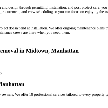
on and design through permitting, installation, and post-project care, 
procurement, and crew scheduling so you can focus on enjoying the tr
oject doesn't end at installation. We offer ongoing maintenance plans t
tenance crews are there when you need them.
emoval
in
Midtown
,
Manhattan
?
anhattan
 owners. We offer 18 professional services tailored to every property 