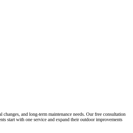
sonal changes, and long-term maintenance needs. Our free consultation
ents start with one service and expand their outdoor improvements