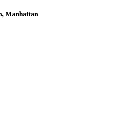
n
,
Manhattan