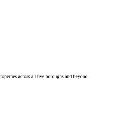
roperties across all five boroughs and beyond.