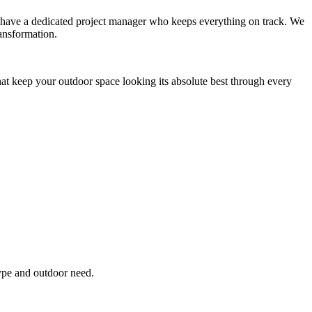
you have a dedicated project manager who keeps everything on track. We
ansformation.
hat keep your outdoor space looking its absolute best through every
type and outdoor need.