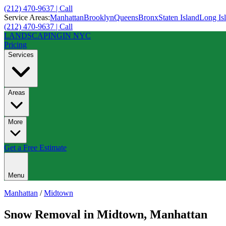
(212) 470-9637 | Call
Service Areas:
Manhattan
Brooklyn
Queens
Bronx
Staten Island
Long Is
(212) 470-9637 | Call
LANDSCAPING
IN NYC
Pricing
Services
Areas
More
Get a Free Estimate
Menu
Manhattan
/
Midtown
Snow Removal
in
Midtown
,
Manhattan