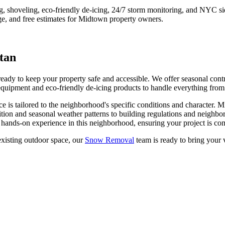
ng, shoveling, eco-friendly de-icing, 24/7 storm monitoring, and NYC s
e, and free estimates for
Midtown
property owners.
tan
y to keep your property safe and accessible. We offer seasonal contrac
quipment and eco-friendly de-icing products to handle everything from l
ce is tailored to the neighborhood's specific conditions and character.
M
tion and seasonal weather patterns to building regulations and neighbo
hands-on experience in this neighborhood, ensuring your project is com
xisting outdoor space, our
Snow Removal
team is ready to bring your v