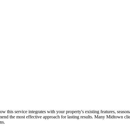
: how this service integrates with your property's existing features, sea
mend the most effective approach for lasting results. Many
Midtown
cli
ns.