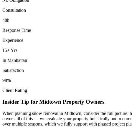
No Obligation
Consultation
48h
Response Time
Experience
15+ Yrs
In
Manhattan
Satisfaction
98%
Client Rating
Insider Tip for
Midtown
Property Owners
When planning
snow removal
in
Midtown
, consider the full picture
covers all of this — we evaluate your property holistically and recom
over multiple seasons, which we fully support with phased project pla