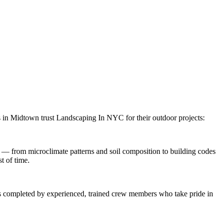
s in
Midtown
trust
Landscaping In NYC
for their outdoor projects:
 — from microclimate patterns and soil composition to building codes
t of time.
 is completed by experienced, trained crew members who take pride in