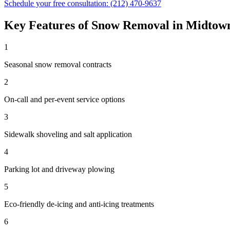
Schedule your free consultation:
(212) 470-9637
Key Features of
Snow Removal
in
Midtow
1
Seasonal snow removal contracts
2
On-call and per-event service options
3
Sidewalk shoveling and salt application
4
Parking lot and driveway plowing
5
Eco-friendly de-icing and anti-icing treatments
6