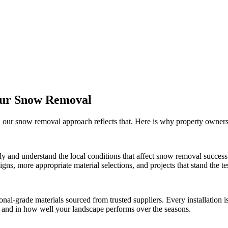
Our
Snow Removal
d our
snow removal
approach reflects that. Here is why property owner
ly and understand the local conditions that affect
snow removal
success
ns, more appropriate material selections, and projects that stand the tes
onal-grade materials sourced from trusted suppliers. Every installation
ct and in how well your landscape performs over the seasons.