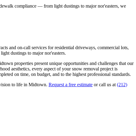
idewalk compliance — from light dustings to major nor'easters, we
ts and on-call services for residential driveways, commercial lots,
ight dustings to major nor'easters.
idtown
properties present unique opportunities and challenges that our
rhood aesthetics, every aspect of your
snow removal
project is
pleted on time, on budget, and to the highest professional standards.
ision to life in
Midtown
.
Request a free estimate
or call us at
(212)