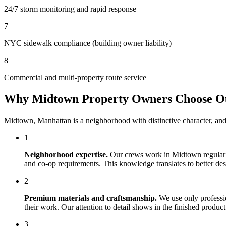
24/7 storm monitoring and rapid response
7
NYC sidewalk compliance (building owner liability)
8
Commercial and multi-property route service
Why
Midtown
Property Owners Choose 
Midtown
,
Manhattan
is a neighborhood with distinctive character, an
1
Neighborhood expertise.
Our crews work in
Midtown
regular
and co-op requirements. This knowledge translates to better desig
2
Premium materials and craftsmanship.
We use only professi
their work. Our attention to detail shows in the finished produ
3