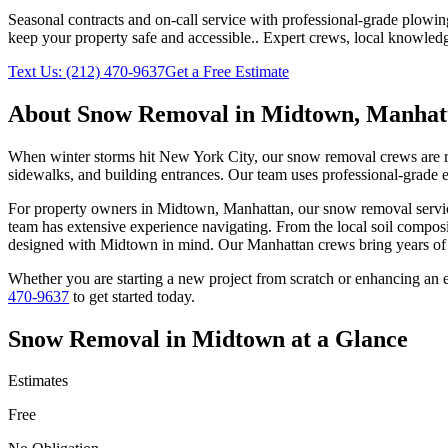
Seasonal contracts and on-call service with professional-grade plowi
keep your property safe and accessible.
. Expert crews, local knowledg
Text Us:
(212) 470-9637
Get a Free Estimate
About
Snow Removal
in
Midtown
,
Manhat
When winter storms hit New York City, our snow removal crews are read
sidewalks, and building entrances. Our team uses professional-grade e
For property owners in
Midtown
,
Manhattan
, our
snow removal
servi
team has extensive experience navigating. From the local soil composi
designed with
Midtown
in mind. Our
Manhattan
crews bring years of 
Whether you are starting a new project from scratch or enhancing an e
470-9637
to get started today.
Snow Removal
in
Midtown
at a Glance
Estimates
Free