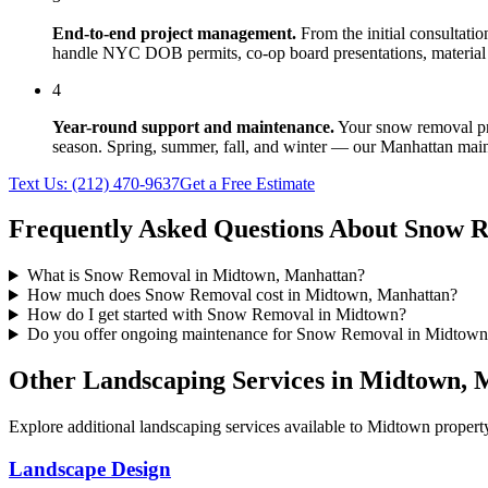
End-to-end project management.
From the initial consultati
handle NYC DOB permits, co-op board presentations, material 
4
Year-round support and maintenance.
Your
snow removal
pr
season. Spring, summer, fall, and winter — our
Manhattan
main
Text Us:
(212) 470-9637
Get a Free Estimate
Frequently Asked Questions About
Snow R
What is Snow Removal in Midtown, Manhattan?
How much does Snow Removal cost in Midtown, Manhattan?
How do I get started with Snow Removal in Midtown?
Do you offer ongoing maintenance for Snow Removal in Midtown
Other Landscaping Services in
Midtown
,
M
Explore additional landscaping services available to
Midtown
property
Landscape Design