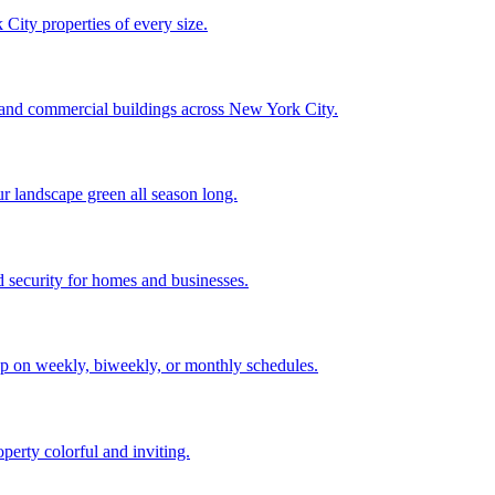
City properties of every size.
, and commercial buildings across New York City.
ur landscape green all season long.
 security for homes and businesses.
p on weekly, biweekly, or monthly schedules.
perty colorful and inviting.