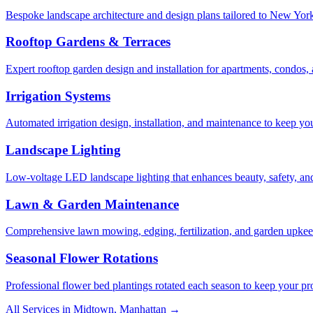
Bespoke landscape architecture and design plans tailored to New York 
Rooftop Gardens & Terraces
Expert rooftop garden design and installation for apartments, condos
Irrigation Systems
Automated irrigation design, installation, and maintenance to keep yo
Landscape Lighting
Low-voltage LED landscape lighting that enhances beauty, safety, and
Lawn & Garden Maintenance
Comprehensive lawn mowing, edging, fertilization, and garden upkee
Seasonal Flower Rotations
Professional flower bed plantings rotated each season to keep your pro
All Services in
Midtown
,
Manhattan
→