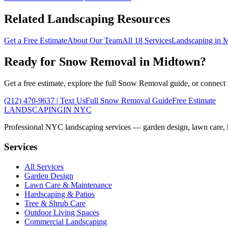
Related Landscaping Resources
Get a Free Estimate
About Our Team
All 18 Services
Landscaping in
M
Ready for
Snow Removal
in
Midtown
?
Get a free estimate, explore the full
Snow Removal
guide, or connect
(212) 470-9637
| Text Us
Full
Snow Removal
Guide
Free Estimate
LANDSCAPING
IN NYC
Professional NYC landscaping services — garden design, lawn care, ha
Services
All Services
Garden Design
Lawn Care & Maintenance
Hardscaping & Patios
Tree & Shrub Care
Outdoor Living Spaces
Commercial Landscaping