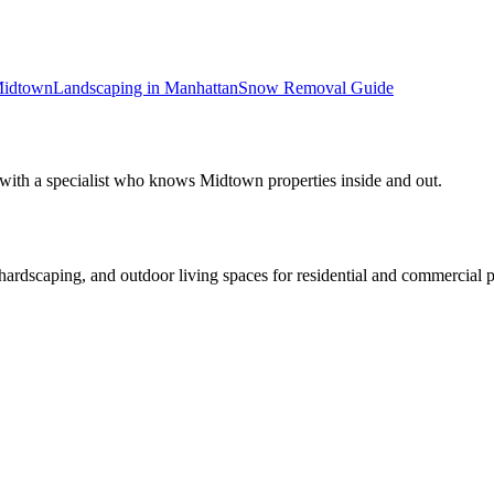
idtown
Landscaping in
Manhattan
Snow Removal
Guide
 with a specialist who knows
Midtown
properties inside and out.
rdscaping, and outdoor living spaces for residential and commercial p