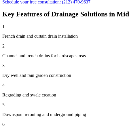
Schedule your free consultation:
(212) 470-9637
Key Features of
Drainage Solutions
in
Mid
1
French drain and curtain drain installation
2
Channel and trench drains for hardscape areas
3
Dry well and rain garden construction
4
Regrading and swale creation
5
Downspout rerouting and underground piping
6