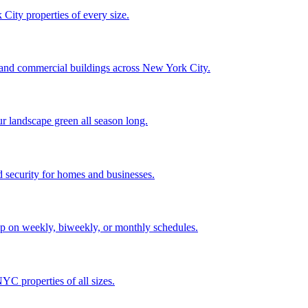
City properties of every size.
, and commercial buildings across New York City.
ur landscape green all season long.
 security for homes and businesses.
p on weekly, biweekly, or monthly schedules.
C properties of all sizes.