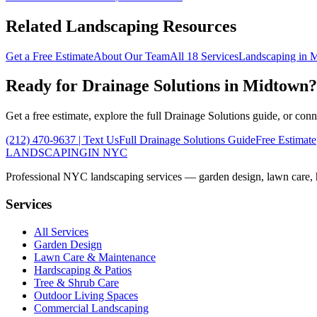
Related Landscaping Resources
Get a Free Estimate
About Our Team
All 18 Services
Landscaping in
M
Ready for
Drainage Solutions
in
Midtown
?
Get a free estimate, explore the full
Drainage Solutions
guide, or conn
(212) 470-9637
| Text Us
Full
Drainage Solutions
Guide
Free Estimate
LANDSCAPING
IN NYC
Professional NYC landscaping services — garden design, lawn care, ha
Services
All Services
Garden Design
Lawn Care & Maintenance
Hardscaping & Patios
Tree & Shrub Care
Outdoor Living Spaces
Commercial Landscaping