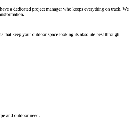
you have a dedicated project manager who keeps everything on track. We
ansformation.
ns that keep your outdoor space looking its absolute best through
type and outdoor need.