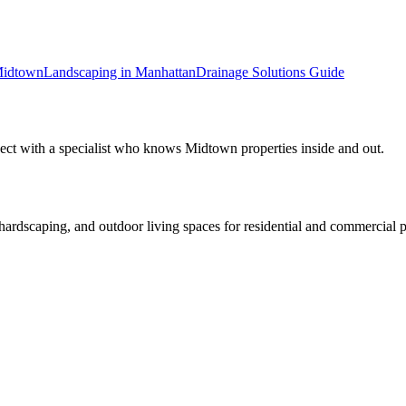
idtown
Landscaping in
Manhattan
Drainage Solutions
Guide
ect with a specialist who knows
Midtown
properties inside and out.
rdscaping, and outdoor living spaces for residential and commercial p