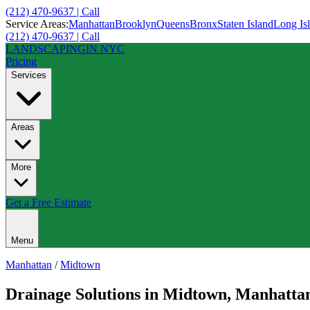
(212) 470-9637 | Call
Service Areas:
Manhattan
Brooklyn
Queens
Bronx
Staten Island
Long Is
(212) 470-9637 | Call
LANDSCAPING
IN NYC
Pricing
Services
Areas
More
Get a Free Estimate
Menu
Manhattan
/
Midtown
Drainage Solutions
in
Midtown
,
Manhatta