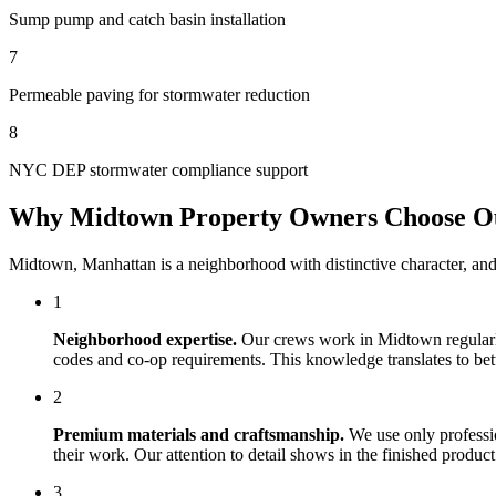
Sump pump and catch basin installation
7
Permeable paving for stormwater reduction
8
NYC DEP stormwater compliance support
Why
Midtown
Property Owners Choose 
Midtown
,
Manhattan
is a neighborhood with distinctive character, an
1
Neighborhood expertise.
Our crews work in
Midtown
regular
codes and co-op requirements. This knowledge translates to bette
2
Premium materials and craftsmanship.
We use only professi
their work. Our attention to detail shows in the finished produ
3