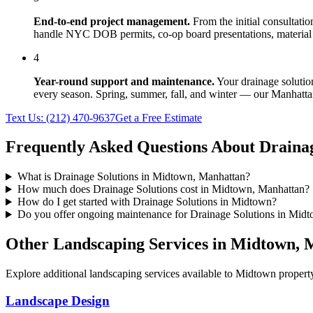
End-to-end project management.
From the initial consultati
handle NYC DOB permits, co-op board presentations, material 
4
Year-round support and maintenance.
Your
drainage solutio
every season. Spring, summer, fall, and winter — our
Manhatta
Text Us:
(212) 470-9637
Get a Free Estimate
Frequently Asked Questions About
Drainag
What is Drainage Solutions in Midtown, Manhattan?
How much does Drainage Solutions cost in Midtown, Manhattan?
How do I get started with Drainage Solutions in Midtown?
Do you offer ongoing maintenance for Drainage Solutions in Mid
Other Landscaping Services in
Midtown
,
M
Explore additional landscaping services available to
Midtown
property
Landscape Design