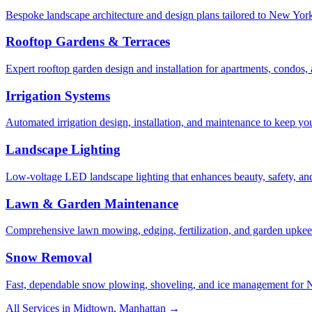
Bespoke landscape architecture and design plans tailored to New York 
Rooftop Gardens & Terraces
Expert rooftop garden design and installation for apartments, condos
Irrigation Systems
Automated irrigation design, installation, and maintenance to keep yo
Landscape Lighting
Low-voltage LED landscape lighting that enhances beauty, safety, and
Lawn & Garden Maintenance
Comprehensive lawn mowing, edging, fertilization, and garden upkee
Snow Removal
Fast, dependable snow plowing, shoveling, and ice management for NY
All Services in
Midtown
,
Manhattan
→