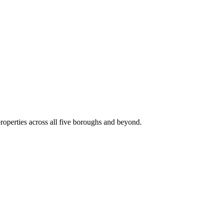
roperties across all five boroughs and beyond.