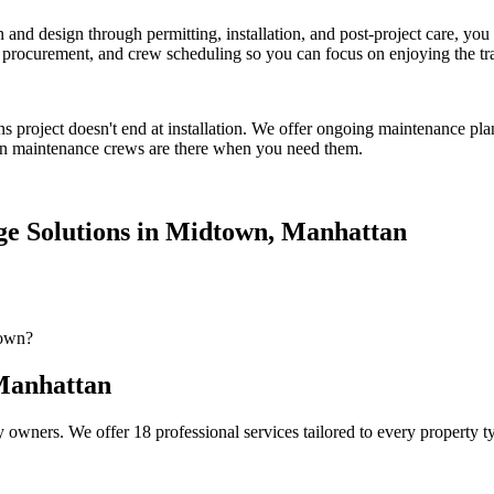
on and design through permitting, installation, and post-project care, 
procurement, and crew scheduling so you can focus on enjoying the tr
ns
project doesn't end at installation. We offer ongoing maintenance pla
n
maintenance crews are there when you need them.
e Solutions
in
Midtown
,
Manhattan
town?
anhattan
 owners. We offer 18 professional services tailored to every property 