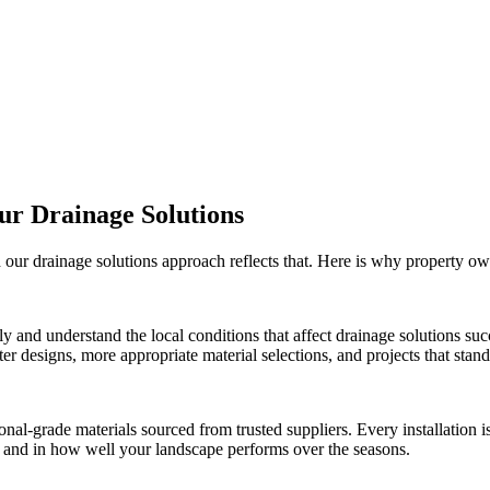
Our
Drainage Solutions
d our
drainage solutions
approach reflects that. Here is why property o
ly and understand the local conditions that affect
drainage solutions
succ
r designs, more appropriate material selections, and projects that stand 
onal-grade materials sourced from trusted suppliers. Every installation
ct and in how well your landscape performs over the seasons.