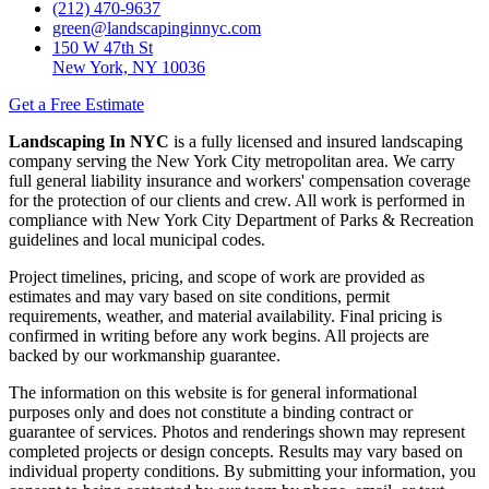
(212) 470-9637
green@landscapinginnyc.com
150 W 47th St
New York, NY 10036
Get a Free Estimate
Landscaping In NYC
is a fully licensed and insured landscaping
company serving the New York City metropolitan area. We carry
full general liability insurance and workers' compensation coverage
for the protection of our clients and crew. All work is performed in
compliance with New York City Department of Parks & Recreation
guidelines and local municipal codes.
Project timelines, pricing, and scope of work are provided as
estimates and may vary based on site conditions, permit
requirements, weather, and material availability. Final pricing is
confirmed in writing before any work begins. All projects are
backed by our workmanship guarantee.
The information on this website is for general informational
purposes only and does not constitute a binding contract or
guarantee of services. Photos and renderings shown may represent
completed projects or design concepts. Results may vary based on
individual property conditions. By submitting your information, you