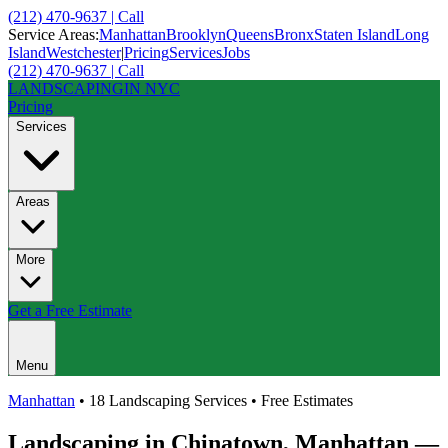
(212) 470-9637 | Call
Service Areas:
Manhattan
Brooklyn
Queens
Bronx
Staten Island
Long
Island
Westchester
|
Pricing
Services
Jobs
(212) 470-9637 | Call
LANDSCAPING
IN NYC
Pricing
Services
Areas
More
Get a Free Estimate
Menu
Manhattan
• 18 Landscaping Services • Free Estimates
Landscaping in
Chinatown
,
Manhattan
—