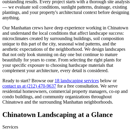
outstanding results. Every project starts with a thorough site analysis
— we evaluate soil conditions, sunlight patterns, drainage, existing
plantings, and your property's architectural context before designing
anything.
Our
Manhattan
crews have deep experience working in
Chinatown
and understand the local conditions that affect landscape success:
microclimates created by surrounding buildings, soil composition
unique to this part of the city, seasonal wind patterns, and the
aesthetic expectations of the neighborhood. We design landscapes
that not only look stunning on day one but continue to mature
beautifully for years to come. From selecting the right plants for
your specific exposure to choosing hardscape materials that
complement your architecture, every detail is considered.
Ready to start? Browse our
18 landscaping services
below or
contact us at
(212) 470-9637
for a free consultation. We serve
residential homeowners, commercial property managers, co-op and
condo buildings, and community organizations throughout
Chinatown
and the surrounding
Manhattan
neighborhoods.
Chinatown
Landscaping at a Glance
Services