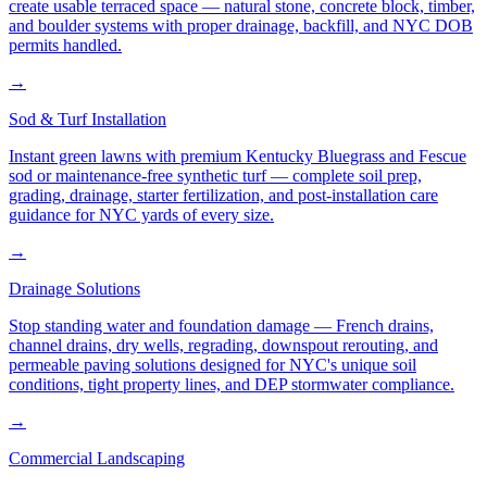
create usable terraced space — natural stone, concrete block, timber,
and boulder systems with proper drainage, backfill, and NYC DOB
permits handled.
→
Sod & Turf Installation
Instant green lawns with premium Kentucky Bluegrass and Fescue
sod or maintenance-free synthetic turf — complete soil prep,
grading, drainage, starter fertilization, and post-installation care
guidance for NYC yards of every size.
→
Drainage Solutions
Stop standing water and foundation damage — French drains,
channel drains, dry wells, regrading, downspout rerouting, and
permeable paving solutions designed for NYC's unique soil
conditions, tight property lines, and DEP stormwater compliance.
→
Commercial Landscaping