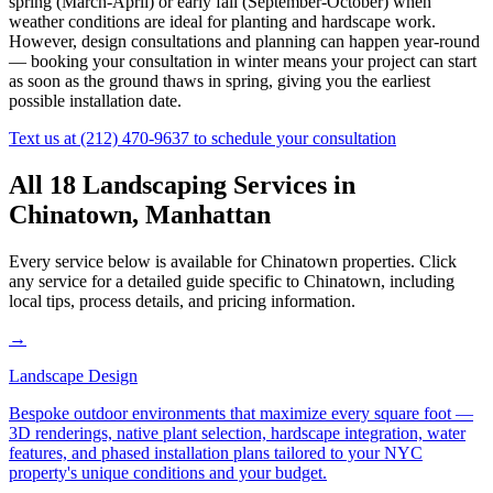
spring (March-April) or early fall (September-October) when
weather conditions are ideal for planting and hardscape work.
However, design consultations and planning can happen year-round
— booking your consultation in winter means your project can start
as soon as the ground thaws in spring, giving you the earliest
possible installation date.
Text us at
(212) 470-9637
to schedule your consultation
All 18 Landscaping Services in
Chinatown
,
Manhattan
Every service below is available for
Chinatown
properties. Click
any service for a detailed guide specific to
Chinatown
, including
local tips, process details, and pricing information.
→
Landscape Design
Bespoke outdoor environments that maximize every square foot —
3D renderings, native plant selection, hardscape integration, water
features, and phased installation plans tailored to your NYC
property's unique conditions and your budget.