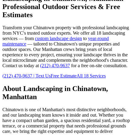
Professional Outdoor Services & Free
Estimates
Transform your
Chinatown
property with professional landscaping
from NYC's trusted outdoor experts. We offer all 18 landscaping
services — from
custom landscape design
to
year-round
maintenance
— tailored to
Chinatown
's unique properties and
outdoor spaces. Our
Manhattan
crews bring years of local
experience to every project, ensuring your landscape thrives in the
local microclimate and complements the neighborhood's character.
Contact us today at
(212) 470-9637
for a free on-site consultation.
(212) 470-9637
| Text Us
Free Estimate
All 18 Services
About Landscaping in
Chinatown
,
Manhattan
Chinatown
is one of
Manhattan
's most distinctive neighborhoods,
and our landscaping team knows it inside and out. Whether you
have a compact urban garden, a spacious residential yard, a rooftop
terrace, or a commercial property that needs professional grounds
care, we bring the right expertise and equipment to deliver