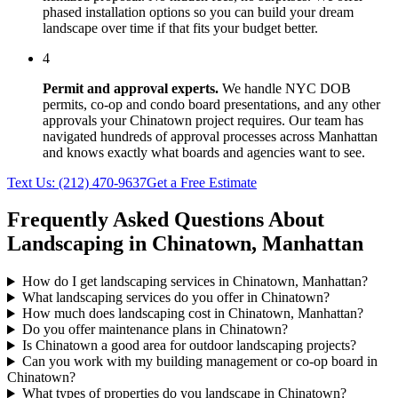
phased installation options so you can build your dream
landscape over time if that fits your budget better.
4
Permit and approval experts.
We handle NYC DOB
permits, co-op and condo board presentations, and any other
approvals your
Chinatown
project requires. Our team has
navigated hundreds of approval processes across
Manhattan
and knows exactly what boards and agencies want to see.
Text Us:
(212) 470-9637
Get a Free Estimate
Frequently Asked Questions About
Landscaping in
Chinatown
,
Manhattan
How do I get landscaping services in Chinatown, Manhattan?
What landscaping services do you offer in Chinatown?
How much does landscaping cost in Chinatown, Manhattan?
Do you offer maintenance plans in Chinatown?
Is Chinatown a good area for outdoor landscaping projects?
Can you work with my building management or co-op board in
Chinatown?
What types of properties do you landscape in Chinatown?