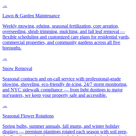
→
Lawn & Garden Maintenance
Weekly mowing, edging, seasonal fertilization, core aeration,
overseeding, shrub trimming, mulching, and fall leaf removal —
flexible scheduling and customized care plans for residential yards,
commercial properties, and community gardens across all five
boroughs.
→
Snow Removal
Seasonal contracts and on-call service with professional-grade
plowing, shoveling, eco-friendly de-icing, 24/7 storm monitoring,
and NYC sidewalk compliance — from light dustings to major
nor'easters, we keep your property safe and accessible.
→
Seasonal Flower Rotations
Spring bulbs, summer annuals, fall mums, and winter holiday
displays — premium plantings rotated each season with soil prep,