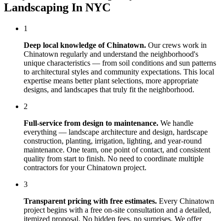
Landscaping In NYC
1
Deep local knowledge of
Chinatown
.
Our crews work in
Chinatown
regularly and understand the neighborhood's
unique characteristics — from soil conditions and sun patterns
to architectural styles and community expectations. This local
expertise means better plant selections, more appropriate
designs, and landscapes that truly fit the neighborhood.
2
Full-service from design to maintenance.
We handle
everything — landscape architecture and design, hardscape
construction, planting, irrigation, lighting, and year-round
maintenance. One team, one point of contact, and consistent
quality from start to finish. No need to coordinate multiple
contractors for your
Chinatown
project.
3
Transparent pricing with free estimates.
Every
Chinatown
project begins with a free on-site consultation and a detailed,
itemized proposal. No hidden fees, no surprises. We offer