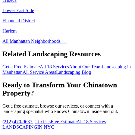
Tribeca
Lower East Side
Financial District
Harlem
All
Manhattan
Neighborhoods →
Related Landscaping Resources
Get a Free Estimate
All 18 Services
About Our Team
Landscaping in
Manhattan
All Service Areas
Landscaping Blog
Ready to Transform Your
Chinatown
Property?
Get a free estimate, browse our services, or connect with a
landscaping specialist who knows
Chinatown
inside and out.
(212) 470-9637
| Text Us
Free Estimate
All 18 Services
LANDSCAPING
IN NYC