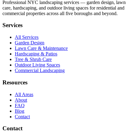
Professional NYC landscaping services — garden design, lawn
care, hardscaping, and outdoor living spaces for residential and
commercial properties across all five boroughs and beyond.
Services
All Services
Garden Design
Lawn Care & Maintenance
Hardscaping & Patios
Tree & Shrub Care
Outdoor Living Spaces
Commercial Landscaping
Resources
All Areas
About
FAQ
Blog
Contact
Contact