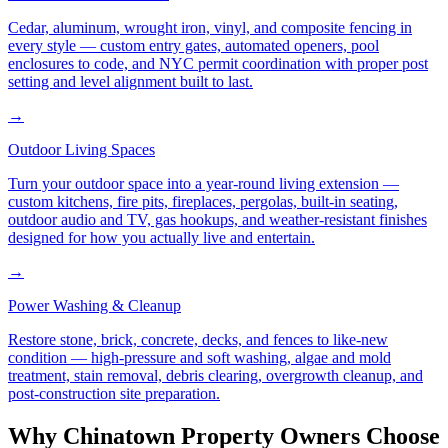
Cedar, aluminum, wrought iron, vinyl, and composite fencing in
every style — custom entry gates, automated openers, pool
enclosures to code, and NYC permit coordination with proper post
setting and level alignment built to last.
→
Outdoor Living Spaces
Turn your outdoor space into a year-round living extension —
custom kitchens, fire pits, fireplaces, pergolas, built-in seating,
outdoor audio and TV, gas hookups, and weather-resistant finishes
designed for how you actually live and entertain.
→
Power Washing & Cleanup
Restore stone, brick, concrete, decks, and fences to like-new
condition — high-pressure and soft washing, algae and mold
treatment, stain removal, debris clearing, overgrowth cleanup, and
post-construction site preparation.
Why
Chinatown
Property Owners Choose