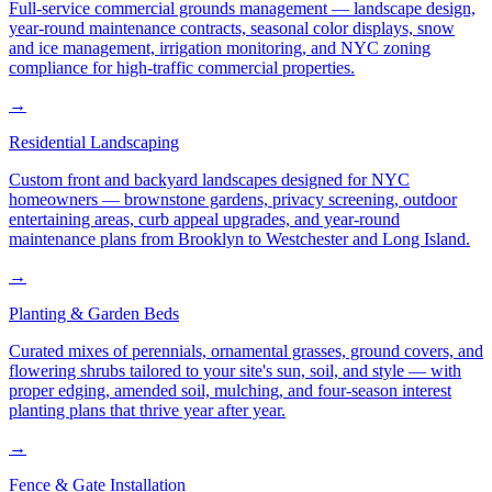
Full-service commercial grounds management — landscape design,
year-round maintenance contracts, seasonal color displays, snow
and ice management, irrigation monitoring, and NYC zoning
compliance for high-traffic commercial properties.
→
Residential Landscaping
Custom front and backyard landscapes designed for NYC
homeowners — brownstone gardens, privacy screening, outdoor
entertaining areas, curb appeal upgrades, and year-round
maintenance plans from Brooklyn to Westchester and Long Island.
→
Planting & Garden Beds
Curated mixes of perennials, ornamental grasses, ground covers, and
flowering shrubs tailored to your site's sun, soil, and style — with
proper edging, amended soil, mulching, and four-season interest
planting plans that thrive year after year.
→
Fence & Gate Installation