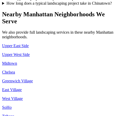
How long does a typical landscaping project take in Chinatown?
Nearby
Manhattan
Neighborhoods We
Serve
We also provide full landscaping services in these nearby
Manhattan
neighborhoods.
Upper East Side
Upper West Side
Midtown
Chelsea
Greenwich Village
East Village
West Village
SoHo