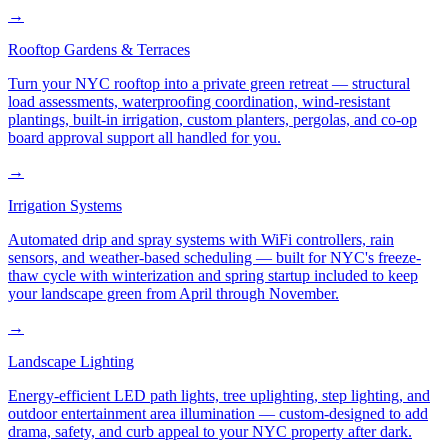
→
Rooftop Gardens & Terraces
Turn your NYC rooftop into a private green retreat — structural
load assessments, waterproofing coordination, wind-resistant
plantings, built-in irrigation, custom planters, pergolas, and co-op
board approval support all handled for you.
→
Irrigation Systems
Automated drip and spray systems with WiFi controllers, rain
sensors, and weather-based scheduling — built for NYC's freeze-
thaw cycle with winterization and spring startup included to keep
your landscape green from April through November.
→
Landscape Lighting
Energy-efficient LED path lights, tree uplighting, step lighting, and
outdoor entertainment area illumination — custom-designed to add
drama, safety, and curb appeal to your NYC property after dark.