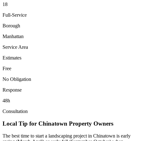
18
Full-Service
Borough
Manhattan
Service Area
Estimates
Free
No Obligation
Response
48h
Consultation
Local Tip for
Chinatown
Property Owners
The best time to start a landscaping project in
Chinatown
is early