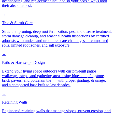
deadheading, and replacement included so your beds always look
their absolute best.
→
Tree & Shrub Care
Structural pruning, deep root fertilization, pest and disease treatment,
storm damage cleanup, and seasonal health inspections by certified
arborists who understand urban tree care challenges — compacted
soils, limited root zones, and salt exposure.
→
Patio & Hardscape Design
Extend your living space outdoors with custom-built patios,
walkways, steps, and gathering areas using bluestone, flagstone,
brick pavers, and porcelain tile — with proper grading, drainage,
and a compacted base built to last decades.
→
Retaining Walls
Engineered retaining walls that manage slopes, prevent erosion, and