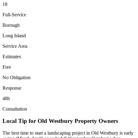
18
Full-Service
Borough
Long Island
Service Area
Estimates
Free
No Obligation
Response
48h
Consultation
Local Tip for
Old Westbury
Property Owners
The best time to start a landscaping project in
Old Westbury
is early