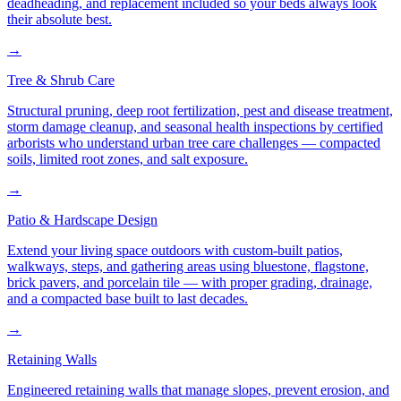
deadheading, and replacement included so your beds always look
their absolute best.
→
Tree & Shrub Care
Structural pruning, deep root fertilization, pest and disease treatment,
storm damage cleanup, and seasonal health inspections by certified
arborists who understand urban tree care challenges — compacted
soils, limited root zones, and salt exposure.
→
Patio & Hardscape Design
Extend your living space outdoors with custom-built patios,
walkways, steps, and gathering areas using bluestone, flagstone,
brick pavers, and porcelain tile — with proper grading, drainage,
and a compacted base built to last decades.
→
Retaining Walls
Engineered retaining walls that manage slopes, prevent erosion, and