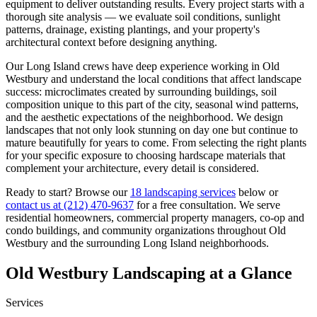
equipment to deliver outstanding results. Every project starts with a
thorough site analysis — we evaluate soil conditions, sunlight
patterns, drainage, existing plantings, and your property's
architectural context before designing anything.
Our
Long Island
crews have deep experience working in
Old
Westbury
and understand the local conditions that affect landscape
success: microclimates created by surrounding buildings, soil
composition unique to this part of the city, seasonal wind patterns,
and the aesthetic expectations of the neighborhood. We design
landscapes that not only look stunning on day one but continue to
mature beautifully for years to come. From selecting the right plants
for your specific exposure to choosing hardscape materials that
complement your architecture, every detail is considered.
Ready to start? Browse our
18 landscaping services
below or
contact us at
(212) 470-9637
for a free consultation. We serve
residential homeowners, commercial property managers, co-op and
condo buildings, and community organizations throughout
Old
Westbury
and the surrounding
Long Island
neighborhoods.
Old Westbury
Landscaping at a Glance
Services