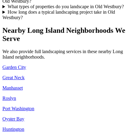
Old Westbury?
What types of properties do you landscape in Old Westbury?
How long does a typical landscaping project take in Old
Westbury?
Nearby
Long Island
Neighborhoods We
Serve
We also provide full landscaping services in these nearby
Long
Island
neighborhoods.
Garden City
Great Neck
Manhasset
Roslyn
Port Washington
Oyster Bay
Huntington