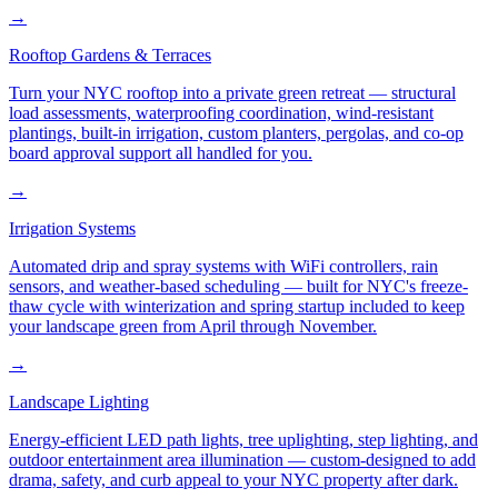
→
Rooftop Gardens & Terraces
Turn your NYC rooftop into a private green retreat — structural
load assessments, waterproofing coordination, wind-resistant
plantings, built-in irrigation, custom planters, pergolas, and co-op
board approval support all handled for you.
→
Irrigation Systems
Automated drip and spray systems with WiFi controllers, rain
sensors, and weather-based scheduling — built for NYC's freeze-
thaw cycle with winterization and spring startup included to keep
your landscape green from April through November.
→
Landscape Lighting
Energy-efficient LED path lights, tree uplighting, step lighting, and
outdoor entertainment area illumination — custom-designed to add
drama, safety, and curb appeal to your NYC property after dark.