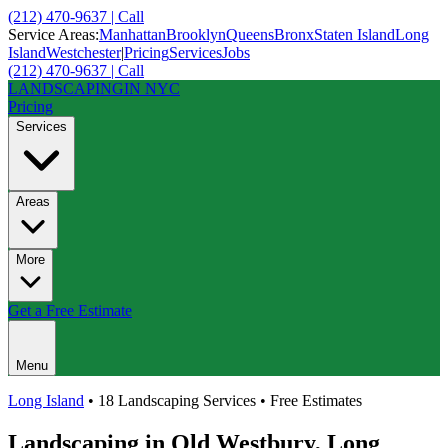
(212) 470-9637 | Call
Service Areas:
Manhattan
Brooklyn
Queens
Bronx
Staten Island
Long
Island
Westchester
|
Pricing
Services
Jobs
(212) 470-9637 | Call
LANDSCAPING
IN NYC
Pricing
Services
Areas
More
Get a Free Estimate
Menu
Long Island
• 18 Landscaping Services • Free Estimates
Landscaping in
Old Westbury
,
Long