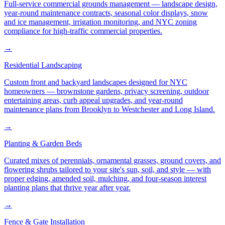
Full-service commercial grounds management — landscape design,
year-round maintenance contracts, seasonal color displays, snow
and ice management, irrigation monitoring, and NYC zoning
compliance for high-traffic commercial properties.
→
Residential Landscaping
Custom front and backyard landscapes designed for NYC
homeowners — brownstone gardens, privacy screening, outdoor
entertaining areas, curb appeal upgrades, and year-round
maintenance plans from Brooklyn to Westchester and Long Island.
→
Planting & Garden Beds
Curated mixes of perennials, ornamental grasses, ground covers, and
flowering shrubs tailored to your site's sun, soil, and style — with
proper edging, amended soil, mulching, and four-season interest
planting plans that thrive year after year.
→
Fence & Gate Installation