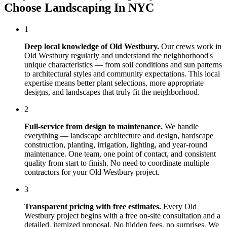
Choose
Landscaping In NYC
1
Deep local knowledge of
Old Westbury
.
Our crews work in
Old Westbury
regularly and understand the neighborhood's
unique characteristics — from soil conditions and sun patterns
to architectural styles and community expectations. This local
expertise means better plant selections, more appropriate
designs, and landscapes that truly fit the neighborhood.
2
Full-service from design to maintenance.
We handle
everything — landscape architecture and design, hardscape
construction, planting, irrigation, lighting, and year-round
maintenance. One team, one point of contact, and consistent
quality from start to finish. No need to coordinate multiple
contractors for your
Old Westbury
project.
3
Transparent pricing with free estimates.
Every
Old
Westbury
project begins with a free on-site consultation and a
detailed, itemized proposal. No hidden fees, no surprises. We