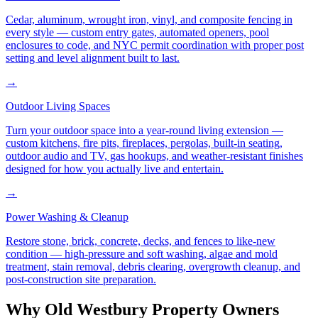
Cedar, aluminum, wrought iron, vinyl, and composite fencing in
every style — custom entry gates, automated openers, pool
enclosures to code, and NYC permit coordination with proper post
setting and level alignment built to last.
→
Outdoor Living Spaces
Turn your outdoor space into a year-round living extension —
custom kitchens, fire pits, fireplaces, pergolas, built-in seating,
outdoor audio and TV, gas hookups, and weather-resistant finishes
designed for how you actually live and entertain.
→
Power Washing & Cleanup
Restore stone, brick, concrete, decks, and fences to like-new
condition — high-pressure and soft washing, algae and mold
treatment, stain removal, debris clearing, overgrowth cleanup, and
post-construction site preparation.
Why
Old Westbury
Property Owners