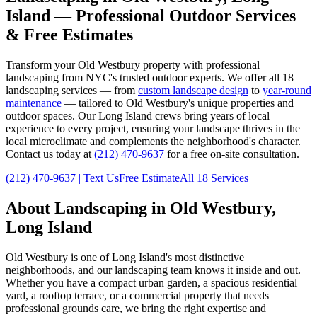
Island
— Professional Outdoor Services
& Free Estimates
Transform your
Old Westbury
property with professional
landscaping from NYC's trusted outdoor experts. We offer all 18
landscaping services — from
custom landscape design
to
year-round
maintenance
— tailored to
Old Westbury
's unique properties and
outdoor spaces. Our
Long Island
crews bring years of local
experience to every project, ensuring your landscape thrives in the
local microclimate and complements the neighborhood's character.
Contact us today at
(212) 470-9637
for a free on-site consultation.
(212) 470-9637
| Text Us
Free Estimate
All 18 Services
About Landscaping in
Old Westbury
,
Long Island
Old Westbury
is one of
Long Island
's most distinctive
neighborhoods, and our landscaping team knows it inside and out.
Whether you have a compact urban garden, a spacious residential
yard, a rooftop terrace, or a commercial property that needs
professional grounds care, we bring the right expertise and