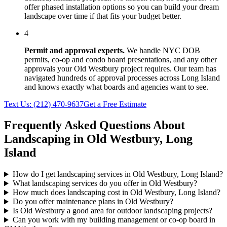
offer phased installation options so you can build your dream
landscape over time if that fits your budget better.
4
Permit and approval experts.
We handle NYC DOB
permits, co-op and condo board presentations, and any other
approvals your
Old Westbury
project requires. Our team has
navigated hundreds of approval processes across
Long Island
and knows exactly what boards and agencies want to see.
Text Us:
(212) 470-9637
Get a Free Estimate
Frequently Asked Questions About
Landscaping in
Old Westbury
,
Long
Island
How do I get landscaping services in Old Westbury, Long Island?
What landscaping services do you offer in Old Westbury?
How much does landscaping cost in Old Westbury, Long Island?
Do you offer maintenance plans in Old Westbury?
Is Old Westbury a good area for outdoor landscaping projects?
Can you work with my building management or co-op board in