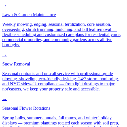
→
Lawn & Garden Maintenance
Weekly mowing, edging, seasonal fertilization, core aeration,
overseeding, shrub trimming, mulching, and fall leaf removal —
flexible scheduling and customized care plans for residential yards,
commercial properties, and community gardens across all five
boroughs.
→
Snow Removal
Seasonal contracts and on-call service with professional-grade
plowing, shoveling, eco-friendly de-icing, 24/7 storm monitoring,
and NYC sidewalk compliance — from light dustings to major
nor'easters, we keep your property safe and accessible.
→
Seasonal Flower Rotations
Spring bulbs, summer annuals, fall mums, and winter holiday
displays — premium plantings rotated each season with soil prep,