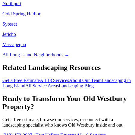
Northport
Cold Spring Harbor
Syosset
Jericho
Massapequa
All
Long Island
Neighborhoods →
Related Landscaping Resources
Get a Free Estimate
All 18 Services
About Our Team
Landscaping in
Long Island
All Service Areas
Landscaping Blog
Ready to Transform Your
Old Westbury
Property?
Get a free estimate, browse our services, or connect with a
landscaping specialist who knows
Old Westbury
inside and out.