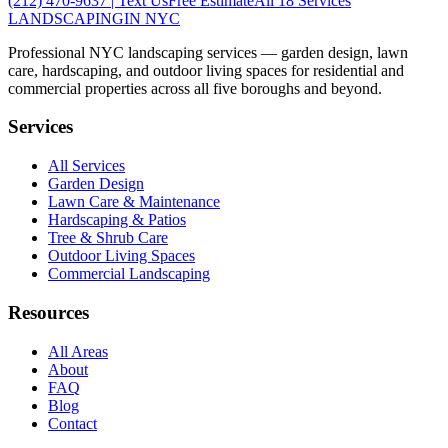
(212) 470-9637
| Text Us
Free Estimate
All 18 Services
LANDSCAPING
IN NYC
Professional NYC landscaping services — garden design, lawn
care, hardscaping, and outdoor living spaces for residential and
commercial properties across all five boroughs and beyond.
Services
All Services
Garden Design
Lawn Care & Maintenance
Hardscaping & Patios
Tree & Shrub Care
Outdoor Living Spaces
Commercial Landscaping
Resources
All Areas
About
FAQ
Blog
Contact