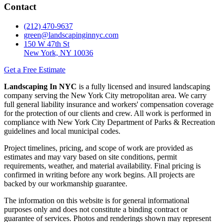
Contact
(212) 470-9637
green@landscapinginnyc.com
150 W 47th St
New York, NY 10036
Get a Free Estimate
Landscaping In NYC
is a fully licensed and insured landscaping
company serving the New York City metropolitan area. We carry
full general liability insurance and workers' compensation coverage
for the protection of our clients and crew. All work is performed in
compliance with New York City Department of Parks & Recreation
guidelines and local municipal codes.
Project timelines, pricing, and scope of work are provided as
estimates and may vary based on site conditions, permit
requirements, weather, and material availability. Final pricing is
confirmed in writing before any work begins. All projects are
backed by our workmanship guarantee.
The information on this website is for general informational
purposes only and does not constitute a binding contract or
guarantee of services. Photos and renderings shown may represent