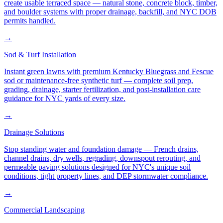
create usable terraced space — natural stone, concrete block, timber,
and boulder systems with proper drainage, backfill, and NYC DOB
permits handled.
→
Sod & Turf Installation
Instant green lawns with premium Kentucky Bluegrass and Fescue
sod or maintenance-free synthetic turf — complete soil prep,
grading, drainage, starter fertilization, and post-installation care
guidance for NYC yards of every size.
→
Drainage Solutions
Stop standing water and foundation damage — French drains,
channel drains, dry wells, regrading, downspout rerouting, and
permeable paving solutions designed for NYC's unique soil
conditions, tight property lines, and DEP stormwater compliance.
→
Commercial Landscaping