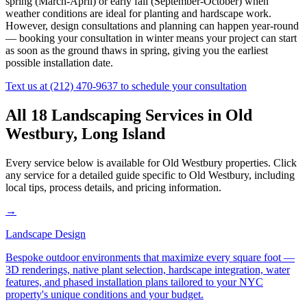
spring (March-April) or early fall (September-October) when
weather conditions are ideal for planting and hardscape work.
However, design consultations and planning can happen year-round
— booking your consultation in winter means your project can start
as soon as the ground thaws in spring, giving you the earliest
possible installation date.
Text us at
(212) 470-9637
to schedule your consultation
All 18 Landscaping Services in
Old
Westbury
,
Long Island
Every service below is available for
Old Westbury
properties. Click
any service for a detailed guide specific to
Old Westbury
, including
local tips, process details, and pricing information.
→
Landscape Design
Bespoke outdoor environments that maximize every square foot —
3D renderings, native plant selection, hardscape integration, water
features, and phased installation plans tailored to your NYC
property's unique conditions and your budget.