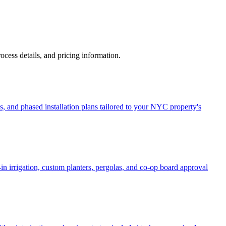
process details, and pricing information.
, and phased installation plans tailored to your NYC property's
in irrigation, custom planters, pergolas, and co-op board approval