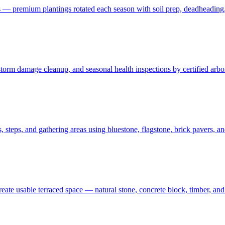
 — premium plantings rotated each season with soil prep, deadheading,
t, storm damage cleanup, and seasonal health inspections by certified ar
 steps, and gathering areas using bluestone, flagstone, brick pavers, a
create usable terraced space — natural stone, concrete block, timber, 