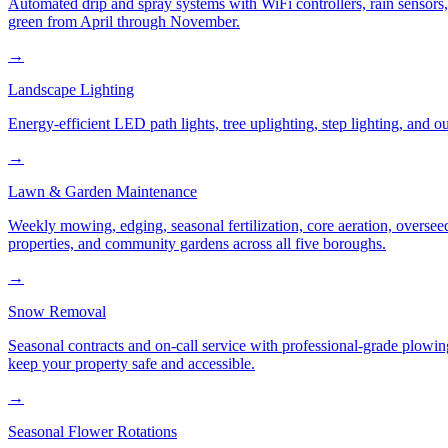
Automated drip and spray systems with WiFi controllers, rain sensors
green from April through November.
→
Landscape Lighting
Energy-efficient LED path lights, tree uplighting, step lighting, and
→
Lawn & Garden Maintenance
Weekly mowing, edging, seasonal fertilization, core aeration, oversee
properties, and community gardens across all five boroughs.
→
Snow Removal
Seasonal contracts and on-call service with professional-grade plowi
keep your property safe and accessible.
→
Seasonal Flower Rotations