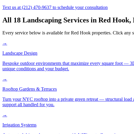
Text us at
(212) 470-9637
to schedule your consultation
All 18 Landscaping Services in
Red Hook
,
Every service below is available for
Red Hook
properties. Click any s
→
Landscape Design
Bespoke outdoor environments that maximize every square foot — 3D ren
unique conditions and your budget.
→
Rooftop Gardens & Terraces
Turn your NYC rooftop into a private green retreat — structural load a
support all handled for you.
→
Irrigation Systems