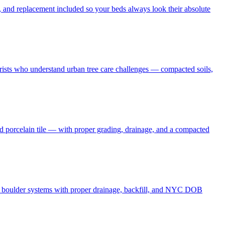
 and replacement included so your beds always look their absolute
borists who understand urban tree care challenges — compacted soils,
nd porcelain tile — with proper grading, drainage, and a compacted
and boulder systems with proper drainage, backfill, and NYC DOB