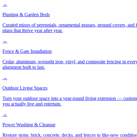
→
Planting & Garden Beds
Curated mixes of perennials, ornamental grasses, ground covers, and fl
plans that thrive year after year.
→
Fence & Gate Installation
Cedar, aluminum, wrought iron, vinyl, and composite fencing in every
alignment built to last.
→
Outdoor Living Spaces
Turn your outdoor space into a year-round living extension — custom ki
you actually live and entertain.
→
Power Washing & Cleanup
Restore stone, brick, concrete, decks, and fences to like-new conditi