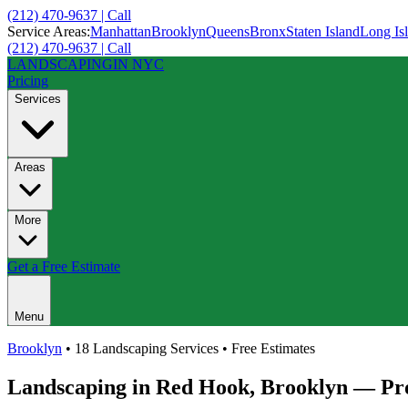
(212) 470-9637 | Call
Service Areas:
Manhattan
Brooklyn
Queens
Bronx
Staten Island
Long Is
(212) 470-9637 | Call
LANDSCAPING
IN NYC
Pricing
Services
Areas
More
Get a Free Estimate
Menu
Brooklyn
• 18 Landscaping Services • Free Estimates
Landscaping in
Red Hook
,
Brooklyn
— Pro