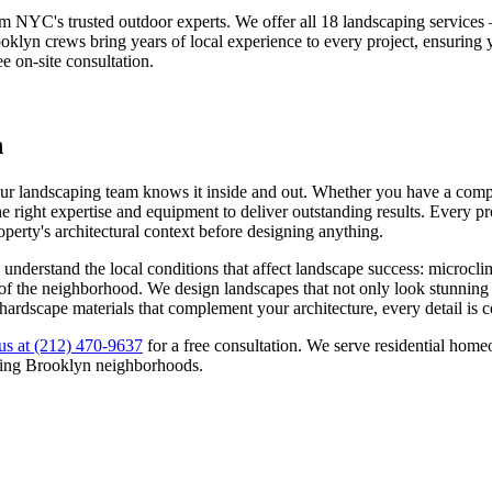
om NYC's trusted outdoor experts. We offer all 18 landscaping service
oklyn
crews bring years of local experience to every project, ensuring
ee on-site consultation.
n
our landscaping team knows it inside and out. Whether you have a compac
 right expertise and equipment to deliver outstanding results. Every pro
roperty's architectural context before designing anything.
understand the local conditions that affect landscape success: microcli
ns of the neighborhood. We design landscapes that not only look stunning
 hardscape materials that complement your architecture, every detail is 
us at
(212) 470-9637
for a free consultation. We serve residential ho
ding
Brooklyn
neighborhoods.