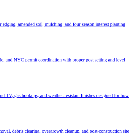
er edging, amended soil, mulching, and four-season interest planting
de, and NYC permit coordination with proper post setting and level
o and TV, gas hookups, and weather-resistant finishes designed for how
moval, debris clearing, overgrowth cleanup, and post-construction site