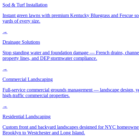
Sod & Turf Installation
Instant green lawns with premium Kentucky Bluegrass and Fescue sod or
yards of every size.
→
Drainage Solutions
Stop standing water and foundation damage — French drains, channel d
property lines, and DEP stormwater compliance.
→
Commercial Landscaping
Full-service commercial grounds management — landscape design, yea
high-traffic commercial properties.
→
Residential Landscaping
Custom front and backyard landscapes designed for NYC homeowners 
Brooklyn to Westchester and Long Island.