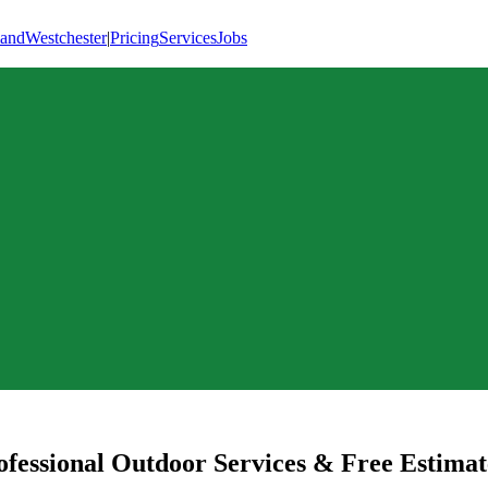
land
Westchester
|
Pricing
Services
Jobs
fessional Outdoor Services & Free Estimat