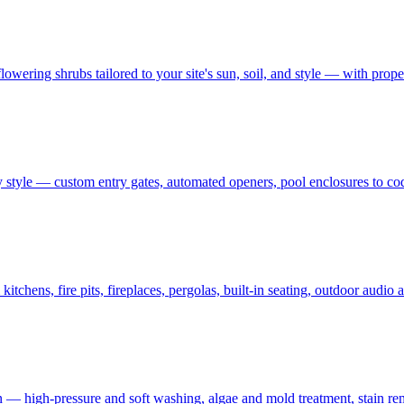
owering shrubs tailored to your site's sun, soil, and style — with prop
 style — custom entry gates, automated openers, pool enclosures to co
tchens, fire pits, fireplaces, pergolas, built-in seating, outdoor audi
on — high-pressure and soft washing, algae and mold treatment, stain re