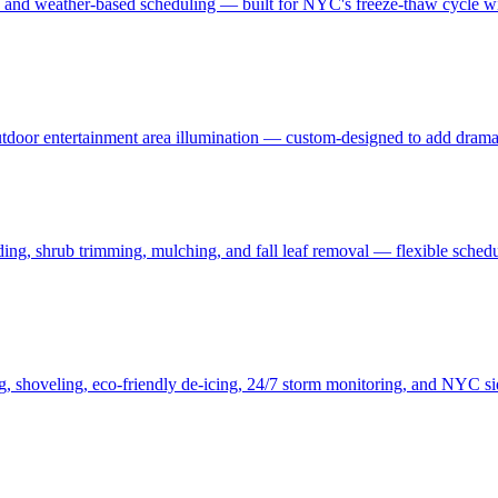
, and weather-based scheduling — built for NYC's freeze-thaw cycle wit
 outdoor entertainment area illumination — custom-designed to add drama
ding, shrub trimming, mulching, and fall leaf removal — flexible schedu
ng, shoveling, eco-friendly de-icing, 24/7 storm monitoring, and NYC s