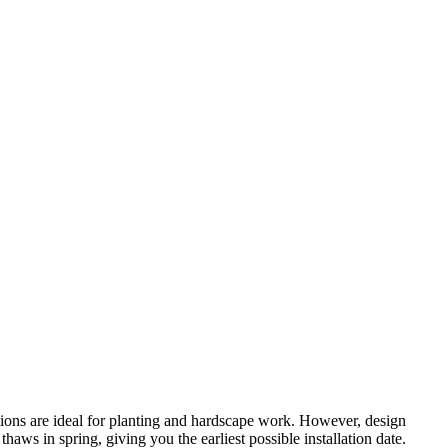
tions are ideal for planting and hardscape work. However, design
ws in spring, giving you the earliest possible installation date.