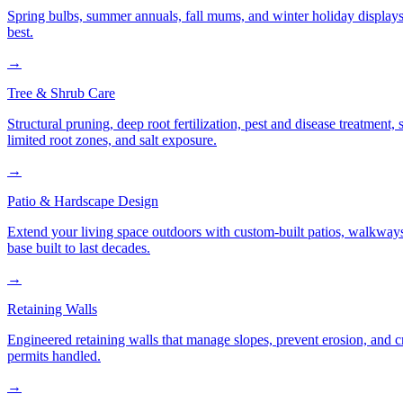
Spring bulbs, summer annuals, fall mums, and winter holiday displays
best.
→
Tree & Shrub Care
Structural pruning, deep root fertilization, pest and disease treatmen
limited root zones, and salt exposure.
→
Patio & Hardscape Design
Extend your living space outdoors with custom-built patios, walkways,
base built to last decades.
→
Retaining Walls
Engineered retaining walls that manage slopes, prevent erosion, and 
permits handled.
→