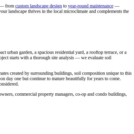
s — from
custom landscape design
to
year-round maintenance
—
 your landscape thrives in the local microclimate and complements the
t urban garden, a spacious residential yard, a rooftop terrace, or a
ject starts with a thorough site analysis — we evaluate soil
mates created by surrounding buildings, soil composition unique to this
 on day one but continue to mature beautifully for years to come.
considered.
meowners, commercial property managers, co-op and condo buildings,