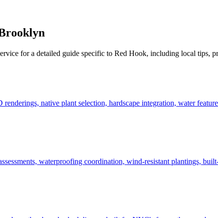
Brooklyn
ervice for a detailed guide specific to
Red Hook
, including local tips, 
derings, native plant selection, hardscape integration, water features
ssessments, waterproofing coordination, wind-resistant plantings, built-