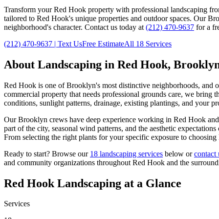
Transform your
Red Hook
property with professional landscaping fr
tailored to
Red Hook
's unique properties and outdoor spaces. Our
Bro
neighborhood's character. Contact us today at
(212) 470-9637
for a fr
(212) 470-9637
| Text Us
Free Estimate
All 18 Services
About Landscaping in
Red Hook
,
Brookly
Red Hook
is one of
Brooklyn
's most distinctive neighborhoods, and 
commercial property that needs professional grounds care, we bring the
conditions, sunlight patterns, drainage, existing plantings, and your p
Our
Brooklyn
crews have deep experience working in
Red Hook
and 
part of the city, seasonal wind patterns, and the aesthetic expectatio
From selecting the right plants for your specific exposure to choosing
Ready to start? Browse our
18 landscaping services
below or
contact 
and community organizations throughout
Red Hook
and the surroun
Red Hook
Landscaping at a Glance
Services