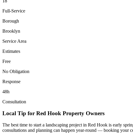
18
Full-Service
Borough
Brooklyn
Service Area
Estimates
Free
No Obligation
Response
48h
Consultation
Local Tip for
Red Hook
Property Owners
The best time to start a landscaping project in
Red Hook
is early spri
consultations and planning can happen year-round — booking your consul