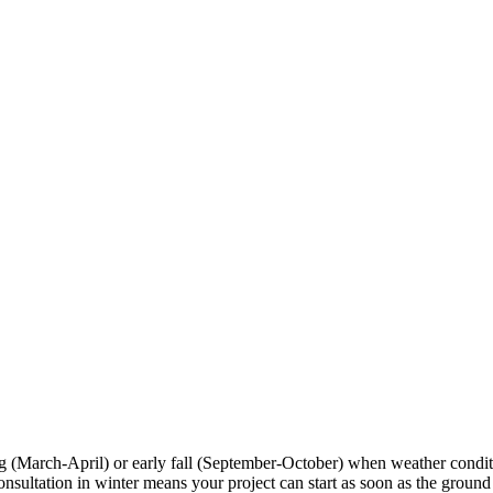
ng (March-April) or early fall (September-October) when weather condi
tation in winter means your project can start as soon as the ground tha