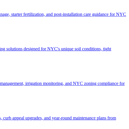
ge, starter fertilization, and post-installation care guidance for NYC
g solutions designed for NYC's unique soil conditions, tight
e management, irrigation monitoring, and NYC zoning compliance for
, curb appeal upgrades, and year-round maintenance plans from