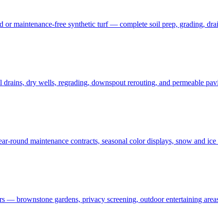
 maintenance-free synthetic turf — complete soil prep, grading, draina
rains, dry wells, regrading, downspout rerouting, and permeable pavin
r-round maintenance contracts, seasonal color displays, snow and ic
— brownstone gardens, privacy screening, outdoor entertaining areas