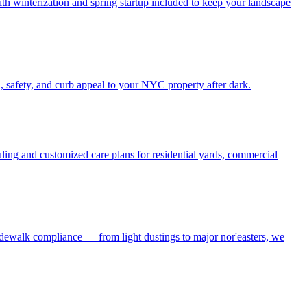
h winterization and spring startup included to keep your landscape
, safety, and curb appeal to your NYC property after dark.
ling and customized care plans for residential yards, commercial
idewalk compliance — from light dustings to major nor'easters, we