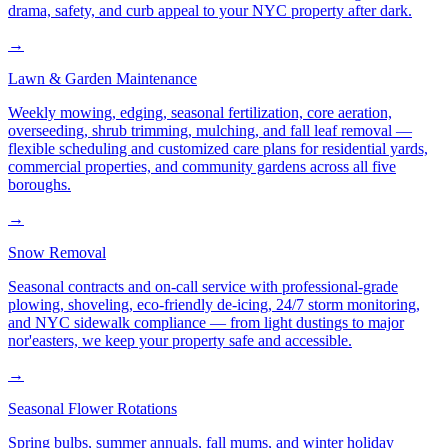
drama, safety, and curb appeal to your NYC property after dark.
→
Lawn & Garden Maintenance
Weekly mowing, edging, seasonal fertilization, core aeration,
overseeding, shrub trimming, mulching, and fall leaf removal —
flexible scheduling and customized care plans for residential yards,
commercial properties, and community gardens across all five
boroughs.
→
Snow Removal
Seasonal contracts and on-call service with professional-grade
plowing, shoveling, eco-friendly de-icing, 24/7 storm monitoring,
and NYC sidewalk compliance — from light dustings to major
nor'easters, we keep your property safe and accessible.
→
Seasonal Flower Rotations
Spring bulbs, summer annuals, fall mums, and winter holiday