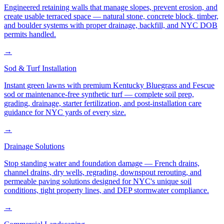
Engineered retaining walls that manage slopes, prevent erosion, and
create usable terraced space — natural stone, concrete block, timber,
and boulder systems with proper drainage, backfill, and NYC DOB
permits handled.
→
Sod & Turf Installation
Instant green lawns with premium Kentucky Bluegrass and Fescue
sod or maintenance-free synthetic turf — complete soil prep,
grading, drainage, starter fertilization, and post-installation care
guidance for NYC yards of every size.
→
Drainage Solutions
Stop standing water and foundation damage — French drains,
channel drains, dry wells, regrading, downspout rerouting, and
permeable paving solutions designed for NYC's unique soil
conditions, tight property lines, and DEP stormwater compliance.
→