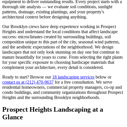
equipment to deliver outstanding results. Every project starts with a
thorough site analysis — we evaluate soil conditions, sunlight
patterns, drainage, existing plantings, and your property's
architectural context before designing anything.
Our
Brooklyn
crews have deep experience working in
Prospect
Heights
and understand the local conditions that affect landscape
success: microclimates created by surrounding buildings, soil
composition unique to this part of the city, seasonal wind patterns,
and the aesthetic expectations of the neighborhood. We design
landscapes that not only look stunning on day one but continue to
mature beautifully for years to come. From selecting the right plants
for your specific exposure to choosing hardscape materials that
complement your architecture, every detail is considered.
Ready to start? Browse our
18 landscaping services
below or
contact us at
(212) 470-9637
for a free consultation. We serve
residential homeowners, commercial property managers, co-op and
condo buildings, and community organizations throughout
Prospect
Heights
and the surrounding
Brooklyn
neighborhoods.
Prospect Heights
Landscaping at a
Glance