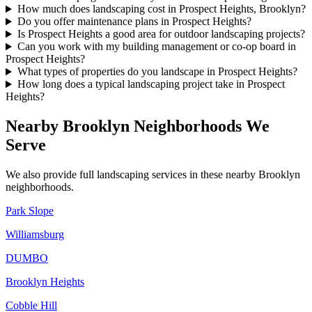
How much does landscaping cost in Prospect Heights, Brooklyn?
Do you offer maintenance plans in Prospect Heights?
Is Prospect Heights a good area for outdoor landscaping projects?
Can you work with my building management or co-op board in
Prospect Heights?
What types of properties do you landscape in Prospect Heights?
How long does a typical landscaping project take in Prospect
Heights?
Nearby
Brooklyn
Neighborhoods We
Serve
We also provide full landscaping services in these nearby
Brooklyn
neighborhoods.
Park Slope
Williamsburg
DUMBO
Brooklyn Heights
Cobble Hill