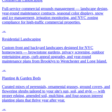
Commercial Landscaping
Full-service commercial grounds management — landscape design,
year-round maintenance contracts, seasonal color displays, snow
and ice management, irrigation monitoring, and NYC zoning
compliance for high-traffic commercial properties.
→
Residential Landscaping
Custom front and backyard landscapes designed for NYC
homeowners — brownstone gardens, privacy screening, outdoor
entertaining areas, curb appeal upgrades, and year-round
maintenance plans from Brooklyn to Westchester and Long Island.
→
Planting & Garden Beds
Curated mixes of perennials, ornamental grasses, ground covers, and
flowering shrubs tailored to your site's sun, soil, and style — with
proper edging, amended soil, mulching, and four-season interest
planting plans that thrive year after year.
→