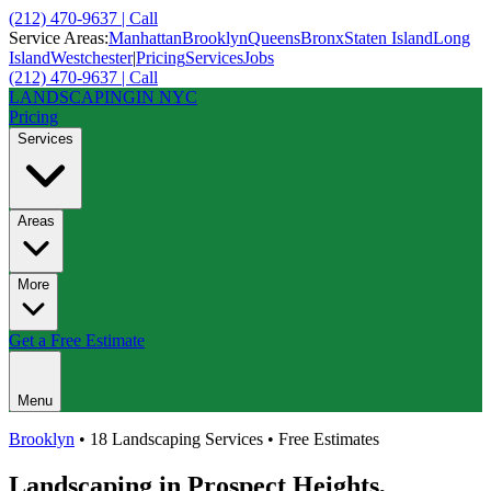
(212) 470-9637 | Call
Service Areas:
Manhattan
Brooklyn
Queens
Bronx
Staten Island
Long
Island
Westchester
|
Pricing
Services
Jobs
(212) 470-9637 | Call
LANDSCAPING
IN NYC
Pricing
Services
Areas
More
Get a Free Estimate
Menu
Brooklyn
• 18 Landscaping Services • Free Estimates
Landscaping in
Prospect Heights
,