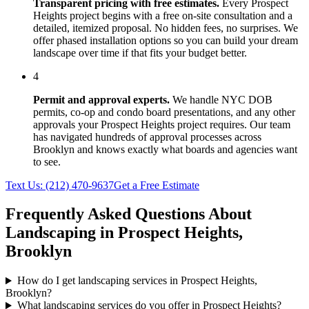
Transparent pricing with free estimates.
Every
Prospect
Heights
project begins with a free on-site consultation and a
detailed, itemized proposal. No hidden fees, no surprises. We
offer phased installation options so you can build your dream
landscape over time if that fits your budget better.
4
Permit and approval experts.
We handle NYC DOB
permits, co-op and condo board presentations, and any other
approvals your
Prospect Heights
project requires. Our team
has navigated hundreds of approval processes across
Brooklyn
and knows exactly what boards and agencies want
to see.
Text Us:
(212) 470-9637
Get a Free Estimate
Frequently Asked Questions About
Landscaping in
Prospect Heights
,
Brooklyn
How do I get landscaping services in Prospect Heights,
Brooklyn?
What landscaping services do you offer in Prospect Heights?