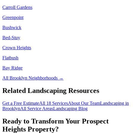
Carroll Gardens
Greenpoint
Bushwick
Bed-Stuy
Crown Heights
Flatbush
Bay Ridge
All
Brooklyn
Neighborhoods →
Related Landscaping Resources
Get a Free Estimate
All 18 Services
About Our Team
Landscaping in
Brooklyn
All Service Areas
Landscaping Blog
Ready to Transform Your
Prospect
Heights
Property?