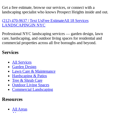
Get a free estimate, browse our services, or connect with a
landscaping specialist who knows
Prospect Heights
inside and out.
(212) 470-9637
| Text Us
Free Estimate
All 18 Services
LANDSCAPING
IN NYC
Professional NYC landscaping services — garden design, lawn
care, hardscaping, and outdoor living spaces for residential and
commercial properties across all five boroughs and beyond.
Services
All Services
Garden Design
Lawn Care & Maintenance
Hardscaping & Patios
Tree & Shrub Care
Outdoor Living Spaces
Commercial Landscaping
Resources
All Areas