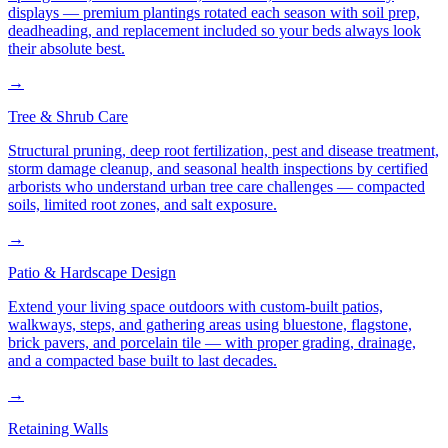
displays — premium plantings rotated each season with soil prep,
deadheading, and replacement included so your beds always look
their absolute best.
→
Tree & Shrub Care
Structural pruning, deep root fertilization, pest and disease treatment,
storm damage cleanup, and seasonal health inspections by certified
arborists who understand urban tree care challenges — compacted
soils, limited root zones, and salt exposure.
→
Patio & Hardscape Design
Extend your living space outdoors with custom-built patios,
walkways, steps, and gathering areas using bluestone, flagstone,
brick pavers, and porcelain tile — with proper grading, drainage,
and a compacted base built to last decades.
→
Retaining Walls