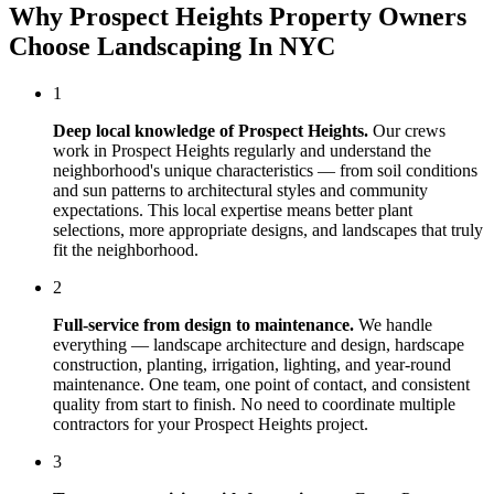
Why
Prospect Heights
Property Owners
Choose
Landscaping In NYC
1
Deep local knowledge of
Prospect Heights
.
Our crews
work in
Prospect Heights
regularly and understand the
neighborhood's unique characteristics — from soil conditions
and sun patterns to architectural styles and community
expectations. This local expertise means better plant
selections, more appropriate designs, and landscapes that truly
fit the neighborhood.
2
Full-service from design to maintenance.
We handle
everything — landscape architecture and design, hardscape
construction, planting, irrigation, lighting, and year-round
maintenance. One team, one point of contact, and consistent
quality from start to finish. No need to coordinate multiple
contractors for your
Prospect Heights
project.
3