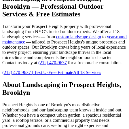
Brooklyn
— Professional Outdoor
Services & Free Estimates
Transform your
Prospect Heights
property with professional
landscaping from NYC's trusted outdoor experts. We offer all 18
landscaping services — from
custom landscape design
to
year-round
maintenance
— tailored to
Prospect Heights
's unique properties and
outdoor spaces. Our
Brooklyn
crews bring years of local experience
to every project, ensuring your landscape thrives in the local
microclimate and complements the neighborhood's character.
Contact us today at
(212) 470-9637
for a free on-site consultation.
(212) 470-9637
| Text Us
Free Estimate
All 18 Services
About Landscaping in
Prospect Heights
,
Brooklyn
Prospect Heights
is one of
Brooklyn
's most distinctive
neighborhoods, and our landscaping team knows it inside and out.
Whether you have a compact urban garden, a spacious residential
yard, a rooftop terrace, or a commercial property that needs
professional grounds care, we bring the right expertise and