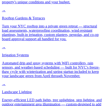
property's unique conditions and your budget.
→
Rooftop Gardens & Terraces
Turn your NYC rooftop into a private green retreat — structural
load assessments, waterproofing coordination, wind-resistant
plantings, built-in irrigation, custom planters, pergolas, and co-op
board approval support all handled for you.
→
Irrigation Systems
Automated drip and spray systems with WiFi controllers, rain
sensors, and weather-based scheduling — built for NYC's freeze-
thaw cycle with winterization and spring startup included to keep
your landscape green from April through November.
→
Landscape Lighting
Energy-efficient LED path lights, tree uplighting, step lighting, and
outdoor entertainment area illumination — custom-designed to add