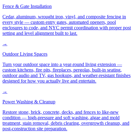
Fence & Gate Installation
Cedar, aluminum, wrought iron, vinyl, and composite fencing in
every style — custom entry gates, automated openers, pool
enclosures to code, and NYC permit coordination with proper post
setting and level alignment built to last.
→
Outdoor Living Spaces
Turn your outdoor space into a year-round living extension —
custom kitchens, fire pits, fireplaces, pergolas, built-in seating,
outdoor audio and TV, gas hookups, and weather-resistant finishes
designed for how you actually live and entertain.
→
Power Washing & Cleanup
Restore stone, brick, concrete, decks, and fences to like-new
condition — high-pressure and soft washing, algae and mold
treatment, stain removal, debris clearing, overgrowth cleanup, and
post-construction site preparation.