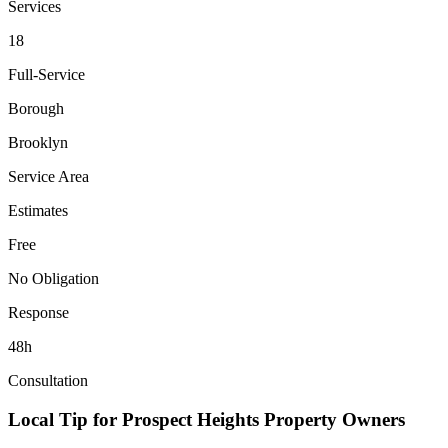
Services
18
Full-Service
Borough
Brooklyn
Service Area
Estimates
Free
No Obligation
Response
48h
Consultation
Local Tip for
Prospect Heights
Property Owners