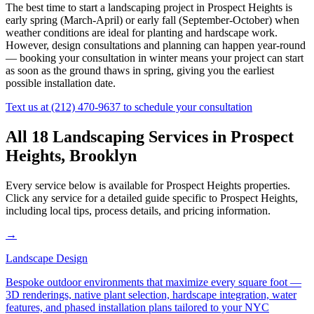
The best time to start a landscaping project in
Prospect Heights
is
early spring (March-April) or early fall (September-October) when
weather conditions are ideal for planting and hardscape work.
However, design consultations and planning can happen year-round
— booking your consultation in winter means your project can start
as soon as the ground thaws in spring, giving you the earliest
possible installation date.
Text us at
(212) 470-9637
to schedule your consultation
All 18 Landscaping Services in
Prospect
Heights
,
Brooklyn
Every service below is available for
Prospect Heights
properties.
Click any service for a detailed guide specific to
Prospect Heights
,
including local tips, process details, and pricing information.
→
Landscape Design
Bespoke outdoor environments that maximize every square foot —
3D renderings, native plant selection, hardscape integration, water
features, and phased installation plans tailored to your NYC