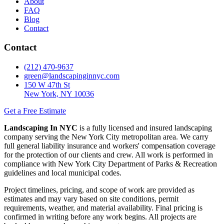
About
FAQ
Blog
Contact
Contact
(212) 470-9637
green@landscapinginnyc.com
150 W 47th St
New York, NY 10036
Get a Free Estimate
Landscaping In NYC
is a fully licensed and insured landscaping
company serving the New York City metropolitan area. We carry
full general liability insurance and workers' compensation coverage
for the protection of our clients and crew. All work is performed in
compliance with New York City Department of Parks & Recreation
guidelines and local municipal codes.
Project timelines, pricing, and scope of work are provided as
estimates and may vary based on site conditions, permit
requirements, weather, and material availability. Final pricing is
confirmed in writing before any work begins. All projects are