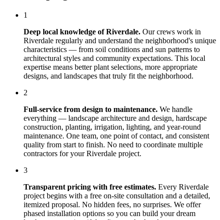
1
Deep local knowledge of
Riverdale
.
Our crews work in
Riverdale
regularly and understand the neighborhood's unique
characteristics — from soil conditions and sun patterns to
architectural styles and community expectations. This local
expertise means better plant selections, more appropriate
designs, and landscapes that truly fit the neighborhood.
2
Full-service from design to maintenance.
We handle
everything — landscape architecture and design, hardscape
construction, planting, irrigation, lighting, and year-round
maintenance. One team, one point of contact, and consistent
quality from start to finish. No need to coordinate multiple
contractors for your
Riverdale
project.
3
Transparent pricing with free estimates.
Every
Riverdale
project begins with a free on-site consultation and a detailed,
itemized proposal. No hidden fees, no surprises. We offer
phased installation options so you can build your dream