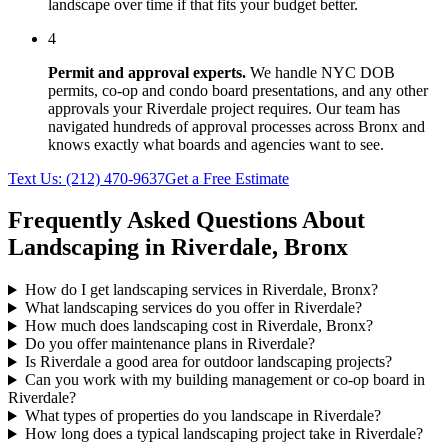
landscape over time if that fits your budget better.
4
Permit and approval experts.
We handle NYC DOB
permits, co-op and condo board presentations, and any other
approvals your
Riverdale
project requires. Our team has
navigated hundreds of approval processes across
Bronx
and
knows exactly what boards and agencies want to see.
Text Us:
(212) 470-9637
Get a Free Estimate
Frequently Asked Questions About
Landscaping in
Riverdale
,
Bronx
How do I get landscaping services in Riverdale, Bronx?
What landscaping services do you offer in Riverdale?
How much does landscaping cost in Riverdale, Bronx?
Do you offer maintenance plans in Riverdale?
Is Riverdale a good area for outdoor landscaping projects?
Can you work with my building management or co-op board in
Riverdale?
What types of properties do you landscape in Riverdale?
How long does a typical landscaping project take in Riverdale?