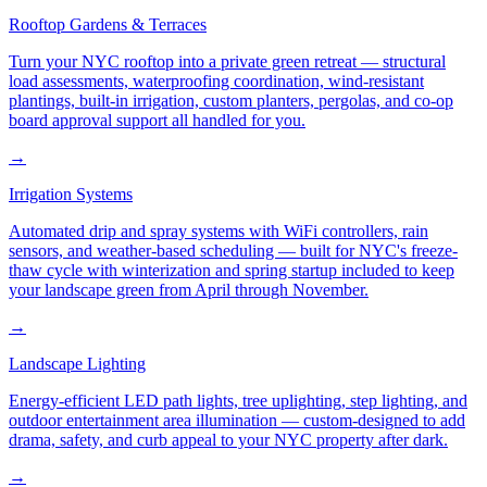
Rooftop Gardens & Terraces
Turn your NYC rooftop into a private green retreat — structural
load assessments, waterproofing coordination, wind-resistant
plantings, built-in irrigation, custom planters, pergolas, and co-op
board approval support all handled for you.
→
Irrigation Systems
Automated drip and spray systems with WiFi controllers, rain
sensors, and weather-based scheduling — built for NYC's freeze-
thaw cycle with winterization and spring startup included to keep
your landscape green from April through November.
→
Landscape Lighting
Energy-efficient LED path lights, tree uplighting, step lighting, and
outdoor entertainment area illumination — custom-designed to add
drama, safety, and curb appeal to your NYC property after dark.
→