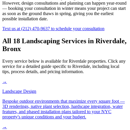
However, design consultations and planning can happen year-round
— booking your consultation in winter means your project can start
as soon as the ground thaws in spring, giving you the earliest
possible installation date.
Text us at
(212) 470-9637
to schedule your consultation
All 18 Landscaping Services in
Riverdale
,
Bronx
Every service below is available for
Riverdale
properties. Click any
service for a detailed guide specific to
Riverdale
, including local
tips, process details, and pricing information.
→
Landscape Design
Bespoke outdoor environments that maximize every square foot —
3D renderings, native plant selection, hardscape integration, water
features, and phased installation plans tailored to your NYC
property's unique conditions and your budget.
→