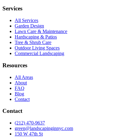
Services
All Services
Garden Design
Lawn Care & Maintenance
Hardscaping & Patios
Tree & Shrub Care
Outdoor Living Spaces
Commercial Landscaping
Resources
All Areas
About
FAQ
Blog
Contact
Contact
(212) 470-9637
green@landscapinginnyc.com
150 W 47th St