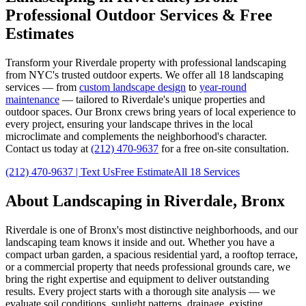
Professional Outdoor Services & Free
Estimates
Transform your
Riverdale
property with professional landscaping
from NYC's trusted outdoor experts. We offer all 18 landscaping
services — from
custom landscape design
to
year-round
maintenance
— tailored to
Riverdale
's unique properties and
outdoor spaces. Our
Bronx
crews bring years of local experience to
every project, ensuring your landscape thrives in the local
microclimate and complements the neighborhood's character.
Contact us today at
(212) 470-9637
for a free on-site consultation.
(212) 470-9637
| Text Us
Free Estimate
All 18 Services
About Landscaping in
Riverdale
,
Bronx
Riverdale
is one of
Bronx
's most distinctive neighborhoods, and our
landscaping team knows it inside and out. Whether you have a
compact urban garden, a spacious residential yard, a rooftop terrace,
or a commercial property that needs professional grounds care, we
bring the right expertise and equipment to deliver outstanding
results. Every project starts with a thorough site analysis — we
evaluate soil conditions, sunlight patterns, drainage, existing