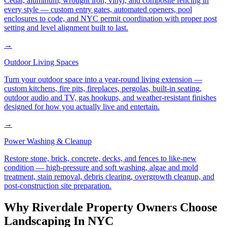
Cedar, aluminum, wrought iron, vinyl, and composite fencing in
every style — custom entry gates, automated openers, pool
enclosures to code, and NYC permit coordination with proper post
setting and level alignment built to last.
→
Outdoor Living Spaces
Turn your outdoor space into a year-round living extension —
custom kitchens, fire pits, fireplaces, pergolas, built-in seating,
outdoor audio and TV, gas hookups, and weather-resistant finishes
designed for how you actually live and entertain.
→
Power Washing & Cleanup
Restore stone, brick, concrete, decks, and fences to like-new
condition — high-pressure and soft washing, algae and mold
treatment, stain removal, debris clearing, overgrowth cleanup, and
post-construction site preparation.
Why
Riverdale
Property Owners Choose
Landscaping In NYC