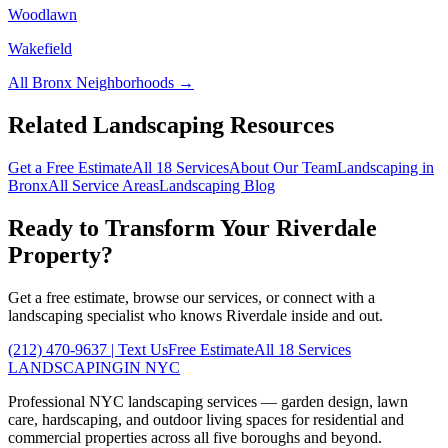
Woodlawn
Wakefield
All
Bronx
Neighborhoods →
Related Landscaping Resources
Get a Free Estimate
All 18 Services
About Our Team
Landscaping in
Bronx
All Service Areas
Landscaping Blog
Ready to Transform Your
Riverdale
Property?
Get a free estimate, browse our services, or connect with a
landscaping specialist who knows
Riverdale
inside and out.
(212) 470-9637
| Text Us
Free Estimate
All 18 Services
LANDSCAPING
IN NYC
Professional NYC landscaping services — garden design, lawn
care, hardscaping, and outdoor living spaces for residential and
commercial properties across all five boroughs and beyond.