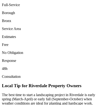
Full-Service
Borough
Bronx
Service Area
Estimates
Free
No Obligation
Response
48h
Consultation
Local Tip for
Riverdale
Property Owners
The best time to start a landscaping project in
Riverdale
is early
spring (March-April) or early fall (September-October) when
weather conditions are ideal for planting and hardscape work.