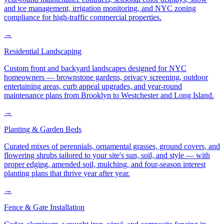
and ice management, irrigation monitoring, and NYC zoning
compliance for high-traffic commercial properties.
→
Residential Landscaping
Custom front and backyard landscapes designed for NYC
homeowners — brownstone gardens, privacy screening, outdoor
entertaining areas, curb appeal upgrades, and year-round
maintenance plans from Brooklyn to Westchester and Long Island.
→
Planting & Garden Beds
Curated mixes of perennials, ornamental grasses, ground covers, and
flowering shrubs tailored to your site's sun, soil, and style — with
proper edging, amended soil, mulching, and four-season interest
planting plans that thrive year after year.
→
Fence & Gate Installation