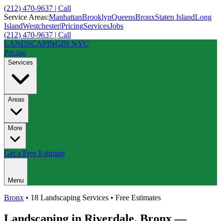
(212) 470-9637 | Call
Service Areas:
Manhattan
Brooklyn
Queens
Bronx
Staten Island
Long
Island
Westchester
|
Pricing
Services
Jobs
(212) 470-9637 | Call
LANDSCAPING
IN NYC
Pricing
Services
Areas
More
Get a Free Estimate
Menu
Bronx
• 18 Landscaping Services • Free Estimates
Landscaping in
Riverdale
,
Bronx
—