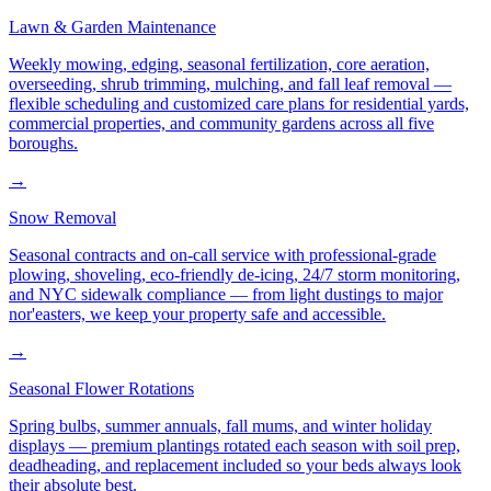
Lawn & Garden Maintenance
Weekly mowing, edging, seasonal fertilization, core aeration,
overseeding, shrub trimming, mulching, and fall leaf removal —
flexible scheduling and customized care plans for residential yards,
commercial properties, and community gardens across all five
boroughs.
→
Snow Removal
Seasonal contracts and on-call service with professional-grade
plowing, shoveling, eco-friendly de-icing, 24/7 storm monitoring,
and NYC sidewalk compliance — from light dustings to major
nor'easters, we keep your property safe and accessible.
→
Seasonal Flower Rotations
Spring bulbs, summer annuals, fall mums, and winter holiday
displays — premium plantings rotated each season with soil prep,
deadheading, and replacement included so your beds always look
their absolute best.