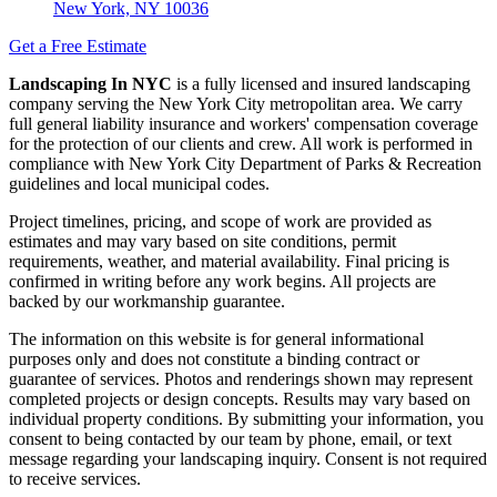
New York, NY 10036
Get a Free Estimate
Landscaping In NYC
is a fully licensed and insured landscaping
company serving the New York City metropolitan area. We carry
full general liability insurance and workers' compensation coverage
for the protection of our clients and crew. All work is performed in
compliance with New York City Department of Parks & Recreation
guidelines and local municipal codes.
Project timelines, pricing, and scope of work are provided as
estimates and may vary based on site conditions, permit
requirements, weather, and material availability. Final pricing is
confirmed in writing before any work begins. All projects are
backed by our workmanship guarantee.
The information on this website is for general informational
purposes only and does not constitute a binding contract or
guarantee of services. Photos and renderings shown may represent
completed projects or design concepts. Results may vary based on
individual property conditions. By submitting your information, you
consent to being contacted by our team by phone, email, or text
message regarding your landscaping inquiry. Consent is not required
to receive services.