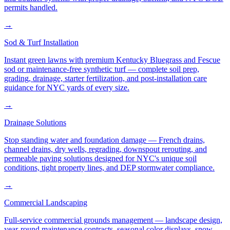
permits handled.
→
Sod & Turf Installation
Instant green lawns with premium Kentucky Bluegrass and Fescue
sod or maintenance-free synthetic turf — complete soil prep,
grading, drainage, starter fertilization, and post-installation care
guidance for NYC yards of every size.
→
Drainage Solutions
Stop standing water and foundation damage — French drains,
channel drains, dry wells, regrading, downspout rerouting, and
permeable paving solutions designed for NYC's unique soil
conditions, tight property lines, and DEP stormwater compliance.
→
Commercial Landscaping
Full-service commercial grounds management — landscape design,
year-round maintenance contracts, seasonal color displays, snow