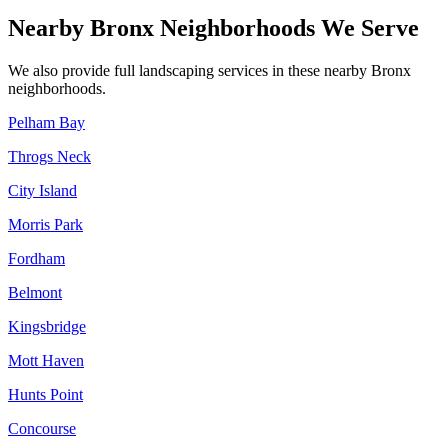
Nearby
Bronx
Neighborhoods We Serve
We also provide full landscaping services in these nearby
Bronx
neighborhoods.
Pelham Bay
Throgs Neck
City Island
Morris Park
Fordham
Belmont
Kingsbridge
Mott Haven
Hunts Point
Concourse