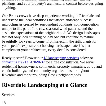
plantings, and your property's architectural context before designing
anything.
Our
Bronx
crews have deep experience working in
Riverdale
and
understand the local conditions that affect landscape success:
microclimates created by surrounding buildings, soil composition
unique to this part of the city, seasonal wind patterns, and the
aesthetic expectations of the neighborhood. We design landscapes
that not only look stunning on day one but continue to mature
beautifully for years to come. From selecting the right plants for
your specific exposure to choosing hardscape materials that
complement your architecture, every detail is considered.
Ready to start? Browse our
18 landscaping services
below or
contact us at
(212) 470-9637
for a free consultation. We serve
residential homeowners, commercial property managers, co-op and
condo buildings, and community organizations throughout
Riverdale
and the surrounding
Bronx
neighborhoods.
Riverdale
Landscaping at a Glance
Services
18