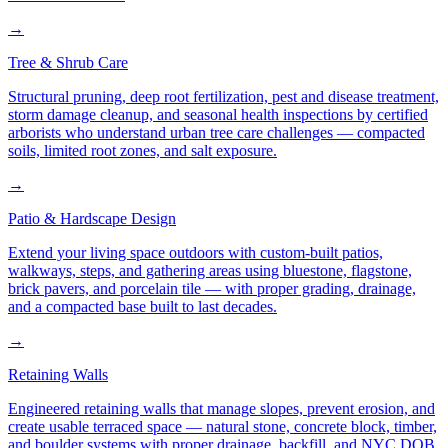
→
Tree & Shrub Care
Structural pruning, deep root fertilization, pest and disease treatment,
storm damage cleanup, and seasonal health inspections by certified
arborists who understand urban tree care challenges — compacted
soils, limited root zones, and salt exposure.
→
Patio & Hardscape Design
Extend your living space outdoors with custom-built patios,
walkways, steps, and gathering areas using bluestone, flagstone,
brick pavers, and porcelain tile — with proper grading, drainage,
and a compacted base built to last decades.
→
Retaining Walls
Engineered retaining walls that manage slopes, prevent erosion, and
create usable terraced space — natural stone, concrete block, timber,
and boulder systems with proper drainage, backfill, and NYC DOB