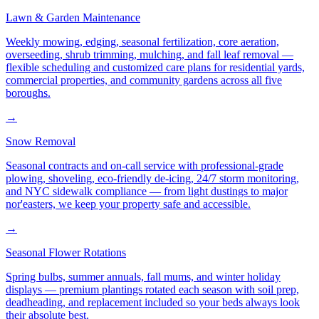
Lawn & Garden Maintenance
Weekly mowing, edging, seasonal fertilization, core aeration,
overseeding, shrub trimming, mulching, and fall leaf removal —
flexible scheduling and customized care plans for residential yards,
commercial properties, and community gardens across all five
boroughs.
→
Snow Removal
Seasonal contracts and on-call service with professional-grade
plowing, shoveling, eco-friendly de-icing, 24/7 storm monitoring,
and NYC sidewalk compliance — from light dustings to major
nor'easters, we keep your property safe and accessible.
→
Seasonal Flower Rotations
Spring bulbs, summer annuals, fall mums, and winter holiday
displays — premium plantings rotated each season with soil prep,
deadheading, and replacement included so your beds always look
their absolute best.