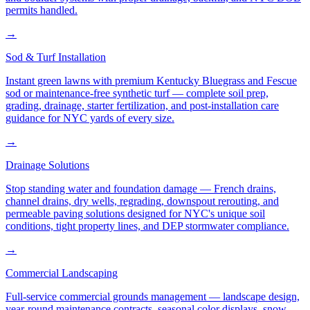
permits handled.
→
Sod & Turf Installation
Instant green lawns with premium Kentucky Bluegrass and Fescue
sod or maintenance-free synthetic turf — complete soil prep,
grading, drainage, starter fertilization, and post-installation care
guidance for NYC yards of every size.
→
Drainage Solutions
Stop standing water and foundation damage — French drains,
channel drains, dry wells, regrading, downspout rerouting, and
permeable paving solutions designed for NYC's unique soil
conditions, tight property lines, and DEP stormwater compliance.
→
Commercial Landscaping
Full-service commercial grounds management — landscape design,
year-round maintenance contracts, seasonal color displays, snow