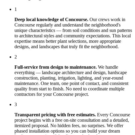
1
Deep local knowledge of
Concourse
.
Our crews work in
Concourse
regularly and understand the neighborhood's
unique characteristics — from soil conditions and sun patterns
to architectural styles and community expectations. This local
expertise means better plant selections, more appropriate
designs, and landscapes that truly fit the neighborhood.
2
Full-service from design to maintenance.
We handle
everything — landscape architecture and design, hardscape
construction, planting, irrigation, lighting, and year-round
maintenance. One team, one point of contact, and consistent
quality from start to finish. No need to coordinate multiple
contractors for your
Concourse
project.
3
Transparent pricing with free estimates.
Every
Concourse
project begins with a free on-site consultation and a detailed,
itemized proposal. No hidden fees, no surprises. We offer
phased installation options so you can build your dream