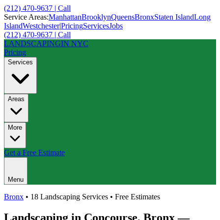
(212) 470-9637 | Call
Service Areas:
Manhattan
Brooklyn
Queens
Bronx
Staten Island
Long
Island
Westchester
|
Pricing
Services
Jobs
(212) 470-9637 | Call
LANDSCAPING
IN NYC
Pricing
Services
Areas
More
Get a Free Estimate
Menu
Bronx
• 18 Landscaping Services • Free Estimates
Landscaping in
Concourse
,
Bronx
—