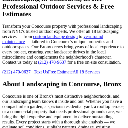
Professional Outdoor Services & Free
Estimates
Transform your
Concourse
property with professional landscaping
from NYC's trusted outdoor experts. We offer all 18 landscaping
services — from
custom landscape design
to
year-round
maintenance
— tailored to
Concourse
's unique properties and
outdoor spaces. Our
Bronx
crews bring years of local experience to
every project, ensuring your landscape thrives in the local
microclimate and complements the neighborhood's character.
Contact us today at
(212) 470-9637
for a free on-site consultation.
(212) 470-9637
| Text Us
Free Estimate
All 18 Services
About Landscaping in
Concourse
,
Bronx
Concourse
is one of
Bronx
's most distinctive neighborhoods, and
our landscaping team knows it inside and out. Whether you have a
compact urban garden, a spacious residential yard, a rooftop terrace,
or a commercial property that needs professional grounds care, we
bring the right expertise and equipment to deliver outstanding
results. Every project starts with a thorough site analysis — we
evaluate soil conditions, sunlight patterns, drainage, existing