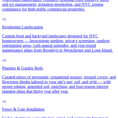
and ice management, irrigation monitoring, and NYC zoning
compliance for high-traffic commercial properties.
→
Residential Landscaping
Custom front and backyard landscapes designed for NYC
homeowners — brownstone gardens, privacy screening, outdoor
entertaining areas, curb appeal upgrades, and year-round
maintenance plans from Brooklyn to Westchester and Long Island.
→
Planting & Garden Beds
Curated mixes of perennials, ornamental grasses, ground covers, and
flowering shrubs tailored to your site's sun, soil, and style — with
proper edging, amended soil, mulching, and four-season interest
planting plans that thrive year after year.
→
Fence & Gate Installation