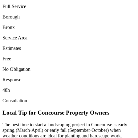
Full-Service
Borough
Bronx
Service Area
Estimates
Free
No Obligation
Response
48h
Consultation
Local Tip for
Concourse
Property Owners
The best time to start a landscaping project in
Concourse
is early
spring (March-April) or early fall (September-October) when
weather conditions are ideal for planting and hardscape work.