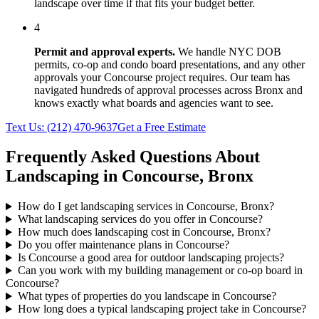
landscape over time if that fits your budget better.
4
Permit and approval experts.
We handle NYC DOB
permits, co-op and condo board presentations, and any other
approvals your
Concourse
project requires. Our team has
navigated hundreds of approval processes across
Bronx
and
knows exactly what boards and agencies want to see.
Text Us:
(212) 470-9637
Get a Free Estimate
Frequently Asked Questions About
Landscaping in
Concourse
,
Bronx
How do I get landscaping services in Concourse, Bronx?
What landscaping services do you offer in Concourse?
How much does landscaping cost in Concourse, Bronx?
Do you offer maintenance plans in Concourse?
Is Concourse a good area for outdoor landscaping projects?
Can you work with my building management or co-op board in
Concourse?
What types of properties do you landscape in Concourse?
How long does a typical landscaping project take in Concourse?