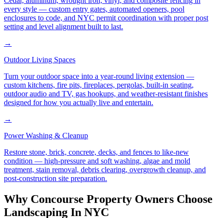
Cedar, aluminum, wrought iron, vinyl, and composite fencing in
every style — custom entry gates, automated openers, pool
enclosures to code, and NYC permit coordination with proper post
setting and level alignment built to last.
→
Outdoor Living Spaces
Turn your outdoor space into a year-round living extension —
custom kitchens, fire pits, fireplaces, pergolas, built-in seating,
outdoor audio and TV, gas hookups, and weather-resistant finishes
designed for how you actually live and entertain.
→
Power Washing & Cleanup
Restore stone, brick, concrete, decks, and fences to like-new
condition — high-pressure and soft washing, algae and mold
treatment, stain removal, debris clearing, overgrowth cleanup, and
post-construction site preparation.
Why
Concourse
Property Owners Choose
Landscaping In NYC