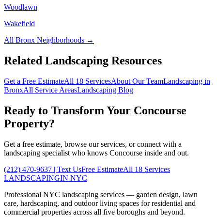
Woodlawn
Wakefield
All
Bronx
Neighborhoods →
Related Landscaping Resources
Get a Free Estimate
All 18 Services
About Our Team
Landscaping in
Bronx
All Service Areas
Landscaping Blog
Ready to Transform Your
Concourse
Property?
Get a free estimate, browse our services, or connect with a
landscaping specialist who knows
Concourse
inside and out.
(212) 470-9637
| Text Us
Free Estimate
All 18 Services
LANDSCAPING
IN NYC
Professional NYC landscaping services — garden design, lawn
care, hardscaping, and outdoor living spaces for residential and
commercial properties across all five boroughs and beyond.