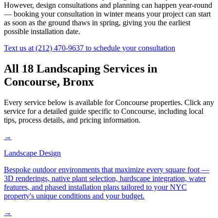
However, design consultations and planning can happen year-round
— booking your consultation in winter means your project can start
as soon as the ground thaws in spring, giving you the earliest
possible installation date.
Text us at
(212) 470-9637
to schedule your consultation
All 18 Landscaping Services in
Concourse
,
Bronx
Every service below is available for
Concourse
properties. Click any
service for a detailed guide specific to
Concourse
, including local
tips, process details, and pricing information.
→
Landscape Design
Bespoke outdoor environments that maximize every square foot —
3D renderings, native plant selection, hardscape integration, water
features, and phased installation plans tailored to your NYC
property's unique conditions and your budget.
→