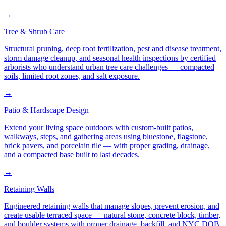
→
Tree & Shrub Care
Structural pruning, deep root fertilization, pest and disease treatment,
storm damage cleanup, and seasonal health inspections by certified
arborists who understand urban tree care challenges — compacted
soils, limited root zones, and salt exposure.
→
Patio & Hardscape Design
Extend your living space outdoors with custom-built patios,
walkways, steps, and gathering areas using bluestone, flagstone,
brick pavers, and porcelain tile — with proper grading, drainage,
and a compacted base built to last decades.
→
Retaining Walls
Engineered retaining walls that manage slopes, prevent erosion, and
create usable terraced space — natural stone, concrete block, timber,
and boulder systems with proper drainage, backfill, and NYC DOB