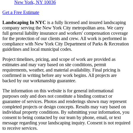
New York, NY 10036
Get a Free Estimate
Landscaping In NYC
is a fully licensed and insured landscaping
company serving the New York City metropolitan area. We carry
full general liability insurance and workers' compensation coverage
for the protection of our clients and crew. All work is performed in
compliance with New York City Department of Parks & Recreation
guidelines and local municipal codes.
Project timelines, pricing, and scope of work are provided as
estimates and may vary based on site conditions, permit
requirements, weather, and material availability. Final pricing is
confirmed in writing before any work begins. All projects are
backed by our workmanship guarantee.
The information on this website is for general informational
purposes only and does not constitute a binding contract or
guarantee of services. Photos and renderings shown may represent
completed projects or design concepts. Results may vary based on
individual property conditions. By submitting your information, you
consent to being contacted by our team by phone, email, or text
message regarding your landscaping inquiry. Consent is not required
to receive services.