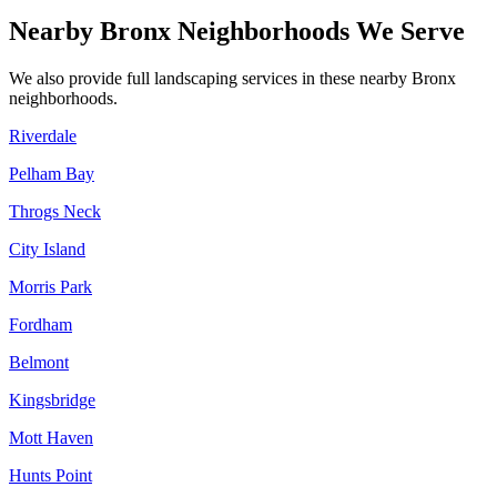
Nearby
Bronx
Neighborhoods We Serve
We also provide full landscaping services in these nearby
Bronx
neighborhoods.
Riverdale
Pelham Bay
Throgs Neck
City Island
Morris Park
Fordham
Belmont
Kingsbridge
Mott Haven
Hunts Point