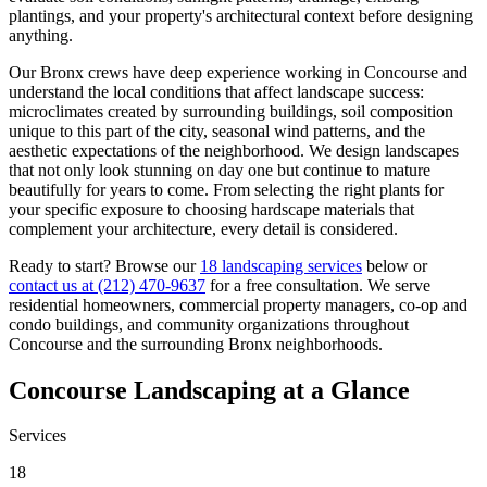
plantings, and your property's architectural context before designing
anything.
Our
Bronx
crews have deep experience working in
Concourse
and
understand the local conditions that affect landscape success:
microclimates created by surrounding buildings, soil composition
unique to this part of the city, seasonal wind patterns, and the
aesthetic expectations of the neighborhood. We design landscapes
that not only look stunning on day one but continue to mature
beautifully for years to come. From selecting the right plants for
your specific exposure to choosing hardscape materials that
complement your architecture, every detail is considered.
Ready to start? Browse our
18 landscaping services
below or
contact us at
(212) 470-9637
for a free consultation. We serve
residential homeowners, commercial property managers, co-op and
condo buildings, and community organizations throughout
Concourse
and the surrounding
Bronx
neighborhoods.
Concourse
Landscaping at a Glance
Services
18