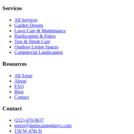
Services
All Services
Garden Design
Lawn Care & Maintenance
Hardscaping & Patios
Tree & Shrub Care
Outdoor Living Spaces
Commercial Landscaping
Resources
All Areas
About
FAQ
Blog
Contact
Contact
(212) 470-9637
green@landscapinginnyc.com
150 W 47th St