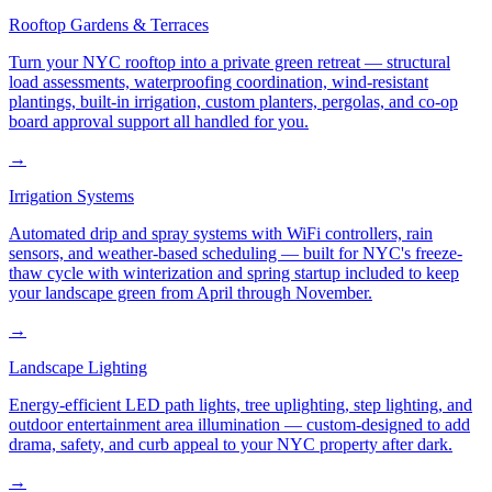
Rooftop Gardens & Terraces
Turn your NYC rooftop into a private green retreat — structural
load assessments, waterproofing coordination, wind-resistant
plantings, built-in irrigation, custom planters, pergolas, and co-op
board approval support all handled for you.
→
Irrigation Systems
Automated drip and spray systems with WiFi controllers, rain
sensors, and weather-based scheduling — built for NYC's freeze-
thaw cycle with winterization and spring startup included to keep
your landscape green from April through November.
→
Landscape Lighting
Energy-efficient LED path lights, tree uplighting, step lighting, and
outdoor entertainment area illumination — custom-designed to add
drama, safety, and curb appeal to your NYC property after dark.
→