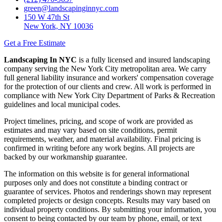
green@landscapinginnyc.com
150 W 47th St
New York, NY 10036
Get a Free Estimate
Landscaping In NYC
is a fully licensed and insured landscaping
company serving the New York City metropolitan area. We carry
full general liability insurance and workers' compensation coverage
for the protection of our clients and crew. All work is performed in
compliance with New York City Department of Parks & Recreation
guidelines and local municipal codes.
Project timelines, pricing, and scope of work are provided as
estimates and may vary based on site conditions, permit
requirements, weather, and material availability. Final pricing is
confirmed in writing before any work begins. All projects are
backed by our workmanship guarantee.
The information on this website is for general informational
purposes only and does not constitute a binding contract or
guarantee of services. Photos and renderings shown may represent
completed projects or design concepts. Results may vary based on
individual property conditions. By submitting your information, you
consent to being contacted by our team by phone, email, or text