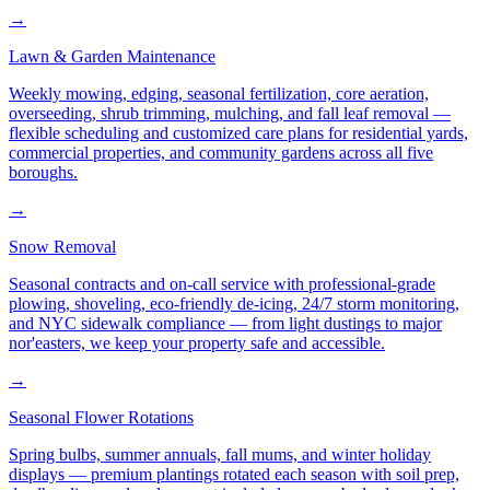
→
Lawn & Garden Maintenance
Weekly mowing, edging, seasonal fertilization, core aeration,
overseeding, shrub trimming, mulching, and fall leaf removal —
flexible scheduling and customized care plans for residential yards,
commercial properties, and community gardens across all five
boroughs.
→
Snow Removal
Seasonal contracts and on-call service with professional-grade
plowing, shoveling, eco-friendly de-icing, 24/7 storm monitoring,
and NYC sidewalk compliance — from light dustings to major
nor'easters, we keep your property safe and accessible.
→
Seasonal Flower Rotations
Spring bulbs, summer annuals, fall mums, and winter holiday
displays — premium plantings rotated each season with soil prep,