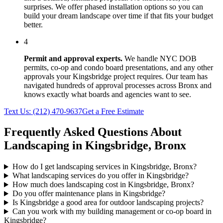
surprises. We offer phased installation options so you can
build your dream landscape over time if that fits your budget
better.
4
Permit and approval experts.
We handle NYC DOB
permits, co-op and condo board presentations, and any other
approvals your
Kingsbridge
project requires. Our team has
navigated hundreds of approval processes across
Bronx
and
knows exactly what boards and agencies want to see.
Text Us:
(212) 470-9637
Get a Free Estimate
Frequently Asked Questions About
Landscaping in
Kingsbridge
,
Bronx
How do I get landscaping services in Kingsbridge, Bronx?
What landscaping services do you offer in Kingsbridge?
How much does landscaping cost in Kingsbridge, Bronx?
Do you offer maintenance plans in Kingsbridge?
Is Kingsbridge a good area for outdoor landscaping projects?
Can you work with my building management or co-op board in
Kingsbridge?