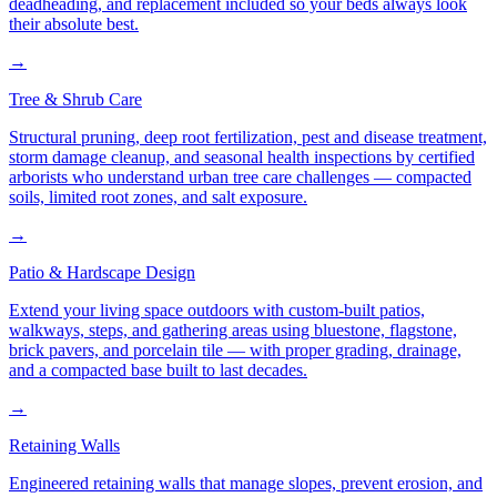
deadheading, and replacement included so your beds always look
their absolute best.
→
Tree & Shrub Care
Structural pruning, deep root fertilization, pest and disease treatment,
storm damage cleanup, and seasonal health inspections by certified
arborists who understand urban tree care challenges — compacted
soils, limited root zones, and salt exposure.
→
Patio & Hardscape Design
Extend your living space outdoors with custom-built patios,
walkways, steps, and gathering areas using bluestone, flagstone,
brick pavers, and porcelain tile — with proper grading, drainage,
and a compacted base built to last decades.
→
Retaining Walls
Engineered retaining walls that manage slopes, prevent erosion, and