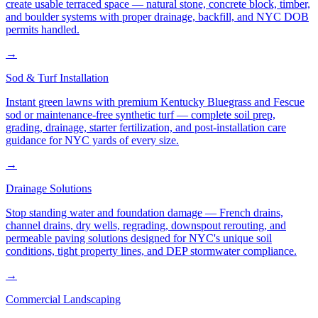
create usable terraced space — natural stone, concrete block, timber,
and boulder systems with proper drainage, backfill, and NYC DOB
permits handled.
→
Sod & Turf Installation
Instant green lawns with premium Kentucky Bluegrass and Fescue
sod or maintenance-free synthetic turf — complete soil prep,
grading, drainage, starter fertilization, and post-installation care
guidance for NYC yards of every size.
→
Drainage Solutions
Stop standing water and foundation damage — French drains,
channel drains, dry wells, regrading, downspout rerouting, and
permeable paving solutions designed for NYC's unique soil
conditions, tight property lines, and DEP stormwater compliance.
→
Commercial Landscaping