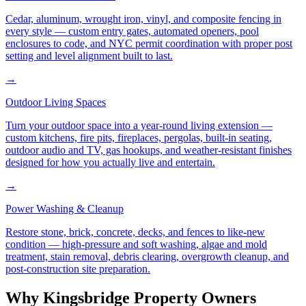
Cedar, aluminum, wrought iron, vinyl, and composite fencing in
every style — custom entry gates, automated openers, pool
enclosures to code, and NYC permit coordination with proper post
setting and level alignment built to last.
→
Outdoor Living Spaces
Turn your outdoor space into a year-round living extension —
custom kitchens, fire pits, fireplaces, pergolas, built-in seating,
outdoor audio and TV, gas hookups, and weather-resistant finishes
designed for how you actually live and entertain.
→
Power Washing & Cleanup
Restore stone, brick, concrete, decks, and fences to like-new
condition — high-pressure and soft washing, algae and mold
treatment, stain removal, debris clearing, overgrowth cleanup, and
post-construction site preparation.
Why
Kingsbridge
Property Owners