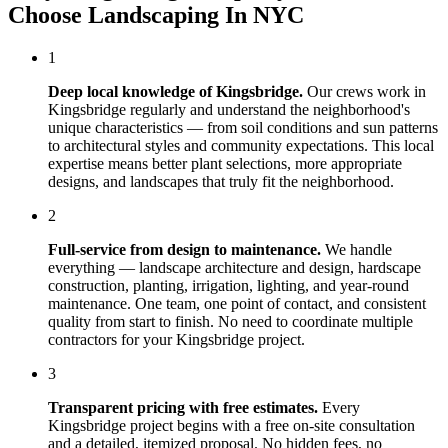
Choose
Landscaping In NYC
1
Deep local knowledge of
Kingsbridge
.
Our crews work in
Kingsbridge
regularly and understand the neighborhood's
unique characteristics — from soil conditions and sun patterns
to architectural styles and community expectations. This local
expertise means better plant selections, more appropriate
designs, and landscapes that truly fit the neighborhood.
2
Full-service from design to maintenance.
We handle
everything — landscape architecture and design, hardscape
construction, planting, irrigation, lighting, and year-round
maintenance. One team, one point of contact, and consistent
quality from start to finish. No need to coordinate multiple
contractors for your
Kingsbridge
project.
3
Transparent pricing with free estimates.
Every
Kingsbridge
project begins with a free on-site consultation
and a detailed, itemized proposal. No hidden fees, no