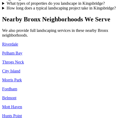
What types of properties do you landscape in Kingsbridge?
How long does a typical landscaping project take in Kingsbridge?
Nearby
Bronx
Neighborhoods We Serve
We also provide full landscaping services in these nearby
Bronx
neighborhoods.
Riverdale
Pelham Bay
Throgs Neck
City Island
Morris Park
Fordham
Belmont
Mott Haven
Hunts Point