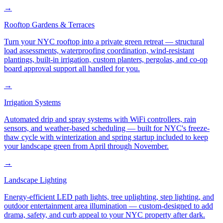
→
Rooftop Gardens & Terraces
Turn your NYC rooftop into a private green retreat — structural
load assessments, waterproofing coordination, wind-resistant
plantings, built-in irrigation, custom planters, pergolas, and co-op
board approval support all handled for you.
→
Irrigation Systems
Automated drip and spray systems with WiFi controllers, rain
sensors, and weather-based scheduling — built for NYC's freeze-
thaw cycle with winterization and spring startup included to keep
your landscape green from April through November.
→
Landscape Lighting
Energy-efficient LED path lights, tree uplighting, step lighting, and
outdoor entertainment area illumination — custom-designed to add
drama, safety, and curb appeal to your NYC property after dark.