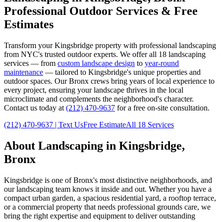
Professional Outdoor Services & Free
Estimates
Transform your
Kingsbridge
property with professional landscaping
from NYC's trusted outdoor experts. We offer all 18 landscaping
services — from
custom landscape design
to
year-round
maintenance
— tailored to
Kingsbridge
's unique properties and
outdoor spaces. Our
Bronx
crews bring years of local experience to
every project, ensuring your landscape thrives in the local
microclimate and complements the neighborhood's character.
Contact us today at
(212) 470-9637
for a free on-site consultation.
(212) 470-9637
| Text Us
Free Estimate
All 18 Services
About Landscaping in
Kingsbridge
,
Bronx
Kingsbridge
is one of
Bronx
's most distinctive neighborhoods, and
our landscaping team knows it inside and out. Whether you have a
compact urban garden, a spacious residential yard, a rooftop terrace,
or a commercial property that needs professional grounds care, we
bring the right expertise and equipment to deliver outstanding