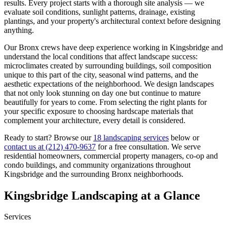
results. Every project starts with a thorough site analysis — we
evaluate soil conditions, sunlight patterns, drainage, existing
plantings, and your property's architectural context before designing
anything.
Our
Bronx
crews have deep experience working in
Kingsbridge
and
understand the local conditions that affect landscape success:
microclimates created by surrounding buildings, soil composition
unique to this part of the city, seasonal wind patterns, and the
aesthetic expectations of the neighborhood. We design landscapes
that not only look stunning on day one but continue to mature
beautifully for years to come. From selecting the right plants for
your specific exposure to choosing hardscape materials that
complement your architecture, every detail is considered.
Ready to start? Browse our
18 landscaping services
below or
contact us at
(212) 470-9637
for a free consultation. We serve
residential homeowners, commercial property managers, co-op and
condo buildings, and community organizations throughout
Kingsbridge
and the surrounding
Bronx
neighborhoods.
Kingsbridge
Landscaping at a Glance
Services