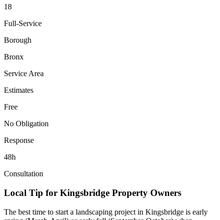
18
Full-Service
Borough
Bronx
Service Area
Estimates
Free
No Obligation
Response
48h
Consultation
Local Tip for
Kingsbridge
Property Owners
The best time to start a landscaping project in
Kingsbridge
is early