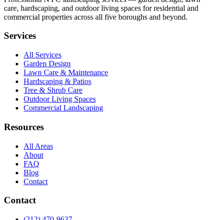
care, hardscaping, and outdoor living spaces for residential and
commercial properties across all five boroughs and beyond.
Services
All Services
Garden Design
Lawn Care & Maintenance
Hardscaping & Patios
Tree & Shrub Care
Outdoor Living Spaces
Commercial Landscaping
Resources
All Areas
About
FAQ
Blog
Contact
Contact
(212) 470-9637