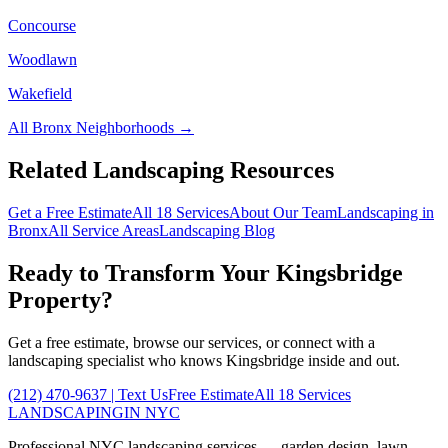
Concourse
Woodlawn
Wakefield
All
Bronx
Neighborhoods →
Related Landscaping Resources
Get a Free Estimate
All 18 Services
About Our Team
Landscaping in
Bronx
All Service Areas
Landscaping Blog
Ready to Transform Your
Kingsbridge
Property?
Get a free estimate, browse our services, or connect with a
landscaping specialist who knows
Kingsbridge
inside and out.
(212) 470-9637
| Text Us
Free Estimate
All 18 Services
LANDSCAPING
IN NYC
Professional NYC landscaping services — garden design, lawn