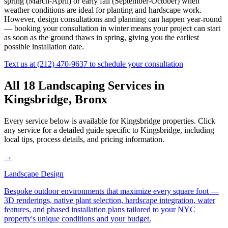
spring (March-April) or early fall (September-October) when
weather conditions are ideal for planting and hardscape work.
However, design consultations and planning can happen year-round
— booking your consultation in winter means your project can start
as soon as the ground thaws in spring, giving you the earliest
possible installation date.
Text us at
(212) 470-9637
to schedule your consultation
All 18 Landscaping Services in
Kingsbridge
,
Bronx
Every service below is available for
Kingsbridge
properties. Click
any service for a detailed guide specific to
Kingsbridge
, including
local tips, process details, and pricing information.
→
Landscape Design
Bespoke outdoor environments that maximize every square foot —
3D renderings, native plant selection, hardscape integration, water
features, and phased installation plans tailored to your NYC
property's unique conditions and your budget.