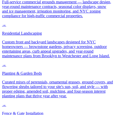
Full-service commercial grounds management — landscape design,
year-round maintenance contracts, seasonal color displays, snow
and ice management, irrigation monitoring, and NYC zoning
compliance for high-traffic commercial properties.
→
Residential Landscaping
Custom front and backyard landscapes designed for NYC
homeowners — brownstone gardens, privacy screening, outdoor
entertaining areas, curb appeal upgrades, and year-round
maintenance plans from Brooklyn to Westchester and Long Island.
→
Planting & Garden Beds
Curated mixes of perennials, ornamental grasses, ground covers, and
flowering shrubs tailored to your site's sun, soil, and style — with
proper edging, amended soil, mulching, and four-season interest
planting plans that thrive year after year.
→
Fence & Gate Installation