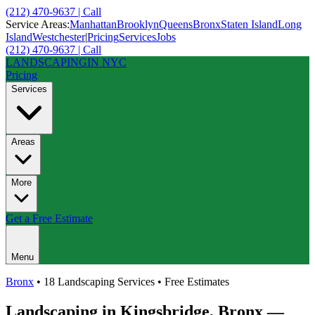
(212) 470-9637 | Call
Service Areas:
Manhattan
Brooklyn
Queens
Bronx
Staten Island
Long
Island
Westchester
|
Pricing
Services
Jobs
(212) 470-9637 | Call
LANDSCAPING
IN NYC
Pricing
Services
Areas
More
Get a Free Estimate
Menu
Bronx
• 18 Landscaping Services • Free Estimates
Landscaping in
Kingsbridge
,
Bronx
—