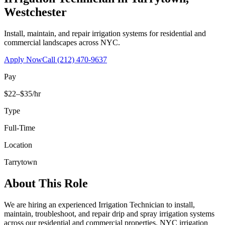
Westchester
Install, maintain, and repair irrigation systems for residential and
commercial landscapes across NYC.
Apply Now
Call
(212) 470-9637
Pay
$22–$35/hr
Type
Full-Time
Location
Tarrytown
About This Role
We are hiring an experienced Irrigation Technician to install,
maintain, troubleshoot, and repair drip and spray irrigation systems
across our residential and commercial properties. NYC irrigation