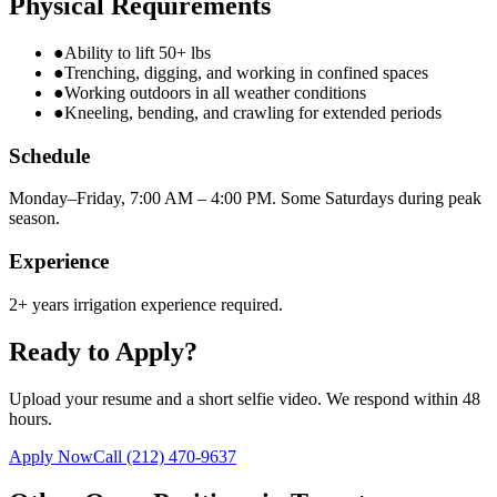
Physical Requirements
●
Ability to lift 50+ lbs
●
Trenching, digging, and working in confined spaces
●
Working outdoors in all weather conditions
●
Kneeling, bending, and crawling for extended periods
Schedule
Monday–Friday, 7:00 AM – 4:00 PM. Some Saturdays during peak
season.
Experience
2+ years irrigation experience required.
Ready to Apply?
Upload your resume and a short selfie video. We respond within 48
hours.
Apply Now
Call
(212) 470-9637