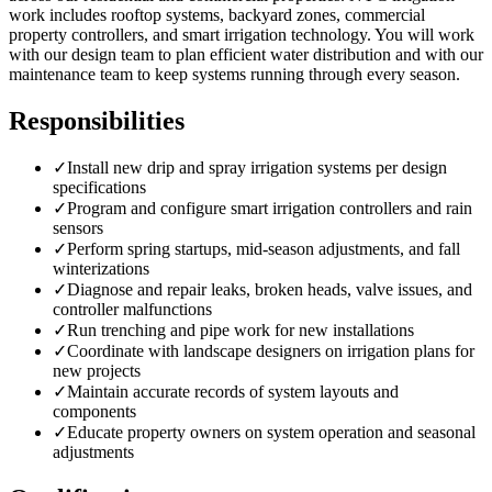
work includes rooftop systems, backyard zones, commercial
property controllers, and smart irrigation technology. You will work
with our design team to plan efficient water distribution and with our
maintenance team to keep systems running through every season.
Responsibilities
✓
Install new drip and spray irrigation systems per design
specifications
✓
Program and configure smart irrigation controllers and rain
sensors
✓
Perform spring startups, mid-season adjustments, and fall
winterizations
✓
Diagnose and repair leaks, broken heads, valve issues, and
controller malfunctions
✓
Run trenching and pipe work for new installations
✓
Coordinate with landscape designers on irrigation plans for
new projects
✓
Maintain accurate records of system layouts and
components
✓
Educate property owners on system operation and seasonal
adjustments