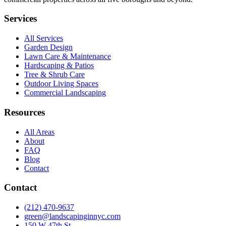
Services
All Services
Garden Design
Lawn Care & Maintenance
Hardscaping & Patios
Tree & Shrub Care
Outdoor Living Spaces
Commercial Landscaping
Resources
All Areas
About
FAQ
Blog
Contact
Contact
(212) 470-9637
green@landscapinginnyc.com
150 W 47th St