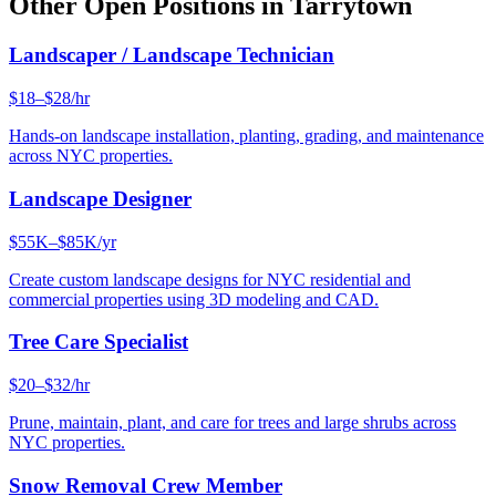
Other Open Positions in
Tarrytown
Landscaper / Landscape Technician
$18–$28/hr
Hands-on landscape installation, planting, grading, and maintenance
across NYC properties.
Landscape Designer
$55K–$85K/yr
Create custom landscape designs for NYC residential and
commercial properties using 3D modeling and CAD.
Tree Care Specialist
$20–$32/hr
Prune, maintain, plant, and care for trees and large shrubs across
NYC properties.
Snow Removal Crew Member