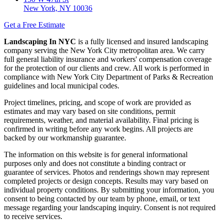
New York, NY 10036
Get a Free Estimate
Landscaping In NYC
is a fully licensed and insured landscaping
company serving the New York City metropolitan area. We carry
full general liability insurance and workers' compensation coverage
for the protection of our clients and crew. All work is performed in
compliance with New York City Department of Parks & Recreation
guidelines and local municipal codes.
Project timelines, pricing, and scope of work are provided as
estimates and may vary based on site conditions, permit
requirements, weather, and material availability. Final pricing is
confirmed in writing before any work begins. All projects are
backed by our workmanship guarantee.
The information on this website is for general informational
purposes only and does not constitute a binding contract or
guarantee of services. Photos and renderings shown may represent
completed projects or design concepts. Results may vary based on
individual property conditions. By submitting your information, you
consent to being contacted by our team by phone, email, or text
message regarding your landscaping inquiry. Consent is not required
to receive services.