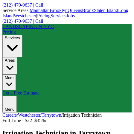
(212) 470-9637 | Call
Service Areas:
Manhattan
Brooklyn
Queens
Bronx
Staten Island
Long
Island
Westchester
|
Pricing
Services
Jobs
(212) 470-9637 | Call
LANDSCAPING
IN NYC
Pricing
Services
Areas
More
Get a Free Estimate
Menu
Careers
/
Westchester
/
Tarrytown
/
Irrigation Technician
Full-Time
·
$22–$35/hr
Irrigation Technician
in
Tarrytown
,