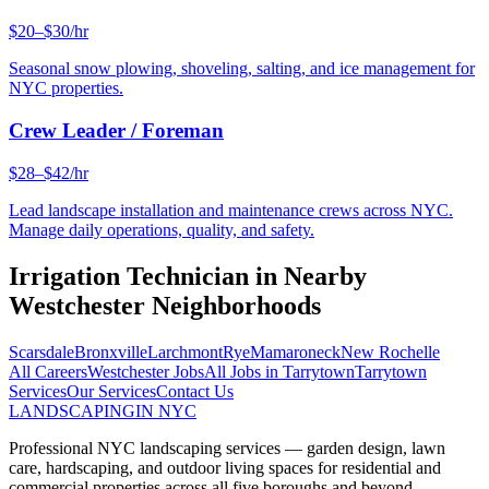
$20–$30/hr
Seasonal snow plowing, shoveling, salting, and ice management for
NYC properties.
Crew Leader / Foreman
$28–$42/hr
Lead landscape installation and maintenance crews across NYC.
Manage daily operations, quality, and safety.
Irrigation Technician
in Nearby
Westchester
Neighborhoods
Scarsdale
Bronxville
Larchmont
Rye
Mamaroneck
New Rochelle
All Careers
Westchester
Jobs
All Jobs in
Tarrytown
Tarrytown
Services
Our Services
Contact Us
LANDSCAPING
IN NYC
Professional NYC landscaping services — garden design, lawn
care, hardscaping, and outdoor living spaces for residential and
commercial properties across all five boroughs and beyond.