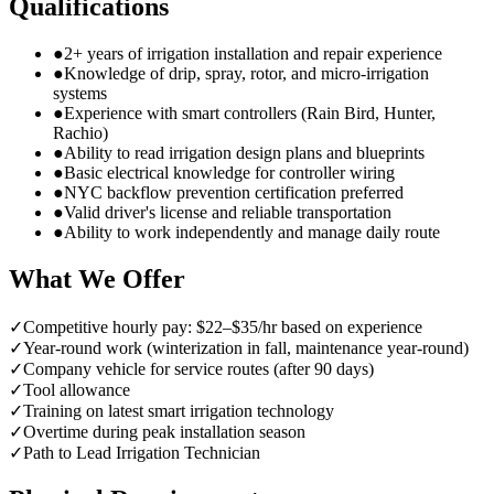
Qualifications
●
2+ years of irrigation installation and repair experience
●
Knowledge of drip, spray, rotor, and micro-irrigation
systems
●
Experience with smart controllers (Rain Bird, Hunter,
Rachio)
●
Ability to read irrigation design plans and blueprints
●
Basic electrical knowledge for controller wiring
●
NYC backflow prevention certification preferred
●
Valid driver's license and reliable transportation
●
Ability to work independently and manage daily route
What We Offer
✓
Competitive hourly pay: $22–$35/hr based on experience
✓
Year-round work (winterization in fall, maintenance year-round)
✓
Company vehicle for service routes (after 90 days)
✓
Tool allowance
✓
Training on latest smart irrigation technology
✓
Overtime during peak installation season
✓
Path to Lead Irrigation Technician