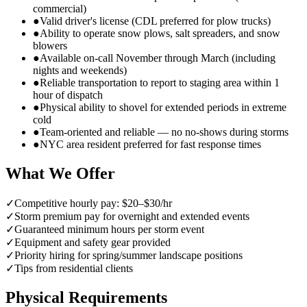
commercial)
●
Valid driver's license (CDL preferred for plow trucks)
●
Ability to operate snow plows, salt spreaders, and snow
blowers
●
Available on-call November through March (including
nights and weekends)
●
Reliable transportation to report to staging area within 1
hour of dispatch
●
Physical ability to shovel for extended periods in extreme
cold
●
Team-oriented and reliable — no no-shows during storms
●
NYC area resident preferred for fast response times
What We Offer
✓
Competitive hourly pay: $20–$30/hr
✓
Storm premium pay for overnight and extended events
✓
Guaranteed minimum hours per storm event
✓
Equipment and safety gear provided
✓
Priority hiring for spring/summer landscape positions
✓
Tips from residential clients
Physical Requirements