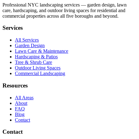
Professional NYC landscaping services — garden design, lawn
care, hardscaping, and outdoor living spaces for residential and
commercial properties across all five boroughs and beyond.
Services
All Services
Garden Design
Lawn Care & Maintenance
Hardscaping & Patios
Tree & Shrub Care
Outdoor Living Spaces
Commercial Landscaping
Resources
All Areas
About
FAQ
Blog
Contact
Contact