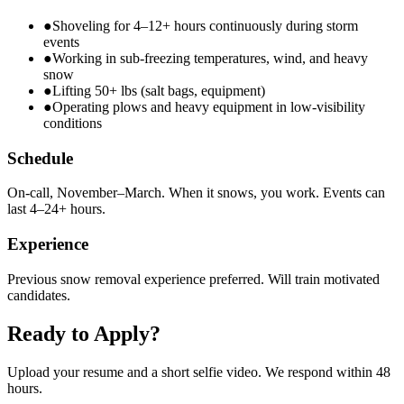
●
Shoveling for 4–12+ hours continuously during storm
events
●
Working in sub-freezing temperatures, wind, and heavy
snow
●
Lifting 50+ lbs (salt bags, equipment)
●
Operating plows and heavy equipment in low-visibility
conditions
Schedule
On-call, November–March. When it snows, you work. Events can
last 4–24+ hours.
Experience
Previous snow removal experience preferred. Will train motivated
candidates.
Ready to Apply?
Upload your resume and a short selfie video. We respond within 48
hours.