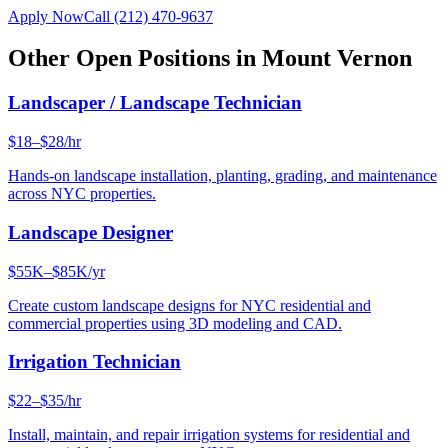
Apply Now
Call
(212) 470-9637
Other Open Positions in
Mount Vernon
Landscaper / Landscape Technician
$18–$28/hr
Hands-on landscape installation, planting, grading, and maintenance
across NYC properties.
Landscape Designer
$55K–$85K/yr
Create custom landscape designs for NYC residential and
commercial properties using 3D modeling and CAD.
Irrigation Technician
$22–$35/hr
Install, maintain, and repair irrigation systems for residential and