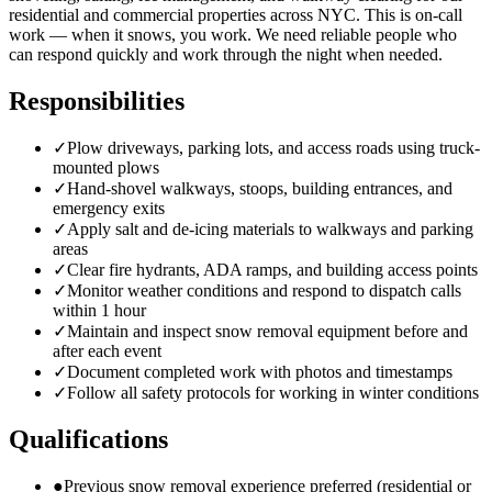
residential and commercial properties across NYC. This is on-call
work — when it snows, you work. We need reliable people who
can respond quickly and work through the night when needed.
Responsibilities
✓
Plow driveways, parking lots, and access roads using truck-
mounted plows
✓
Hand-shovel walkways, stoops, building entrances, and
emergency exits
✓
Apply salt and de-icing materials to walkways and parking
areas
✓
Clear fire hydrants, ADA ramps, and building access points
✓
Monitor weather conditions and respond to dispatch calls
within 1 hour
✓
Maintain and inspect snow removal equipment before and
after each event
✓
Document completed work with photos and timestamps
✓
Follow all safety protocols for working in winter conditions
Qualifications
●
Previous snow removal experience preferred (residential or