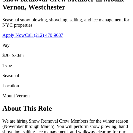
Vernon
,
Westchester
Seasonal snow plowing, shoveling, salting, and ice management for
NYC properties.
Apply Now
Call
(212) 470-9637
Pay
$20–$30/hr
Type
Seasonal
Location
Mount Vernon
About This Role
We are hiring Snow Removal Crew Members for the winter season
(November through March). You will perform snow plowing, hand
shoveling, salting, ice management, and walkway clearing for our