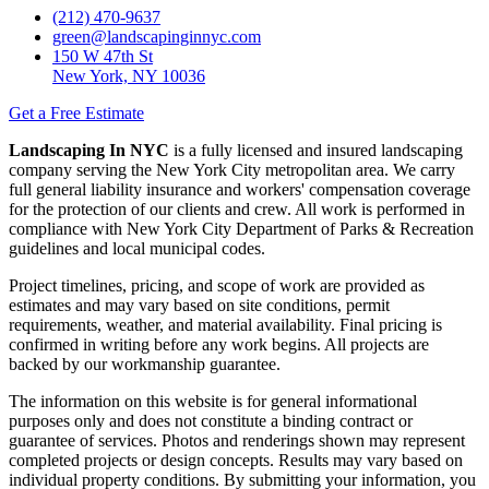
(212) 470-9637
green@landscapinginnyc.com
150 W 47th St
New York, NY 10036
Get a Free Estimate
Landscaping In NYC
is a fully licensed and insured landscaping
company serving the New York City metropolitan area. We carry
full general liability insurance and workers' compensation coverage
for the protection of our clients and crew. All work is performed in
compliance with New York City Department of Parks & Recreation
guidelines and local municipal codes.
Project timelines, pricing, and scope of work are provided as
estimates and may vary based on site conditions, permit
requirements, weather, and material availability. Final pricing is
confirmed in writing before any work begins. All projects are
backed by our workmanship guarantee.
The information on this website is for general informational
purposes only and does not constitute a binding contract or
guarantee of services. Photos and renderings shown may represent
completed projects or design concepts. Results may vary based on
individual property conditions. By submitting your information, you