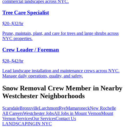
commercial landscapes across NYC.
Tree Care Specialist
$20–$32/hr
Prune, maintain, plant, and care for trees and large shrubs across
NYC properties.
Crew Leader / Foreman
$28–$42/hr
Lead landscape installation and maintenance crews across NYC.
Manage daily operations, quality, and safety.
Snow Removal Crew Member
in Nearby
Westchester
Neighborhoods
Scarsdale
Bronxville
Larchmont
Rye
Mamaroneck
New Rochelle
All Careers
Westchester
Jobs
All Jobs in
Mount Vernon
Mount
Vernon
Services
Our Services
Contact Us
LANDSCAPING
IN NYC