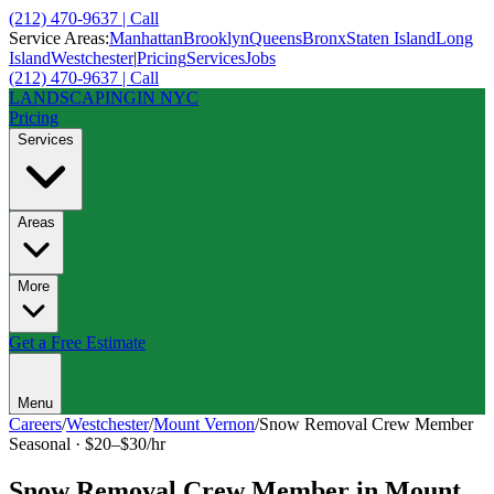
(212) 470-9637 | Call
Service Areas:
Manhattan
Brooklyn
Queens
Bronx
Staten Island
Long
Island
Westchester
|
Pricing
Services
Jobs
(212) 470-9637 | Call
LANDSCAPING
IN NYC
Pricing
Services
Areas
More
Get a Free Estimate
Menu
Careers
/
Westchester
/
Mount Vernon
/
Snow Removal Crew Member
Seasonal
·
$20–$30/hr
Snow Removal Crew Member
in
Mount