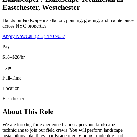
Eastchester
,
Westchester
Hands-on landscape installation, planting, grading, and maintenance
across NYC properties.
Apply Now
Call
(212) 470-9637
Pay
$18–$28/hr
Type
Full-Time
Location
Eastchester
About This Role
We are looking for experienced landscapers and landscape
technicians to join our field crews. You will perform landscape
installations, plantings, hardscape prep, grading, mulching, sod