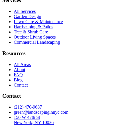
Services
All Services
Garden Design
Lawn Care & Maintenance
Hardscaping & Patios
Tree & Shrub Care
Outdoor Living Spaces
Commercial Landscaping
Resources
All Areas
About
FAQ
Blog
Contact
Contact
(212) 470-9637
green@landscapinginnyc.com
150 W 47th St
New York, NY 10036