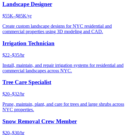
Landscape Designer
$55K–$85K/yr
Create custom landscape designs for NYC residential and
commercial properties using 3D modeling and CAD.
Irrigation Technician
$22–$35/hr
Install, maintain, and repair irrigation systems for residential and
commercial landscapes across NYC.
Tree Care Specialist
$20–$32/hr
Prune, maintain, plant, and care for trees and large shrubs across
NYC properties.
Snow Removal Crew Member
$20–$30/hr