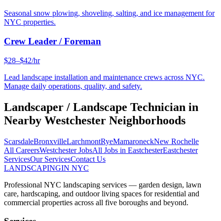
Seasonal snow plowing, shoveling, salting, and ice management for
NYC properties.
Crew Leader / Foreman
$28–$42/hr
Lead landscape installation and maintenance crews across NYC.
Manage daily operations, quality, and safety.
Landscaper / Landscape Technician
in
Nearby
Westchester
Neighborhoods
Scarsdale
Bronxville
Larchmont
Rye
Mamaroneck
New Rochelle
All Careers
Westchester
Jobs
All Jobs in
Eastchester
Eastchester
Services
Our Services
Contact Us
LANDSCAPING
IN NYC
Professional NYC landscaping services — garden design, lawn
care, hardscaping, and outdoor living spaces for residential and
commercial properties across all five boroughs and beyond.