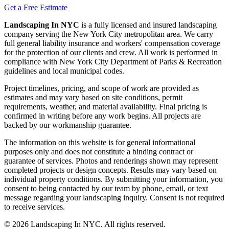
Get a Free Estimate
Landscaping In NYC
is a fully licensed and insured landscaping
company serving the New York City metropolitan area. We carry
full general liability insurance and workers' compensation coverage
for the protection of our clients and crew. All work is performed in
compliance with New York City Department of Parks & Recreation
guidelines and local municipal codes.
Project timelines, pricing, and scope of work are provided as
estimates and may vary based on site conditions, permit
requirements, weather, and material availability. Final pricing is
confirmed in writing before any work begins. All projects are
backed by our workmanship guarantee.
The information on this website is for general informational
purposes only and does not constitute a binding contract or
guarantee of services. Photos and renderings shown may represent
completed projects or design concepts. Results may vary based on
individual property conditions. By submitting your information, you
consent to being contacted by our team by phone, email, or text
message regarding your landscaping inquiry. Consent is not required
to receive services.
©
2026
Landscaping In NYC. All rights reserved.