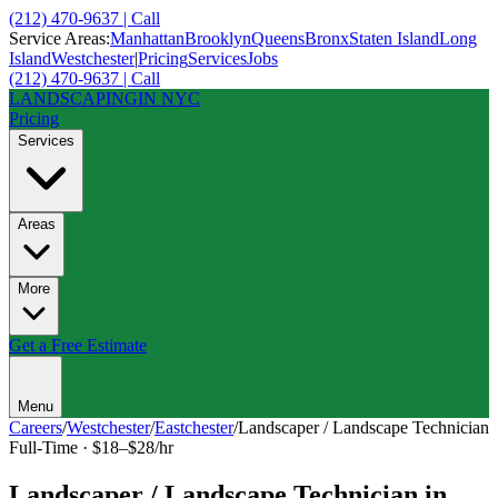
(212) 470-9637 | Call
Service Areas:
Manhattan
Brooklyn
Queens
Bronx
Staten Island
Long
Island
Westchester
|
Pricing
Services
Jobs
(212) 470-9637 | Call
LANDSCAPING
IN NYC
Pricing
Services
Areas
More
Get a Free Estimate
Menu
Careers
/
Westchester
/
Eastchester
/
Landscaper / Landscape Technician
Full-Time
·
$18–$28/hr
Landscaper / Landscape Technician
in