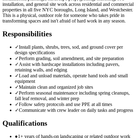
installation, and general site work across residential and commercial
properties in all five NYC boroughs, Long Island, and Westchester.
This is a physical, outdoor role for someone who takes pride in
transforming spaces and isn't afraid of hard work in any season.
Responsibilities
✓
Install plants, shrubs, trees, sod, and ground cover per
design specifications
✓
Perform grading, soil amendment, and site preparation
✓
Assist with hardscape installations including pavers,
retaining walls, and edging
✓
Load and unload materials, operate hand tools and small
equipment
✓
Maintain clean and organized job sites
✓
Perform seasonal maintenance including spring cleanups,
fall leaf removal, and winter prep
✓
Follow safety protocols and use PPE at all times
✓
Communicate with crew leader on daily tasks and progress
Qualifications
●
1+ years of hands-on landscaping or related outdoor work