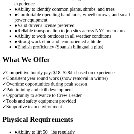
experience
●
Ability to identify common plants, shrubs, and trees
●
Comfortable operating hand tools, wheelbarrows, and small
power equipment
●
Valid driver's license preferred
●
Reliable transportation to job sites across NYC metro area
●
Ability to work outdoors in all weather conditions
●
Strong work ethic and team-oriented attitude
●
English proficiency (Spanish bilingual a plus)
What We Offer
✓
Competitive hourly pay: $18–$28/hr based on experience
✓
Consistent year-round work (snow removal in winter)
✓
Overtime opportunities during peak season
✓
Paid training and skill development
✓
Opportunity to advance to Crew Leader
✓
Tools and safety equipment provided
✓
Supportive team environment
Physical Requirements
●
Ability to lift 50+ lbs regularly