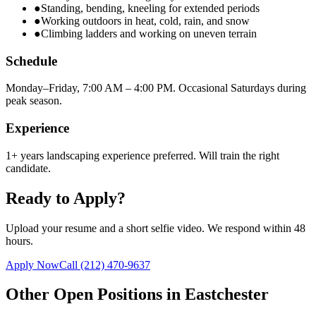
●
Standing, bending, kneeling for extended periods
●
Working outdoors in heat, cold, rain, and snow
●
Climbing ladders and working on uneven terrain
Schedule
Monday–Friday, 7:00 AM – 4:00 PM. Occasional Saturdays during
peak season.
Experience
1+ years landscaping experience preferred. Will train the right
candidate.
Ready to Apply?
Upload your resume and a short selfie video. We respond within 48
hours.
Apply Now
Call
(212) 470-9637
Other Open Positions in
Eastchester