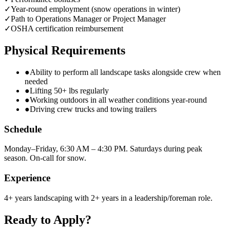
✓
Year-round employment (snow operations in winter)
✓
Path to Operations Manager or Project Manager
✓
OSHA certification reimbursement
Physical Requirements
●
Ability to perform all landscape tasks alongside crew when
needed
●
Lifting 50+ lbs regularly
●
Working outdoors in all weather conditions year-round
●
Driving crew trucks and towing trailers
Schedule
Monday–Friday, 6:30 AM – 4:30 PM. Saturdays during peak
season. On-call for snow.
Experience
4+ years landscaping with 2+ years in a leadership/foreman role.
Ready to Apply?