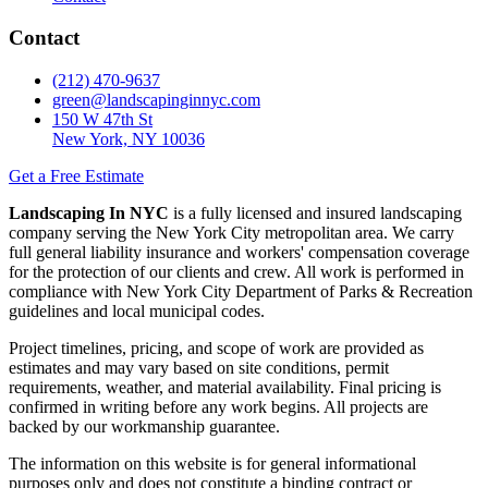
Contact
(212) 470-9637
green@landscapinginnyc.com
150 W 47th St
New York, NY 10036
Get a Free Estimate
Landscaping In NYC
is a fully licensed and insured landscaping
company serving the New York City metropolitan area. We carry
full general liability insurance and workers' compensation coverage
for the protection of our clients and crew. All work is performed in
compliance with New York City Department of Parks & Recreation
guidelines and local municipal codes.
Project timelines, pricing, and scope of work are provided as
estimates and may vary based on site conditions, permit
requirements, weather, and material availability. Final pricing is
confirmed in writing before any work begins. All projects are
backed by our workmanship guarantee.
The information on this website is for general informational
purposes only and does not constitute a binding contract or