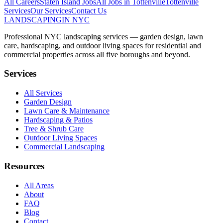
All Careers
Staten Island
Jobs
All Jobs in
Tottenville
Tottenville
Services
Our Services
Contact Us
LANDSCAPING
IN NYC
Professional NYC landscaping services — garden design, lawn
care, hardscaping, and outdoor living spaces for residential and
commercial properties across all five boroughs and beyond.
Services
All Services
Garden Design
Lawn Care & Maintenance
Hardscaping & Patios
Tree & Shrub Care
Outdoor Living Spaces
Commercial Landscaping
Resources
All Areas
About
FAQ
Blog
Contact