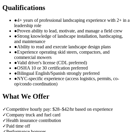
Qualifications
●
4+ years of professional landscaping experience with 2+ in a
leadership role
●
Proven ability to lead, motivate, and manage a field crew
●
Strong knowledge of landscape installation, hardscaping,
and maintenance
●
Ability to read and execute landscape design plans
●
Experience operating skid steers, compactors, and
commercial mowers
●
Valid driver's license (CDL preferred)
●
OSHA 10 or 30 certification preferred
●
Bilingual English/Spanish strongly preferred
●
NYC-specific experience (access logistics, permits, co-
op/condo coordination)
What We Offer
✓
Competitive hourly pay: $28–$42/hr based on experience
✓
Company truck and fuel card
✓
Health insurance contribution
✓
Paid time off
✓
Performance bonuses