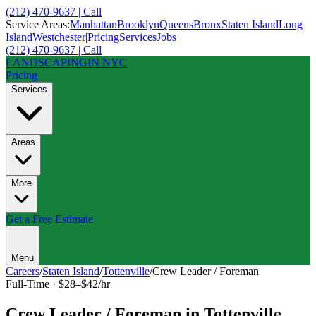
(212) 470-9637 | Call
Service Areas:
Manhattan
Brooklyn
Queens
Bronx
Staten Island
Long
Island
Westchester
|
Pricing
Services
Jobs
(212) 470-9637 | Call
LANDSCAPING
IN NYC
Pricing
Services
Areas
More
Get a Free Estimate
Menu
Careers
/
Staten Island
/
Tottenville
/
Crew Leader / Foreman
Full-Time
·
$28–$42/hr
Crew Leader / Foreman
in
Tottenville
,