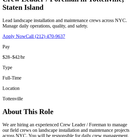
Staten Island
Lead landscape installation and maintenance crews across NYC.
Manage daily operations, quality, and safety.
Apply Now
Call
(212) 470-9637
Pay
$28–$42/hr
Type
Full-Time
Location
Tottenville
About This Role
We are hiring an experienced Crew Leader / Foreman to manage
our field crews on landscape installation and maintenance projects
across NYC. You will be responsible for daily crew management,