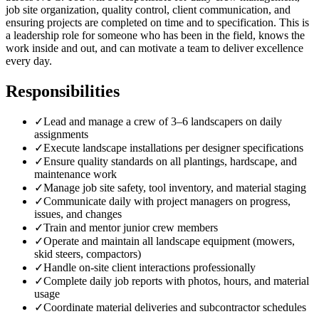
job site organization, quality control, client communication, and
ensuring projects are completed on time and to specification. This is
a leadership role for someone who has been in the field, knows the
work inside and out, and can motivate a team to deliver excellence
every day.
Responsibilities
✓
Lead and manage a crew of 3–6 landscapers on daily
assignments
✓
Execute landscape installations per designer specifications
✓
Ensure quality standards on all plantings, hardscape, and
maintenance work
✓
Manage job site safety, tool inventory, and material staging
✓
Communicate daily with project managers on progress,
issues, and changes
✓
Train and mentor junior crew members
✓
Operate and maintain all landscape equipment (mowers,
skid steers, compactors)
✓
Handle on-site client interactions professionally
✓
Complete daily job reports with photos, hours, and material
usage
✓
Coordinate material deliveries and subcontractor schedules