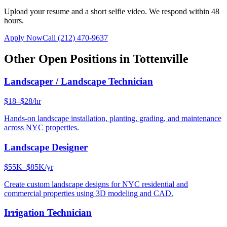
Upload your resume and a short selfie video. We respond within 48
hours.
Apply Now
Call
(212) 470-9637
Other Open Positions in
Tottenville
Landscaper / Landscape Technician
$18–$28/hr
Hands-on landscape installation, planting, grading, and maintenance
across NYC properties.
Landscape Designer
$55K–$85K/yr
Create custom landscape designs for NYC residential and
commercial properties using 3D modeling and CAD.
Irrigation Technician