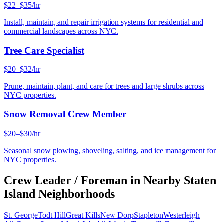
$22–$35/hr
Install, maintain, and repair irrigation systems for residential and
commercial landscapes across NYC.
Tree Care Specialist
$20–$32/hr
Prune, maintain, plant, and care for trees and large shrubs across
NYC properties.
Snow Removal Crew Member
$20–$30/hr
Seasonal snow plowing, shoveling, salting, and ice management for
NYC properties.
Crew Leader / Foreman
in Nearby
Staten
Island
Neighborhoods
St. George
Todt Hill
Great Kills
New Dorp
Stapleton
Westerleigh