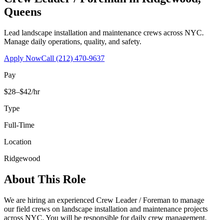
Queens
Lead landscape installation and maintenance crews across NYC.
Manage daily operations, quality, and safety.
Apply Now
Call
(212) 470-9637
Pay
$28–$42/hr
Type
Full-Time
Location
Ridgewood
About This Role
We are hiring an experienced Crew Leader / Foreman to manage
our field crews on landscape installation and maintenance projects
across NYC. You will be responsible for daily crew management,