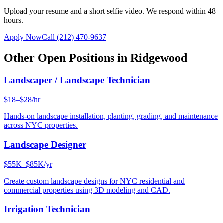
Upload your resume and a short selfie video. We respond within 48
hours.
Apply Now
Call
(212) 470-9637
Other Open Positions in
Ridgewood
Landscaper / Landscape Technician
$18–$28/hr
Hands-on landscape installation, planting, grading, and maintenance
across NYC properties.
Landscape Designer
$55K–$85K/yr
Create custom landscape designs for NYC residential and
commercial properties using 3D modeling and CAD.
Irrigation Technician