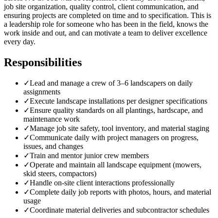
job site organization, quality control, client communication, and
ensuring projects are completed on time and to specification. This is
a leadership role for someone who has been in the field, knows the
work inside and out, and can motivate a team to deliver excellence
every day.
Responsibilities
✓
Lead and manage a crew of 3–6 landscapers on daily
assignments
✓
Execute landscape installations per designer specifications
✓
Ensure quality standards on all plantings, hardscape, and
maintenance work
✓
Manage job site safety, tool inventory, and material staging
✓
Communicate daily with project managers on progress,
issues, and changes
✓
Train and mentor junior crew members
✓
Operate and maintain all landscape equipment (mowers,
skid steers, compactors)
✓
Handle on-site client interactions professionally
✓
Complete daily job reports with photos, hours, and material
usage
✓
Coordinate material deliveries and subcontractor schedules