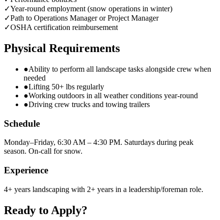
✓
Year-round employment (snow operations in winter)
✓
Path to Operations Manager or Project Manager
✓
OSHA certification reimbursement
Physical Requirements
●
Ability to perform all landscape tasks alongside crew when
needed
●
Lifting 50+ lbs regularly
●
Working outdoors in all weather conditions year-round
●
Driving crew trucks and towing trailers
Schedule
Monday–Friday, 6:30 AM – 4:30 PM. Saturdays during peak
season. On-call for snow.
Experience
4+ years landscaping with 2+ years in a leadership/foreman role.
Ready to Apply?