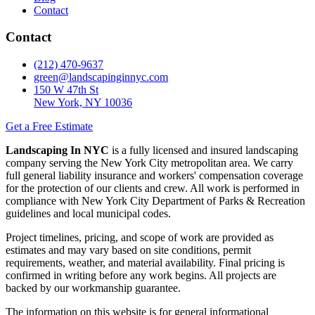
Contact
Contact
(212) 470-9637
green@landscapinginnyc.com
150 W 47th St
New York, NY 10036
Get a Free Estimate
Landscaping In NYC
is a fully licensed and insured landscaping
company serving the New York City metropolitan area. We carry
full general liability insurance and workers' compensation coverage
for the protection of our clients and crew. All work is performed in
compliance with New York City Department of Parks & Recreation
guidelines and local municipal codes.
Project timelines, pricing, and scope of work are provided as
estimates and may vary based on site conditions, permit
requirements, weather, and material availability. Final pricing is
confirmed in writing before any work begins. All projects are
backed by our workmanship guarantee.
The information on this website is for general informational