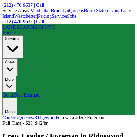
(212) 470-9637 | Call
Service Areas:
Manhattan
Brooklyn
Queens
Bronx
Staten Island
Long
Island
Westchester
|
Pricing
Services
Jobs
(212) 470-9637 | Call
LANDSCAPING
IN NYC
Pricing
Services
Areas
More
Get a Free Estimate
Menu
Careers
/
Queens
/
Ridgewood
/
Crew Leader / Foreman
Full-Time
·
$28–$42/hr
Crew Leader / Foreman
in
Ridgewood
,