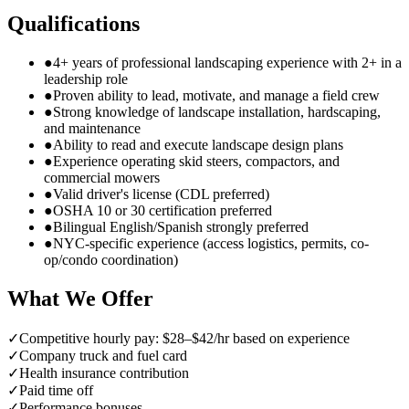
Qualifications
●
4+ years of professional landscaping experience with 2+ in a
leadership role
●
Proven ability to lead, motivate, and manage a field crew
●
Strong knowledge of landscape installation, hardscaping,
and maintenance
●
Ability to read and execute landscape design plans
●
Experience operating skid steers, compactors, and
commercial mowers
●
Valid driver's license (CDL preferred)
●
OSHA 10 or 30 certification preferred
●
Bilingual English/Spanish strongly preferred
●
NYC-specific experience (access logistics, permits, co-
op/condo coordination)
What We Offer
✓
Competitive hourly pay: $28–$42/hr based on experience
✓
Company truck and fuel card
✓
Health insurance contribution
✓
Paid time off
✓
Performance bonuses