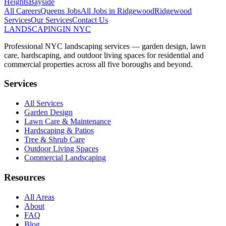
Heights
Bayside
All Careers
Queens
Jobs
All Jobs in
Ridgewood
Ridgewood
Services
Our Services
Contact Us
LANDSCAPING
IN NYC
Professional NYC landscaping services — garden design, lawn
care, hardscaping, and outdoor living spaces for residential and
commercial properties across all five boroughs and beyond.
Services
All Services
Garden Design
Lawn Care & Maintenance
Hardscaping & Patios
Tree & Shrub Care
Outdoor Living Spaces
Commercial Landscaping
Resources
All Areas
About
FAQ
Blog