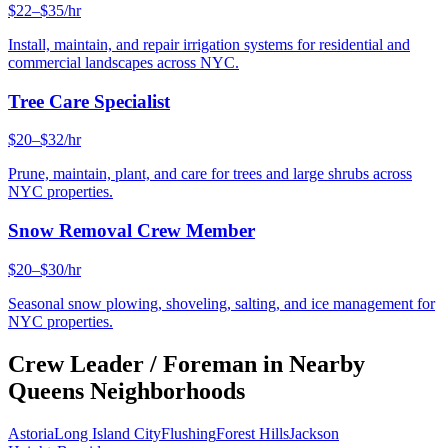
$22–$35/hr
Install, maintain, and repair irrigation systems for residential and
commercial landscapes across NYC.
Tree Care Specialist
$20–$32/hr
Prune, maintain, plant, and care for trees and large shrubs across
NYC properties.
Snow Removal Crew Member
$20–$30/hr
Seasonal snow plowing, shoveling, salting, and ice management for
NYC properties.
Crew Leader / Foreman
in Nearby
Queens
Neighborhoods
Astoria
Long Island City
Flushing
Forest Hills
Jackson