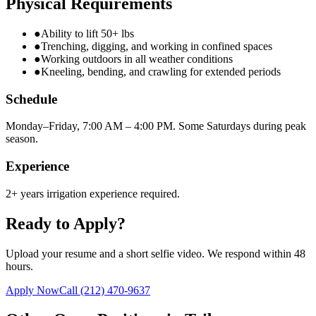
Physical Requirements
●
Ability to lift 50+ lbs
●
Trenching, digging, and working in confined spaces
●
Working outdoors in all weather conditions
●
Kneeling, bending, and crawling for extended periods
Schedule
Monday–Friday, 7:00 AM – 4:00 PM. Some Saturdays during peak
season.
Experience
2+ years irrigation experience required.
Ready to Apply?
Upload your resume and a short selfie video. We respond within 48
hours.
Apply Now
Call
(212) 470-9637