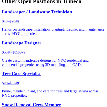
Other Open Positions in
Tribeca
Landscaper / Landscape Technician
$18–$28/hr
Hands-on landscape installation, planting, grading, and maintenance
across NYC properties.
Landscape Designer
$55K–$85K/yr
Create custom landscape designs for NYC residential and
commercial properties using 3D modeling and CAD.
Tree Care Specialist
$20–$32/hr
Prune, maintain, plant, and care for trees and large shrubs across
NYC properties.
Snow Removal Crew Member