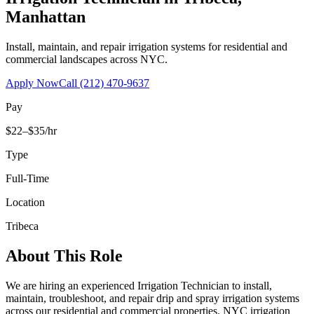
Manhattan
Install, maintain, and repair irrigation systems for residential and
commercial landscapes across NYC.
Apply Now
Call
(212) 470-9637
Pay
$22–$35/hr
Type
Full-Time
Location
Tribeca
About This Role
We are hiring an experienced Irrigation Technician to install,
maintain, troubleshoot, and repair drip and spray irrigation systems
across our residential and commercial properties. NYC irrigation