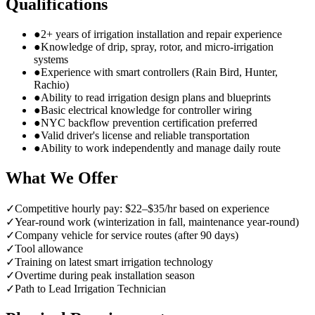
Qualifications
●
2+ years of irrigation installation and repair experience
●
Knowledge of drip, spray, rotor, and micro-irrigation
systems
●
Experience with smart controllers (Rain Bird, Hunter,
Rachio)
●
Ability to read irrigation design plans and blueprints
●
Basic electrical knowledge for controller wiring
●
NYC backflow prevention certification preferred
●
Valid driver's license and reliable transportation
●
Ability to work independently and manage daily route
What We Offer
✓
Competitive hourly pay: $22–$35/hr based on experience
✓
Year-round work (winterization in fall, maintenance year-round)
✓
Company vehicle for service routes (after 90 days)
✓
Tool allowance
✓
Training on latest smart irrigation technology
✓
Overtime during peak installation season
✓
Path to Lead Irrigation Technician