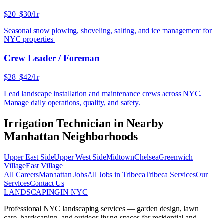
$20–$30/hr
Seasonal snow plowing, shoveling, salting, and ice management for
NYC properties.
Crew Leader / Foreman
$28–$42/hr
Lead landscape installation and maintenance crews across NYC.
Manage daily operations, quality, and safety.
Irrigation Technician
in Nearby
Manhattan
Neighborhoods
Upper East Side
Upper West Side
Midtown
Chelsea
Greenwich
Village
East Village
All Careers
Manhattan
Jobs
All Jobs in
Tribeca
Tribeca
Services
Our
Services
Contact Us
LANDSCAPING
IN NYC
Professional NYC landscaping services — garden design, lawn
care, hardscaping, and outdoor living spaces for residential and