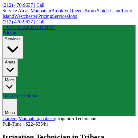
(212) 470-9637 | Call
Service Areas:
Manhattan
Brooklyn
Queens
Bronx
Staten Island
Long
Island
Westchester
|
Pricing
Services
Jobs
(212) 470-9637 | Call
LANDSCAPING
IN NYC
Pricing
Services
Areas
More
Get a Free Estimate
Menu
Careers
/
Manhattan
/
Tribeca
/
Irrigation Technician
Full-Time
·
$22–$35/hr
Irrigation Technician
in
Tribeca
,