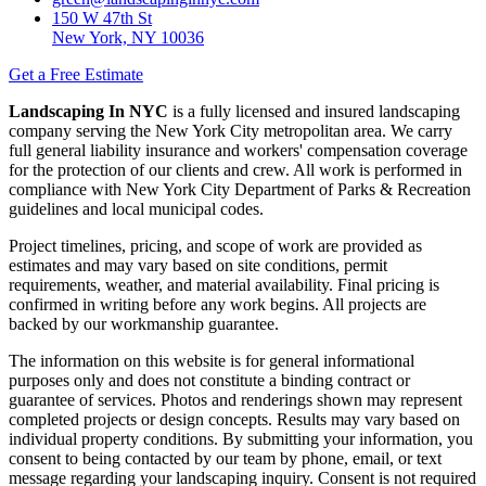
150 W 47th St
New York, NY 10036
Get a Free Estimate
Landscaping In NYC
is a fully licensed and insured landscaping
company serving the New York City metropolitan area. We carry
full general liability insurance and workers' compensation coverage
for the protection of our clients and crew. All work is performed in
compliance with New York City Department of Parks & Recreation
guidelines and local municipal codes.
Project timelines, pricing, and scope of work are provided as
estimates and may vary based on site conditions, permit
requirements, weather, and material availability. Final pricing is
confirmed in writing before any work begins. All projects are
backed by our workmanship guarantee.
The information on this website is for general informational
purposes only and does not constitute a binding contract or
guarantee of services. Photos and renderings shown may represent
completed projects or design concepts. Results may vary based on
individual property conditions. By submitting your information, you
consent to being contacted by our team by phone, email, or text
message regarding your landscaping inquiry. Consent is not required