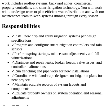
work includes rooftop systems, backyard zones, commercial
property controllers, and smart irrigation technology. You will work
with our design team to plan efficient water distribution and with our
maintenance team to keep systems running through every season.
Responsibilities
✓
Install new drip and spray irrigation systems per design
specifications
✓
Program and configure smart irrigation controllers and rain
sensors
✓
Perform spring startups, mid-season adjustments, and fall
winterizations
✓
Diagnose and repair leaks, broken heads, valve issues, and
controller malfunctions
✓
Run trenching and pipe work for new installations
✓
Coordinate with landscape designers on irrigation plans for
new projects
✓
Maintain accurate records of system layouts and
components
✓
Educate property owners on system operation and seasonal
adjustments