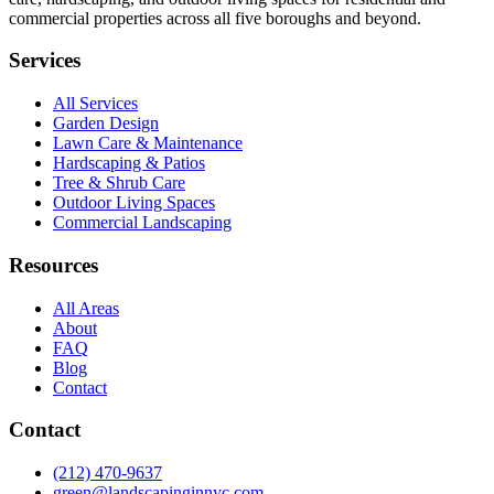
commercial properties across all five boroughs and beyond.
Services
All Services
Garden Design
Lawn Care & Maintenance
Hardscaping & Patios
Tree & Shrub Care
Outdoor Living Spaces
Commercial Landscaping
Resources
All Areas
About
FAQ
Blog
Contact
Contact
(212) 470-9637
green@landscapinginnyc.com