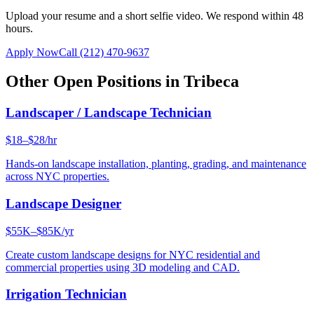
Upload your resume and a short selfie video. We respond within 48
hours.
Apply Now
Call
(212) 470-9637
Other Open Positions in
Tribeca
Landscaper / Landscape Technician
$18–$28/hr
Hands-on landscape installation, planting, grading, and maintenance
across NYC properties.
Landscape Designer
$55K–$85K/yr
Create custom landscape designs for NYC residential and
commercial properties using 3D modeling and CAD.
Irrigation Technician