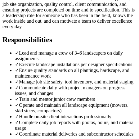
job site organization, quality control, client communication, and
ensuring projects are completed on time and to specification. This is
a leadership role for someone who has been in the field, knows the
work inside and out, and can motivate a team to deliver excellence
every day.
Responsibilities
✓
Lead and manage a crew of 3–6 landscapers on daily
assignments
✓
Execute landscape installations per designer specifications
✓
Ensure quality standards on all plantings, hardscape, and
maintenance work
✓
Manage job site safety, tool inventory, and material staging
✓
Communicate daily with project managers on progress,
issues, and changes
✓
Train and mentor junior crew members
✓
Operate and maintain all landscape equipment (mowers,
skid steers, compactors)
✓
Handle on-site client interactions professionally
✓
Complete daily job reports with photos, hours, and material
usage
✓
Coordinate material deliveries and subcontractor schedules