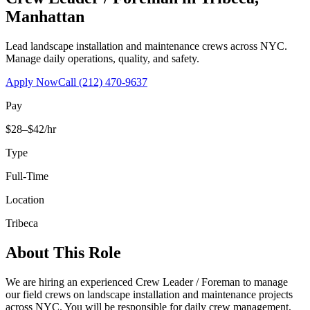
Manhattan
Lead landscape installation and maintenance crews across NYC.
Manage daily operations, quality, and safety.
Apply Now
Call
(212) 470-9637
Pay
$28–$42/hr
Type
Full-Time
Location
Tribeca
About This Role
We are hiring an experienced Crew Leader / Foreman to manage
our field crews on landscape installation and maintenance projects
across NYC. You will be responsible for daily crew management,