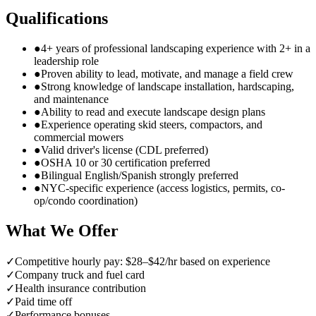
Qualifications
●
4+ years of professional landscaping experience with 2+ in a
leadership role
●
Proven ability to lead, motivate, and manage a field crew
●
Strong knowledge of landscape installation, hardscaping,
and maintenance
●
Ability to read and execute landscape design plans
●
Experience operating skid steers, compactors, and
commercial mowers
●
Valid driver's license (CDL preferred)
●
OSHA 10 or 30 certification preferred
●
Bilingual English/Spanish strongly preferred
●
NYC-specific experience (access logistics, permits, co-
op/condo coordination)
What We Offer
✓
Competitive hourly pay: $28–$42/hr based on experience
✓
Company truck and fuel card
✓
Health insurance contribution
✓
Paid time off
✓
Performance bonuses