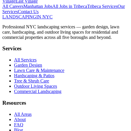
Village
East Village
All Careers
Manhattan
Jobs
All Jobs in
Tribeca
Tribeca
Services
Our
Services
Contact Us
LANDSCAPING
IN NYC
Professional NYC landscaping services — garden design, lawn
care, hardscaping, and outdoor living spaces for residential and
commercial properties across all five boroughs and beyond.
Services
All Services
Garden Design
Lawn Care & Maintenance
Hardscaping & Patios
Tree & Shrub Care
Outdoor Living Spaces
Commercial Landscaping
Resources
All Areas
About
FAQ
Blog