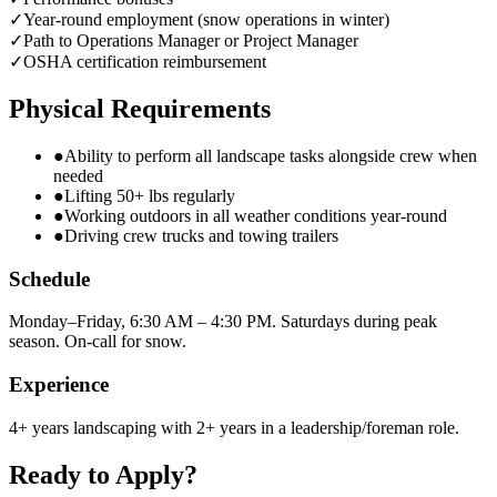
✓
Year-round employment (snow operations in winter)
✓
Path to Operations Manager or Project Manager
✓
OSHA certification reimbursement
Physical Requirements
●
Ability to perform all landscape tasks alongside crew when
needed
●
Lifting 50+ lbs regularly
●
Working outdoors in all weather conditions year-round
●
Driving crew trucks and towing trailers
Schedule
Monday–Friday, 6:30 AM – 4:30 PM. Saturdays during peak
season. On-call for snow.
Experience
4+ years landscaping with 2+ years in a leadership/foreman role.
Ready to Apply?