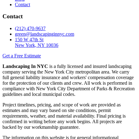
Contact
Contact
(212) 470-9637
green@landscapinginnyc.com
150 W 47th St
New York, NY 10036
Get a Free Estimate
Landscaping In NYC
is a fully licensed and insured landscaping
company serving the New York City metropolitan area. We carry
full general liability insurance and workers' compensation coverage
for the protection of our clients and crew. All work is performed in
compliance with New York City Department of Parks & Recreation
guidelines and local municipal codes.
Project timelines, pricing, and scope of work are provided as
estimates and may vary based on site conditions, permit
requirements, weather, and material availability. Final pricing is
confirmed in writing before any work begins. All projects are
backed by our workmanship guarantee.
The information on this website is for general informational