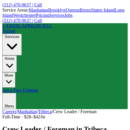
(212) 470-9637 | Call
Service Areas:
Manhattan
Brooklyn
Queens
Bronx
Staten Island
Long
Island
Westchester
|
Pricing
Services
Jobs
(212) 470-9637 | Call
LANDSCAPING
IN NYC
Pricing
Services
Areas
More
Get a Free Estimate
Menu
Careers
/
Manhattan
/
Tribeca
/
Crew Leader / Foreman
Full-Time
·
$28–$42/hr
Crew Leader / Foreman
in
Tribeca
,