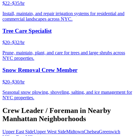
$22–$35/hr
Install, maintain, and repair irrigation systems for residential and
commercial landscapes across NYC.
Tree Care Specialist
$20–$32/hr
Prune, maintain, plant, and care for trees and large shrubs across
NYC properties.
Snow Removal Crew Member
$20–$30/hr
Seasonal snow plowing, shoveling, salting, and ice management for
NYC properties.
Crew Leader / Foreman
in Nearby
Manhattan
Neighborhoods
Upper East Side
Upper West Side
Midtown
Chelsea
Greenwich