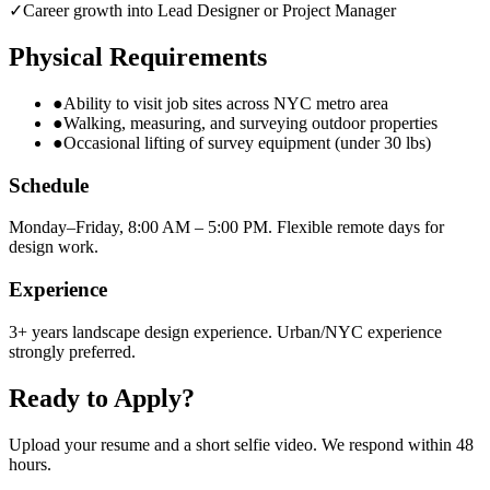
✓
Career growth into Lead Designer or Project Manager
Physical Requirements
●
Ability to visit job sites across NYC metro area
●
Walking, measuring, and surveying outdoor properties
●
Occasional lifting of survey equipment (under 30 lbs)
Schedule
Monday–Friday, 8:00 AM – 5:00 PM. Flexible remote days for
design work.
Experience
3+ years landscape design experience. Urban/NYC experience
strongly preferred.
Ready to Apply?
Upload your resume and a short selfie video. We respond within 48
hours.