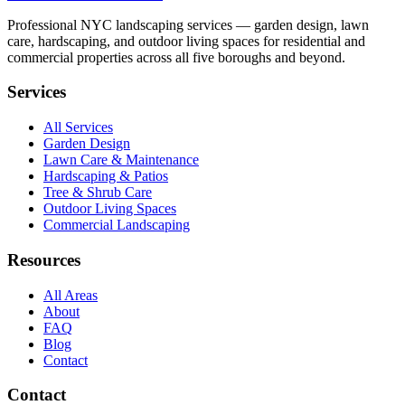
Professional NYC landscaping services — garden design, lawn
care, hardscaping, and outdoor living spaces for residential and
commercial properties across all five boroughs and beyond.
Services
All Services
Garden Design
Lawn Care & Maintenance
Hardscaping & Patios
Tree & Shrub Care
Outdoor Living Spaces
Commercial Landscaping
Resources
All Areas
About
FAQ
Blog
Contact
Contact