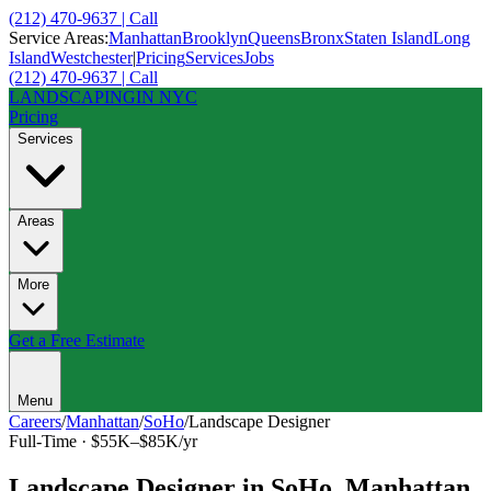
(212) 470-9637 | Call
Service Areas:
Manhattan
Brooklyn
Queens
Bronx
Staten Island
Long
Island
Westchester
|
Pricing
Services
Jobs
(212) 470-9637 | Call
LANDSCAPING
IN NYC
Pricing
Services
Areas
More
Get a Free Estimate
Menu
Careers
/
Manhattan
/
SoHo
/
Landscape Designer
Full-Time
·
$55K–$85K/yr
Landscape Designer
in
SoHo
,
Manhattan