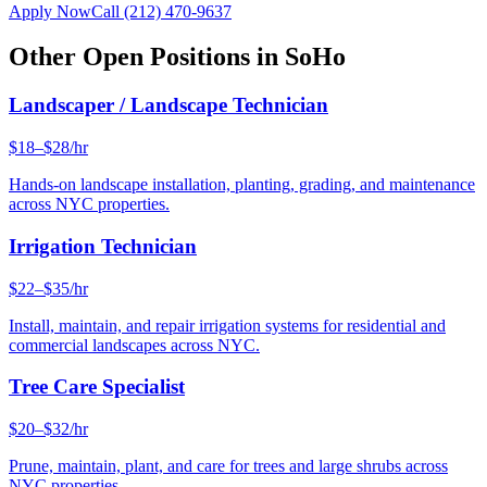
Apply Now
Call
(212) 470-9637
Other Open Positions in
SoHo
Landscaper / Landscape Technician
$18–$28/hr
Hands-on landscape installation, planting, grading, and maintenance
across NYC properties.
Irrigation Technician
$22–$35/hr
Install, maintain, and repair irrigation systems for residential and
commercial landscapes across NYC.
Tree Care Specialist
$20–$32/hr
Prune, maintain, plant, and care for trees and large shrubs across
NYC properties.