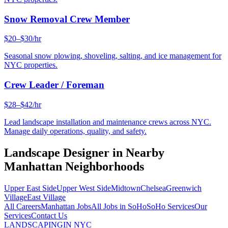
Snow Removal Crew Member
$20–$30/hr
Seasonal snow plowing, shoveling, salting, and ice management for
NYC properties.
Crew Leader / Foreman
$28–$42/hr
Lead landscape installation and maintenance crews across NYC.
Manage daily operations, quality, and safety.
Landscape Designer
in Nearby
Manhattan
Neighborhoods
Upper East Side
Upper West Side
Midtown
Chelsea
Greenwich
Village
East Village
All Careers
Manhattan
Jobs
All Jobs in
SoHo
SoHo
Services
Our
Services
Contact Us
LANDSCAPING
IN NYC