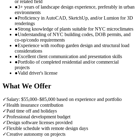
or related field
●
3+ years of landscape design experience, preferably in urban
environments
●
Proficiency in AutoCAD, SketchUp, and/or Lumion for 3D
renderings
●
Strong knowledge of plants suitable for NYC microclimates
●
Understanding of NYC building codes, DOB permits, and
co-op/condo requirements
●
Experience with rooftop garden design and structural load
considerations
●
Excellent client communication and presentation skills
●
Portfolio of completed residential and/or commercial
projects
●
Valid driver's license
What We Offer
✓
Salary: $55,000–$85,000 based on experience and portfolio
✓
Health insurance contribution
✓
Paid time off and holidays
✓
Professional development budget
✓
Design software licenses provided
✓
Flexible schedule with remote design days
✓
Creative autonomy on projects