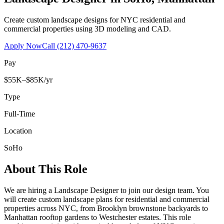
Create custom landscape designs for NYC residential and
commercial properties using 3D modeling and CAD.
Apply Now
Call
(212) 470-9637
Pay
$55K–$85K/yr
Type
Full-Time
Location
SoHo
About This Role
We are hiring a Landscape Designer to join our design team. You
will create custom landscape plans for residential and commercial
properties across NYC, from Brooklyn brownstone backyards to
Manhattan rooftop gardens to Westchester estates. This role