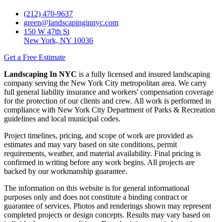
(212) 470-9637
green@landscapinginnyc.com
150 W 47th St
New York, NY 10036
Get a Free Estimate
Landscaping In NYC
is a fully licensed and insured landscaping
company serving the New York City metropolitan area. We carry
full general liability insurance and workers' compensation coverage
for the protection of our clients and crew. All work is performed in
compliance with New York City Department of Parks & Recreation
guidelines and local municipal codes.
Project timelines, pricing, and scope of work are provided as
estimates and may vary based on site conditions, permit
requirements, weather, and material availability. Final pricing is
confirmed in writing before any work begins. All projects are
backed by our workmanship guarantee.
The information on this website is for general informational
purposes only and does not constitute a binding contract or
guarantee of services. Photos and renderings shown may represent
completed projects or design concepts. Results may vary based on