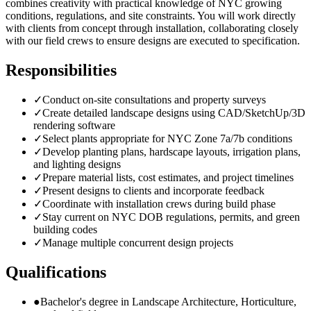
combines creativity with practical knowledge of NYC growing
conditions, regulations, and site constraints. You will work directly
with clients from concept through installation, collaborating closely
with our field crews to ensure designs are executed to specification.
Responsibilities
✓
Conduct on-site consultations and property surveys
✓
Create detailed landscape designs using CAD/SketchUp/3D
rendering software
✓
Select plants appropriate for NYC Zone 7a/7b conditions
✓
Develop planting plans, hardscape layouts, irrigation plans,
and lighting designs
✓
Prepare material lists, cost estimates, and project timelines
✓
Present designs to clients and incorporate feedback
✓
Coordinate with installation crews during build phase
✓
Stay current on NYC DOB regulations, permits, and green
building codes
✓
Manage multiple concurrent design projects
Qualifications
●
Bachelor's degree in Landscape Architecture, Horticulture,