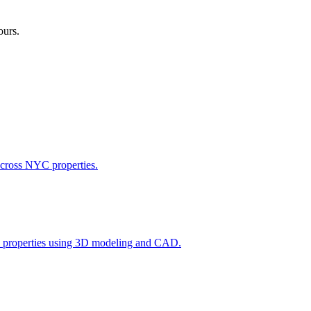
ours.
across NYC properties.
l properties using 3D modeling and CAD.