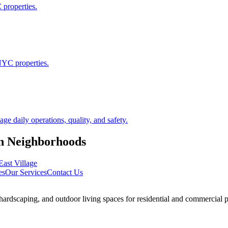
 properties.
NYC properties.
 daily operations, quality, and safety.
n
Neighborhoods
East Village
es
Our Services
Contact Us
rdscaping, and outdoor living spaces for residential and commercial p