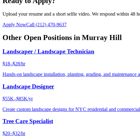
Ready to Apply?
Upload your resume and a short selfie video. We respond within 48 h
Apply Now
Call
(212) 470-9637
Other Open Positions in
Murray Hill
Landscaper / Landscape Technician
$18–$28/hr
Hands-on landscape installation, planting, grading, and maintenance 
Landscape Designer
$55K–$85K/yr
Create custom landscape designs for NYC residential and commercia
Tree Care Specialist
$20–$32/hr