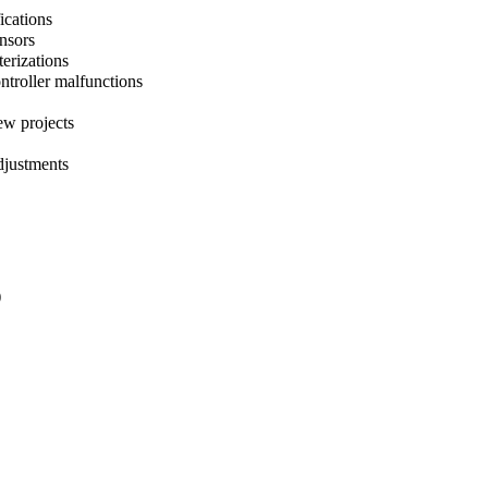
ications
ensors
terizations
ntroller malfunctions
ew projects
djustments
)