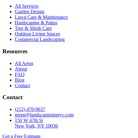
All Services
Garden Design
Lawn Care & Maintenance
Hardscaping & Patios
Tree & Shrub Care
Outdoor Living Spaces
Commercial Landscaping
Resources
All Areas
About
FAQ
Blog
Contact
Contact
(212) 470-9637
green@landscapinginnyc.com
150 W 47th St
New York, NY 10036
Get a Free Estimate