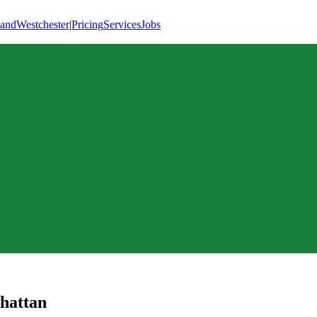
land
Westchester
|
Pricing
Services
Jobs
hattan