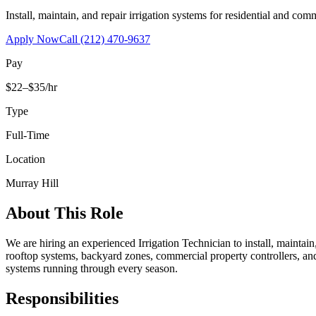
Install, maintain, and repair irrigation systems for residential and c
Apply Now
Call
(212) 470-9637
Pay
$22–$35/hr
Type
Full-Time
Location
Murray Hill
About This Role
We are hiring an experienced Irrigation Technician to install, maintai
rooftop systems, backyard zones, commercial property controllers, and
systems running through every season.
Responsibilities