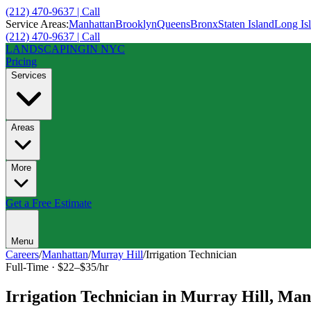
(212) 470-9637 | Call
Service Areas:
Manhattan
Brooklyn
Queens
Bronx
Staten Island
Long Is
(212) 470-9637 | Call
LANDSCAPING
IN NYC
Pricing
Services
Areas
More
Get a Free Estimate
Menu
Careers
/
Manhattan
/
Murray Hill
/
Irrigation Technician
Full-Time
·
$22–$35/hr
Irrigation Technician
in
Murray Hill
,
Man