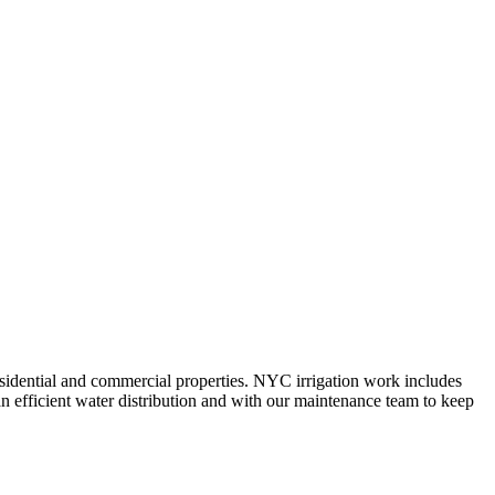
 residential and commercial properties. NYC irrigation work includes
n efficient water distribution and with our maintenance team to keep