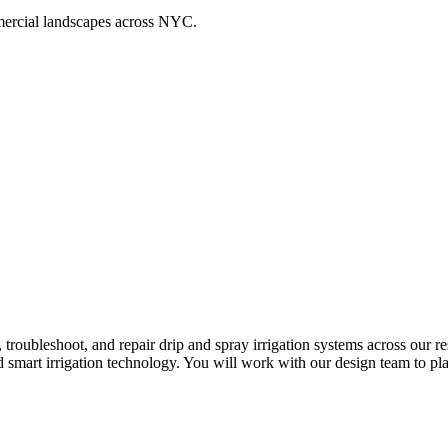
ommercial landscapes across NYC.
n, troubleshoot, and repair drip and spray irrigation systems across our
 smart irrigation technology. You will work with our design team to pla