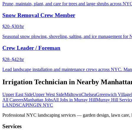
Prune, maintain, plant, and care for trees and large shrubs across NYC
Snow Removal Crew Member
$20–$30/hr
Seasonal snow plowing, shoveling, salting, and ice management for 
Crew Leader / Foreman
$28–$42/hr
Lead landscape installation and maintenance crews across NYC. Manage
Irrigation Technician
in Nearby
Manhatta
Upper East Side
Upper West Side
Midtown
Chelsea
Greenwich Village
All Careers
Manhattan
Jobs
All Jobs in
Murray Hill
Murray Hill
Servic
LANDSCAPING
IN NYC
Professional NYC landscaping services — garden design, lawn care, ha
Services