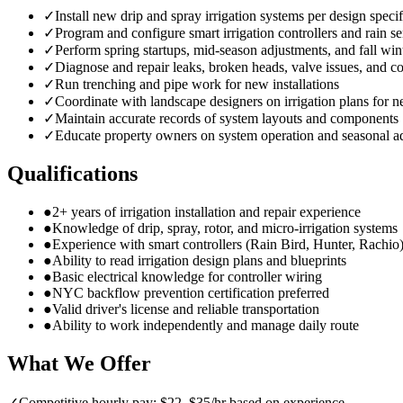
✓
Install new drip and spray irrigation systems per design specif
✓
Program and configure smart irrigation controllers and rain s
✓
Perform spring startups, mid-season adjustments, and fall win
✓
Diagnose and repair leaks, broken heads, valve issues, and co
✓
Run trenching and pipe work for new installations
✓
Coordinate with landscape designers on irrigation plans for n
✓
Maintain accurate records of system layouts and components
✓
Educate property owners on system operation and seasonal a
Qualifications
●
2+ years of irrigation installation and repair experience
●
Knowledge of drip, spray, rotor, and micro-irrigation systems
●
Experience with smart controllers (Rain Bird, Hunter, Rachio
●
Ability to read irrigation design plans and blueprints
●
Basic electrical knowledge for controller wiring
●
NYC backflow prevention certification preferred
●
Valid driver's license and reliable transportation
●
Ability to work independently and manage daily route
What We Offer
✓
Competitive hourly pay: $22–$35/hr based on experience