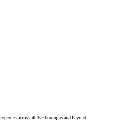
roperties across all five boroughs and beyond.