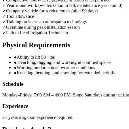
✓
Year-round work (winterization in fall, maintenance year-round)
✓
Company vehicle for service routes (after 90 days)
✓
Tool allowance
✓
Training on latest smart irrigation technology
✓
Overtime during peak installation season
✓
Path to Lead Irrigation Technician
Physical Requirements
●
Ability to lift 50+ lbs
●
Trenching, digging, and working in confined spaces
●
Working outdoors in all weather conditions
●
Kneeling, bending, and crawling for extended periods
Schedule
Monday–Friday, 7:00 AM – 4:00 PM. Some Saturdays during peak s
Experience
2+ years irrigation experience required.