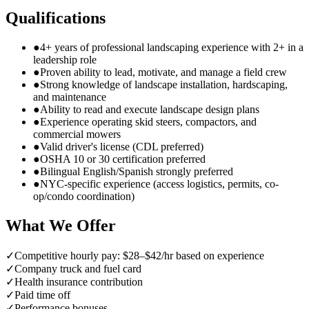
Qualifications
●
4+ years of professional landscaping experience with 2+ in a
leadership role
●
Proven ability to lead, motivate, and manage a field crew
●
Strong knowledge of landscape installation, hardscaping,
and maintenance
●
Ability to read and execute landscape design plans
●
Experience operating skid steers, compactors, and
commercial mowers
●
Valid driver's license (CDL preferred)
●
OSHA 10 or 30 certification preferred
●
Bilingual English/Spanish strongly preferred
●
NYC-specific experience (access logistics, permits, co-
op/condo coordination)
What We Offer
✓
Competitive hourly pay: $28–$42/hr based on experience
✓
Company truck and fuel card
✓
Health insurance contribution
✓
Paid time off
✓
Performance bonuses