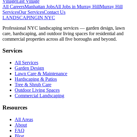
Village
East Village
All Careers
Manhattan
Jobs
All Jobs in
Murray Hill
Murray Hill
Services
Our Services
Contact Us
LANDSCAPING
IN NYC
Professional NYC landscaping services — garden design, lawn
care, hardscaping, and outdoor living spaces for residential and
commercial properties across all five boroughs and beyond.
Services
All Services
Garden Design
Lawn Care & Maintenance
Hardscaping & Patios
Tree & Shrub Care
Outdoor Living Spaces
Commercial Landscaping
Resources
All Areas
About
FAQ
Blog