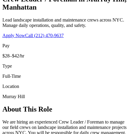
Manhattan
Lead landscape installation and maintenance crews across NYC.
Manage daily operations, quality, and safety.
Apply Now
Call
(212) 470-9637
Pay
$28–$42/hr
Type
Full-Time
Location
Murray Hill
About This Role
We are hiring an experienced Crew Leader / Foreman to manage
our field crews on landscape installation and maintenance projects
across NYC. You will be responsible for daily crew management,