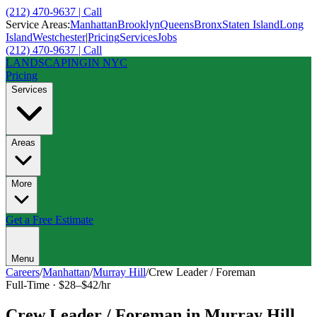
(212) 470-9637 | Call
Service Areas:
Manhattan
Brooklyn
Queens
Bronx
Staten Island
Long
Island
Westchester
|
Pricing
Services
Jobs
(212) 470-9637 | Call
LANDSCAPING
IN NYC
Pricing
Services
Areas
More
Get a Free Estimate
Menu
Careers
/
Manhattan
/
Murray Hill
/
Crew Leader / Foreman
Full-Time
·
$28–$42/hr
Crew Leader / Foreman
in
Murray Hill
,