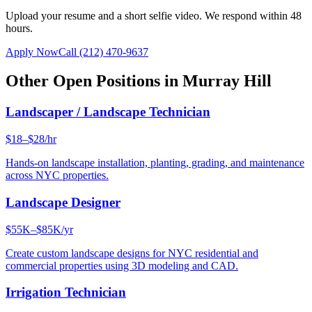
Upload your resume and a short selfie video. We respond within 48
hours.
Apply Now
Call
(212) 470-9637
Other Open Positions in
Murray Hill
Landscaper / Landscape Technician
$18–$28/hr
Hands-on landscape installation, planting, grading, and maintenance
across NYC properties.
Landscape Designer
$55K–$85K/yr
Create custom landscape designs for NYC residential and
commercial properties using 3D modeling and CAD.
Irrigation Technician