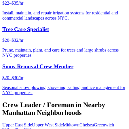
$22–$35/hr
Install, maintain, and repair irrigation systems for residential and
commercial landscapes across NYC.
Tree Care Specialist
$20–$32/hr
Prune, maintain, plant, and care for trees and large shrubs across
NYC properties.
Snow Removal Crew Member
$20–$30/hr
Seasonal snow plowing, shoveling, salting, and ice management for
NYC properties.
Crew Leader / Foreman
in Nearby
Manhattan
Neighborhoods
Upper East Side
Upper West Side
Midtown
Chelsea
Greenwich