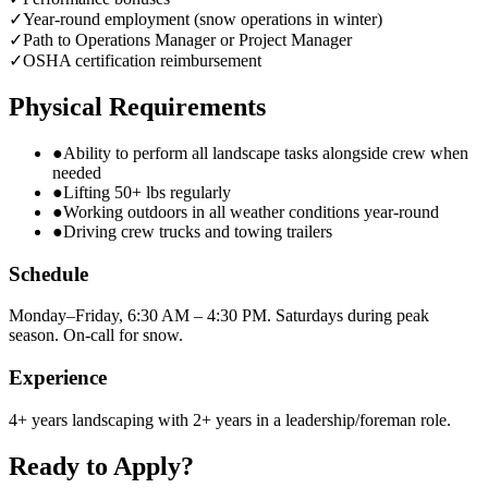
✓
Year-round employment (snow operations in winter)
✓
Path to Operations Manager or Project Manager
✓
OSHA certification reimbursement
Physical Requirements
●
Ability to perform all landscape tasks alongside crew when
needed
●
Lifting 50+ lbs regularly
●
Working outdoors in all weather conditions year-round
●
Driving crew trucks and towing trailers
Schedule
Monday–Friday, 6:30 AM – 4:30 PM. Saturdays during peak
season. On-call for snow.
Experience
4+ years landscaping with 2+ years in a leadership/foreman role.
Ready to Apply?