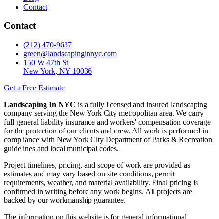
Contact
Contact
(212) 470-9637
green@landscapinginnyc.com
150 W 47th St
New York, NY 10036
Get a Free Estimate
Landscaping In NYC
is a fully licensed and insured landscaping
company serving the New York City metropolitan area. We carry
full general liability insurance and workers' compensation coverage
for the protection of our clients and crew. All work is performed in
compliance with New York City Department of Parks & Recreation
guidelines and local municipal codes.
Project timelines, pricing, and scope of work are provided as
estimates and may vary based on site conditions, permit
requirements, weather, and material availability. Final pricing is
confirmed in writing before any work begins. All projects are
backed by our workmanship guarantee.
The information on this website is for general informational