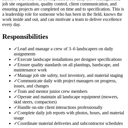
job site organization, quality control, client communication, and
ensuring projects are completed on time and to specification. This is
a leadership role for someone who has been in the field, knows the
work inside and out, and can motivate a team to deliver excellence
every day.
Responsibilities
✓
Lead and manage a crew of 3–6 landscapers on daily
assignments
✓
Execute landscape installations per designer specifications
✓
Ensure quality standards on all plantings, hardscape, and
maintenance work
✓
Manage job site safety, tool inventory, and material staging
✓
Communicate daily with project managers on progress,
issues, and changes
✓
Train and mentor junior crew members
✓
Operate and maintain all landscape equipment (mowers,
skid steers, compactors)
✓
Handle on-site client interactions professionally
✓
Complete daily job reports with photos, hours, and material
usage
✓
Coordinate material deliveries and subcontractor schedules