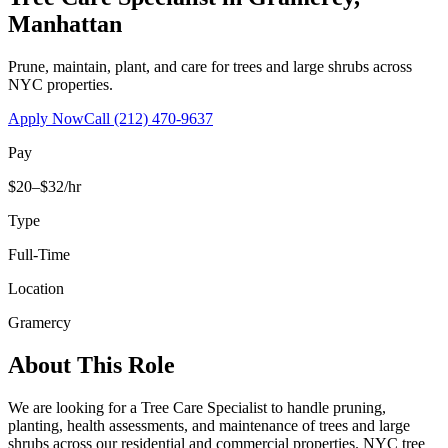
Manhattan
Prune, maintain, plant, and care for trees and large shrubs across
NYC properties.
Apply Now
Call
(212) 470-9637
Pay
$20–$32/hr
Type
Full-Time
Location
Gramercy
About This Role
We are looking for a Tree Care Specialist to handle pruning,
planting, health assessments, and maintenance of trees and large
shrubs across our residential and commercial properties. NYC tree