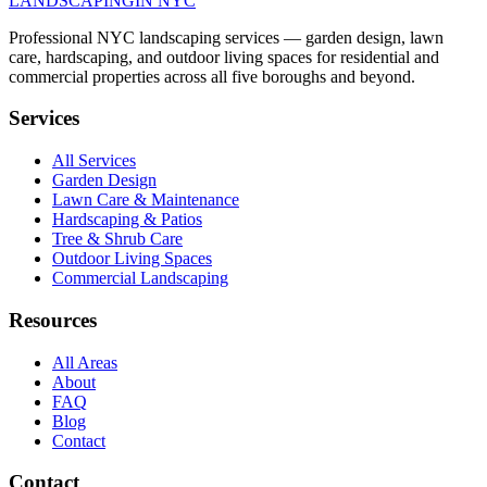
LANDSCAPING
IN NYC
Professional NYC landscaping services — garden design, lawn
care, hardscaping, and outdoor living spaces for residential and
commercial properties across all five boroughs and beyond.
Services
All Services
Garden Design
Lawn Care & Maintenance
Hardscaping & Patios
Tree & Shrub Care
Outdoor Living Spaces
Commercial Landscaping
Resources
All Areas
About
FAQ
Blog
Contact
Contact