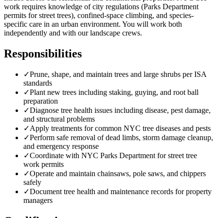
work requires knowledge of city regulations (Parks Department
permits for street trees), confined-space climbing, and species-
specific care in an urban environment. You will work both
independently and with our landscape crews.
Responsibilities
✓
Prune, shape, and maintain trees and large shrubs per ISA
standards
✓
Plant new trees including staking, guying, and root ball
preparation
✓
Diagnose tree health issues including disease, pest damage,
and structural problems
✓
Apply treatments for common NYC tree diseases and pests
✓
Perform safe removal of dead limbs, storm damage cleanup,
and emergency response
✓
Coordinate with NYC Parks Department for street tree
work permits
✓
Operate and maintain chainsaws, pole saws, and chippers
safely
✓
Document tree health and maintenance records for property
managers