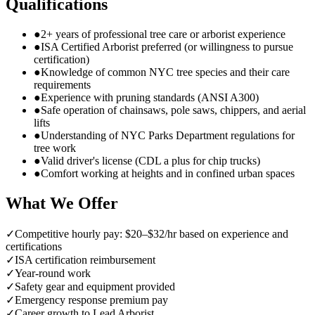
Qualifications
●
2+ years of professional tree care or arborist experience
●
ISA Certified Arborist preferred (or willingness to pursue
certification)
●
Knowledge of common NYC tree species and their care
requirements
●
Experience with pruning standards (ANSI A300)
●
Safe operation of chainsaws, pole saws, chippers, and aerial
lifts
●
Understanding of NYC Parks Department regulations for
tree work
●
Valid driver's license (CDL a plus for chip trucks)
●
Comfort working at heights and in confined urban spaces
What We Offer
✓
Competitive hourly pay: $20–$32/hr based on experience and
certifications
✓
ISA certification reimbursement
✓
Year-round work
✓
Safety gear and equipment provided
✓
Emergency response premium pay
✓
Career growth to Lead Arborist