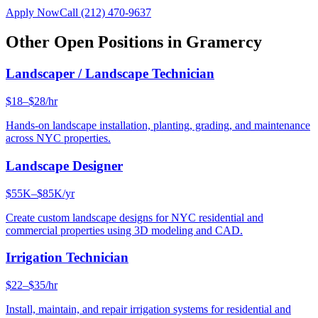
Apply Now
Call
(212) 470-9637
Other Open Positions in
Gramercy
Landscaper / Landscape Technician
$18–$28/hr
Hands-on landscape installation, planting, grading, and maintenance
across NYC properties.
Landscape Designer
$55K–$85K/yr
Create custom landscape designs for NYC residential and
commercial properties using 3D modeling and CAD.
Irrigation Technician
$22–$35/hr
Install, maintain, and repair irrigation systems for residential and