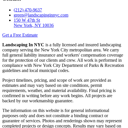
(212) 470-9637
green@landscapinginnyc.com
150 W 47th St
New York, NY 10036
Get a Free Estimate
Landscaping In NYC
is a fully licensed and insured landscaping
company serving the New York City metropolitan area. We carry
full general liability insurance and workers' compensation coverage
for the protection of our clients and crew. All work is performed in
compliance with New York City Department of Parks & Recreation
guidelines and local municipal codes.
Project timelines, pricing, and scope of work are provided as
estimates and may vary based on site conditions, permit
requirements, weather, and material availability. Final pricing is
confirmed in writing before any work begins. All projects are
backed by our workmanship guarantee.
The information on this website is for general informational
purposes only and does not constitute a binding contract or
guarantee of services. Photos and renderings shown may represent
completed projects or design concepts. Results may vary based on