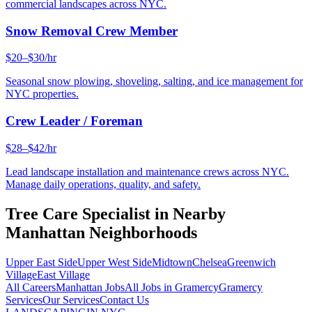
commercial landscapes across NYC.
Snow Removal Crew Member
$20–$30/hr
Seasonal snow plowing, shoveling, salting, and ice management for
NYC properties.
Crew Leader / Foreman
$28–$42/hr
Lead landscape installation and maintenance crews across NYC.
Manage daily operations, quality, and safety.
Tree Care Specialist
in Nearby
Manhattan
Neighborhoods
Upper East Side
Upper West Side
Midtown
Chelsea
Greenwich
Village
East Village
All Careers
Manhattan
Jobs
All Jobs in
Gramercy
Gramercy
Services
Our Services
Contact Us