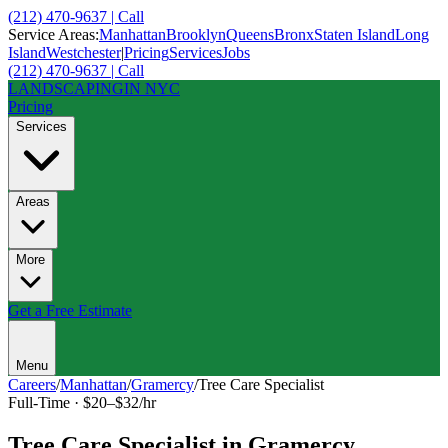
(212) 470-9637 | Call
Service Areas:
Manhattan
Brooklyn
Queens
Bronx
Staten Island
Long
Island
Westchester
|
Pricing
Services
Jobs
(212) 470-9637 | Call
LANDSCAPING
IN NYC
Pricing
Services
Areas
More
Get a Free Estimate
Menu
Careers
/
Manhattan
/
Gramercy
/
Tree Care Specialist
Full-Time
·
$20–$32/hr
Tree Care Specialist
in
Gramercy
,