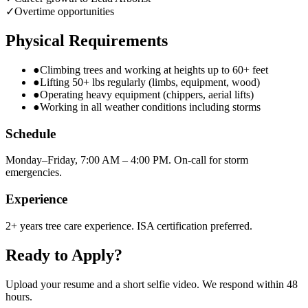
✓
Overtime opportunities
Physical Requirements
●
Climbing trees and working at heights up to 60+ feet
●
Lifting 50+ lbs regularly (limbs, equipment, wood)
●
Operating heavy equipment (chippers, aerial lifts)
●
Working in all weather conditions including storms
Schedule
Monday–Friday, 7:00 AM – 4:00 PM. On-call for storm
emergencies.
Experience
2+ years tree care experience. ISA certification preferred.
Ready to Apply?
Upload your resume and a short selfie video. We respond within 48
hours.