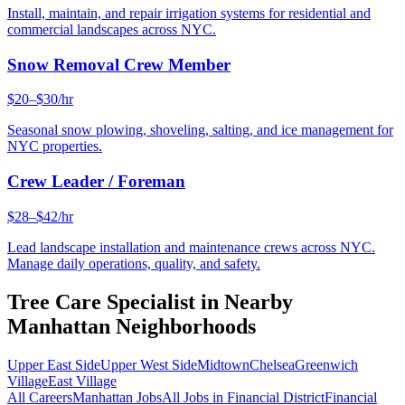
Install, maintain, and repair irrigation systems for residential and
commercial landscapes across NYC.
Snow Removal Crew Member
$20–$30/hr
Seasonal snow plowing, shoveling, salting, and ice management for
NYC properties.
Crew Leader / Foreman
$28–$42/hr
Lead landscape installation and maintenance crews across NYC.
Manage daily operations, quality, and safety.
Tree Care Specialist
in Nearby
Manhattan
Neighborhoods
Upper East Side
Upper West Side
Midtown
Chelsea
Greenwich
Village
East Village
All Careers
Manhattan
Jobs
All Jobs in
Financial District
Financial