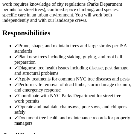
work requires knowledge of city regulations (Parks Department
permits for street trees), confined-space climbing, and species-
specific care in an urban environment. You will work both
independently and with our landscape crews.
Responsibilities
✓
Prune, shape, and maintain trees and large shrubs per ISA
standards
✓
Plant new trees including staking, guying, and root ball
preparation
✓
Diagnose tree health issues including disease, pest damage,
and structural problems
✓
Apply treatments for common NYC tree diseases and pests
✓
Perform safe removal of dead limbs, storm damage cleanup,
and emergency response
✓
Coordinate with NYC Parks Department for street tree
work permits
✓
Operate and maintain chainsaws, pole saws, and chippers
safely
✓
Document tree health and maintenance records for property
managers