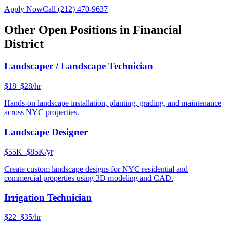
Apply Now
Call
(212) 470-9637
Other Open Positions in
Financial
District
Landscaper / Landscape Technician
$18–$28/hr
Hands-on landscape installation, planting, grading, and maintenance
across NYC properties.
Landscape Designer
$55K–$85K/yr
Create custom landscape designs for NYC residential and
commercial properties using 3D modeling and CAD.
Irrigation Technician
$22–$35/hr