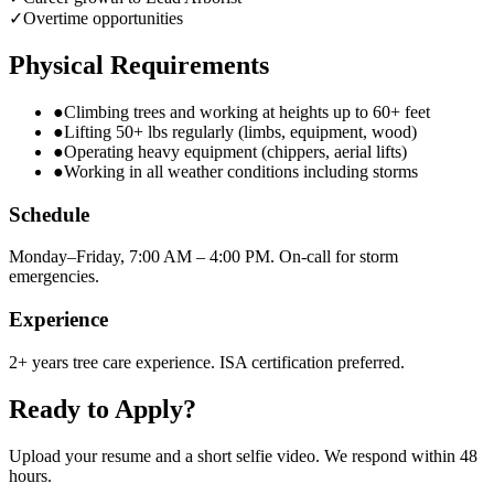
✓
Overtime opportunities
Physical Requirements
●
Climbing trees and working at heights up to 60+ feet
●
Lifting 50+ lbs regularly (limbs, equipment, wood)
●
Operating heavy equipment (chippers, aerial lifts)
●
Working in all weather conditions including storms
Schedule
Monday–Friday, 7:00 AM – 4:00 PM. On-call for storm
emergencies.
Experience
2+ years tree care experience. ISA certification preferred.
Ready to Apply?
Upload your resume and a short selfie video. We respond within 48
hours.