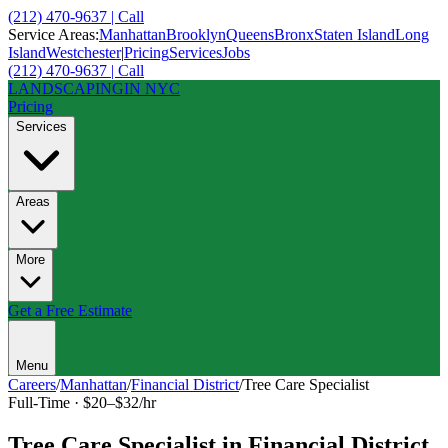
(212) 470-9637 | Call
Service Areas:
Manhattan
Brooklyn
Queens
Bronx
Staten Island
Long
Island
Westchester
|
Pricing
Services
Jobs
(212) 470-9637 | Call
LANDSCAPING
IN NYC
Pricing
Services
Areas
More
Get a Free Estimate
Menu
Careers
/
Manhattan
/
Financial District
/
Tree Care Specialist
Full-Time
·
$20–$32/hr
Tree Care Specialist
in
Financial District
,