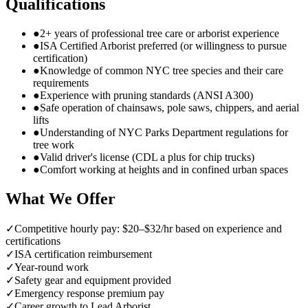
Qualifications
●
2+ years of professional tree care or arborist experience
●
ISA Certified Arborist preferred (or willingness to pursue
certification)
●
Knowledge of common NYC tree species and their care
requirements
●
Experience with pruning standards (ANSI A300)
●
Safe operation of chainsaws, pole saws, chippers, and aerial
lifts
●
Understanding of NYC Parks Department regulations for
tree work
●
Valid driver's license (CDL a plus for chip trucks)
●
Comfort working at heights and in confined urban spaces
What We Offer
✓
Competitive hourly pay: $20–$32/hr based on experience and
certifications
✓
ISA certification reimbursement
✓
Year-round work
✓
Safety gear and equipment provided
✓
Emergency response premium pay
✓
Career growth to Lead Arborist