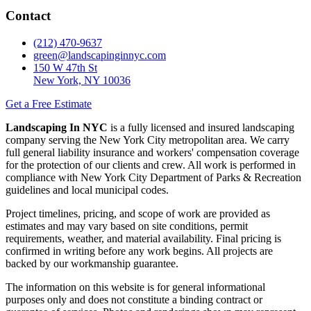
Contact
(212) 470-9637
green@landscapinginnyc.com
150 W 47th St
New York, NY 10036
Get a Free Estimate
Landscaping In NYC
is a fully licensed and insured landscaping
company serving the New York City metropolitan area. We carry
full general liability insurance and workers' compensation coverage
for the protection of our clients and crew. All work is performed in
compliance with New York City Department of Parks & Recreation
guidelines and local municipal codes.
Project timelines, pricing, and scope of work are provided as
estimates and may vary based on site conditions, permit
requirements, weather, and material availability. Final pricing is
confirmed in writing before any work begins. All projects are
backed by our workmanship guarantee.
The information on this website is for general informational
purposes only and does not constitute a binding contract or