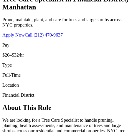
Manhattan
Prune, maintain, plant, and care for trees and large shrubs across
NYC properties.
Apply Now
Call
(212) 470-9637
Pay
$20–$32/hr
Type
Full-Time
Location
Financial District
About This Role
We are looking for a Tree Care Specialist to handle pruning,
planting, health assessments, and maintenance of trees and large
shrubs across our residential and commercial properties. NYC tree