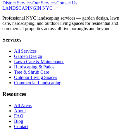
District
Services
Our Services
Contact Us
LANDSCAPING
IN NYC
Professional NYC landscaping services — garden design, lawn
care, hardscaping, and outdoor living spaces for residential and
commercial properties across all five boroughs and beyond.
Services
All Services
Garden Design
Lawn Care & Maintenance
Hardscaping & Patios
Tree & Shrub Care
Outdoor Living Spaces
Commercial Landscaping
Resources
All Areas
About
FAQ
Blog
Contact