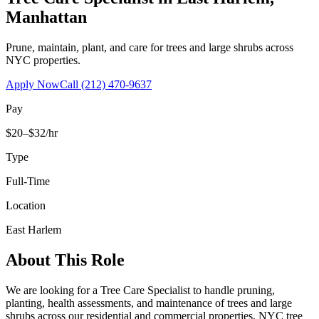
Manhattan
Prune, maintain, plant, and care for trees and large shrubs across
NYC properties.
Apply Now
Call
(212) 470-9637
Pay
$20–$32/hr
Type
Full-Time
Location
East Harlem
About This Role
We are looking for a Tree Care Specialist to handle pruning,
planting, health assessments, and maintenance of trees and large
shrubs across our residential and commercial properties. NYC tree