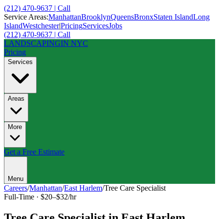
(212) 470-9637 | Call
Service Areas:
Manhattan
Brooklyn
Queens
Bronx
Staten Island
Long
Island
Westchester
|
Pricing
Services
Jobs
(212) 470-9637 | Call
LANDSCAPING
IN NYC
Pricing
Services
Areas
More
Get a Free Estimate
Menu
Careers
/
Manhattan
/
East Harlem
/
Tree Care Specialist
Full-Time
·
$20–$32/hr
Tree Care Specialist
in
East Harlem
,