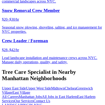
commercial landscapes across NYC.
Snow Removal Crew Member
$20–$30/hr
Seasonal snow plowing, shoveling, salting, and ice management for
NYC properties.
Crew Leader / Foreman
$28–$42/hr
Lead landscape installation and maintenance crews across NYC.
Manage daily operations, quality, and safety.
Tree Care Specialist
in Nearby
Manhattan
Neighborhoods
Upper East Side
Upper West Side
Midtown
Chelsea
Greenwich
Village
East Village
All Careers
Manhattan
Jobs
All Jobs in
East Harlem
East Harlem
Services
Our Services
Contact Us