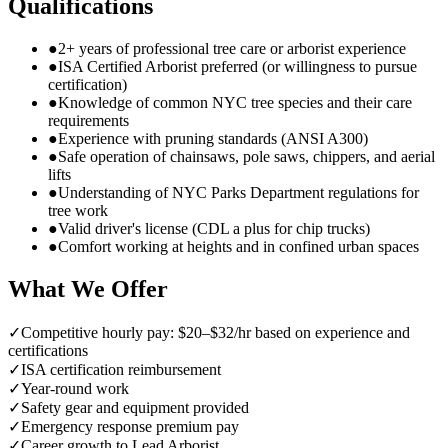
Qualifications
●
2+ years of professional tree care or arborist experience
●
ISA Certified Arborist preferred (or willingness to pursue
certification)
●
Knowledge of common NYC tree species and their care
requirements
●
Experience with pruning standards (ANSI A300)
●
Safe operation of chainsaws, pole saws, chippers, and aerial
lifts
●
Understanding of NYC Parks Department regulations for
tree work
●
Valid driver's license (CDL a plus for chip trucks)
●
Comfort working at heights and in confined urban spaces
What We Offer
✓
Competitive hourly pay: $20–$32/hr based on experience and
certifications
✓
ISA certification reimbursement
✓
Year-round work
✓
Safety gear and equipment provided
✓
Emergency response premium pay
✓
Career growth to Lead Arborist