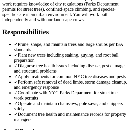
work requires knowledge of city regulations (Parks Department
permits for street trees), confined-space climbing, and species-
specific care in an urban environment. You will work both
independently and with our landscape crews.
Responsibilities
✓
Prune, shape, and maintain trees and large shrubs per ISA
standards
✓
Plant new trees including staking, guying, and root ball
preparation
✓
Diagnose tree health issues including disease, pest damage,
and structural problems
✓
Apply treatments for common NYC tree diseases and pests
✓
Perform safe removal of dead limbs, storm damage cleanup,
and emergency response
✓
Coordinate with NYC Parks Department for street tree
work permits
✓
Operate and maintain chainsaws, pole saws, and chippers
safely
✓
Document tree health and maintenance records for property
managers