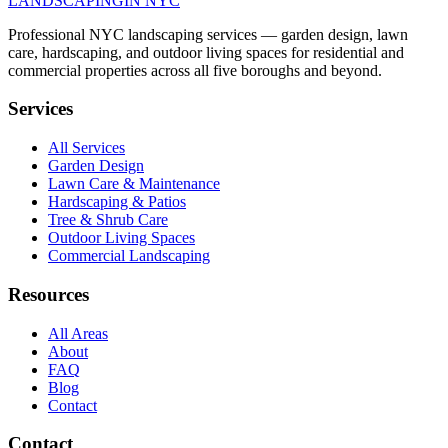
LANDSCAPING
IN NYC
Professional NYC landscaping services — garden design, lawn
care, hardscaping, and outdoor living spaces for residential and
commercial properties across all five boroughs and beyond.
Services
All Services
Garden Design
Lawn Care & Maintenance
Hardscaping & Patios
Tree & Shrub Care
Outdoor Living Spaces
Commercial Landscaping
Resources
All Areas
About
FAQ
Blog
Contact
Contact