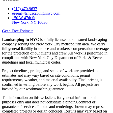
(212) 470-9637
green@landscapinginnyc.com
150 W 47th St
New York, NY 10036
Get a Free Estimate
Landscaping In NYC
is a fully licensed and insured landscaping
company serving the New York City metropolitan area. We carry
full general liability insurance and workers' compensation coverage
for the protection of our clients and crew. All work is performed in
compliance with New York City Department of Parks & Recreation
guidelines and local municipal codes.
Project timelines, pricing, and scope of work are provided as
estimates and may vary based on site conditions, permit
requirements, weather, and material availability. Final pricing is
confirmed in writing before any work begins. All projects are
backed by our workmanship guarantee.
The information on this website is for general informational
purposes only and does not constitute a binding contract or
guarantee of services. Photos and renderings shown may represent
completed projects or design concepts. Results may vary based on