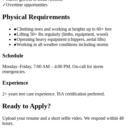
✓
Overtime opportunities
Physical Requirements
●
Climbing trees and working at heights up to 60+ feet
●
Lifting 50+ lbs regularly (limbs, equipment, wood)
●
Operating heavy equipment (chippers, aerial lifts)
●
Working in all weather conditions including storms
Schedule
Monday–Friday, 7:00 AM – 4:00 PM. On-call for storm
emergencies.
Experience
2+ years tree care experience. ISA certification preferred.
Ready to Apply?
Upload your resume and a short selfie video. We respond within 48
hours.