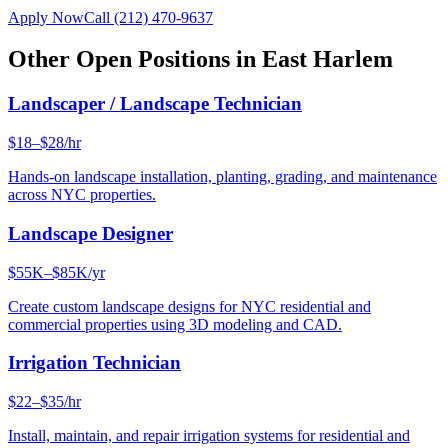
Apply Now
Call
(212) 470-9637
Other Open Positions in
East Harlem
Landscaper / Landscape Technician
$18–$28/hr
Hands-on landscape installation, planting, grading, and maintenance
across NYC properties.
Landscape Designer
$55K–$85K/yr
Create custom landscape designs for NYC residential and
commercial properties using 3D modeling and CAD.
Irrigation Technician
$22–$35/hr
Install, maintain, and repair irrigation systems for residential and