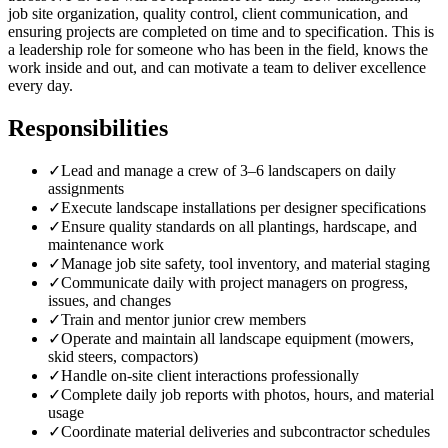
job site organization, quality control, client communication, and
ensuring projects are completed on time and to specification. This is
a leadership role for someone who has been in the field, knows the
work inside and out, and can motivate a team to deliver excellence
every day.
Responsibilities
✓
Lead and manage a crew of 3–6 landscapers on daily
assignments
✓
Execute landscape installations per designer specifications
✓
Ensure quality standards on all plantings, hardscape, and
maintenance work
✓
Manage job site safety, tool inventory, and material staging
✓
Communicate daily with project managers on progress,
issues, and changes
✓
Train and mentor junior crew members
✓
Operate and maintain all landscape equipment (mowers,
skid steers, compactors)
✓
Handle on-site client interactions professionally
✓
Complete daily job reports with photos, hours, and material
usage
✓
Coordinate material deliveries and subcontractor schedules