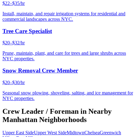
$22–$35/hr
Install, maintain, and repair irrigation systems for residential and
commercial landscapes across NYC.
Tree Care Specialist
$20–$32/hr
Prune, maintain, plant, and care for trees and large shrubs across
NYC properties.
Snow Removal Crew Member
$20–$30/hr
Seasonal snow plowing, shoveling, salting, and ice management for
NYC properties.
Crew Leader / Foreman
in Nearby
Manhattan
Neighborhoods
Upper East Side
Upper West Side
Midtown
Chelsea
Greenwich