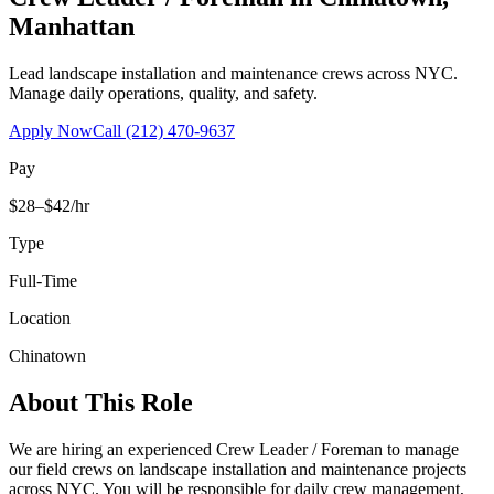
Manhattan
Lead landscape installation and maintenance crews across NYC.
Manage daily operations, quality, and safety.
Apply Now
Call
(212) 470-9637
Pay
$28–$42/hr
Type
Full-Time
Location
Chinatown
About This Role
We are hiring an experienced Crew Leader / Foreman to manage
our field crews on landscape installation and maintenance projects
across NYC. You will be responsible for daily crew management,