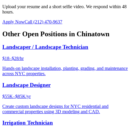
Upload your resume and a short selfie video. We respond within 48
hours.
Apply Now
Call
(212) 470-9637
Other Open Positions in
Chinatown
Landscaper / Landscape Technician
$18–$28/hr
Hands-on landscape installation, planting, grading, and maintenance
across NYC properties.
Landscape Designer
$55K–$85K/yr
Create custom landscape designs for NYC residential and
commercial properties using 3D modeling and CAD.
Irrigation Technician