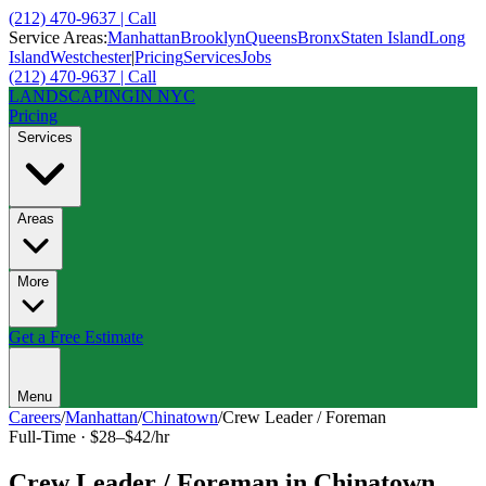
(212) 470-9637 | Call
Service Areas:
Manhattan
Brooklyn
Queens
Bronx
Staten Island
Long
Island
Westchester
|
Pricing
Services
Jobs
(212) 470-9637 | Call
LANDSCAPING
IN NYC
Pricing
Services
Areas
More
Get a Free Estimate
Menu
Careers
/
Manhattan
/
Chinatown
/
Crew Leader / Foreman
Full-Time
·
$28–$42/hr
Crew Leader / Foreman
in
Chinatown
,