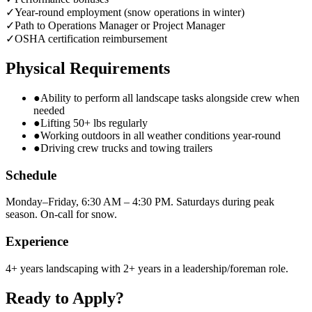
✓
Year-round employment (snow operations in winter)
✓
Path to Operations Manager or Project Manager
✓
OSHA certification reimbursement
Physical Requirements
●
Ability to perform all landscape tasks alongside crew when
needed
●
Lifting 50+ lbs regularly
●
Working outdoors in all weather conditions year-round
●
Driving crew trucks and towing trailers
Schedule
Monday–Friday, 6:30 AM – 4:30 PM. Saturdays during peak
season. On-call for snow.
Experience
4+ years landscaping with 2+ years in a leadership/foreman role.
Ready to Apply?