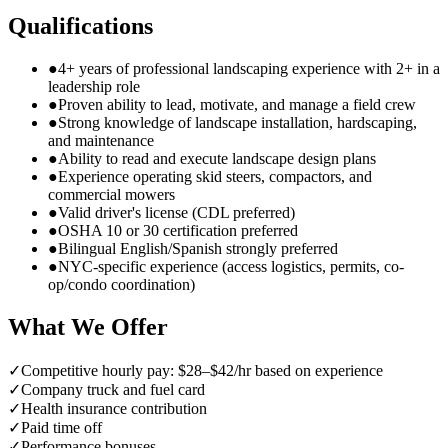
Qualifications
●
4+ years of professional landscaping experience with 2+ in a
leadership role
●
Proven ability to lead, motivate, and manage a field crew
●
Strong knowledge of landscape installation, hardscaping,
and maintenance
●
Ability to read and execute landscape design plans
●
Experience operating skid steers, compactors, and
commercial mowers
●
Valid driver's license (CDL preferred)
●
OSHA 10 or 30 certification preferred
●
Bilingual English/Spanish strongly preferred
●
NYC-specific experience (access logistics, permits, co-
op/condo coordination)
What We Offer
✓
Competitive hourly pay: $28–$42/hr based on experience
✓
Company truck and fuel card
✓
Health insurance contribution
✓
Paid time off
✓
Performance bonuses