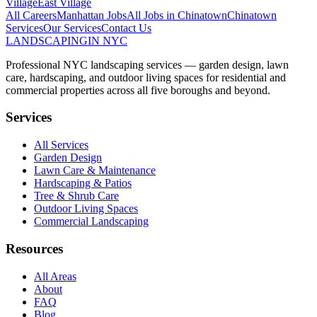
Village
East Village
All Careers
Manhattan
Jobs
All Jobs in
Chinatown
Chinatown
Services
Our Services
Contact Us
LANDSCAPING
IN NYC
Professional NYC landscaping services — garden design, lawn
care, hardscaping, and outdoor living spaces for residential and
commercial properties across all five boroughs and beyond.
Services
All Services
Garden Design
Lawn Care & Maintenance
Hardscaping & Patios
Tree & Shrub Care
Outdoor Living Spaces
Commercial Landscaping
Resources
All Areas
About
FAQ
Blog