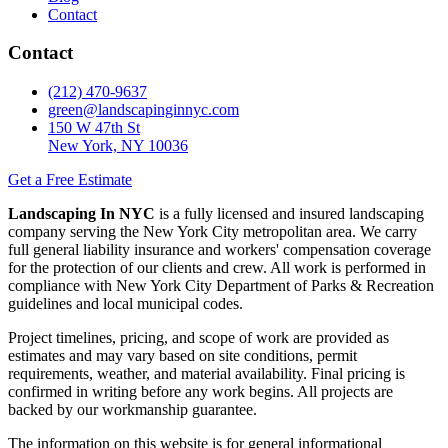
Contact
Contact
(212) 470-9637
green@landscapinginnyc.com
150 W 47th St
New York, NY 10036
Get a Free Estimate
Landscaping In NYC
is a fully licensed and insured landscaping
company serving the New York City metropolitan area. We carry
full general liability insurance and workers' compensation coverage
for the protection of our clients and crew. All work is performed in
compliance with New York City Department of Parks & Recreation
guidelines and local municipal codes.
Project timelines, pricing, and scope of work are provided as
estimates and may vary based on site conditions, permit
requirements, weather, and material availability. Final pricing is
confirmed in writing before any work begins. All projects are
backed by our workmanship guarantee.
The information on this website is for general informational