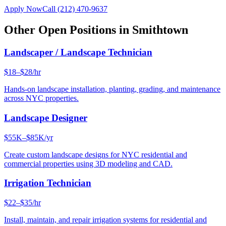
Apply Now
Call
(212) 470-9637
Other Open Positions in
Smithtown
Landscaper / Landscape Technician
$18–$28/hr
Hands-on landscape installation, planting, grading, and maintenance
across NYC properties.
Landscape Designer
$55K–$85K/yr
Create custom landscape designs for NYC residential and
commercial properties using 3D modeling and CAD.
Irrigation Technician
$22–$35/hr
Install, maintain, and repair irrigation systems for residential and