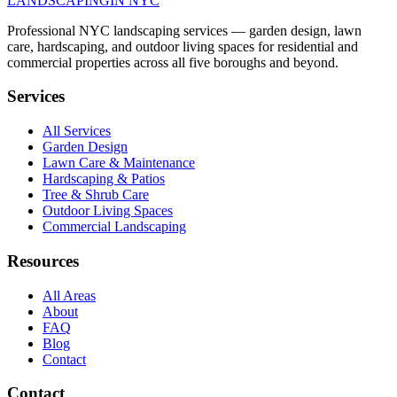
LANDSCAPING
IN NYC
Professional NYC landscaping services — garden design, lawn
care, hardscaping, and outdoor living spaces for residential and
commercial properties across all five boroughs and beyond.
Services
All Services
Garden Design
Lawn Care & Maintenance
Hardscaping & Patios
Tree & Shrub Care
Outdoor Living Spaces
Commercial Landscaping
Resources
All Areas
About
FAQ
Blog
Contact
Contact