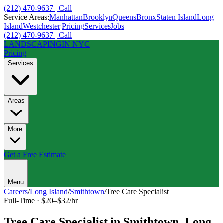
(212) 470-9637 | Call
Service Areas:
Manhattan
Brooklyn
Queens
Bronx
Staten Island
Long
Island
Westchester
|
Pricing
Services
Jobs
(212) 470-9637 | Call
LANDSCAPING
IN NYC
Pricing
Services
Areas
More
Get a Free Estimate
Menu
Careers
/
Long Island
/
Smithtown
/
Tree Care Specialist
Full-Time
·
$20–$32/hr
Tree Care Specialist
in
Smithtown
,
Long