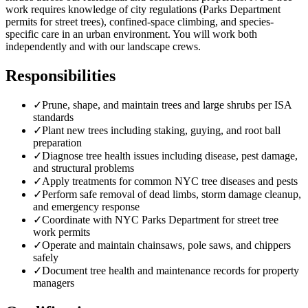
work requires knowledge of city regulations (Parks Department
permits for street trees), confined-space climbing, and species-
specific care in an urban environment. You will work both
independently and with our landscape crews.
Responsibilities
✓
Prune, shape, and maintain trees and large shrubs per ISA
standards
✓
Plant new trees including staking, guying, and root ball
preparation
✓
Diagnose tree health issues including disease, pest damage,
and structural problems
✓
Apply treatments for common NYC tree diseases and pests
✓
Perform safe removal of dead limbs, storm damage cleanup,
and emergency response
✓
Coordinate with NYC Parks Department for street tree
work permits
✓
Operate and maintain chainsaws, pole saws, and chippers
safely
✓
Document tree health and maintenance records for property
managers