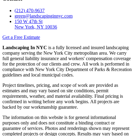
(212) 470-9637
green@landscapinginnyc.com
150 W 47th St
New York, NY 10036
Get a Free Estimate
Landscaping In NYC
is a fully licensed and insured landscaping
company serving the New York City metropolitan area. We carry
full general liability insurance and workers' compensation coverage
for the protection of our clients and crew. All work is performed in
compliance with New York City Department of Parks & Recreation
guidelines and local municipal codes.
Project timelines, pricing, and scope of work are provided as
estimates and may vary based on site conditions, permit
requirements, weather, and material availability. Final pricing is
confirmed in writing before any work begins. All projects are
backed by our workmanship guarantee.
The information on this website is for general informational
purposes only and does not constitute a binding contract or
guarantee of services. Photos and renderings shown may represent
completed projects or design concepts. Results may vary based on