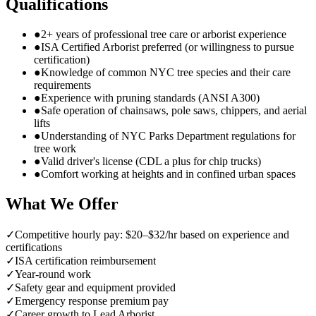
Qualifications
●
2+ years of professional tree care or arborist experience
●
ISA Certified Arborist preferred (or willingness to pursue
certification)
●
Knowledge of common NYC tree species and their care
requirements
●
Experience with pruning standards (ANSI A300)
●
Safe operation of chainsaws, pole saws, chippers, and aerial
lifts
●
Understanding of NYC Parks Department regulations for
tree work
●
Valid driver's license (CDL a plus for chip trucks)
●
Comfort working at heights and in confined urban spaces
What We Offer
✓
Competitive hourly pay: $20–$32/hr based on experience and
certifications
✓
ISA certification reimbursement
✓
Year-round work
✓
Safety gear and equipment provided
✓
Emergency response premium pay
✓
Career growth to Lead Arborist