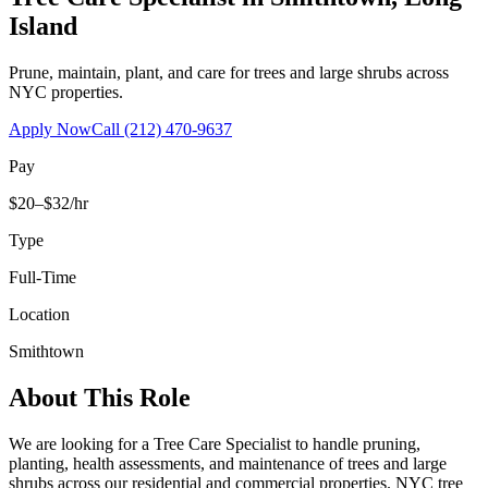
Island
Prune, maintain, plant, and care for trees and large shrubs across
NYC properties.
Apply Now
Call
(212) 470-9637
Pay
$20–$32/hr
Type
Full-Time
Location
Smithtown
About This Role
We are looking for a Tree Care Specialist to handle pruning,
planting, health assessments, and maintenance of trees and large
shrubs across our residential and commercial properties. NYC tree