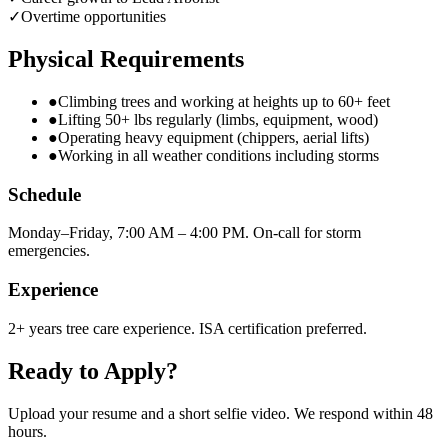
✓
Overtime opportunities
Physical Requirements
●
Climbing trees and working at heights up to 60+ feet
●
Lifting 50+ lbs regularly (limbs, equipment, wood)
●
Operating heavy equipment (chippers, aerial lifts)
●
Working in all weather conditions including storms
Schedule
Monday–Friday, 7:00 AM – 4:00 PM. On-call for storm
emergencies.
Experience
2+ years tree care experience. ISA certification preferred.
Ready to Apply?
Upload your resume and a short selfie video. We respond within 48
hours.