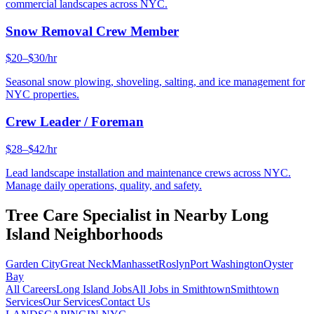
commercial landscapes across NYC.
Snow Removal Crew Member
$20–$30/hr
Seasonal snow plowing, shoveling, salting, and ice management for
NYC properties.
Crew Leader / Foreman
$28–$42/hr
Lead landscape installation and maintenance crews across NYC.
Manage daily operations, quality, and safety.
Tree Care Specialist
in Nearby
Long
Island
Neighborhoods
Garden City
Great Neck
Manhasset
Roslyn
Port Washington
Oyster
Bay
All Careers
Long Island
Jobs
All Jobs in
Smithtown
Smithtown
Services
Our Services
Contact Us