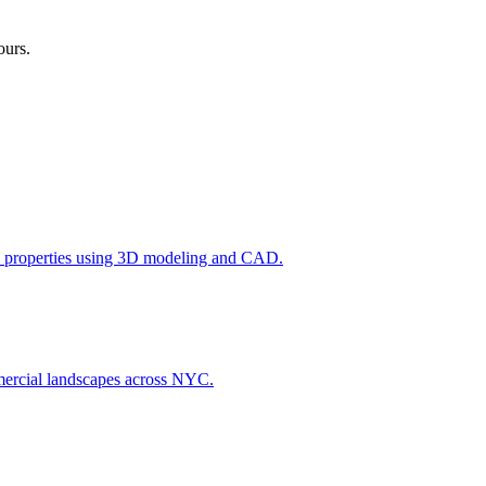
ours.
l properties using 3D modeling and CAD.
ommercial landscapes across NYC.