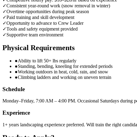
✓
Consistent year-round work (snow removal in winter)
✓
Overtime opportunities during peak season
✓
Paid training and skill development
✓
Opportunity to advance to Crew Leader
✓
Tools and safety equipment provided
✓
Supportive team environment
Physical Requirements
●
Ability to lift 50+ lbs regularly
●
Standing, bending, kneeling for extended periods
●
Working outdoors in heat, cold, rain, and snow
●
Climbing ladders and working on uneven terrain
Schedule
Monday–Friday, 7:00 AM – 4:00 PM. Occasional Saturdays during p
Experience
1+ years landscaping experience preferred. Will train the right candida