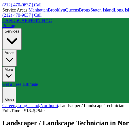
(212) 470-9637 | Call
Service Areas:
Manhattan
Brooklyn
Queens
Bronx
Staten Island
Long Is
(212) 470-9637 | Call
LANDSCAPING
IN NYC
Pricing
Services
Areas
More
Get a Free Estimate
Menu
Careers
/
Long Island
/
Northport
/
Landscaper / Landscape Technician
Full-Time
·
$18–$28/hr
Landscaper / Landscape Technician
in
Nor