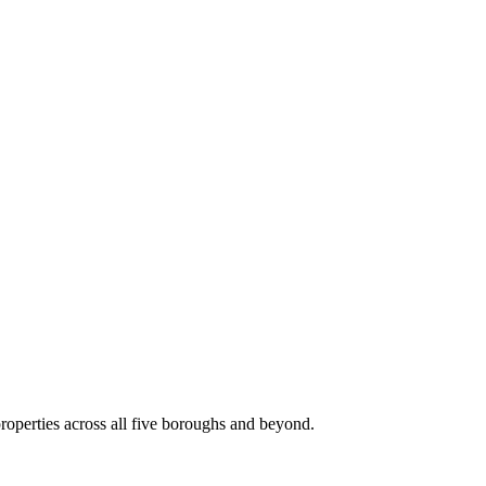
roperties across all five boroughs and beyond.