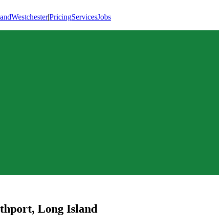
land
Westchester
|
Pricing
Services
Jobs
thport
,
Long Island