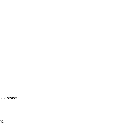
eak season.
te.