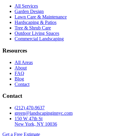
All Services
Garden Design
Lawn Care & Maintenance
Hardscaping & Patios
Tree & Shrub Care
Outdoor Living Spaces
Commercial Landscaping
Resources
All Areas
About
FAQ
Blog
Contact
Contact
(212) 470-9637
green@landscapinginnyc.com
150 W 47th St
New York, NY 10036
Get a Free Estimate