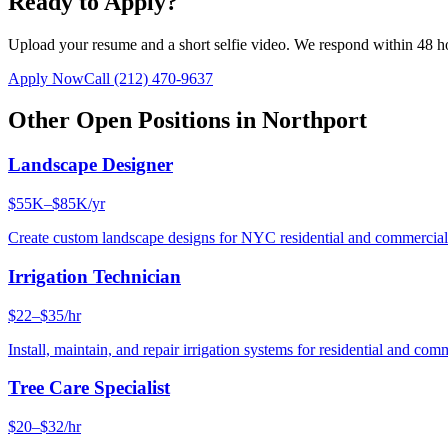
Ready to Apply?
Upload your resume and a short selfie video. We respond within 48 h
Apply Now
Call
(212) 470-9637
Other Open Positions in
Northport
Landscape Designer
$55K–$85K/yr
Create custom landscape designs for NYC residential and commercia
Irrigation Technician
$22–$35/hr
Install, maintain, and repair irrigation systems for residential and c
Tree Care Specialist
$20–$32/hr