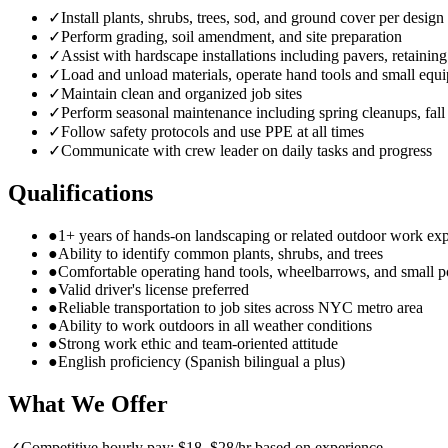
✓
Install plants, shrubs, trees, sod, and ground cover per design
✓
Perform grading, soil amendment, and site preparation
✓
Assist with hardscape installations including pavers, retainin
✓
Load and unload materials, operate hand tools and small equ
✓
Maintain clean and organized job sites
✓
Perform seasonal maintenance including spring cleanups, fall
✓
Follow safety protocols and use PPE at all times
✓
Communicate with crew leader on daily tasks and progress
Qualifications
●
1+ years of hands-on landscaping or related outdoor work ex
●
Ability to identify common plants, shrubs, and trees
●
Comfortable operating hand tools, wheelbarrows, and small 
●
Valid driver's license preferred
●
Reliable transportation to job sites across NYC metro area
●
Ability to work outdoors in all weather conditions
●
Strong work ethic and team-oriented attitude
●
English proficiency (Spanish bilingual a plus)
What We Offer
✓
Competitive hourly pay: $18–$28/hr based on experience