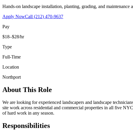
Hands-on landscape installation, planting, grading, and maintenance 
Apply Now
Call
(212) 470-9637
Pay
$18–$28/hr
Type
Full-Time
Location
Northport
About This Role
We are looking for experienced landscapers and landscape technicians t
site work across residential and commercial properties in all five NYC
of hard work in any season.
Responsibilities