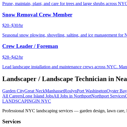
Prune, maintain, plant, and care for trees and large shrubs across NYC
Snow Removal Crew Member
$20–$30/hr
Seasonal snow plowing, shoveling, salting, and ice management for 
Crew Leader / Foreman
$28–$42/hr
Lead landscape installation and maintenance crews across NYC. Manage
Landscaper / Landscape Technician
in Ne
Garden City
Great Neck
Manhasset
Roslyn
Port Washington
Oyster Bay
All Careers
Long Island
Jobs
All Jobs in
Northport
Northport
Services
O
LANDSCAPING
IN NYC
Professional NYC landscaping services — garden design, lawn care, ha
Services