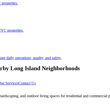
 properties.
NYC properties.
 daily operations, quality, and safety.
arby
Long Island
Neighborhoods
ur Services
Contact Us
rdscaping, and outdoor living spaces for residential and commercial p