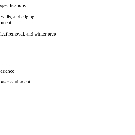
 specifications
g walls, and edging
ipment
 leaf removal, and winter prep
perience
power equipment