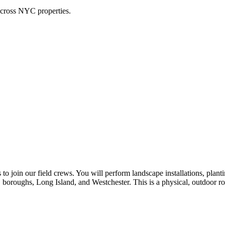
across NYC properties.
o join our field crews. You will perform landscape installations, planti
 boroughs, Long Island, and Westchester. This is a physical, outdoor ro