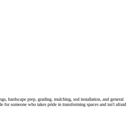
ngs, hardscape prep, grading, mulching, sod installation, and general
le for someone who takes pride in transforming spaces and isn't afraid