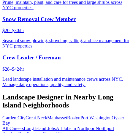
Prune, maintain, plant, and care for trees and large shrubs across
NYC properties.
Snow Removal Crew Member
$20–$30/hr
Seasonal snow plowing, shoveling, salting, and ice management for
NYC properties.
Crew Leader / Foreman
$28–$42/hr
Lead landscape installation and maintenance crews across NYC.
Manage daily operations, quality, and safety.
Landscape Designer
in Nearby
Long
Island
Neighborhoods
Garden City
Great Neck
Manhasset
Roslyn
Port Washington
Oyster
Bay
All Careers
Long Island
Jobs
All Jobs in
Northport
Northport