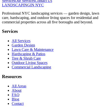
Services
Our Services
Contact Us
LANDSCAPING
IN NYC
Professional NYC landscaping services — garden design, lawn
care, hardscaping, and outdoor living spaces for residential and
commercial properties across all five boroughs and beyond.
Services
All Services
Garden Design
Lawn Care & Maintenance
Hardscaping & Patios
Tree & Shrub Care
Outdoor Living Spaces
Commercial Landscaping
Resources
All Areas
About
FAQ
Blog
Contact