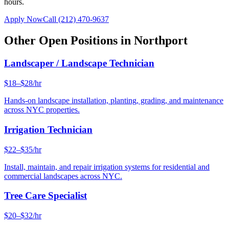
hours.
Apply Now
Call
(212) 470-9637
Other Open Positions in
Northport
Landscaper / Landscape Technician
$18–$28/hr
Hands-on landscape installation, planting, grading, and maintenance
across NYC properties.
Irrigation Technician
$22–$35/hr
Install, maintain, and repair irrigation systems for residential and
commercial landscapes across NYC.
Tree Care Specialist
$20–$32/hr