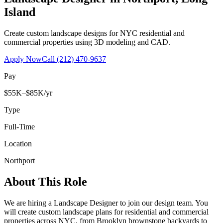
Island
Create custom landscape designs for NYC residential and
commercial properties using 3D modeling and CAD.
Apply Now
Call
(212) 470-9637
Pay
$55K–$85K/yr
Type
Full-Time
Location
Northport
About This Role
We are hiring a Landscape Designer to join our design team. You
will create custom landscape plans for residential and commercial
properties across NYC, from Brooklyn brownstone backyards to