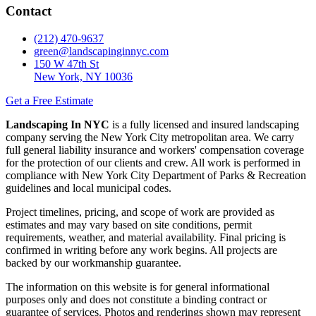
Contact
(212) 470-9637
green@landscapinginnyc.com
150 W 47th St
New York, NY 10036
Get a Free Estimate
Landscaping In NYC
is a fully licensed and insured landscaping
company serving the New York City metropolitan area. We carry
full general liability insurance and workers' compensation coverage
for the protection of our clients and crew. All work is performed in
compliance with New York City Department of Parks & Recreation
guidelines and local municipal codes.
Project timelines, pricing, and scope of work are provided as
estimates and may vary based on site conditions, permit
requirements, weather, and material availability. Final pricing is
confirmed in writing before any work begins. All projects are
backed by our workmanship guarantee.
The information on this website is for general informational
purposes only and does not constitute a binding contract or
guarantee of services. Photos and renderings shown may represent