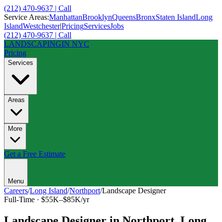
(212) 470-9637 | Call
Service Areas:
Manhattan
Brooklyn
Queens
Bronx
Staten Island
Long
Island
Westchester
|
Pricing
Services
Jobs
(212) 470-9637 | Call
LANDSCAPING
IN NYC
Pricing
Services
Areas
More
Get a Free Estimate
Menu
Careers
/
Long Island
/
Northport
/
Landscape Designer
Full-Time
·
$55K–$85K/yr
Landscape Designer
in
Northport
,
Long