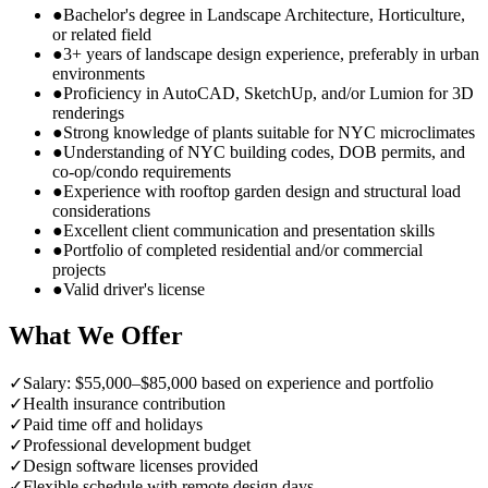
●
Bachelor's degree in Landscape Architecture, Horticulture,
or related field
●
3+ years of landscape design experience, preferably in urban
environments
●
Proficiency in AutoCAD, SketchUp, and/or Lumion for 3D
renderings
●
Strong knowledge of plants suitable for NYC microclimates
●
Understanding of NYC building codes, DOB permits, and
co-op/condo requirements
●
Experience with rooftop garden design and structural load
considerations
●
Excellent client communication and presentation skills
●
Portfolio of completed residential and/or commercial
projects
●
Valid driver's license
What We Offer
✓
Salary: $55,000–$85,000 based on experience and portfolio
✓
Health insurance contribution
✓
Paid time off and holidays
✓
Professional development budget
✓
Design software licenses provided
✓
Flexible schedule with remote design days