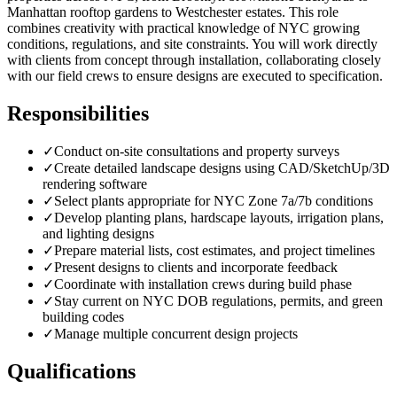
Manhattan rooftop gardens to Westchester estates. This role
combines creativity with practical knowledge of NYC growing
conditions, regulations, and site constraints. You will work directly
with clients from concept through installation, collaborating closely
with our field crews to ensure designs are executed to specification.
Responsibilities
✓
Conduct on-site consultations and property surveys
✓
Create detailed landscape designs using CAD/SketchUp/3D
rendering software
✓
Select plants appropriate for NYC Zone 7a/7b conditions
✓
Develop planting plans, hardscape layouts, irrigation plans,
and lighting designs
✓
Prepare material lists, cost estimates, and project timelines
✓
Present designs to clients and incorporate feedback
✓
Coordinate with installation crews during build phase
✓
Stay current on NYC DOB regulations, permits, and green
building codes
✓
Manage multiple concurrent design projects
Qualifications