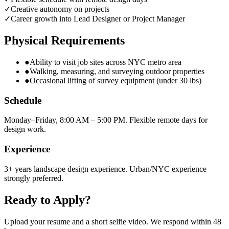
✓
Creative autonomy on projects
✓
Career growth into Lead Designer or Project Manager
Physical Requirements
●
Ability to visit job sites across NYC metro area
●
Walking, measuring, and surveying outdoor properties
●
Occasional lifting of survey equipment (under 30 lbs)
Schedule
Monday–Friday, 8:00 AM – 5:00 PM. Flexible remote days for
design work.
Experience
3+ years landscape design experience. Urban/NYC experience
strongly preferred.
Ready to Apply?
Upload your resume and a short selfie video. We respond within 48