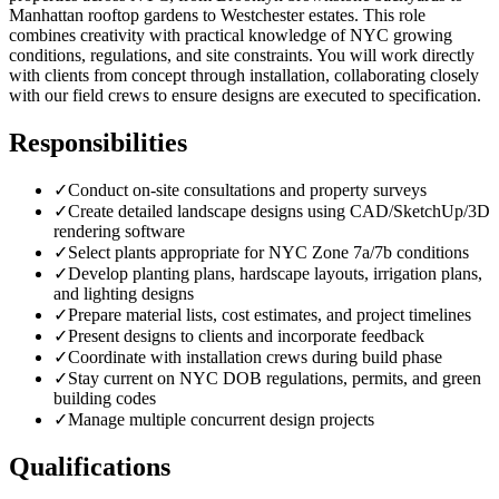
Manhattan rooftop gardens to Westchester estates. This role
combines creativity with practical knowledge of NYC growing
conditions, regulations, and site constraints. You will work directly
with clients from concept through installation, collaborating closely
with our field crews to ensure designs are executed to specification.
Responsibilities
✓
Conduct on-site consultations and property surveys
✓
Create detailed landscape designs using CAD/SketchUp/3D
rendering software
✓
Select plants appropriate for NYC Zone 7a/7b conditions
✓
Develop planting plans, hardscape layouts, irrigation plans,
and lighting designs
✓
Prepare material lists, cost estimates, and project timelines
✓
Present designs to clients and incorporate feedback
✓
Coordinate with installation crews during build phase
✓
Stay current on NYC DOB regulations, permits, and green
building codes
✓
Manage multiple concurrent design projects
Qualifications