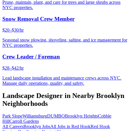
Prune, maintain, plant, and care for trees and large shrubs across
NYC properties.
Snow Removal Crew Member
$20–$30/hr
Seasonal snow plowing, shoveling, salting, and ice management for
NYC properties.
Crew Leader / Foreman
$28–$42/hr
Lead landscape installation and maintenance crews across NYC.
Manage daily operations, quality, and safety.
Landscape Designer
in Nearby
Brooklyn
Neighborhoods
Park Slope
Williamsburg
DUMBO
Brooklyn Heights
Cobble
Hill
Carroll Gardens
All Careers
Brooklyn
Jobs
All Jobs in
Red Hook
Red Hook