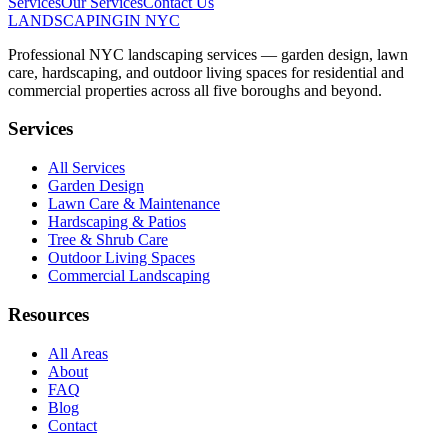
Services
Our Services
Contact Us
LANDSCAPING
IN NYC
Professional NYC landscaping services — garden design, lawn
care, hardscaping, and outdoor living spaces for residential and
commercial properties across all five boroughs and beyond.
Services
All Services
Garden Design
Lawn Care & Maintenance
Hardscaping & Patios
Tree & Shrub Care
Outdoor Living Spaces
Commercial Landscaping
Resources
All Areas
About
FAQ
Blog
Contact