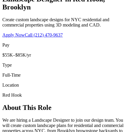
Brooklyn
Create custom landscape designs for NYC residential and
commercial properties using 3D modeling and CAD.
Apply Now
Call
(212) 470-9637
Pay
$55K–$85K/yr
Type
Full-Time
Location
Red Hook
About This Role
We are hiring a Landscape Designer to join our design team. You
will create custom landscape plans for residential and commercial
properties across NYC, from Brooklyn brownstone backyards to