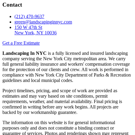
Contact
(212) 470-9637
green@landscapinginnyc.com
150 W 47th St
New York, NY 10036
Get a Free Estimate
Landscaping In NYC
is a fully licensed and insured landscaping
company serving the New York City metropolitan area. We carry
full general liability insurance and workers' compensation coverage
for the protection of our clients and crew. All work is performed in
compliance with New York City Department of Parks & Recreation
guidelines and local municipal codes.
Project timelines, pricing, and scope of work are provided as
estimates and may vary based on site conditions, permit
requirements, weather, and material availability. Final pricing is
confirmed in writing before any work begins. All projects are
backed by our workmanship guarantee.
The information on this website is for general informational
purposes only and does not constitute a binding contract or
guarantee of services. Photos and renderings shown may represent