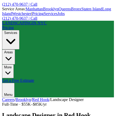
(212) 470-9637 | Call
Service Areas:
Manhattan
Brooklyn
Queens
Bronx
Staten Island
Long
Island
Westchester
|
Pricing
Services
Jobs
(212) 470-9637 | Call
LANDSCAPING
IN NYC
Pricing
Services
Areas
More
Get a Free Estimate
Menu
Careers
/
Brooklyn
/
Red Hook
/
Landscape Designer
Full-Time
·
$55K–$85K/yr
Landscape Designer
in
Red Hook
,