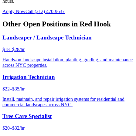
hours.
Apply Now
Call
(212) 470-9637
Other Open Positions in
Red Hook
Landscaper / Landscape Technician
$18–$28/hr
Hands-on landscape installation, planting, grading, and maintenance
across NYC properties.
Irrigation Technician
$22–$35/hr
Install, maintain, and repair irrigation systems for residential and
commercial landscapes across NYC.
Tree Care Specialist
$20–$32/hr