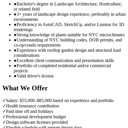
●
Bachelor's degree in Landscape Architecture, Horticulture,
or related field
●
3+ years of landscape design experience, preferably in urban
environments
●
Proficiency in AutoCAD, SketchUp, and/or Lumion for 3D
renderings
●
Strong knowledge of plants suitable for NYC microclimates
●
Understanding of NYC building codes, DOB permits, and
co-op/condo requirements
●
Experience with rooftop garden design and structural load
considerations
●
Excellent client communication and presentation skills
●
Portfolio of completed residential and/or commercial
projects
●
Valid driver's license
What We Offer
✓
Salary: $55,000–$85,000 based on experience and portfolio
✓
Health insurance contribution
✓
Paid time off and holidays
✓
Professional development budget
✓
Design software licenses provided
✓
Flexible schedule with remote design days