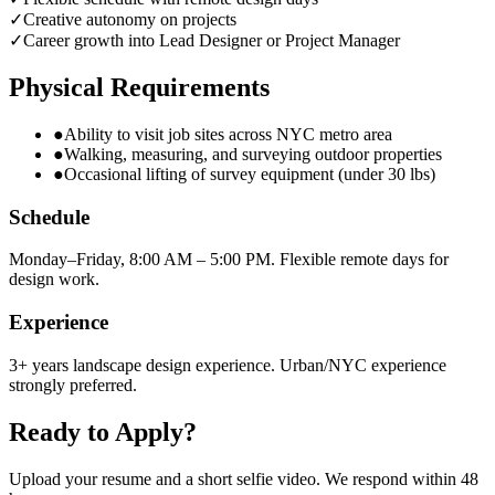
✓
Creative autonomy on projects
✓
Career growth into Lead Designer or Project Manager
Physical Requirements
●
Ability to visit job sites across NYC metro area
●
Walking, measuring, and surveying outdoor properties
●
Occasional lifting of survey equipment (under 30 lbs)
Schedule
Monday–Friday, 8:00 AM – 5:00 PM. Flexible remote days for
design work.
Experience
3+ years landscape design experience. Urban/NYC experience
strongly preferred.
Ready to Apply?
Upload your resume and a short selfie video. We respond within 48