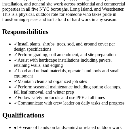
installation, and general site work across residential and commercial
properties in all five NYC boroughs, Long Island, and Westchester.
This is a physical, outdoor role for someone who takes pride in
transforming spaces and isn't afraid of hard work in any season.
Responsibilities
✓
Install plants, shrubs, trees, sod, and ground cover per
design specifications
✓
Perform grading, soil amendment, and site preparation
✓
Assist with hardscape installations including pavers,
retaining walls, and edging
✓
Load and unload materials, operate hand tools and small
equipment
✓
Maintain clean and organized job sites
✓
Perform seasonal maintenance including spring cleanups,
fall leaf removal, and winter prep
✓
Follow safety protocols and use PPE at all times
✓
Communicate with crew leader on daily tasks and progress
Qualifications
●
1+ years of hands-on landscaping or related outdoor work