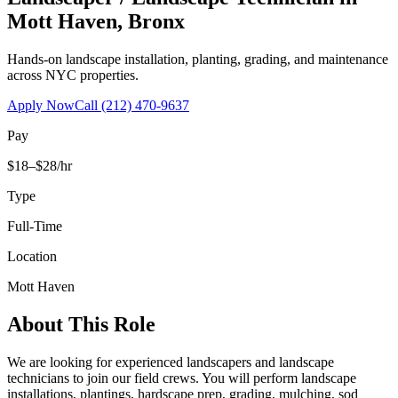
Mott Haven
,
Bronx
Hands-on landscape installation, planting, grading, and maintenance
across NYC properties.
Apply Now
Call
(212) 470-9637
Pay
$18–$28/hr
Type
Full-Time
Location
Mott Haven
About This Role
We are looking for experienced landscapers and landscape
technicians to join our field crews. You will perform landscape
installations, plantings, hardscape prep, grading, mulching, sod