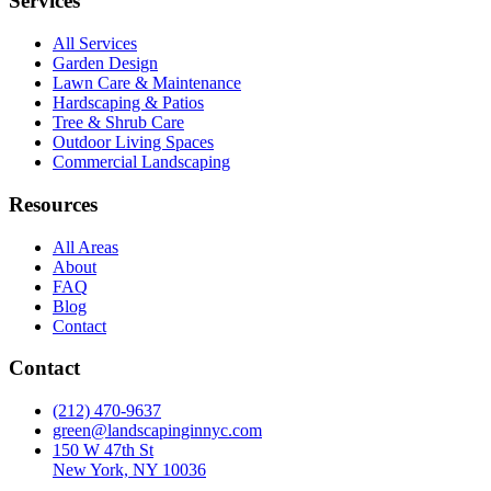
Services
All Services
Garden Design
Lawn Care & Maintenance
Hardscaping & Patios
Tree & Shrub Care
Outdoor Living Spaces
Commercial Landscaping
Resources
All Areas
About
FAQ
Blog
Contact
Contact
(212) 470-9637
green@landscapinginnyc.com
150 W 47th St
New York, NY 10036