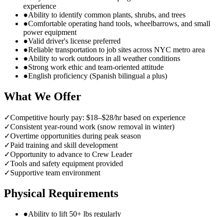
experience
●
Ability to identify common plants, shrubs, and trees
●
Comfortable operating hand tools, wheelbarrows, and small
power equipment
●
Valid driver's license preferred
●
Reliable transportation to job sites across NYC metro area
●
Ability to work outdoors in all weather conditions
●
Strong work ethic and team-oriented attitude
●
English proficiency (Spanish bilingual a plus)
What We Offer
✓
Competitive hourly pay: $18–$28/hr based on experience
✓
Consistent year-round work (snow removal in winter)
✓
Overtime opportunities during peak season
✓
Paid training and skill development
✓
Opportunity to advance to Crew Leader
✓
Tools and safety equipment provided
✓
Supportive team environment
Physical Requirements
●
Ability to lift 50+ lbs regularly