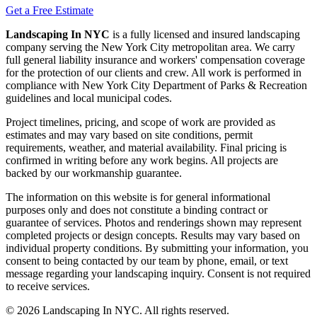
Get a Free Estimate
Landscaping In NYC
is a fully licensed and insured landscaping
company serving the New York City metropolitan area. We carry
full general liability insurance and workers' compensation coverage
for the protection of our clients and crew. All work is performed in
compliance with New York City Department of Parks & Recreation
guidelines and local municipal codes.
Project timelines, pricing, and scope of work are provided as
estimates and may vary based on site conditions, permit
requirements, weather, and material availability. Final pricing is
confirmed in writing before any work begins. All projects are
backed by our workmanship guarantee.
The information on this website is for general informational
purposes only and does not constitute a binding contract or
guarantee of services. Photos and renderings shown may represent
completed projects or design concepts. Results may vary based on
individual property conditions. By submitting your information, you
consent to being contacted by our team by phone, email, or text
message regarding your landscaping inquiry. Consent is not required
to receive services.
©
2026
Landscaping In NYC. All rights reserved.