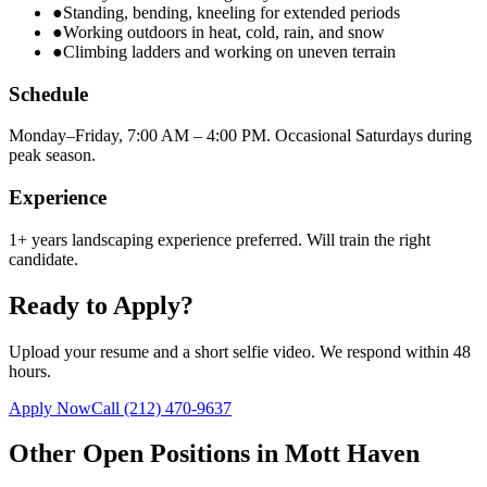
●
Standing, bending, kneeling for extended periods
●
Working outdoors in heat, cold, rain, and snow
●
Climbing ladders and working on uneven terrain
Schedule
Monday–Friday, 7:00 AM – 4:00 PM. Occasional Saturdays during
peak season.
Experience
1+ years landscaping experience preferred. Will train the right
candidate.
Ready to Apply?
Upload your resume and a short selfie video. We respond within 48
hours.
Apply Now
Call
(212) 470-9637
Other Open Positions in
Mott Haven