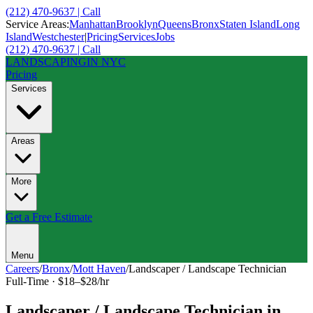
(212) 470-9637 | Call
Service Areas:
Manhattan
Brooklyn
Queens
Bronx
Staten Island
Long
Island
Westchester
|
Pricing
Services
Jobs
(212) 470-9637 | Call
LANDSCAPING
IN NYC
Pricing
Services
Areas
More
Get a Free Estimate
Menu
Careers
/
Bronx
/
Mott Haven
/
Landscaper / Landscape Technician
Full-Time
·
$18–$28/hr
Landscaper / Landscape Technician
in