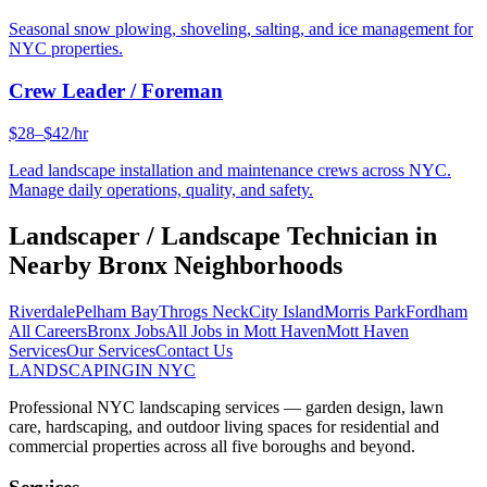
Seasonal snow plowing, shoveling, salting, and ice management for
NYC properties.
Crew Leader / Foreman
$28–$42/hr
Lead landscape installation and maintenance crews across NYC.
Manage daily operations, quality, and safety.
Landscaper / Landscape Technician
in
Nearby
Bronx
Neighborhoods
Riverdale
Pelham Bay
Throgs Neck
City Island
Morris Park
Fordham
All Careers
Bronx
Jobs
All Jobs in
Mott Haven
Mott Haven
Services
Our Services
Contact Us
LANDSCAPING
IN NYC
Professional NYC landscaping services — garden design, lawn
care, hardscaping, and outdoor living spaces for residential and
commercial properties across all five boroughs and beyond.