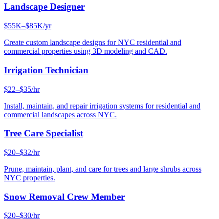
Landscape Designer
$55K–$85K/yr
Create custom landscape designs for NYC residential and
commercial properties using 3D modeling and CAD.
Irrigation Technician
$22–$35/hr
Install, maintain, and repair irrigation systems for residential and
commercial landscapes across NYC.
Tree Care Specialist
$20–$32/hr
Prune, maintain, plant, and care for trees and large shrubs across
NYC properties.
Snow Removal Crew Member
$20–$30/hr