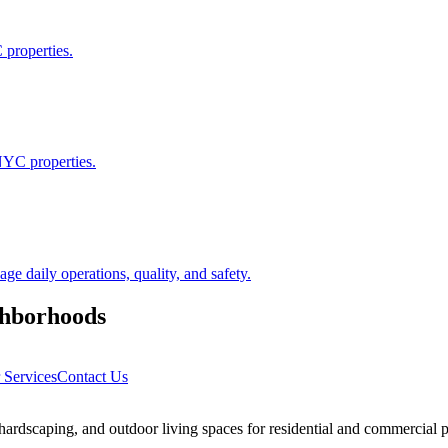
 properties.
NYC properties.
 daily operations, quality, and safety.
hborhoods
 Services
Contact Us
rdscaping, and outdoor living spaces for residential and commercial p