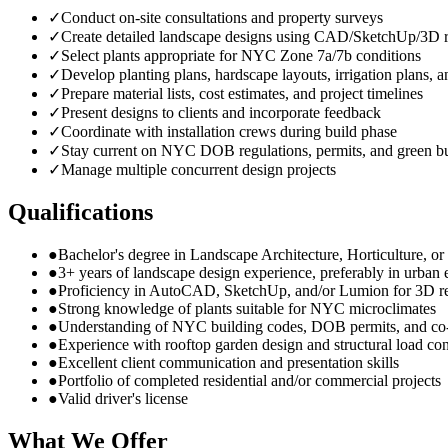
✓
Conduct on-site consultations and property surveys
✓
Create detailed landscape designs using CAD/SketchUp/3D r
✓
Select plants appropriate for NYC Zone 7a/7b conditions
✓
Develop planting plans, hardscape layouts, irrigation plans, a
✓
Prepare material lists, cost estimates, and project timelines
✓
Present designs to clients and incorporate feedback
✓
Coordinate with installation crews during build phase
✓
Stay current on NYC DOB regulations, permits, and green bu
✓
Manage multiple concurrent design projects
Qualifications
●
Bachelor's degree in Landscape Architecture, Horticulture, or r
●
3+ years of landscape design experience, preferably in urban
●
Proficiency in AutoCAD, SketchUp, and/or Lumion for 3D r
●
Strong knowledge of plants suitable for NYC microclimates
●
Understanding of NYC building codes, DOB permits, and co
●
Experience with rooftop garden design and structural load con
●
Excellent client communication and presentation skills
●
Portfolio of completed residential and/or commercial projects
●
Valid driver's license
What We Offer