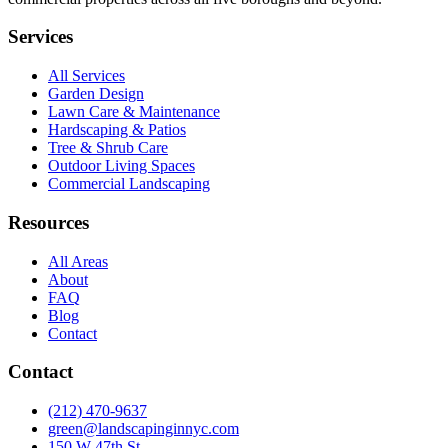
Services
All Services
Garden Design
Lawn Care & Maintenance
Hardscaping & Patios
Tree & Shrub Care
Outdoor Living Spaces
Commercial Landscaping
Resources
All Areas
About
FAQ
Blog
Contact
Contact
(212) 470-9637
green@landscapinginnyc.com
150 W 47th St