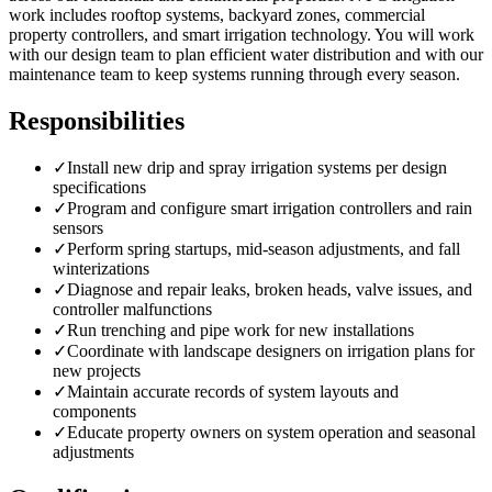
work includes rooftop systems, backyard zones, commercial
property controllers, and smart irrigation technology. You will work
with our design team to plan efficient water distribution and with our
maintenance team to keep systems running through every season.
Responsibilities
✓
Install new drip and spray irrigation systems per design
specifications
✓
Program and configure smart irrigation controllers and rain
sensors
✓
Perform spring startups, mid-season adjustments, and fall
winterizations
✓
Diagnose and repair leaks, broken heads, valve issues, and
controller malfunctions
✓
Run trenching and pipe work for new installations
✓
Coordinate with landscape designers on irrigation plans for
new projects
✓
Maintain accurate records of system layouts and
components
✓
Educate property owners on system operation and seasonal
adjustments