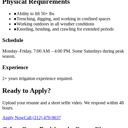
Physical Requirements
●
Ability to lift 50+ lbs
●
Trenching, digging, and working in confined spaces
●
Working outdoors in all weather conditions
●
Kneeling, bending, and crawling for extended periods
Schedule
Monday–Friday, 7:00 AM – 4:00 PM. Some Saturdays during peak
season.
Experience
2+ years irrigation experience required.
Ready to Apply?
Upload your resume and a short selfie video. We respond within 48
hours.
Apply Now
Call
(212) 470-9637