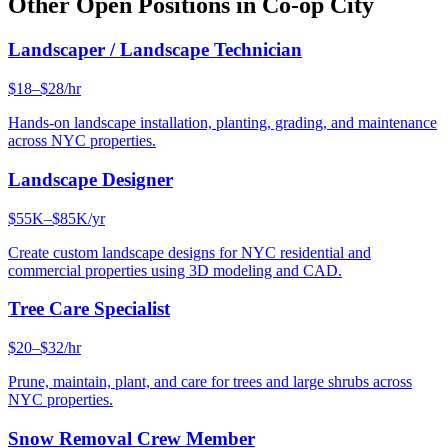
Other Open Positions in
Co-op City
Landscaper / Landscape Technician
$18–$28/hr
Hands-on landscape installation, planting, grading, and maintenance
across NYC properties.
Landscape Designer
$55K–$85K/yr
Create custom landscape designs for NYC residential and
commercial properties using 3D modeling and CAD.
Tree Care Specialist
$20–$32/hr
Prune, maintain, plant, and care for trees and large shrubs across
NYC properties.
Snow Removal Crew Member