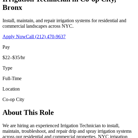
Bronx
Install, maintain, and repair irrigation systems for residential and
commercial landscapes across NYC.
Apply Now
Call
(212) 470-9637
Pay
$22–$35/hr
Type
Full-Time
Location
Co-op City
About This Role
We are hiring an experienced Irrigation Technician to install,
maintain, troubleshoot, and repair drip and spray irrigation systems
across our residential and commercial properties. NYC irrigation