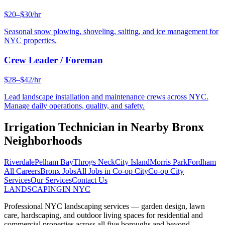
$20–$30/hr
Seasonal snow plowing, shoveling, salting, and ice management for
NYC properties.
Crew Leader / Foreman
$28–$42/hr
Lead landscape installation and maintenance crews across NYC.
Manage daily operations, quality, and safety.
Irrigation Technician
in Nearby
Bronx
Neighborhoods
Riverdale
Pelham Bay
Throgs Neck
City Island
Morris Park
Fordham
All Careers
Bronx
Jobs
All Jobs in
Co-op City
Co-op City
Services
Our Services
Contact Us
LANDSCAPING
IN NYC
Professional NYC landscaping services — garden design, lawn
care, hardscaping, and outdoor living spaces for residential and
commercial properties across all five boroughs and beyond.