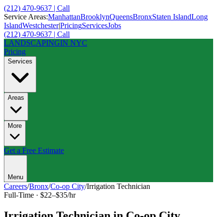
(212) 470-9637 | Call
Service Areas:
Manhattan
Brooklyn
Queens
Bronx
Staten Island
Long
Island
Westchester
|
Pricing
Services
Jobs
(212) 470-9637 | Call
LANDSCAPING
IN NYC
Pricing
Services
Areas
More
Get a Free Estimate
Menu
Careers
/
Bronx
/
Co-op City
/
Irrigation Technician
Full-Time
·
$22–$35/hr
Irrigation Technician
in
Co-op City
,