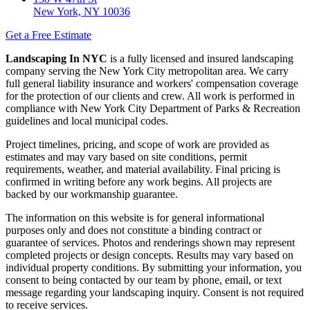
New York, NY 10036
Get a Free Estimate
Landscaping In NYC
is a fully licensed and insured landscaping
company serving the New York City metropolitan area. We carry
full general liability insurance and workers' compensation coverage
for the protection of our clients and crew. All work is performed in
compliance with New York City Department of Parks & Recreation
guidelines and local municipal codes.
Project timelines, pricing, and scope of work are provided as
estimates and may vary based on site conditions, permit
requirements, weather, and material availability. Final pricing is
confirmed in writing before any work begins. All projects are
backed by our workmanship guarantee.
The information on this website is for general informational
purposes only and does not constitute a binding contract or
guarantee of services. Photos and renderings shown may represent
completed projects or design concepts. Results may vary based on
individual property conditions. By submitting your information, you
consent to being contacted by our team by phone, email, or text
message regarding your landscaping inquiry. Consent is not required
to receive services.