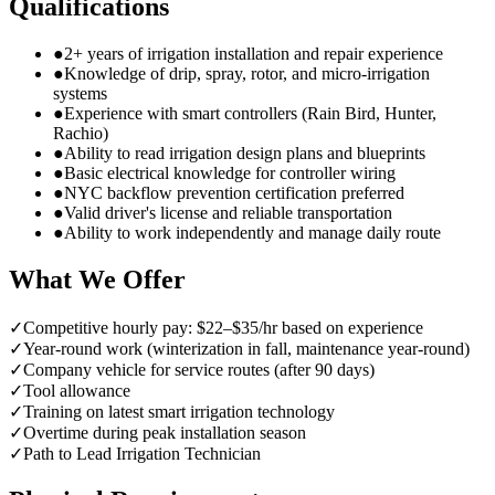
Qualifications
●
2+ years of irrigation installation and repair experience
●
Knowledge of drip, spray, rotor, and micro-irrigation
systems
●
Experience with smart controllers (Rain Bird, Hunter,
Rachio)
●
Ability to read irrigation design plans and blueprints
●
Basic electrical knowledge for controller wiring
●
NYC backflow prevention certification preferred
●
Valid driver's license and reliable transportation
●
Ability to work independently and manage daily route
What We Offer
✓
Competitive hourly pay: $22–$35/hr based on experience
✓
Year-round work (winterization in fall, maintenance year-round)
✓
Company vehicle for service routes (after 90 days)
✓
Tool allowance
✓
Training on latest smart irrigation technology
✓
Overtime during peak installation season
✓
Path to Lead Irrigation Technician