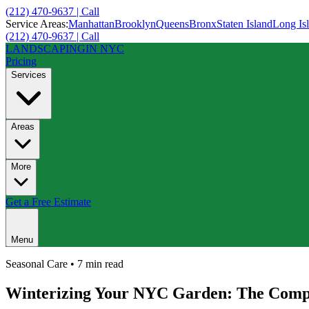
(212) 470-9637 | Call
Service Areas:
Manhattan
Brooklyn
Queens
Bronx
Staten Island
Long Is
(212) 470-9637 | Call
LANDSCAPING
IN NYC
Pricing
Services
Areas
More
Get a Free Estimate
Menu
Seasonal Care
•
7 min
read
Winterizing Your NYC Garden: The Compl