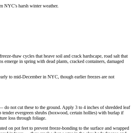
from NYC's harsh winter weather.
freeze-thaw cycles that heave soil and crack hardscape, road salt that
ons emerge in spring with dead plants, cracked containers, damaged
 early to mid-December in NYC, though earlier freezes are not
t — do not cut these to the ground. Apply 3 to 4 inches of shredded leaf
 tender evergreen shrubs (boxwood, certain hollies) with burlap if
ure loss through foliage.
vated on pot feet to prevent freeze-bonding to the surface and wrapped