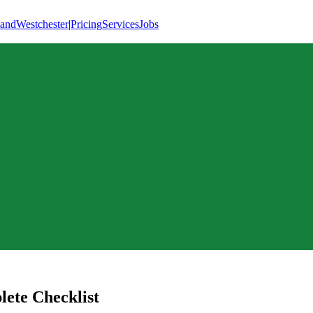
land
Westchester
|
Pricing
Services
Jobs
ete Checklist