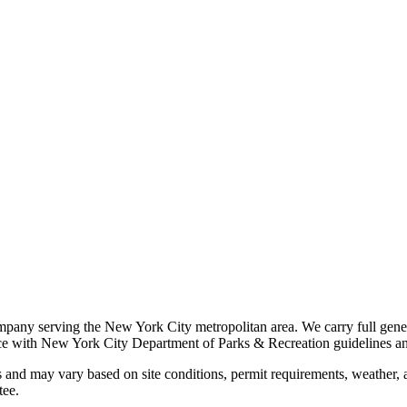
ompany serving the New York City metropolitan area. We carry full gener
ance with New York City Department of Parks & Recreation guidelines an
 and may vary based on site conditions, permit requirements, weather, an
tee.