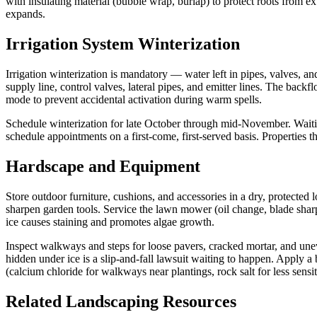
with insulating material (bubble wrap, burlap) to protect roots from 
expands.
Irrigation System Winterization
Irrigation winterization is mandatory — water left in pipes, valves, a
supply line, control valves, lateral pipes, and emitter lines. The back
mode to prevent accidental activation during warm spells.
Schedule winterization for late October through mid-November. Waiting
schedule appointments on a first-come, first-served basis. Properties 
Hardscape and Equipment
Store outdoor furniture, cushions, and accessories in a dry, protected
sharpen garden tools. Service the lawn mower (oil change, blade sharp
ice causes staining and promotes algae growth.
Inspect walkways and steps for loose pavers, cracked mortar, and un
hidden under ice is a slip-and-fall lawsuit waiting to happen. Apply a 
(calcium chloride for walkways near plantings, rock salt for less sensiti
Related Landscaping Resources