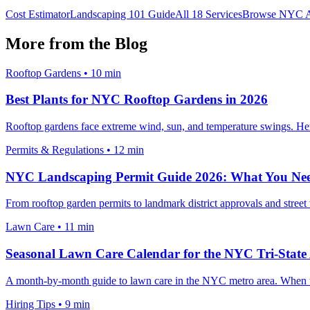
Cost Estimator
Landscaping 101 Guide
All 18 Services
Browse NYC A
More from the Blog
Rooftop Gardens
•
10 min
Best Plants for NYC Rooftop Gardens in 2026
Rooftop gardens face extreme wind, sun, and temperature swings. Here 
Permits & Regulations
•
12 min
NYC Landscaping Permit Guide 2026: What You Ne
From rooftop garden permits to landmark district approvals and stree
Lawn Care
•
11 min
Seasonal Lawn Care Calendar for the NYC Tri-State
A month-by-month guide to lawn care in the NYC metro area. When to f
Hiring Tips
•
9 min