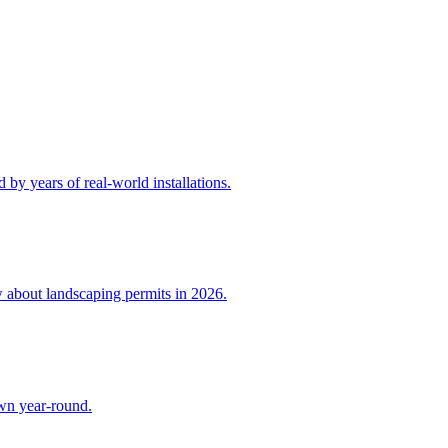
by years of real-world installations.
w about landscaping permits in 2026.
awn year-round.