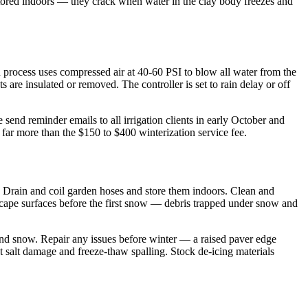
 stored indoors — they crack when water in the clay body freezes and
n process uses compressed air at 40-60 PSI to blow all water from the
 are insulated or removed. The controller is set to rain delay or off
end reminder emails to all irrigation clients in early October and
 far more than the $150 to $400 winterization service fee.
ng. Drain and coil garden hoses and store them indoors. Clean and
dscape surfaces before the first snow — debris trapped under snow and
and snow. Repair any issues before winter — a raised paver edge
st salt damage and freeze-thaw spalling. Stock de-icing materials