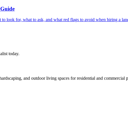
 Guide
t to look for, what to ask, and what red flags to avoid when hiring a 
alist today.
rdscaping, and outdoor living spaces for residential and commercial p