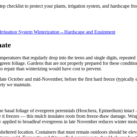
tep checklist to protect your plants, irrigation system, and hardscape 
Irrigation System Winterization
→
Hardscape and Equipment
mate
eratures that regularly drop into the teens and single digits, repeated 
reen foliage. Gardens that are not properly prepared for these conditi
o repair than winterizing would have cost to prevent.
late October and mid-November, before the first hard freeze (typically
rty we maintain.
ve the basal foliage of evergreen perennials (Heuchera, Epimedium) intac
 it freezes — this mulch insulates roots from freeze-thaw damage. Wrap
ay applied to broadleaf evergreens in late November reduces winter moist
 sheltered location. Containers that must remain outdoors should be ele