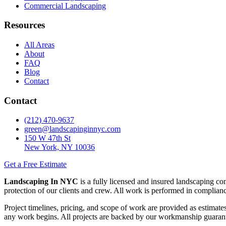
Commercial Landscaping
Resources
All Areas
About
FAQ
Blog
Contact
Contact
(212) 470-9637
green@landscapinginnyc.com
150 W 47th St
New York, NY 10036
Get a Free Estimate
Landscaping In NYC
is a fully licensed and insured landscaping c
protection of our clients and crew. All work is performed in compli
Project timelines, pricing, and scope of work are provided as estimates
any work begins. All projects are backed by our workmanship guaran