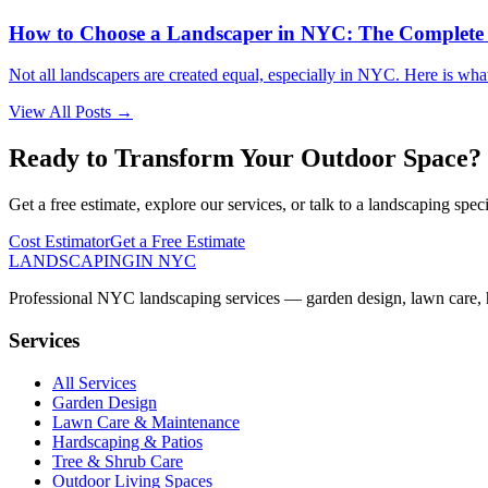
How to Choose a Landscaper in NYC: The Complete
Not all landscapers are created equal, especially in NYC. Here is wha
View All Posts →
Ready to Transform Your Outdoor Space?
Get a free estimate, explore our services, or talk to a landscaping speci
Cost Estimator
Get a Free Estimate
LANDSCAPING
IN NYC
Professional NYC landscaping services — garden design, lawn care, ha
Services
All Services
Garden Design
Lawn Care & Maintenance
Hardscaping & Patios
Tree & Shrub Care
Outdoor Living Spaces