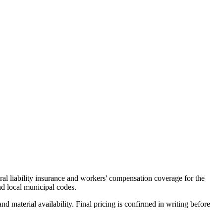
al liability insurance and workers' compensation coverage for the
d local municipal codes.
d material availability. Final pricing is confirmed in writing before