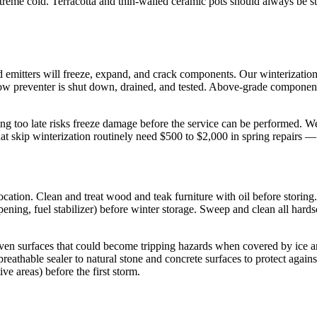
extreme cold. Terracotta and thin-walled ceramic pots should always be
nd emitters will freeze, expand, and crack components. Our winterizatio
flow preventer is shut down, drained, and tested. Above-grade components
 too late risks freeze damage before the service can be performed. We s
that skip winterization routinely need $500 to $2,000 in spring repairs —
 location. Clean and treat wood and teak furniture with oil before stori
ening, fuel stabilizer) before winter storage. Sweep and clean all har
even surfaces that could become tripping hazards when covered by ice 
breathable sealer to natural stone and concrete surfaces to protect again
ve areas) before the first storm.