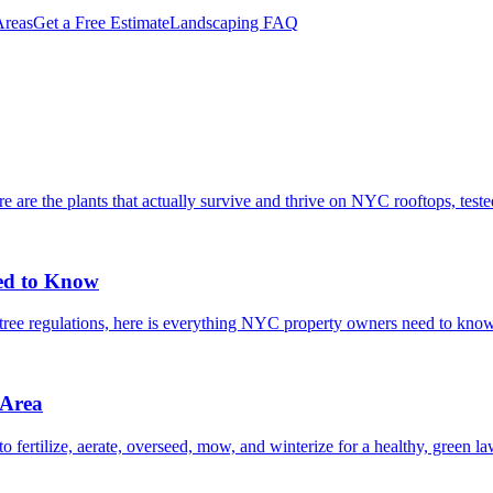
reas
Get a Free Estimate
Landscaping FAQ
are the plants that actually survive and thrive on NYC rooftops, tested 
ed to Know
t tree regulations, here is everything NYC property owners need to kno
 Area
ertilize, aerate, overseed, mow, and winterize for a healthy, green l