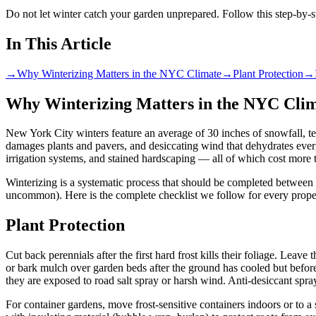
Do not let winter catch your garden unprepared. Follow this step-by-s
In This Article
→
Why Winterizing Matters in the NYC Climate
→
Plant Protection
→
Why Winterizing Matters in the NYC Cli
New York City winters feature an average of 30 inches of snowfall, temp
damages plants and pavers, and desiccating wind that dehydrates everg
irrigation systems, and stained hardscaping — all of which cost more t
Winterizing is a systematic process that should be completed between 
uncommon). Here is the complete checklist we follow for every prope
Plant Protection
Cut back perennials after the first hard frost kills their foliage. Lea
or bark mulch over garden beds after the ground has cooled but before
they are exposed to road salt spray or harsh wind. Anti-desiccant spr
For container gardens, move frost-sensitive containers indoors or to a