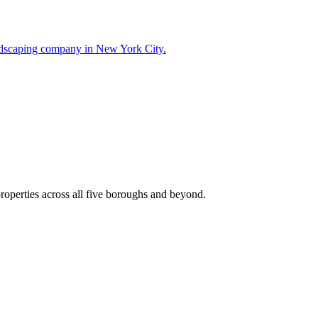
landscaping company in New York City.
roperties across all five boroughs and beyond.