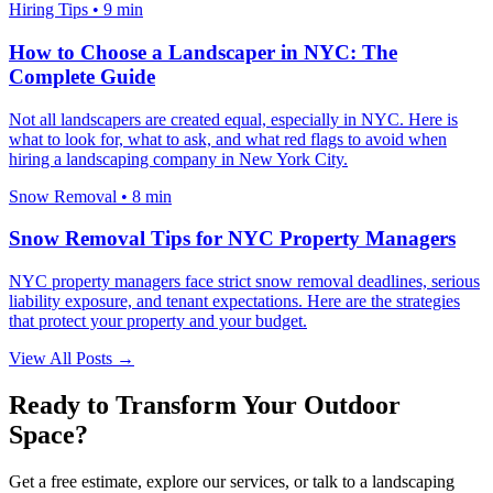
Hiring Tips
•
9 min
How to Choose a Landscaper in NYC: The
Complete Guide
Not all landscapers are created equal, especially in NYC. Here is
what to look for, what to ask, and what red flags to avoid when
hiring a landscaping company in New York City.
Snow Removal
•
8 min
Snow Removal Tips for NYC Property Managers
NYC property managers face strict snow removal deadlines, serious
liability exposure, and tenant expectations. Here are the strategies
that protect your property and your budget.
View All Posts →
Ready to Transform Your Outdoor
Space?
Get a free estimate, explore our services, or talk to a landscaping