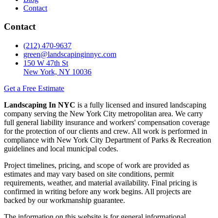
Contact
Contact
(212) 470-9637
green@landscapinginnyc.com
150 W 47th St
New York, NY 10036
Get a Free Estimate
Landscaping In NYC
is a fully licensed and insured landscaping
company serving the New York City metropolitan area. We carry
full general liability insurance and workers' compensation coverage
for the protection of our clients and crew. All work is performed in
compliance with New York City Department of Parks & Recreation
guidelines and local municipal codes.
Project timelines, pricing, and scope of work are provided as
estimates and may vary based on site conditions, permit
requirements, weather, and material availability. Final pricing is
confirmed in writing before any work begins. All projects are
backed by our workmanship guarantee.
The information on this website is for general informational