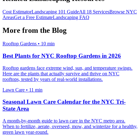
Cost Estimator
Landscaping 101 Guide
All 18 Services
Browse NYC
Areas
Get a Free Estimate
Landscaping FAQ
More from the Blog
Rooftop Gardens
•
10 min
Best Plants for NYC Rooftop Gardens in 2026
Rooftop gardens face extreme wind, sun, and temperature swings.
Here are the plants that actually survive and thrive on NYC
rooftops, tested by years of real-world installations.
Lawn Care
•
11 min
Seasonal Lawn Care Calendar for the NYC Tri-
State Area
A month-by-month guide to lawn care in the NYC metro area.
When to fertilize, aerate, overseed, mow, and winterize for a healthy,
green lawn year-round.