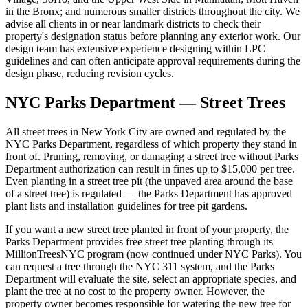
in the Bronx; and numerous smaller districts throughout the city. We
advise all clients in or near landmark districts to check their
property's designation status before planning any exterior work. Our
design team has extensive experience designing within LPC
guidelines and can often anticipate approval requirements during the
design phase, reducing revision cycles.
NYC Parks Department — Street Trees
All street trees in New York City are owned and regulated by the
NYC Parks Department, regardless of which property they stand in
front of. Pruning, removing, or damaging a street tree without Parks
Department authorization can result in fines up to $15,000 per tree.
Even planting in a street tree pit (the unpaved area around the base
of a street tree) is regulated — the Parks Department has approved
plant lists and installation guidelines for tree pit gardens.
If you want a new street tree planted in front of your property, the
Parks Department provides free street tree planting through its
MillionTreesNYC program (now continued under NYC Parks). You
can request a tree through the NYC 311 system, and the Parks
Department will evaluate the site, select an appropriate species, and
plant the tree at no cost to the property owner. However, the
property owner becomes responsible for watering the new tree for