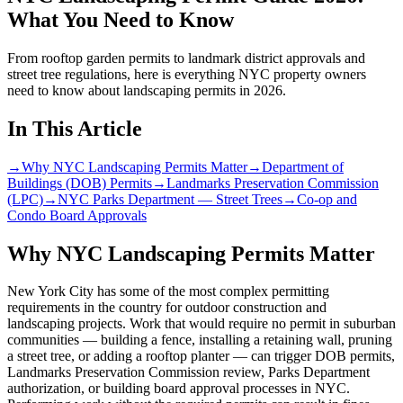
What You Need to Know
From rooftop garden permits to landmark district approvals and
street tree regulations, here is everything NYC property owners
need to know about landscaping permits in 2026.
In This Article
→
Why NYC Landscaping Permits Matter
→
Department of
Buildings (DOB) Permits
→
Landmarks Preservation Commission
(LPC)
→
NYC Parks Department — Street Trees
→
Co-op and
Condo Board Approvals
Why NYC Landscaping Permits Matter
New York City has some of the most complex permitting
requirements in the country for outdoor construction and
landscaping projects. Work that would require no permit in suburban
communities — building a fence, installing a retaining wall, pruning
a street tree, or adding a rooftop planter — can trigger DOB permits,
Landmarks Preservation Commission review, Parks Department
authorization, or building board approval processes in NYC.