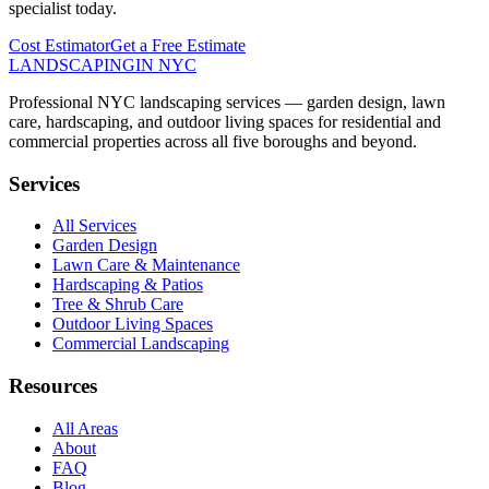
specialist today.
Cost Estimator
Get a Free Estimate
LANDSCAPING
IN NYC
Professional NYC landscaping services — garden design, lawn
care, hardscaping, and outdoor living spaces for residential and
commercial properties across all five boroughs and beyond.
Services
All Services
Garden Design
Lawn Care & Maintenance
Hardscaping & Patios
Tree & Shrub Care
Outdoor Living Spaces
Commercial Landscaping
Resources
All Areas
About
FAQ
Blog