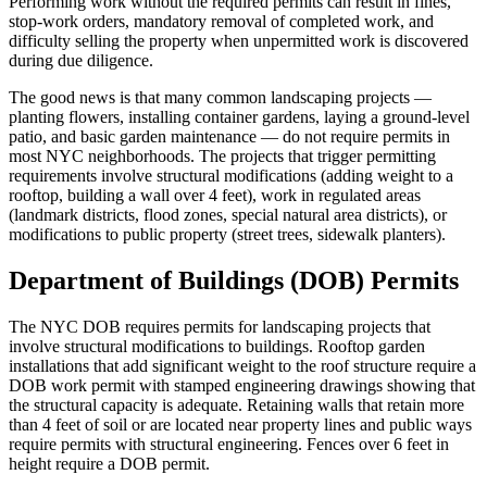
Performing work without the required permits can result in fines,
stop-work orders, mandatory removal of completed work, and
difficulty selling the property when unpermitted work is discovered
during due diligence.
The good news is that many common landscaping projects —
planting flowers, installing container gardens, laying a ground-level
patio, and basic garden maintenance — do not require permits in
most NYC neighborhoods. The projects that trigger permitting
requirements involve structural modifications (adding weight to a
rooftop, building a wall over 4 feet), work in regulated areas
(landmark districts, flood zones, special natural area districts), or
modifications to public property (street trees, sidewalk planters).
Department of Buildings (DOB) Permits
The NYC DOB requires permits for landscaping projects that
involve structural modifications to buildings. Rooftop garden
installations that add significant weight to the roof structure require a
DOB work permit with stamped engineering drawings showing that
the structural capacity is adequate. Retaining walls that retain more
than 4 feet of soil or are located near property lines and public ways
require permits with structural engineering. Fences over 6 feet in
height require a DOB permit.