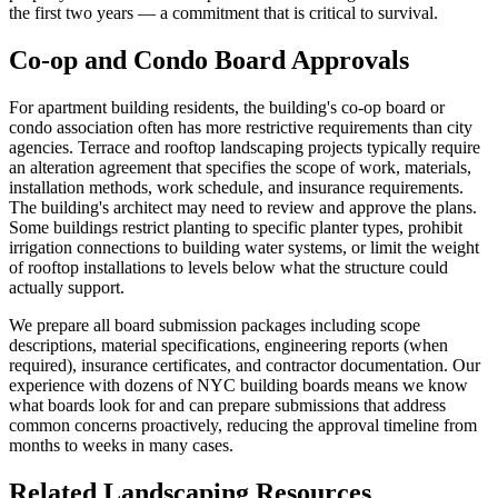
the first two years — a commitment that is critical to survival.
Co-op and Condo Board Approvals
For apartment building residents, the building's co-op board or
condo association often has more restrictive requirements than city
agencies. Terrace and rooftop landscaping projects typically require
an alteration agreement that specifies the scope of work, materials,
installation methods, work schedule, and insurance requirements.
The building's architect may need to review and approve the plans.
Some buildings restrict planting to specific planter types, prohibit
irrigation connections to building water systems, or limit the weight
of rooftop installations to levels below what the structure could
actually support.
We prepare all board submission packages including scope
descriptions, material specifications, engineering reports (when
required), insurance certificates, and contractor documentation. Our
experience with dozens of NYC building boards means we know
what boards look for and can prepare submissions that address
common concerns proactively, reducing the approval timeline from
months to weeks in many cases.
Related Landscaping Resources