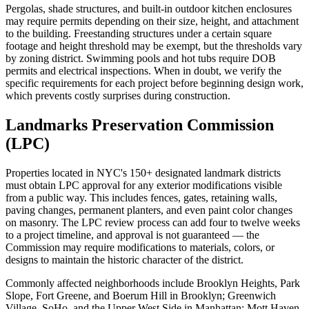
Pergolas, shade structures, and built-in outdoor kitchen enclosures
may require permits depending on their size, height, and attachment
to the building. Freestanding structures under a certain square
footage and height threshold may be exempt, but the thresholds vary
by zoning district. Swimming pools and hot tubs require DOB
permits and electrical inspections. When in doubt, we verify the
specific requirements for each project before beginning design work,
which prevents costly surprises during construction.
Landmarks Preservation Commission
(LPC)
Properties located in NYC's 150+ designated landmark districts
must obtain LPC approval for any exterior modifications visible
from a public way. This includes fences, gates, retaining walls,
paving changes, permanent planters, and even paint color changes
on masonry. The LPC review process can add four to twelve weeks
to a project timeline, and approval is not guaranteed — the
Commission may require modifications to materials, colors, or
designs to maintain the historic character of the district.
Commonly affected neighborhoods include Brooklyn Heights, Park
Slope, Fort Greene, and Boerum Hill in Brooklyn; Greenwich
Village, SoHo, and the Upper West Side in Manhattan; Mott Haven