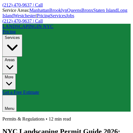
(212) 470-9637 | Call
Service Areas:
Manhattan
Brooklyn
Queens
Bronx
Staten Island
Long
Island
Westchester
|
Pricing
Services
Jobs
(212) 470-9637 | Call
LANDSCAPING
IN NYC
Pricing
Services
Areas
More
Get a Free Estimate
Menu
Permits & Regulations
•
12 min
read
NYC Landscaping Permit Guide 2026: